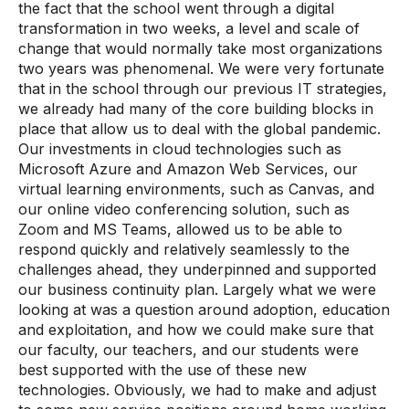
the fact that the school went through a digital
transformation in two weeks, a level and scale of
change that would normally take most organizations
two years was phenomenal. We were very fortunate
that in the school through our previous IT strategies,
we already had many of the core building blocks in
place that allow us to deal with the global pandemic.
Our investments in cloud technologies such as
Microsoft Azure and Amazon Web Services, our
virtual learning environments, such as Canvas, and
our online video conferencing solution, such as
Zoom and MS Teams, allowed us to be able to
respond quickly and relatively seamlessly to the
challenges ahead, they underpinned and supported
our business continuity plan. Largely what we were
looking at was a question around adoption, education
and exploitation, and how we could make sure that
our faculty, our teachers, and our students were
best supported with the use of these new
technologies. Obviously, we had to make and adjust