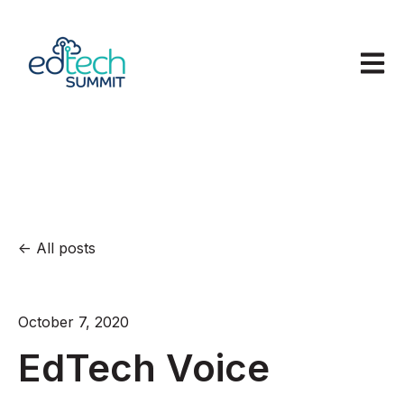
Open m
All posts
October 7, 2020
EdTech Voice