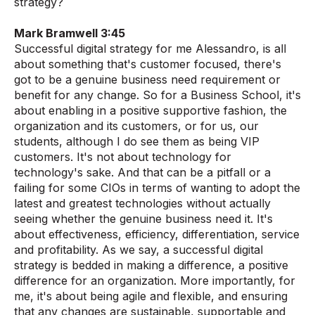
strategy?
Mark Bramwell 3:45
Successful digital strategy for me Alessandro, is all
about something that's customer focused, there's
got to be a genuine business need requirement or
benefit for any change. So for a Business School, it's
about enabling in a positive supportive fashion, the
organization and its customers, or for us, our
students, although I do see them as being VIP
customers. It's not about technology for
technology's sake. And that can be a pitfall or a
failing for some CIOs in terms of wanting to adopt the
latest and greatest technologies without actually
seeing whether the genuine business need it. It's
about effectiveness, efficiency, differentiation, service
and profitability. As we say, a successful digital
strategy is bedded in making a difference, a positive
difference for an organization. More importantly, for
me, it's about being agile and flexible, and ensuring
that any changes are sustainable, supportable and