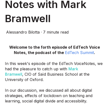
Notes with Mark
Bramwell
Alessandro Bilotta
·
7 minute read
Welcome to the forth episode of EdTech Voice
Notes, the podcast of the
EdTech Summit
.
In this week's episode of the EdTech VoiceNotes, we
had the pleasure to catch up with
Mark
Bramwell
, CIO of Saïd Business School at the
University of Oxford.
In our discussion,
we discussed all about digital
strategies, effects of lockdown on teaching and
learning, social digital divide and accessibility.