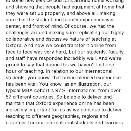
to some new service positions around home working
and showing that people had equipment at home that
they were set up properly, and above all, making
sure that the student and faculty experience was
center, and front of mind. Of course, we had the
challenges around making sure replicating our highly
collaborative and discussive nature of teaching at
Oxford. And how we could transfer it online from
face to face was very hard, but our students, faculty
and staff have responded incredibly well. And we're
proud to say that during this we haven't lost one
hour of teaching. In relation to our international
students, you know, that online blended experience
has been vital. You know, as an illustration, our
typical MBA cohort is 97% International, from over
57 different countries. So be able to deliver and
maintain that Oxford experience online has been
incredibly important for us as we continue to deliver
teaching to different geographies, regions and
countries for our international students and learners.