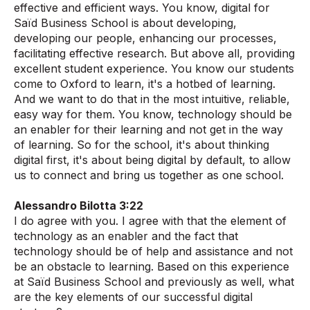
effective and efficient ways. You know, digital for
Saïd Business School is about developing,
developing our people, enhancing our processes,
facilitating effective research. But above all, providing
excellent student experience. You know our students
come to Oxford to learn, it's a hotbed of learning.
And we want to do that in the most intuitive, reliable,
easy way for them. You know, technology should be
an enabler for their learning and not get in the way
of learning. So for the school, it's about thinking
digital first, it's about being digital by default, to allow
us to connect and bring us together as one school.
Alessandro Bilotta 3:22
I do agree with you. I agree with that the element of
technology as an enabler and the fact that
technology should be of help and assistance and not
be an obstacle to learning. Based on this experience
at Saïd Business School and previously as well, what
are the key elements of our successful digital