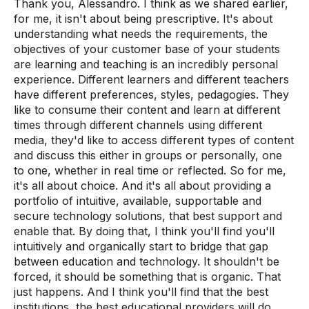
Thank you, Alessandro. I think as we shared earlier,
for me, it isn't about being prescriptive. It's about
understanding what needs the requirements, the
objectives of your customer base of your students
are learning and teaching is an incredibly personal
experience. Different learners and different teachers
have different preferences, styles, pedagogies. They
like to consume their content and learn at different
times through different channels using different
media, they'd like to access different types of content
and discuss this either in groups or personally, one
to one, whether in real time or reflected. So for me,
it's all about choice. And it's all about providing a
portfolio of intuitive, available, supportable and
secure technology solutions, that best support and
enable that. By doing that, I think you'll find you'll
intuitively and organically start to bridge that gap
between education and technology. It shouldn't be
forced, it should be something that is organic. That
just happens. And I think you'll find that the best
institutions, the best educational providers will do