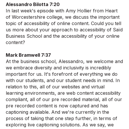
Alessandro Bilotta 7:20
In last week's episode with Amy Hollier from Heart
of Worcestershire college, we discuss the important
topic of accessibility of online content. Could you tell
us more about your approach to accessibility of Saïd
Business School and the accessibility of your online
content?
Mark Bramwell 7:37
At the business school, Alessandro, we welcome and
we embrace diversity and inclusivity is incredibly
important for us. It's forefront of everything we do
with our students, and our student needs in mind. In
relation to this, all of our websites and virtual
learning environments, are web content accessibility
compliant, all of our pre recorded material, all of our
pre recorded content is now captured and has
captioning available. And we're currently in the
process of taking that one step further, in terms of
exploring live captioning solutions. As we say, we