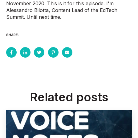
November 2020. This is it for this episode. I'm
Alessandro Bilotta, Content Lead of the EdTech
Summit. Until next time.
SHARE:
Related posts