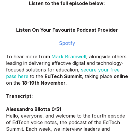
Listen to the full episode below:
Listen On Your Favourite Podcast Provider
Spotify
To hear more from
Mark Bramwell
, alongside others
leading in delivering effective digital and technology-
focused solutions for education,
secure your free
pass here
to the
EdTech Summit
, taking place
online
on the
18-19th November
.
Transcript:
Alessandro Bilotta 0:51
Hello, everyone, and welcome to the fourth episode
of EdTech voice notes, the podcast of the EdTech
Summit. Each week, we interview leaders and