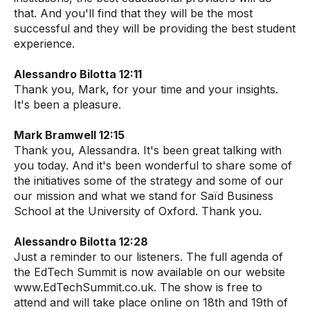
that. And you'll find that they will be the most
successful and they will be providing the best student
experience.
Alessandro Bilotta 12:11
Thank you, Mark, for your time and your insights.
It's been a pleasure.
Mark Bramwell 12:15
Thank you, Alessandra. It's been great talking with
you today. And it's been wonderful to share some of
the initiatives some of the strategy and some of our
our mission and what we stand for Saïd Business
School at the University of Oxford. Thank you.
Alessandro Bilotta 12:28
Just a reminder to our listeners. The full agenda of
the EdTech Summit is now available on our website
www.EdTechSummit.co.uk. The show is free to
attend and will take place online on 18th and 19th of