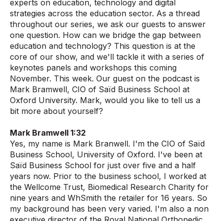
experts on education, technology and digital
strategies across the education sector. As a thread
throughout our series, we ask our guests to answer
one question. How can we bridge the gap between
education and technology? This question is at the
core of our show, and we'll tackle it with a series of
keynotes panels and workshops this coming
November. This week. Our guest on the podcast is
Mark Bramwell, CIO of Saïd Business School at
Oxford University. Mark, would you like to tell us a
bit more about yourself?
Mark Bramwell 1:32
Yes, my name is Mark Branwell. I'm the CIO of Saïd
Business School, University of Oxford. I've been at
Saïd Business School for just over five and a half
years now. Prior to the business school, I worked at
the Wellcome Trust, Biomedical Research Charity for
nine years and WhSmith the retailer for 16 years. So
my background has been very varied. I'm also a non
executive director of the Royal National Orthopedic