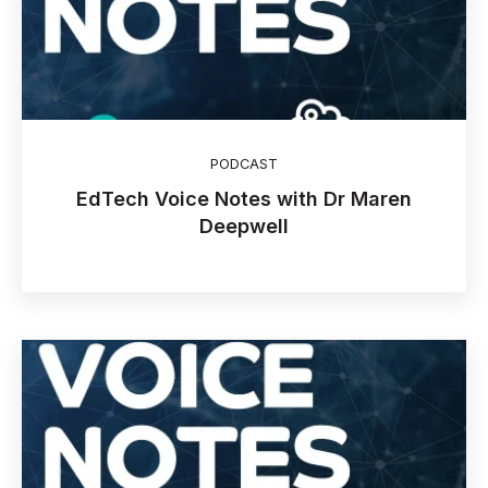
PODCAST
EdTech Voice Notes with Dr Maren
Deepwell