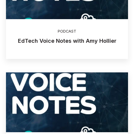
PODCAST
EdTech Voice Notes with Amy Hollier