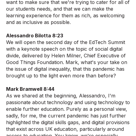
want to make sure that we're trying to cater for all of
our students needs, and that we can make the
learning experience for them as rich, as welcoming
and as inclusive as possible.
Alessandro Bilotta 8:23
We will open the second day of the EdTech Summit
with a keynote speech on the topic of social digital
divide, delivered by Helen Milner, Chief Executive of
Good Things Foundation. Mark, what's your take on
the issue of digital inequality, that this pandemic has
brought up to the light even more than before?
Mark Bramwell 8:44
As we shared at the beginning, Alessandro, I'm
passionate about technology and using technology to
enable further education. Purely as a personal view,
sadly, for me, the current pandemic has just further
highlighted the digital skills gaps, and digital provisions
that exist across UK education, particularly around
access to education. You know, we're especially