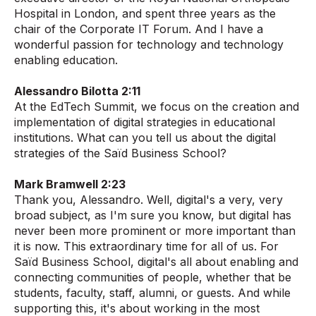
Hospital in London, and spent three years as the
chair of the Corporate IT Forum. And I have a
wonderful passion for technology and technology
enabling education.
Alessandro Bilotta 2:11
At the EdTech Summit, we focus on the creation and
implementation of digital strategies in educational
institutions. What can you tell us about the digital
strategies of the Saïd Business School?
Mark Bramwell 2:23
Thank you, Alessandro. Well, digital's a very, very
broad subject, as I'm sure you know, but digital has
never been more prominent or more important than
it is now. This extraordinary time for all of us. For
Saïd Business School, digital's all about enabling and
connecting communities of people, whether that be
students, faculty, staff, alumni, or guests. And while
supporting this, it's about working in the most