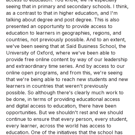
seeing that in primary and secondary schools. I think,
as a contrast to that in higher education, and I'm
talking about degree and post degree. This is also
presented an opportunity to provide access to
education to learners in geographies, regions, and
countries, not previously possible. And to an extent,
we've been seeing that at Saïd Business School, the
University of Oxford, where we've been able to
provide free online content by way of our leadership
and extraordinary time series. And by access to our
online open programs, and from this, we're seeing
that we're being able to reach new students and new
learners in countries that weren't previously
possible. So although there's clearly much work to
be done, in terms of providing educational access
and digital access to education, there have been
opportunities. But we shouldn't rest and we should
continue to ensure that every person, every student,
every learner, across the world has access to
education. One of the initiatives that the school has