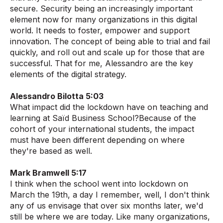
secure. Security being an increasingly important
element now for many organizations in this digital
world. It needs to foster, empower and support
innovation. The concept of being able to trial and fail
quickly, and roll out and scale up for those that are
successful. That for me, Alessandro are the key
elements of the digital strategy.
Alessandro Bilotta 5:03
What impact did the lockdown have on teaching and
learning at Saïd Business School?Because of the
cohort of your international students, the impact
must have been different depending on where
they're based as well.
Mark Bramwell 5:17
I think when the school went into lockdown on
March the 19th, a day I remember, well, I don't think
any of us envisage that over six months later, we'd
still be where we are today. Like many organizations,