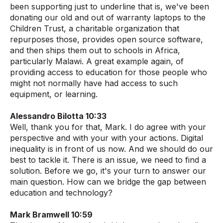
been supporting just to underline that is, we've been
donating our old and out of warranty laptops to the
Children Trust, a charitable organization that
repurposes those, provides open source software,
and then ships them out to schools in Africa,
particularly Malawi. A great example again, of
providing access to education for those people who
might not normally have had access to such
equipment, or learning.
Alessandro Bilotta 10:33
Well, thank you for that, Mark. I do agree with your
perspective and with your with your actions. Digital
inequality is in front of us now. And we should do our
best to tackle it. There is an issue, we need to find a
solution. Before we go, it's your turn to answer our
main question. How can we bridge the gap between
education and technology?
Mark Bramwell 10:59