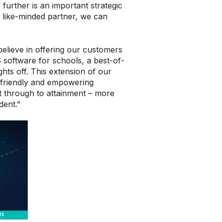
further is an important strategic
 like-minded partner, we can
lieve in offering our customers
 software for schools, a best-of-
ghts off. This extension of our
er-friendly and empowering
t through to attainment – more
dent.”