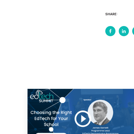
SHARE: