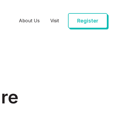
Register
About Us
Visit
are