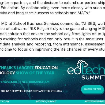
ng-term partner, and the decision to extend our partnership 
 Education. By collaborating even more closely with such a
evity and long-term success to schools and MATs.”
 MD at School Business Services comments, “At SBS, we be
ice of software. IRIS Ed:gen truly is the game changing MIS
ated solution that covers the school day from lights on to li
 is exciting for schools and can only result in the most us
of data analysis and reporting, from attendance, assessmen
d time to focus on improving the life chances of every stu