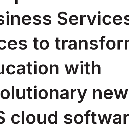
iness Services
ces to transfo
ucation with
olutionary new
 cloud softwar