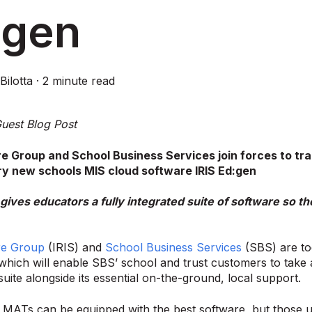
:gen
Bilotta
·
2 minute read
uest Blog Post
re Group and School Business Services join forces to tr
ry new schools MIS cloud software IRIS Ed:gen
gives educators a fully integrated suite of software so 
re Group
(IRIS) and
School Business Services
(SBS) are t
which will enable SBS’ school and trust customers to take a
suite alongside its essential on-the-ground, local support.
MATs can be equipped with the best software, but those usi