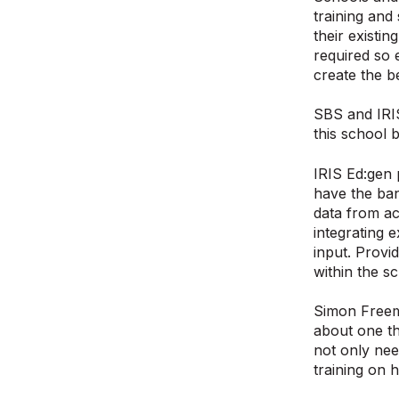
training and
their existi
required so 
create the b
SBS and IRIS
this school 
IRIS Ed:gen 
have the ban
data from ac
integrating 
input. Provi
within the s
Simon Freem
about one th
not only nee
training on 