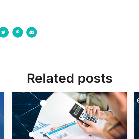
Related posts