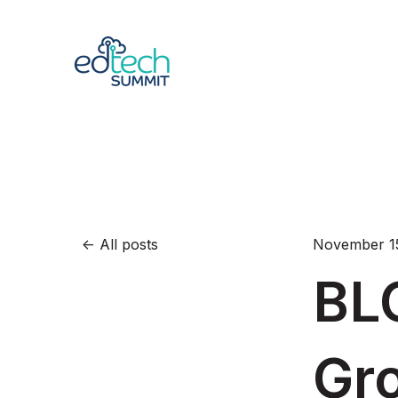
All posts
November 15
BL
Gr