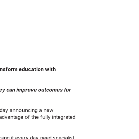
ansform education with
they can improve outcomes for
oday announcing a new
dvantage of the fully integrated
ng it every day need specialist