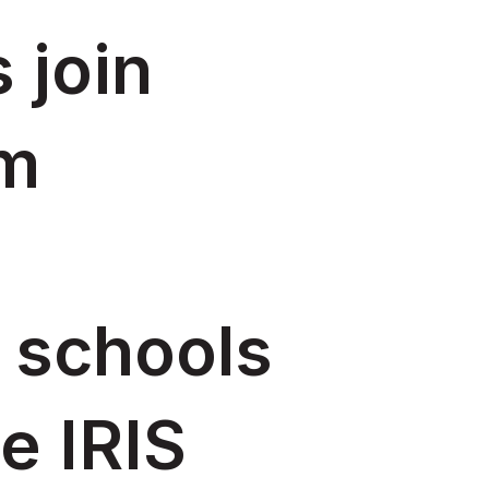
 join
rm
 schools
e IRIS