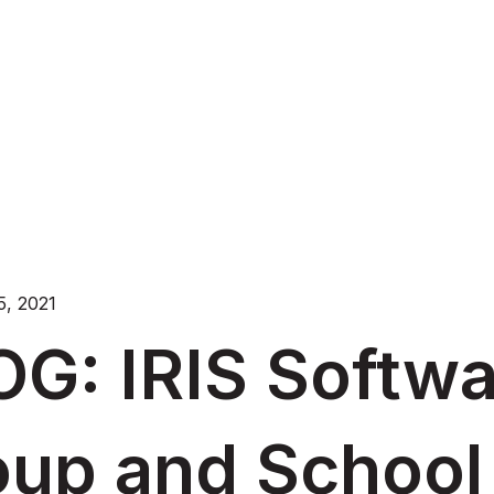
, 2021
OG: IRIS Softw
oup and School