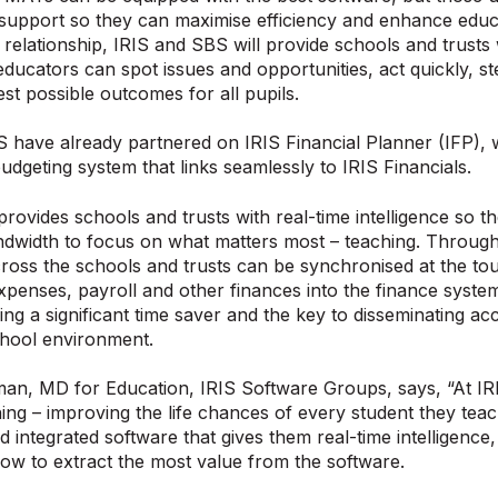
 support so they can maximise efficiency and enhance educ
ng relationship, IRIS and SBS will provide schools and trusts
educators can spot issues and opportunities, act quickly, st
est possible outcomes for all pupils.
 have already partnered on IRIS Financial Planner (IFP), 
budgeting system that links seamlessly to IRIS Financials.
provides schools and trusts with real-time intelligence so 
dwidth to focus on what matters most – teaching. Through
ross the schools and trusts can be synchronised at the tou
expenses, payroll and other finances into the finance syst
ding a significant time saver and the key to disseminating ac
chool environment.
an, MD for Education, IRIS Software Groups, says, “At I
ing – improving the life chances of every student they teac
d integrated software that gives them real-time intelligence,
how to extract the most value from the software.