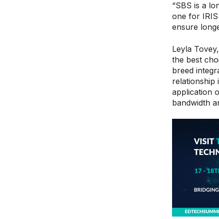
“SBS is a lo
one for IRIS
ensure long
Leyla Tovey,
the best cho
breed integr
relationship
application 
bandwidth an