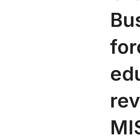
Bus
for
ed
rev
MIS