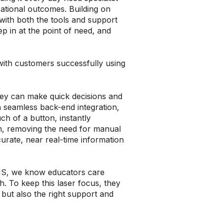
ational outcomes. Building on
 with both the tools and support
ep in at the point of need, and
with customers successfully using
they can make quick decisions and
 seamless back-end integration,
ch of a button, instantly
em, removing the need for manual
curate, near real-time information
RIS, we know educators care
h. To keep this laser focus, they
 but also the right support and