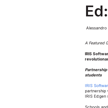
Ed
Alessandro 
A Featured G
IRIS Softwa
revolutiona
Partnership 
students
IRIS Softwa
partnership 
IRIS Ed:gen 
Schools and 