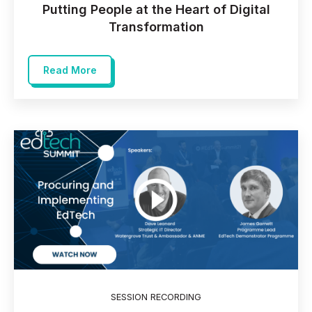
Putting People at the Heart of Digital
Transformation
Read More
SESSION RECORDING