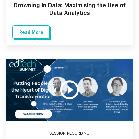
Drowning in Data: Maximising the Use of
Data Analytics
Read More
SESSION RECORDING