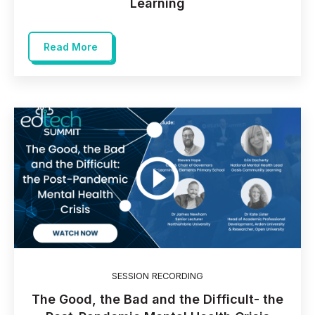
Learning
Read More
SESSION RECORDING
The Good, the Bad and the Difficult- the