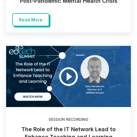
Post-Pandemic Mental Health Crisis
Read More
SESSION RECORDING
The Role of the IT Network Lead to
Enhance Teaching and Learning