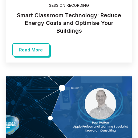
SESSION RECORDING
Smart Classroom Technology: Reduce
Energy Costs and Optimise Your
Buildings
Read More