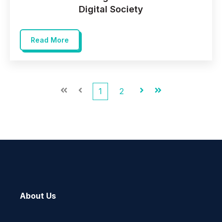
Digital Society
Read More
First
Prev
1
2
Next
Last
About Us