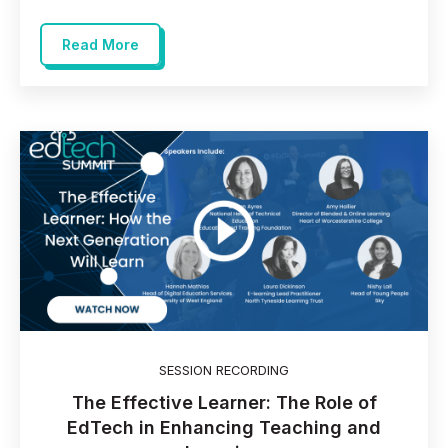
Read More
SESSION RECORDING
The Effective Learner: The Role of
EdTech in Enhancing Teaching and