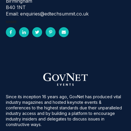
Birmingham
B40 1NT
Email: enquiries@edtechsummit.co.uk
SHARE:
Since its inception 16 years ago, GovNet has produced vital
industry magazines and hosted keynote events &
conferences to the highest standards due their unparalleled
industry access and by building a platform to encourage
industry insiders and delegates to discuss issues in
constructive ways.