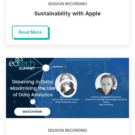
SESSION RECORDING
Sustainability with Apple
Read More
SESSION RECORDING