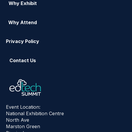
Why Exhibit
Why Attend
Privacy Policy
Contact Us
Event Location:
National Exhibition Centre
North Ave
Marston Green