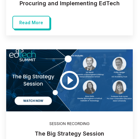
Procuring and Implementing EdTech
Read More
SESSION RECORDING
The Big Strategy Session