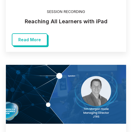
SESSION RECORDING
Reaching All Learners with iPad
Read More