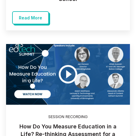
Read More
SESSION RECORDING
How Do You Measure Education in a
Life? Re-thinking Assessment for a