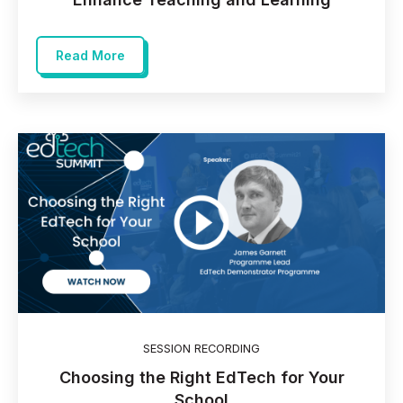
Read More
SESSION RECORDING
Choosing the Right EdTech for Your
School