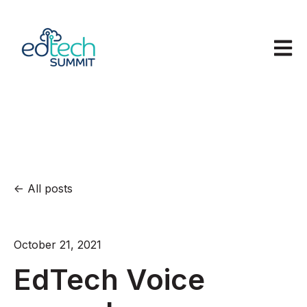
Open m
All posts
October 21, 2021
EdTech Voice