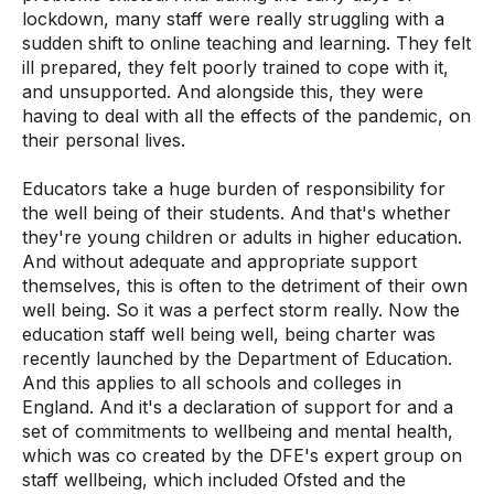
lockdown, many staff were really struggling with a
sudden shift to online teaching and learning. They felt
ill prepared, they felt poorly trained to cope with it,
and unsupported. And alongside this, they were
having to deal with all the effects of the pandemic, on
their personal lives.
Educators take a huge burden of responsibility for
the well being of their students. And that's whether
they're young children or adults in higher education.
And without adequate and appropriate support
themselves, this is often to the detriment of their own
well being. So it was a perfect storm really. Now the
education staff well being well, being charter was
recently launched by the Department of Education.
And this applies to all schools and colleges in
England. And it's a declaration of support for and a
set of commitments to wellbeing and mental health,
which was co created by the DFE's expert group on
staff wellbeing, which included Ofsted and the