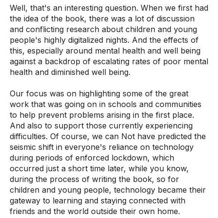
Well, that's an interesting question. When we first had
the idea of the book, there was a lot of discussion
and conflicting research about children and young
people's highly digitalized nights. And the effects of
this, especially around mental health and well being
against a backdrop of escalating rates of poor mental
health and diminished well being.
Our focus was on highlighting some of the great
work that was going on in schools and communities
to help prevent problems arising in the first place.
And also to support those currently experiencing
difficulties. Of course, we can Not have predicted the
seismic shift in everyone's reliance on technology
during periods of enforced lockdown, which
occurred just a short time later, while you know,
during the process of writing the book, so for
children and young people, technology became their
gateway to learning and staying connected with
friends and the world outside their own home.