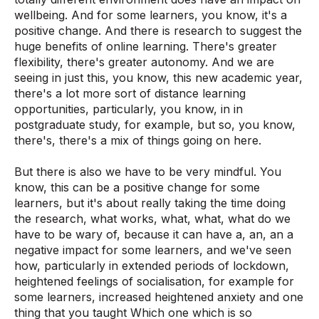
wellbeing. And for some learners, you know, it's a
positive change. And there is research to suggest the
huge benefits of online learning. There's greater
flexibility, there's greater autonomy. And we are
seeing in just this, you know, this new academic year,
there's a lot more sort of distance learning
opportunities, particularly, you know, in in
postgraduate study, for example, but so, you know,
there's, there's a mix of things going on here.
But there is also we have to be very mindful. You
know, this can be a positive change for some
learners, but it's about really taking the time doing
the research, what works, what, what, what do we
have to be wary of, because it can have a, an, an a
negative impact for some learners, and we've seen
how, particularly in extended periods of lockdown,
heightened feelings of socialisation, for example for
some learners, increased heightened anxiety and one
thing that you taught Which one which is so