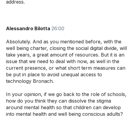
address.
Alessandro Bilotta
26:00
Absolutely. And as you mentioned before, with the
well being charter, closing the social digital divide, will
take years, a great amount of resources. But it is an
issue that we need to deal with now, as well in the
current presence, or what short term measures can
be put in place to avoid unequal access to
technology Bronach.
In your opinion, if we go back to the role of schools,
how do you think they can dissolve the stigma
around mental health so that children can develop
into mental health and well being conscious adults?