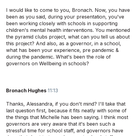
I would like to come to you, Bronach. Now, you have
been as you said, during your presentation, you've
been working closely with schools in supporting
children's mental health interventions. You mentioned
the pyramid clubs project, what can you tell us about
this project? And also, as a governor, in a school,
what has been your experience, pre pandemic &
during the pandemic. What's been the role of
governors on Wellbeing in schools?
Bronach Hughes
11:13
Thanks, Alessandra, if you don't mind? I'll take that
last question first, because it fits neatly with some of
the things that Michelle has been saying. I think most
governors are very aware that it's been such a
stressful time for school staff, and governors have