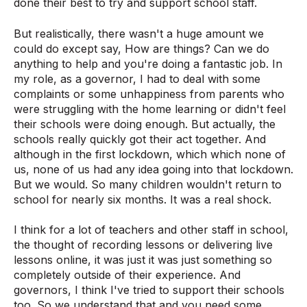
done their best to try and support school staff.
But realistically, there wasn't a huge amount we
could do except say, How are things? Can we do
anything to help and you're doing a fantastic job. In
my role, as a governor, I had to deal with some
complaints or some unhappiness from parents who
were struggling with the home learning or didn't feel
their schools were doing enough. But actually, the
schools really quickly got their act together. And
although in the first lockdown, which which none of
us, none of us had any idea going into that lockdown.
But we would. So many children wouldn't return to
school for nearly six months. It was a real shock.
I think for a lot of teachers and other staff in school,
the thought of recording lessons or delivering live
lessons online, it was just it was just something so
completely outside of their experience. And
governors, I think I've tried to support their schools
too. So we understand that and you need some