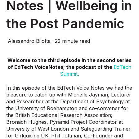
Notes | Wellbeing in
the Post Pandemic
Alessandro Bilotta
·
22 minute read
Welcome to the third episode in the second series
of EdTech VoiceNotes; the podcast of the
EdTech
Summit
.
In this episode of the EdTech Voice Notes we had the
pleasure to catch up with Michelle Jayman, Lecturer
and Researcher at the Department of Psychology at
the University of Roehampton and co-convener for
the British Educational Research Association;
Bronach Hughes, Pyramid Project Coordinator at
University of West London and Safeguarding Trainer
for Girlguiding UK; Phil Tottman, Co-Founder and