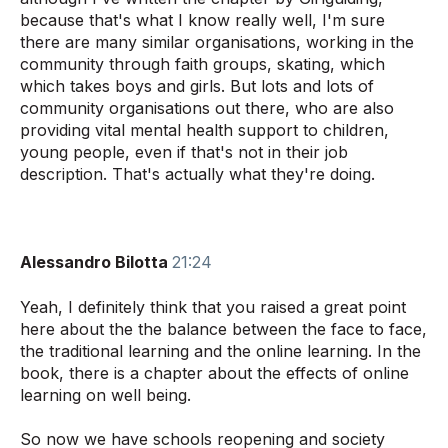
because that's what I know really well, I'm sure
there are many similar organisations, working in the
community through faith groups, skating, which
which takes boys and girls. But lots and lots of
community organisations out there, who are also
providing vital mental health support to children,
young people, even if that's not in their job
description. That's actually what they're doing.
Alessandro Bilotta
21:24
Yeah, I definitely think that you raised a great point
here about the the balance between the face to face,
the traditional learning and the online learning. In the
book, there is a chapter about the effects of online
learning on well being.
So now we have schools reopening and society