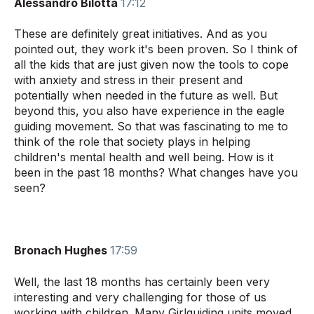
Alessandro Bilotta
17:12
These are definitely great initiatives. And as you
pointed out, they work it's been proven. So I think of
all the kids that are just given now the tools to cope
with anxiety and stress in their present and
potentially when needed in the future as well. But
beyond this, you also have experience in the eagle
guiding movement. So that was fascinating to me to
think of the role that society plays in helping
children's mental health and well being. How is it
been in the past 18 months? What changes have you
seen?
Bronach Hughes
17:59
Well, the last 18 months has certainly been very
interesting and very challenging for those of us
working with children. Many Girlguiding units moved