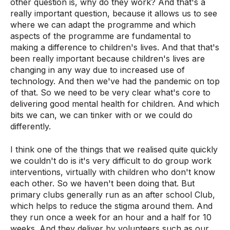
other question is, why do they work? And that's a
really important question, because it allows us to see
where we can adapt the programme and which
aspects of the programme are fundamental to
making a difference to children's lives. And that that's
been really important because children's lives are
changing in any way due to increased use of
technology. And then we've had the pandemic on top
of that. So we need to be very clear what's core to
delivering good mental health for children. And which
bits we can, we can tinker with or we could do
differently.
I think one of the things that we realised quite quickly
we couldn't do is it's very difficult to do group work
interventions, virtually with children who don't know
each other. So we haven't been doing that. But
primary clubs generally run as an after school Club,
which helps to reduce the stigma around them. And
they run once a week for an hour and a half for 10
weeks. And they deliver by volunteers such as our