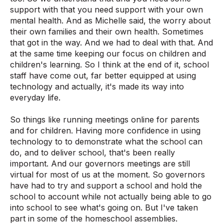
support with that you need support with your own
mental health. And as Michelle said, the worry about
their own families and their own health. Sometimes
that got in the way. And we had to deal with that. And
at the same time keeping our focus on children and
children's learning. So I think at the end of it, school
staff have come out, far better equipped at using
technology and actually, it's made its way into
everyday life.
So things like running meetings online for parents
and for children. Having more confidence in using
technology to to demonstrate what the school can
do, and to deliver school, that's been really
important. And our governors meetings are still
virtual for most of us at the moment. So governors
have had to try and support a school and hold the
school to account while not actually being able to go
into school to see what's going on. But I've taken
part in some of the homeschool assemblies.