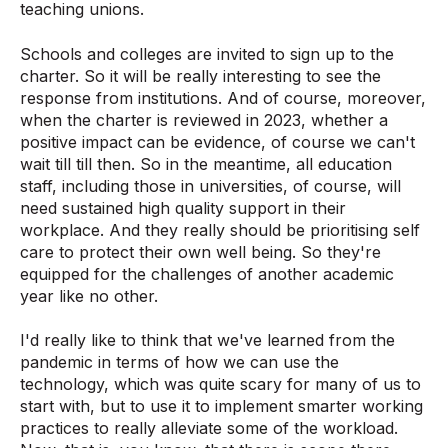
teaching unions.
Schools and colleges are invited to sign up to the
charter. So it will be really interesting to see the
response from institutions. And of course, moreover,
when the charter is reviewed in 2023, whether a
positive impact can be evidence, of course we can't
wait till till then. So in the meantime, all education
staff, including those in universities, of course, will
need sustained high quality support in their
workplace. And they really should be prioritising self
care to protect their own well being. So they're
equipped for the challenges of another academic
year like no other.
I'd really like to think that we've learned from the
pandemic in terms of how we can use the
technology, which was quite scary for many of us to
start with, but to use it to implement smarter working
practices to really alleviate some of the workload.