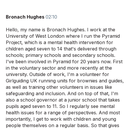
Bronach Hughes
02:10
Hello, my name is Bronach Hughes. I work at the
University of West London where I run the Pyramid
Project, which is a mental health intervention for
children aged seven to 14 that's delivered through
schools; primary schools and secondary schools.
I've been involved in Pyramid for 20 years now. First
in the voluntary sector and more recently at the
university. Outside of work, I'm a volunteer for
Girlguiding UK running units for brownies and guides,
as well as training other volunteers in issues like
safeguarding and inclusion. And on top of that, I'm
also a school governor at a junior school that takes
pupils aged seven to 11. So I regularly see mental
health issues for a range of perspectives. And most
importantly, I get to work with children and young
people themselves on a regular basis. So that gives