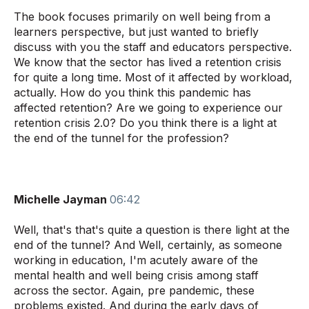
The book focuses primarily on well being from a
learners perspective, but just wanted to briefly
discuss with you the staff and educators perspective.
We know that the sector has lived a retention crisis
for quite a long time. Most of it affected by workload,
actually. How do you think this pandemic has
affected retention? Are we going to experience our
retention crisis 2.0? Do you think there is a light at
the end of the tunnel for the profession?
Michelle Jayman
06:42
Well, that's that's quite a question is there light at the
end of the tunnel? And Well, certainly, as someone
working in education, I'm acutely aware of the
mental health and well being crisis among staff
across the sector. Again, pre pandemic, these
problems existed. And during the early days of