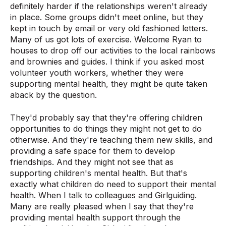
definitely harder if the relationships weren't already
in place. Some groups didn't meet online, but they
kept in touch by email or very old fashioned letters.
Many of us got lots of exercise. Welcome Ryan to
houses to drop off our activities to the local rainbows
and brownies and guides. I think if you asked most
volunteer youth workers, whether they were
supporting mental health, they might be quite taken
aback by the question.
They'd probably say that they're offering children
opportunities to do things they might not get to do
otherwise. And they're teaching them new skills, and
providing a safe space for them to develop
friendships. And they might not see that as
supporting children's mental health. But that's
exactly what children do need to support their mental
health. When I talk to colleagues and Girlguiding.
Many are really pleased when I say that they're
providing mental health support through the