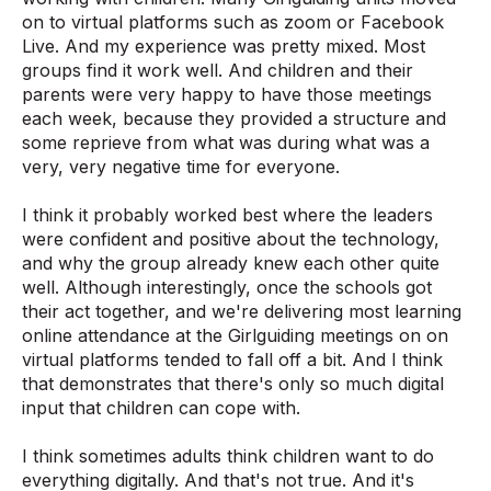
on to virtual platforms such as zoom or Facebook
Live. And my experience was pretty mixed. Most
groups find it work well. And children and their
parents were very happy to have those meetings
each week, because they provided a structure and
some reprieve from what was during what was a
very, very negative time for everyone.
I think it probably worked best where the leaders
were confident and positive about the technology,
and why the group already knew each other quite
well. Although interestingly, once the schools got
their act together, and we're delivering most learning
online attendance at the Girlguiding meetings on on
virtual platforms tended to fall off a bit. And I think
that demonstrates that there's only so much digital
input that children can cope with.
I think sometimes adults think children want to do
everything digitally. And that's not true. And it's