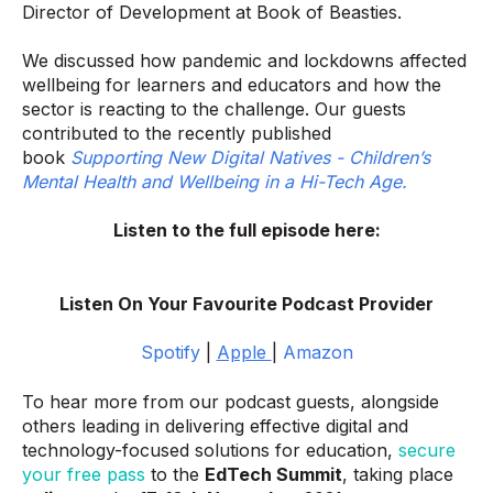
Director of Development at Book of Beasties.
We discussed how pandemic and lockdowns affected
wellbeing for learners and educators and how the
sector is reacting to the challenge.
Our guests
contributed to the recently published
book
Supporting New Digital Natives - Children’s
Mental Health and Wellbeing in a Hi-Tech Age.
Listen to the full episode here:
Listen On Your Favourite Podcast Provider
Spotify
|
Apple
|
Amazon
To hear more from our podcast guests, alongside
others leading in delivering effective digital and
technology-focused solutions for education,
secure
your free pass
to the
EdTech Summit
, taking place