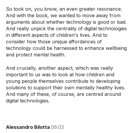
So took on, you know, an even greater resonance.
And with the book, we wanted to move away from
arguments about whether technology is good or bad.
And really unpick the centrality of digital technologies
in different aspects of children's lives. And to
consider how those unique affordances of
technology could be harnessed to enhance wellbeing
and protect mental health.
And crucially, another aspect, which was really
important to us was to look at how children and
young people themselves contribute to developing
solutions to support their own mentally healthy lives.
And many of these, of course, are centred around
digital technologies.
Alessandro Bilotta
06:03