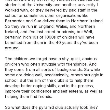
students at the University and another university I
worked with, or they delivered by paid staff in the
school or sometimes other organisations like
Bernardos and Sue deliver them in Northern Ireland.
So they've run in England, Wales, and Northern
Ireland, and I've lost count hundreds, but Well,
certainly, high 10s of 1000s of children will have
benefited from them in the 40 years they've been
around.
The children we target have a shy, quiet, anxious
children who often struggle with friendships. And
they come from all sorts of backgrounds. So while
some are doing well, academically, others struggle in
school. But the aim of the clubs is to help them
develop better coping skills, and in the process,
improve their confidence and self esteem, as well as
helping them find friends.
So what does the pyramid club actually look like?