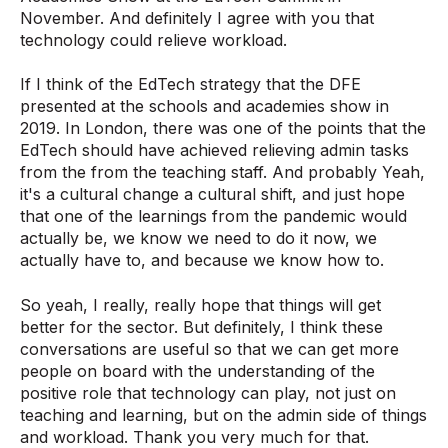
November. And definitely I agree with you that
technology could relieve workload.
If I think of the EdTech strategy that the DFE
presented at the schools and academies show in
2019. In London, there was one of the points that the
EdTech should have achieved relieving admin tasks
from the from the teaching staff. And probably Yeah,
it's a cultural change a cultural shift, and just hope
that one of the learnings from the pandemic would
actually be, we know we need to do it now, we
actually have to, and because we know how to.
So yeah, I really, really hope that things will get
better for the sector. But definitely, I think these
conversations are useful so that we can get more
people on board with the understanding of the
positive role that technology can play, not just on
teaching and learning, but on the admin side of things
and workload. Thank you very much for that.