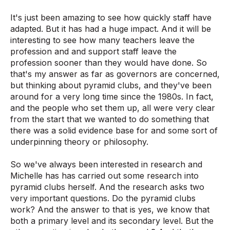
It's just been amazing to see how quickly staff have
adapted. But it has had a huge impact. And it will be
interesting to see how many teachers leave the
profession and and support staff leave the
profession sooner than they would have done. So
that's my answer as far as governors are concerned,
but thinking about pyramid clubs, and they've been
around for a very long time since the 1980s. In fact,
and the people who set them up, all were very clear
from the start that we wanted to do something that
there was a solid evidence base for and some sort of
underpinning theory or philosophy.
So we've always been interested in research and
Michelle has has carried out some research into
pyramid clubs herself. And the research asks two
very important questions. Do the pyramid clubs
work? And the answer to that is yes, we know that
both a primary level and its secondary level. But the