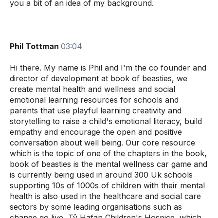
you a bit of an idea of my background.
Phil
Tottman
03:04
Hi there. My name is Phil and I'm the co founder and
director of development at book of beasties, we
create mental health and wellness and social
emotional learning resources for schools and
parents that use playful learning creativity and
storytelling to raise a child's emotional literacy, build
empathy and encourage the open and positive
conversation about well being. Our core resource
which is the topic of one of the chapters in the book,
book of beasties is the mental wellness car game and
is currently being used in around 300 Uk schools
supporting 10s of 1000s of children with their mental
health is also used in the healthcare and social care
sectors by some leading organisations such as
change go live, Tŷ Hafan Children's Hospice, which