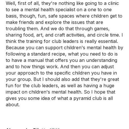
Well, first of all, they're nothing like going to a clinic
to see a mental health specialist on a one to one
basis, though, fun, safe spaces where children get to
make friends and explore the issues that are
troubling them. And we do that through games,
sharing food, art, and craft activities, and circle time. I
think the training for club leaders is really essential.
Because you can support children's mental health by
following a standard recipe, what you need to do is
to have a manual that offers you an understanding
and to how things work. And then you can adjust
your approach to the specific children you have in
your group. But I should also add that they're great
fun for the club leaders, as well as having a huge
impact on children's mental health. So I hope that
gives you some idea of what a pyramid club is all
about.