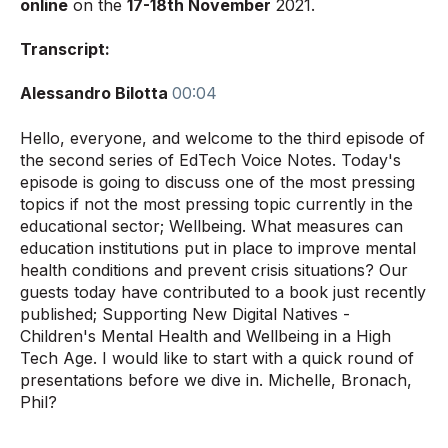
online
on the
17-18th November
2021
.
Transcript:
Alessandro Bilotta
00:04
Hello, everyone, and welcome to the third episode of
the second series of EdTech Voice Notes. Today's
episode is going to discuss one of the most pressing
topics if not the most pressing topic currently in the
educational sector; Wellbeing. What measures can
education institutions put in place to improve mental
health conditions and prevent crisis situations? Our
guests today have contributed to a book just recently
published; Supporting New Digital Natives -
Children's Mental Health and Wellbeing in a High
Tech Age. I would like to start with a quick round of
presentations before we dive in. Michelle, Bronach,
Phil?