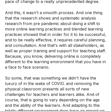
pace of change to a really unprecedented degree.
And this, it wasn't a smooth process. And one thing
that the research shows and systematic analysis
research from pre pandemic about doing a shift to
more online learning practices and blended learning
practices showed that in order for it to be successful,
and to be really effective, it requires careful planning,
and consultation. And that's with all stakeholders, as
well as proper training and support for teaching staff.
Because, you know, delivering online is completely
different to the learning environment that you have in
a face to face scenario.
So some, that was something we didn't have the
luxury of in the wake of COVID. and removing the
physical classroom presents all sorts of new
challenges for teachers and learners alike. And of
course, that is going to vary depending on the age
and the ability of the learners. And adapting to this
totally different environment does have an impact on