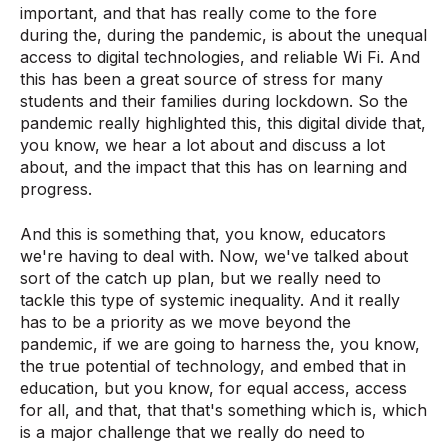
important, and that has really come to the fore
during the, during the pandemic, is about the unequal
access to digital technologies, and reliable Wi Fi. And
this has been a great source of stress for many
students and their families during lockdown. So the
pandemic really highlighted this, this digital divide that,
you know, we hear a lot about and discuss a lot
about, and the impact that this has on learning and
progress.
And this is something that, you know, educators
we're having to deal with. Now, we've talked about
sort of the catch up plan, but we really need to
tackle this type of systemic inequality. And it really
has to be a priority as we move beyond the
pandemic, if we are going to harness the, you know,
the true potential of technology, and embed that in
education, but you know, for equal access, access
for all, and that, that that's something which is, which
is a major challenge that we really do need to