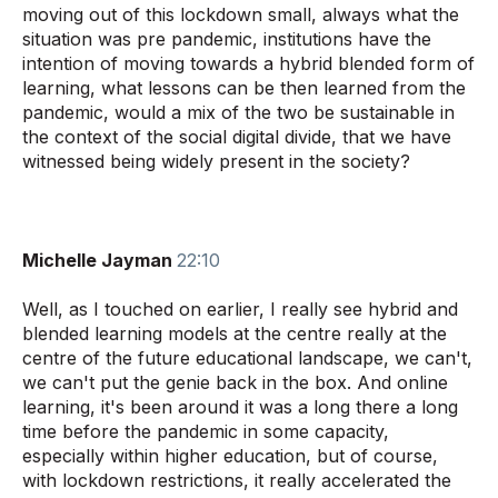
moving out of this lockdown small, always what the
situation was pre pandemic, institutions have the
intention of moving towards a hybrid blended form of
learning, what lessons can be then learned from the
pandemic, would a mix of the two be sustainable in
the context of the social digital divide, that we have
witnessed being widely present in the society?
Michelle Jayman
22:10
Well, as
I touched on earlier, I really see hybrid and
blended learning models at the centre really at the
centre of the future educational landscape, we can't,
we can't put the genie back in the box. And online
learning, it's been around it was a long there a long
time before the pandemic in some capacity,
especially within higher education, but of course,
with lockdown restrictions, it really accelerated the