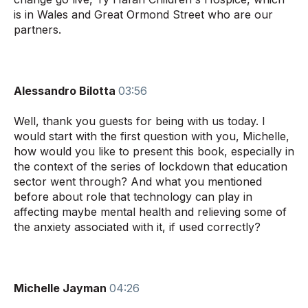
is in Wales and Great Ormond Street who are our
partners.
Alessandro Bilotta
03:56
Well, thank you guests for being with us today. I
would start with the first question with you, Michelle,
how would you like to present this book, especially in
the context of the series of lockdown that education
sector went through? And what you mentioned
before about role that technology can play in
affecting maybe mental health and relieving some of
the anxiety associated with it, if used correctly?
Michelle Jayman
04:26