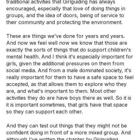
traditional activities that Girlguiding has always
encouraged, especially that love of doing things in
groups, and the idea of doors, being of service to
their community and protecting the environment.
These are things we've done for years and years.
And now we feel well now we know that those are
exactly the sorts of things that do support children's
mental health. And I think it's especially important for
girls, given the additional pressures on them from
social media. And from a male dominated society, it's
really important for them to have a safe space to feel
accepted, as that allows them to explore who they
are, and what's important to them. Most other
activities they do are have boys there as well. So it is
it is important sometimes, that girls have that space
so they can support each other.
And they can test out things that they might not be
confident doing in front of a more mixed group. And
although I've written the chapter by Girlguiding,