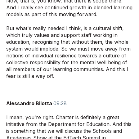
Now, that is, you know, that there is scope there.
And I really see continued growth in blended learning
models as part of this moving forward.
But what's really needed I think, is a cultural shift,
which truly values and support staff working in
education, recognising that without them, the whole
system would implode. So we must move away from
notions of individual resilience towards a culture of
collective responsibility for the mental well being of
all members of our learning communities. And this I
fear is still a way off.
Alessandro Bilotta
09:28
I mean, you're right. Charter is definitely a great
initiative from the Department for Education. And this
is something that we will discuss the Schools and
Academies Show at the EdTech Summit in