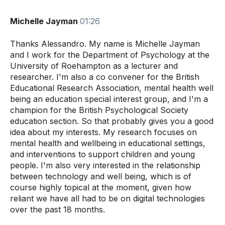
Michelle Jayman
01:26
Thanks Alessandro. My name is Michelle Jayman
and I work for the Department of Psychology at the
University of Roehampton as a lecturer and
researcher. I'm also a co convener for the British
Educational Research Association, mental health well
being an education special interest group, and I'm a
champion for the British Psychological Society
education section. So that probably gives you a good
idea about my interests. My research focuses on
mental health and wellbeing in educational settings,
and interventions to support children and young
people. I'm also very interested in the relationship
between technology and well being, which is of
course highly topical at the moment, given how
reliant we have all had to be on digital technologies
over the past 18 months.