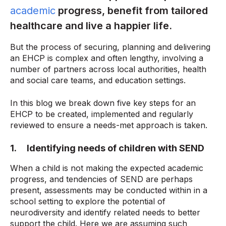
academic
progress, benefit from tailored
healthcare and live a happier life.
But the process of securing, planning and delivering
an EHCP is complex and often lengthy, involving a
number of partners across local authorities, health
and social care teams, and education settings.
In this blog we break down five key steps for an
EHCP to be created, implemented and regularly
reviewed to ensure a needs-met approach is taken.
1. Identifying needs of children with SEND
When a child is not making the expected academic
progress, and tendencies of SEND are perhaps
present, assessments may be conducted within in a
school setting to explore the potential of
neurodiversity and identify related needs to better
support the child. Here we are assuming such