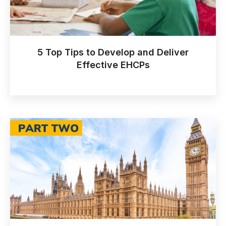
5 Top Tips to Develop and Deliver
Effective EHCPs