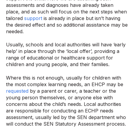
assessments and diagnoses have already taken
place, and as such will focus on the next steps when
tailored
support
is already in place but isn’t having
the desired effect and so additional assistance may be
needed.
Usually, schools and local authorities will have ‘early
help’ in place through the ‘local offer’, providing a
range of educational or healthcare support for
children and young people, and their families.
Where this is not enough, usually for children with
the most complex learning needs, an EHCP may be
requested
by a parent or carer, a teacher or the
young person themselves, or anyone else with
concerns about the child’s needs. Local authorities
are responsible for conducting an ECHP needs
assessment, usually led by the SEN department who
will conduct the SEN Statutory Assessment process.