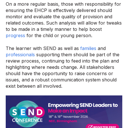
On a more regular basis, those with responsibility for
ensuring the EHCP is effectively delivered should
monitor and evaluate the quality of provision and
related outcomes. Such analysis will allow for tweaks
to be made in a timely manner to help boost
progress
for the child or young person.
The learner with SEND as well as
families
and
professionals
supporting them should be part of the
review process, continuing to feed into the plan and
highlighting where needs change. All stakeholders
should have the opportunity to raise concerns or
issues, and a robust communication system should
exist between all involved.