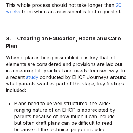
This whole process should not take longer than
20
weeks
from when an assessment is first requested.
3. Creating an Education, Health and Care
Plan
When a plan is being assembled, it is key that all
elements are considered and provisions are laid out
in a meaningful, practical and needs-focused way. In
a recent
study
conducted by EHCP Journeys around
what parents want as part of this stage, key findings
included:
Plans need to be well structured: the wide-
ranging nature of an EHCP is appreciated by
parents because of how much it can include,
but often draft plans can be difficult to read
because of the technical jargon included