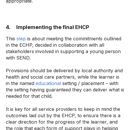
appropriate.
4. Implementing the final EHCP
This
step
is about meeting the commitments outlined
in the ECHP, decided in collaboration with all
stakeholders involved in supporting a young person
with SEND.
Provisions should be delivered by local authority and
health and social care partners, while the learner is
in the named
educational
setting / placement – with
the setting having guaranteed they can deliver what is
needed for that child.
It is key for all service providers to keep in mind the
outcomes laid out by the EHCP, to ensure there is a
clear direction for the progress of the learner, and
the role that each form of support plays in helping