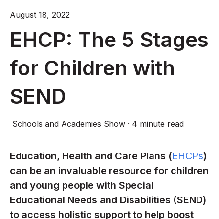
August 18, 2022
EHCP: The 5 Stages
for Children with
SEND
Schools and Academies Show
·
4 minute read
Education, Health and Care Plans (
EHCPs
)
can be an invaluable resource for children
and young people with Special
Educational Needs and Disabilities (SEND)
to access holistic support to help boost