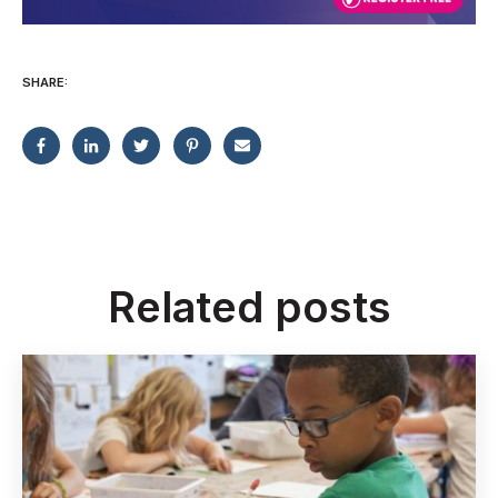
SHARE:
Related posts