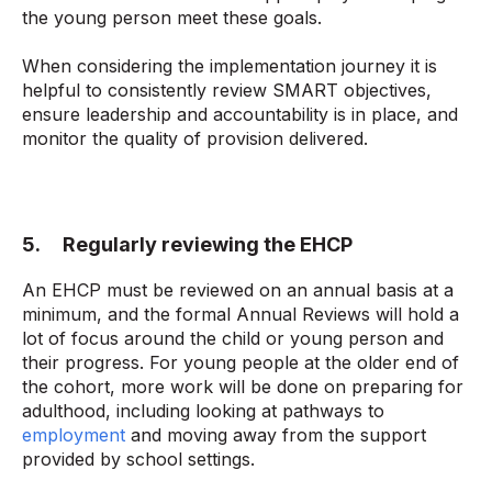
the young person meet these goals.
When considering the implementation journey it is
helpful to consistently review SMART objectives,
ensure leadership and accountability is in place, and
monitor the quality of provision delivered.
5. Regularly reviewing the EHCP
An EHCP must be reviewed on an annual basis at a
minimum, and the formal Annual Reviews will hold a
lot of focus around the child or young person and
their progress. For young people at the older end of
the cohort, more work will be done on preparing for
adulthood, including looking at pathways to
employment
and moving away from the support
provided by school settings.