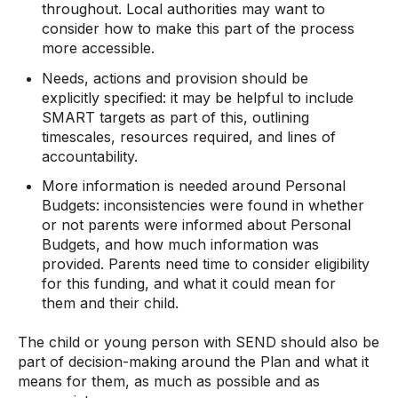
throughout. Local authorities may want to
consider how to make this part of the process
more accessible.
Needs, actions and provision should be
explicitly specified: it may be helpful to include
SMART targets as part of this, outlining
timescales, resources required, and lines of
accountability.
More information is needed around Personal
Budgets: inconsistencies were found in whether
or not parents were informed about Personal
Budgets, and how much information was
provided. Parents need time to consider eligibility
for this funding, and what it could mean for
them and their child.
The child or young person with SEND should also be
part of decision-making around the Plan and what it
means for them, as much as possible and as