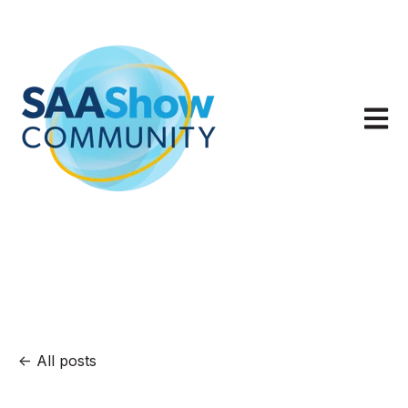
Open m
All posts