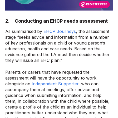
2. Conducting an EHCP needs assessment
As summarised by
EHCP Journeys
, the assessment
stage “seeks advice and information from a number
of key professionals on a child or young person’s
education, health and care needs. Based on the
evidence gathered the LA must then decide whether
they will issue an EHC plan.”
Parents or carers that have requested the
assessment will have the opportunity to work
alongside an
Independent Supporter
, who can
accompany them at meetings, offer advice and
guidance when submitting information, and help
them, in collaboration with the child where possible,
create a profile of the child as an individual to help
practitioners better understand who they are, what