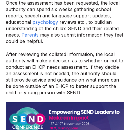
Once the assessment has been requested, the local
authority can spend six weeks gathering school
reports, speech and language support updates,
educational
psychology
reviews etc., to build an
understanding of the child’s SEND and their related
needs.
Parents
may also submit information they feel
could be helpful.
After reviewing the collated information, the local
authority will make a decision as to whether or not to
conduct an EHCP needs assessment. If they decide
an assessment is not needed, the authority should
still provide advice and guidance on what more can
be done outside of an EHCP to better support the
child or young person with SEND.