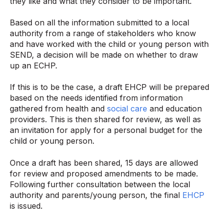
they like and what they consider to be important.
Based on all the information submitted to a local
authority from a range of stakeholders who know
and have worked with the child or young person with
SEND, a decision will be made on whether to draw
up an ECHP.
If this is to be the case, a draft EHCP will be prepared
based on the needs identified from information
gathered from health and
social care
and education
providers. This is then shared for review, as well as
an invitation for apply for a personal budget for the
child or young person.
Once a draft has been shared, 15 days are allowed
for review and proposed amendments to be made.
Following further consultation between the local
authority and parents/young person, the final
EHCP
is issued.