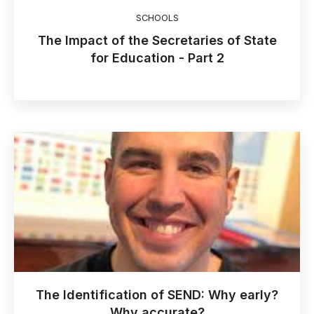
SCHOOLS
The Impact of the Secretaries of State
for Education - Part 2
The Identification of SEND: Why early?
Why accurate?