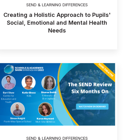
SEND & LEARNING DIFFERENCES
Creating a Holistic Approach to Pupils'
Social, Emotional and Mental Health
Needs
SEND & LEARNING DIFFERENCES