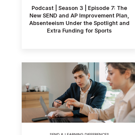
Podcast | Season 3 | Episode 7: The
New SEND and AP Improvement Plan,
Absenteeism Under the Spotlight and
Extra Funding for Sports
SEND & LEARNING DIFFERENCES