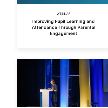
WEBINAR
Improving Pupil Learning and
Attendance Through Parental
Engagement