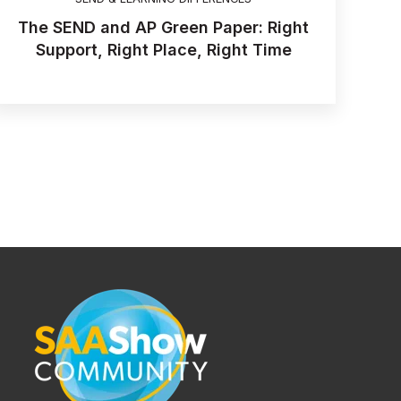
The SEND and AP Green Paper: Right
Support, Right Place, Right Time