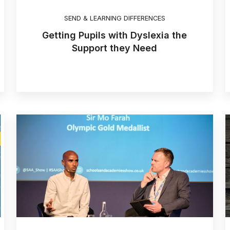
SEND & LEARNING DIFFERENCES
Getting Pupils with Dyslexia the
Support they Need