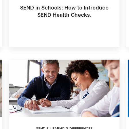
SEND in Schools: How to Introduce
SEND Health Checks.
SEND & LEARNING DIFFERENCES