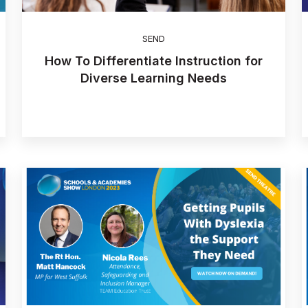
SEND
How To Differentiate Instruction for
Diverse Learning Needs