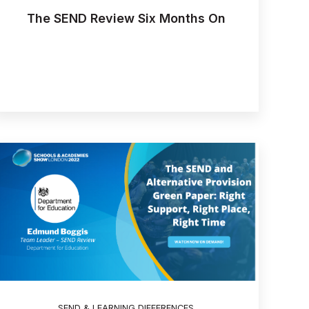
The SEND Review Six Months On
SEND & LEARNING DIFFERENCES