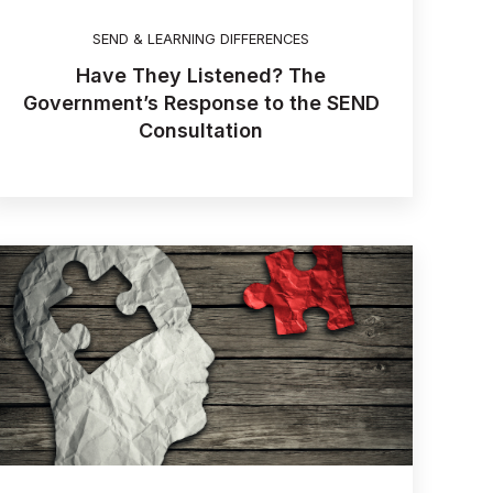
SEND & LEARNING DIFFERENCES
Have They Listened? The
Government’s Response to the SEND
Consultation