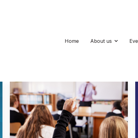
Home
About us
Eve
Show subm