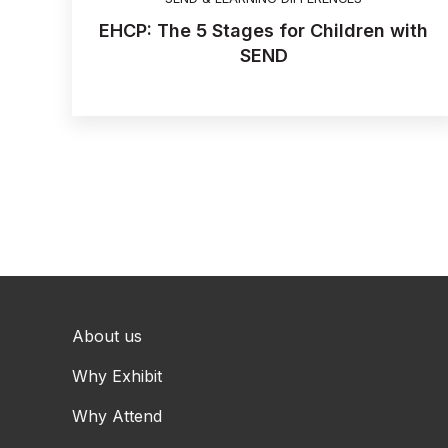
EHCP: The 5 Stages for Children with
SEND
About us
Why Exhibit
Why Attend