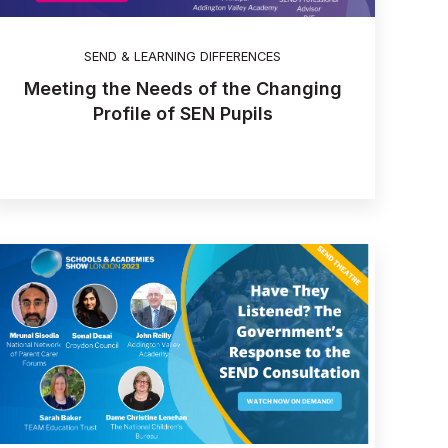
SEND & LEARNING DIFFERENCES
Meeting the Needs of the Changing
Profile of SEN Pupils