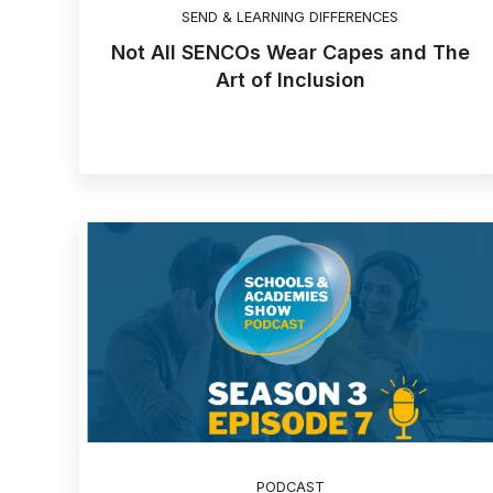
SEND & LEARNING DIFFERENCES
Not All SENCOs Wear Capes and The
Art of Inclusion
PODCAST