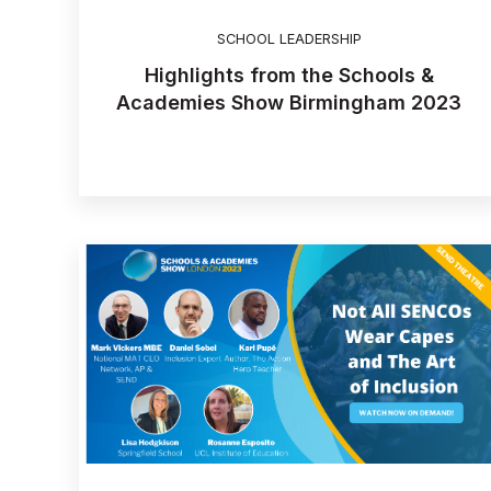
SCHOOL LEADERSHIP
Highlights from the Schools &
Academies Show Birmingham 2023