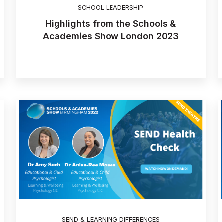
SCHOOL LEADERSHIP
Highlights from the Schools &
Academies Show London 2023
SEND & LEARNING DIFFERENCES