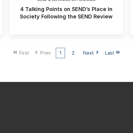
4 Talking Points on SEND’s Place in
Society Following the SEND Review
First
Prev
1
2
Next
Last