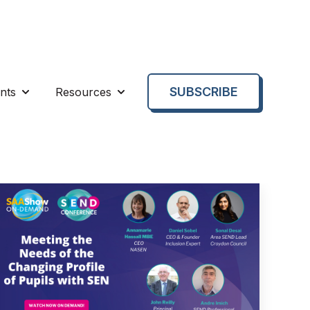
SUBSCRIBE
nts
Resources
enu for About us
Show submenu for Events
Show submenu for Resources