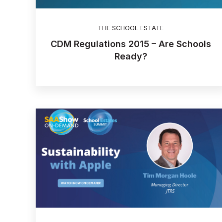
THE SCHOOL ESTATE
CDM Regulations 2015 – Are Schools
Ready?