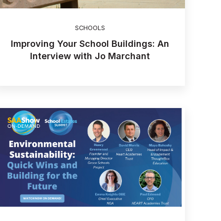
SCHOOLS
Improving Your School Buildings: An
Interview with Jo Marchant