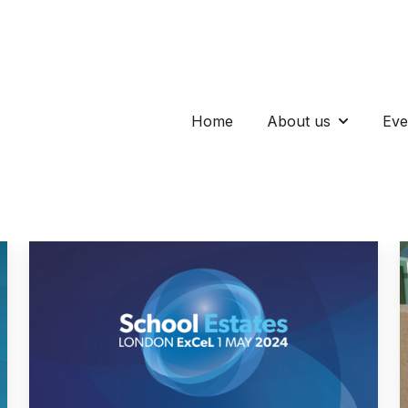
Home
About us
Eve
Show subm