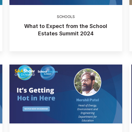
SCHOOLS
What to Expect from the School
Estates Summit 2024