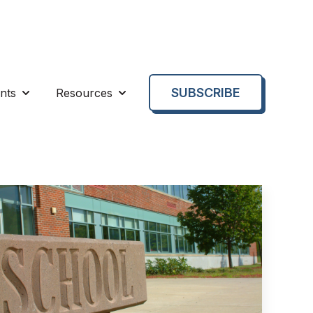
SUBSCRIBE
nts
Resources
enu for About us
Show submenu for Events
Show submenu for Resources