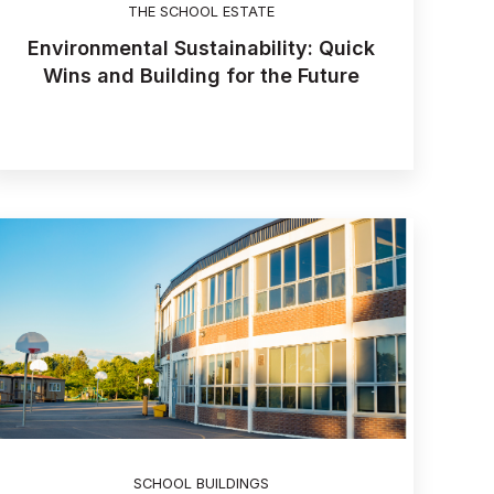
THE SCHOOL ESTATE
Environmental Sustainability: Quick
Wins and Building for the Future
SCHOOL BUILDINGS