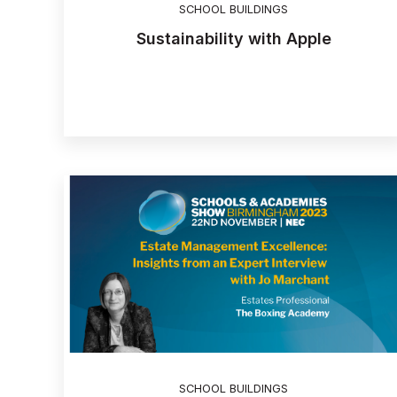
SCHOOL BUILDINGS
Sustainability with Apple
SCHOOL BUILDINGS