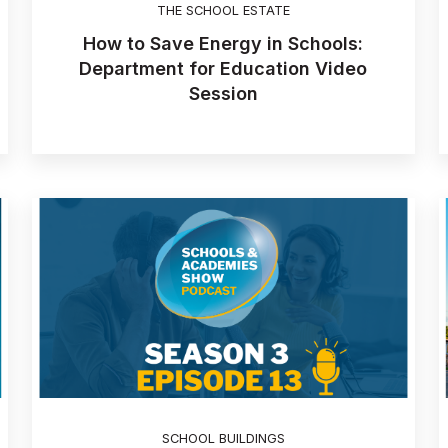
THE SCHOOL ESTATE
How to Save Energy in Schools:
Department for Education Video
Session
SCHOOL BUILDINGS