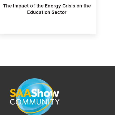
The Impact of the Energy Crisis on the
Education Sector