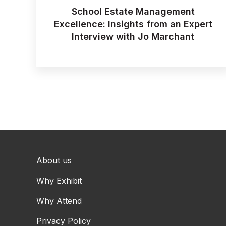
School Estate Management
Excellence: Insights from an Expert
Interview with Jo Marchant
About us
Why Exhibit
Why Attend
Privacy Policy