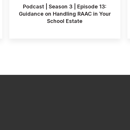
Podcast | Season 3 | Episode 13:
Guidance on Handling RAAC in Your
School Estate