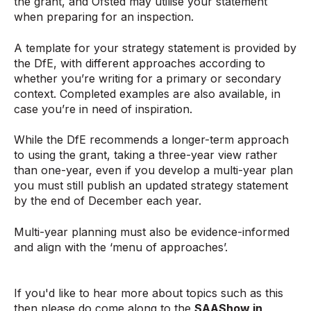
the grant, and Ofsted may utilise your statement
when preparing for an inspection.
A template for your strategy statement is provided by
the DfE, with different approaches according to
whether you’re writing for a primary or secondary
context. Completed examples are also available, in
case you’re in need of inspiration.
While the DfE recommends a longer-term approach
to using the grant, taking a three-year view rather
than one-year, even if you develop a multi-year plan
you must still publish an updated strategy statement
by the end of December each year.
Multi-year planning must also be evidence-informed
and align with the ‘menu of approaches’.
If you'd like to hear more about topics such as this
then please do come along to the
SAAShow in