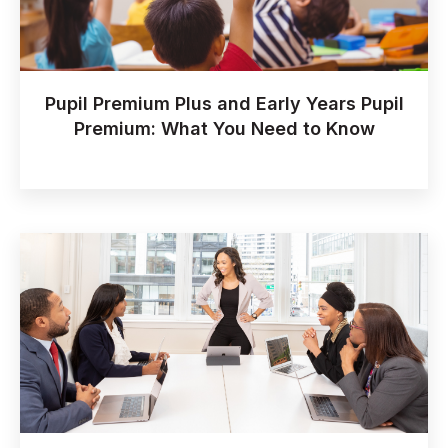
Pupil Premium Plus and Early Years Pupil
Premium: What You Need to Know