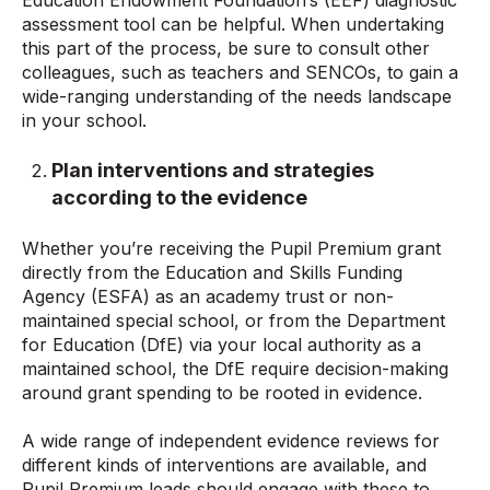
assessment tool can be helpful. When undertaking
this part of the process, be sure to consult other
colleagues, such as teachers and SENCOs, to gain a
wide-ranging understanding of the needs landscape
in your school.
Plan interventions and strategies
according to the evidence
Whether you’re receiving the Pupil Premium grant
directly from the Education and Skills Funding
Agency (ESFA) as an academy trust or non-
maintained special school, or from the Department
for Education (DfE) via your local authority as a
maintained school, the DfE require decision-making
around grant spending to be rooted in evidence.
A wide range of independent evidence reviews for
different kinds of interventions are available, and
Pupil Premium leads should engage with these to