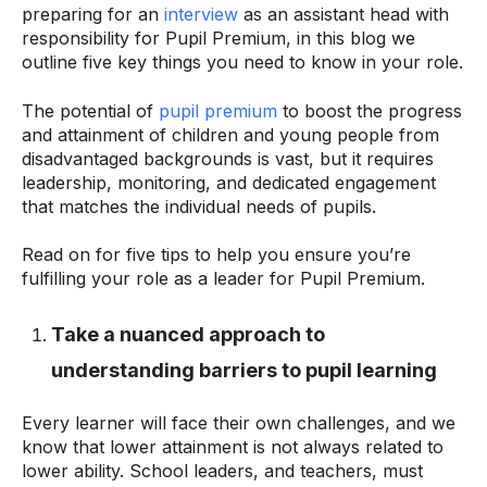
preparing for an
interview
as an assistant head with
responsibility for Pupil Premium, in this blog we
outline five key things you need to know in your role.
The potential of
pupil premium
to boost the progress
and attainment of children and young people from
disadvantaged backgrounds is vast, but it requires
leadership, monitoring, and dedicated engagement
that matches the individual needs of pupils.
Read on for five tips to help you ensure you’re
fulfilling your role as a leader for Pupil Premium.
Take a nuanced approach to
understanding barriers to pupil learning
Every learner will face their own challenges, and we
know that lower attainment is not always related to
lower ability. School leaders, and teachers, must