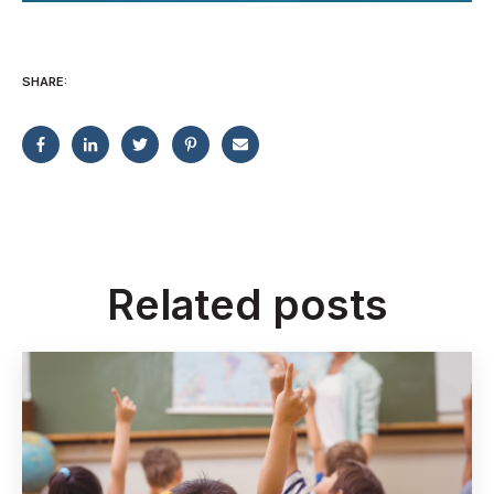
SHARE:
Related posts