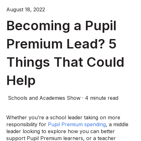
August 18, 2022
Becoming a Pupil
Premium Lead? 5
Things That Could
Help
Schools and Academies Show
·
4 minute read
Whether you’re a school leader taking on more
responsibility for
Pupil Premium spending
, a middle
leader looking to explore how you can better
support Pupil Premium learners, or a teacher