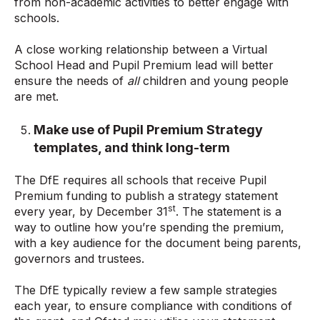
from non-academic activities to better engage with
schools.
A close working relationship between a Virtual
School Head and Pupil Premium lead will better
ensure the needs of
all
children and young people
are met.
Make use of Pupil Premium Strategy
templates, and think long-term
The DfE requires all schools that receive Pupil
Premium funding to publish a strategy statement
st
every year, by December 31
. The statement is a
way to outline how you’re spending the premium,
with a key audience for the document being parents,
governors and trustees.
The DfE typically review a few sample strategies
each year, to ensure compliance with conditions of