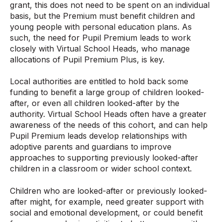
grant, this does not need to be spent on an individual
basis, but the Premium must benefit children and
young people with personal education plans. As
such, the need for Pupil Premium leads to work
closely with Virtual School Heads, who manage
allocations of Pupil Premium Plus, is key.
Local authorities are entitled to hold back some
funding to benefit a large group of children looked-
after, or even all children looked-after by the
authority. Virtual School Heads often have a greater
awareness of the needs of this cohort, and can help
Pupil Premium leads develop relationships with
adoptive parents and guardians to improve
approaches to supporting previously looked-after
children in a classroom or wider school context.
Children who are looked-after or previously looked-
after might, for example, need greater support with
social and emotional development, or could benefit