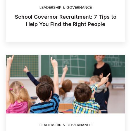
LEADERSHIP & GOVERNANCE
School Governor Recruitment: 7 Tips to
Help You Find the Right People
LEADERSHIP & GOVERNANCE