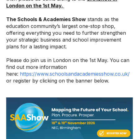
London on the 1st May.
The Schools & Academies Show
stands as the
education community’s largest one-stop shop,
offering everything you need to further strengthen
your strategic business and school improvement
plans for a lasting impact.
Please do join us in London on the 1st May. You can
find out more information
here:
https://www.schoolsandacademiesshow.co.uk/
or register by clicking on the banner below.