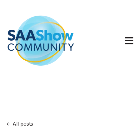
Open m
All posts