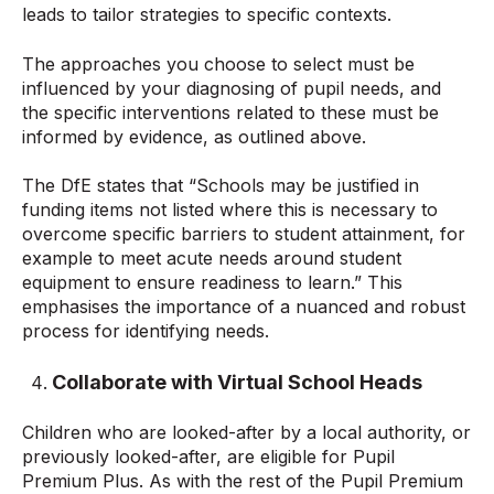
leads to tailor strategies to specific contexts.
The approaches you choose to select must be
influenced by your diagnosing of pupil needs, and
the specific interventions related to these must be
informed by evidence, as outlined above.
The DfE states that “Schools may be justified in
funding items not listed where this is necessary to
overcome specific barriers to student attainment, for
example to meet acute needs around student
equipment to ensure readiness to learn.” This
emphasises the importance of a nuanced and robust
process for identifying needs.
Collaborate with Virtual School Heads
Children who are looked-after by a local authority, or
previously looked-after, are eligible for Pupil
Premium Plus. As with the rest of the Pupil Premium