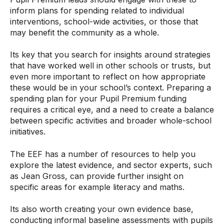
inform plans for spending related to individual
interventions, school-wide activities, or those that
may benefit the community as a whole.
Its key that you search for insights around strategies
that have worked well in other schools or trusts, but
even more important to reflect on how appropriate
these would be in your school’s context. Preparing a
spending plan for your Pupil Premium funding
requires a critical eye, and a need to create a balance
between specific activities and broader whole-school
initiatives.
The EEF has a number of resources to help you
explore the latest evidence, and sector experts, such
as Jean Gross, can provide further insight on
specific areas for example literacy and maths.
Its also worth creating your own evidence base,
conducting informal baseline assessments with pupils