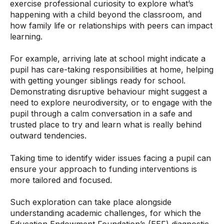
exercise professional curiosity to explore what’s
happening with a child beyond the classroom, and
how family life or relationships with peers can impact
learning.
For example, arriving late at school might indicate a
pupil has care-taking responsibilities at home, helping
with getting younger siblings ready for school.
Demonstrating disruptive behaviour might suggest a
need to explore neurodiversity, or to engage with the
pupil through a calm conversation in a safe and
trusted place to try and learn what is really behind
outward tendencies.
Taking time to identify wider issues facing a pupil can
ensure your approach to funding interventions is
more tailored and focused.
Such exploration can take place alongside
understanding academic challenges, for which the
Education Endowment Foundation’s (EEF) diagnostic