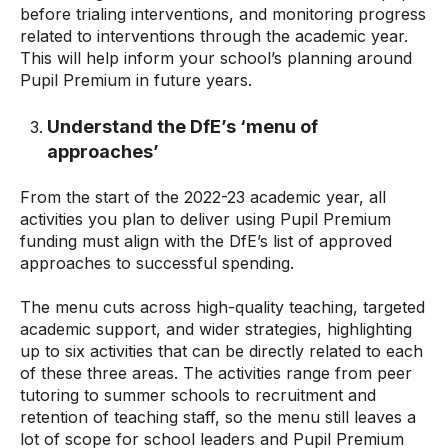
before trialing interventions, and monitoring progress
related to interventions through the academic year.
This will help inform your school’s planning around
Pupil Premium in future years.
Understand the DfE’s ‘menu of
approaches’
From the start of the 2022-23 academic year, all
activities you plan to deliver using Pupil Premium
funding must align with the DfE’s list of approved
approaches to successful spending.
The menu cuts across high-quality teaching, targeted
academic support, and wider strategies, highlighting
up to six activities that can be directly related to each
of these three areas. The activities range from peer
tutoring to summer schools to recruitment and
retention of teaching staff, so the menu still leaves a
lot of scope for school leaders and Pupil Premium