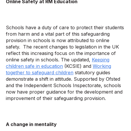
Online Safety at RM Education
Schools have a duty of care to protect their students
from harm and a vital part of this safeguarding
provision in schools is now attributed to online
safety. The recent changes to legislation in the UK
reflect this increasing focus on the importance of
online safety in schools. The updated,
Keeping
children safe in education
(KCSIE) and
Working
together to safeguard children
statutory guides
demonstrate a shift in attitude. Supported by Ofsted
and the Independent Schools Inspectorate, schools
now have proper guidance for the development and
improvement of their safeguarding provision.
A change in mentality