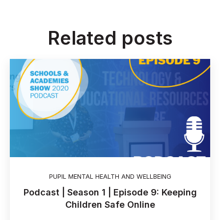
Related posts
PUPIL MENTAL HEALTH AND WELLBEING
Podcast | Season 1 | Episode 9: Keeping
Children Safe Online