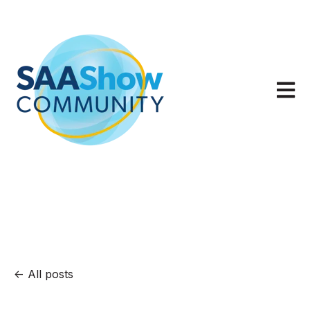
Open m
All posts