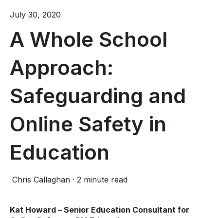
July 30, 2020
A Whole School
Approach:
Safeguarding and
Online Safety in
Education
Chris Callaghan
·
2 minute read
Kat Howard – Senior Education Consultant for