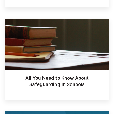
All You Need to Know About
Safeguarding in Schools