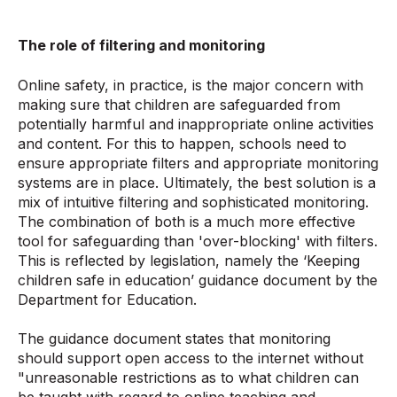
The role of filtering and monitoring
Online safety, in practice, is the major concern with
making sure that children are safeguarded from
potentially harmful and inappropriate online activities
and content. For this to happen, schools need to
ensure appropriate filters and appropriate monitoring
systems are in place. Ultimately, the best solution is a
mix of intuitive filtering and sophisticated monitoring.
The combination of both is a much more effective
tool for safeguarding than 'over-blocking' with filters.
This is reflected by legislation, namely the ‘Keeping
children safe in education’ guidance document by the
Department for Education.
The guidance document states that monitoring
should support open access to the internet without
"unreasonable restrictions as to what children can