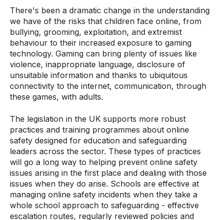
There's been a dramatic change in the understanding
we have of the risks that children face online, from
bullying, grooming, exploitation, and extremist
behaviour to their increased exposure to gaming
technology. Gaming can bring plenty of issues like
violence, inappropriate language, disclosure of
unsuitable information and thanks to ubiquitous
connectivity to the internet, communication, through
these games, with adults.
The legislation in the UK supports more robust
practices and training programmes about online
safety designed for education and safeguarding
leaders across the sector. These types of practices
will go a long way to helping prevent online safety
issues arising in the first place and dealing with those
issues when they do arise. Schools are effective at
managing online safety incidents when they take a
whole school approach to safeguarding - effective
escalation routes, regularly reviewed policies and