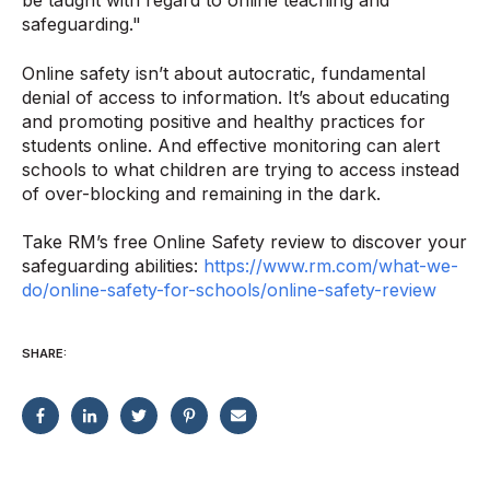
be taught with regard to online teaching and
safeguarding."
Online safety isn’t about autocratic, fundamental
denial of access to information. It’s about educating
and promoting positive and healthy practices for
students online. And effective monitoring can alert
schools to what children are trying to access instead
of over-blocking and remaining in the dark.
Take RM’s free Online Safety review to discover your
safeguarding abilities:
https://www.rm.com/what-we-
do/online-safety-for-schools/online-safety-review
SHARE: