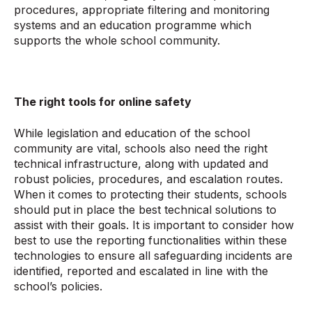
procedures, appropriate filtering and monitoring
systems and an education programme which
supports the whole school community.
The right tools for online safety
While legislation and education of the school
community are vital, schools also need the right
technical infrastructure, along with updated and
robust policies, procedures, and escalation routes.
When it comes to protecting their students, schools
should put in place the best technical solutions to
assist with their goals. It is important to consider how
best to use the reporting functionalities within these
technologies to ensure all safeguarding incidents are
identified, reported and escalated in line with the
school’s policies.