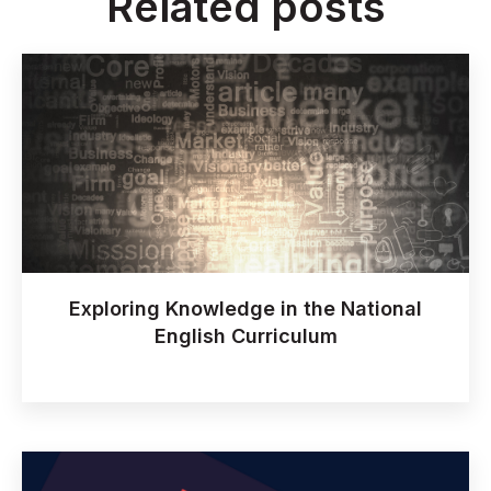
Related posts
Exploring Knowledge in the National
English Curriculum