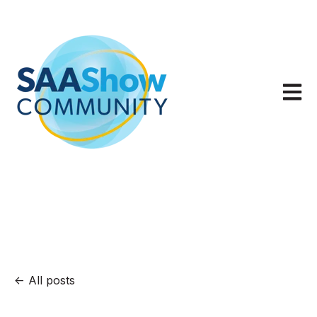
Open m
All posts