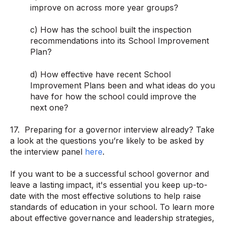
improve on across more year groups?
c) How has the school built the inspection
recommendations into its School Improvement
Plan?
d) How effective have recent School
Improvement Plans been and what ideas do you
have for how the school could improve the
next one?
17. Preparing for a governor interview already? Take
a look at the questions you’re likely to be asked by
the interview panel
here
.
If you want to be a successful school governor and
leave a lasting impact, it's essential you keep up-to-
date with the most effective solutions to help raise
standards of education in your school. To learn more
about effective governance and leadership strategies,