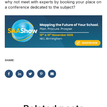
why not meet with experts by booking your place on
a conference dedicated to the subject?
SHARE: