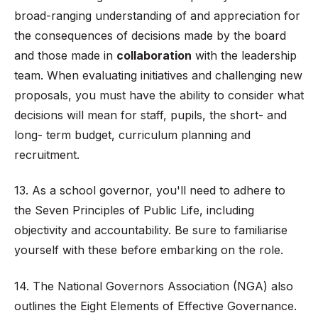
broad-ranging understanding of and appreciation for
the consequences of decisions made by the board
and those made in
collaboration
with the leadership
team. When evaluating initiatives and challenging new
proposals, you must have the ability to consider what
decisions will mean for staff, pupils, the short- and
long- term budget, curriculum planning and
recruitment.
13. As a school governor, you'll need to adhere to
the Seven Principles of Public Life, including
objectivity and accountability. Be sure to familiarise
yourself with these before embarking on the role.
14. The National Governors Association (NGA) also
outlines the Eight Elements of Effective Governance
.