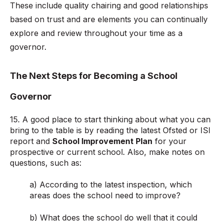
These include quality chairing and good relationships
based on trust and are elements you can continually
explore and review throughout your time as a
governor.
The Next Steps for Becoming a School
Governor
15. A good place to start thinking about what you can
bring to the table is by reading the latest Ofsted
or ISI
report and
School Improvement Plan
for your
prospective or current school. Also, make notes on
questions, such as:
a) According to the latest inspection, which
areas does the school need to improve?
b) What does the school do well that it could