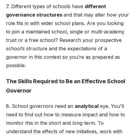
7. Different types of schools have
different
governance structures
and that may alter how your
role fits in with wider school plans. Are you looking
to join a maintained school, single or multi-academy
trust or a free school? Research your prospective
school’s structure and the expectations of a
governor in this context so you’re as prepared as
possible.
The Skills Required to Be an Effective School
Governor
8. School governors need an
analytical
eye. You'll
need to find out how to measure impact and how to
monitor this in the short and long-term. To
understand the effects of new initiatives, work with