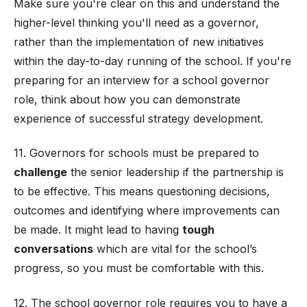
Make sure you're clear on this and understand the
higher-level thinking you'll need as a governor,
rather than the implementation of new initiatives
within the day-to-day running of the school. If you're
preparing for an interview for a school governor
role, think about how you can demonstrate
experience of successful strategy development.
11. Governors for schools must be prepared to
challenge
the senior leadership if the partnership is
to be effective. This means questioning decisions,
outcomes and identifying where improvements can
be made. It might lead to having
tough
conversations
which are vital for the school’s
progress, so you must be comfortable with this.
12. The school governor role requires you to have a