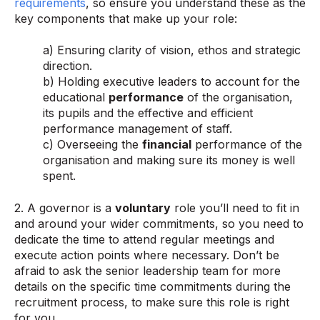
requirements
, so ensure you understand these as the
key components that make up your role:
a) Ensuring clarity of vision, ethos and strategic
direction.
b) Holding executive leaders to account for the
educational
performance
of the organisation,
its pupils and the effective and efficient
performance management of staff.
c) Overseeing the
financial
performance of the
organisation and making sure its money is well
spent.
2. A governor is a
voluntary
role you’ll need to fit in
and around your wider commitments, so you need to
dedicate the time to attend regular meetings and
execute action points where necessary. Don’t be
afraid to ask the senior leadership team for more
details on the specific time commitments during the
recruitment process, to make sure this role is right
for you.