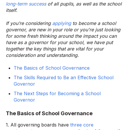
long-term success
of all pupils, as well as the school
itself.
If you’re considering
applying
to become a school
governor, are new in your role or you're just looking
for some fresh thinking around the impact you can
have as a governor for your school, we have put
together the key things that are vital for your
consideration and understanding.
The Basics of School Governance
The Skills Required to Be an Effective School
Governor
The Next Steps for Becoming a School
Governor
The Basics of School Governance
1. All governing boards have
three core