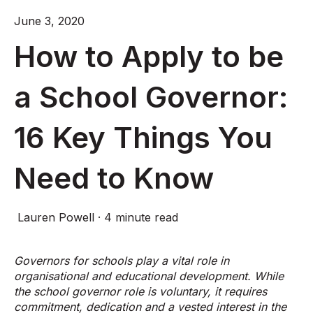
June 3, 2020
How to Apply to be
a School Governor:
16 Key Things You
Need to Know
Lauren Powell
·
4 minute read
Governors for schools play a vital role in
organisational and educational development. While
the school governor role is voluntary, it requires
commitment, dedication and a vested interest in the