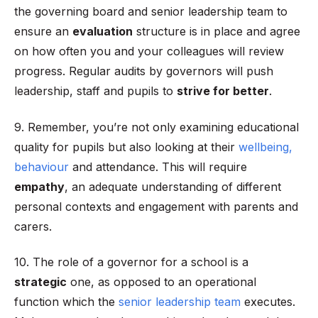
the governing board and senior leadership team to
ensure an
evaluation
structure is in place and agree
on how often you and your colleagues will review
progress. Regular audits by governors will push
leadership, staff and pupils to
strive for better
.
9. Remember, you’re not only examining educational
quality for pupils but also looking at their
wellbeing,
behaviour
and attendance. This will require
empathy
, an adequate understanding of different
personal contexts and engagement with parents and
carers.
10. The role of a governor for a school is a
strategic
one, as opposed to an operational
function which the
senior leadership team
executes.