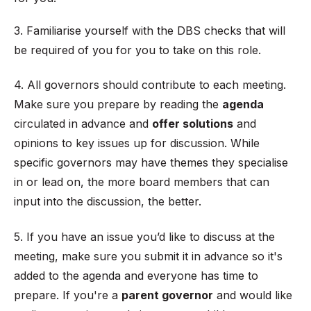
3. Familiarise yourself with the DBS checks that will
be required of you for you to take on this role.
4. All governors should contribute to each meeting.
Make sure you prepare by reading the
agenda
circulated in advance and
offer solutions
and
opinions to key issues up for discussion. While
specific governors may have themes they specialise
in or lead on, the more board members that can
input into the discussion, the better.
5. If you have an issue you’d like to discuss at the
meeting, make sure you submit it in advance so it's
added to the agenda and everyone has time to
prepare. If you're a
parent governor
and would like