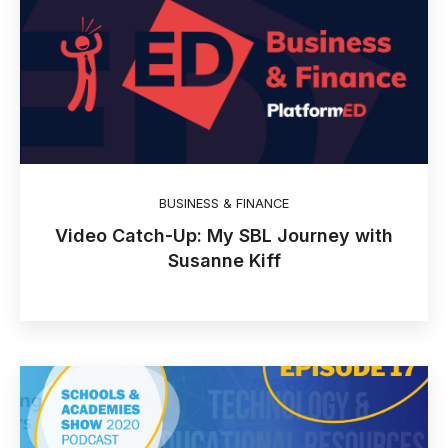
BUSINESS & FINANCE
Video Catch-Up: My SBL Journey with
Susanne Kiff