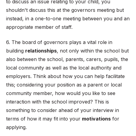
to discuss an issue relating to your child, you
shouldn't discuss this at the governors meeting but
instead, in a one-to-one meeting between you and an
appropriate member of staff.
6. The board of governors plays a vital role in
building
relationships
, not only within the school but
also between the school, parents, carers, pupils, the
local community as well as the local authority and
employers. Think about how you can help facilitate
this; considering your position as a parent or local
community member, how would you like to see
interaction with the school improved? This is
something to consider ahead of your interview in
terms of how it may fit into your
motivations
for
applying.