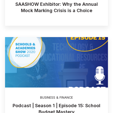
SAASHOW Exhibitor: Why the Annual
Mock Marking Crisis is a Choice
BUSINESS & FINANCE
Podcast | Season 1 | Episode 15: School
Budget Mastery