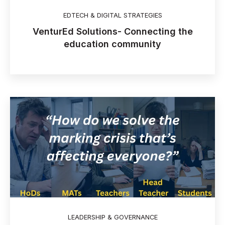
EDTECH & DIGITAL STRATEGIES
VenturEd Solutions- Connecting the
education community
LEADERSHIP & GOVERNANCE