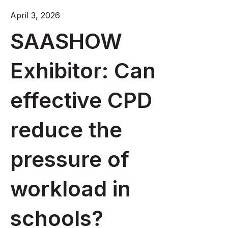
April 3, 2026
SAASHOW
Exhibitor: Can
effective CPD
reduce the
pressure of
workload in
schools?