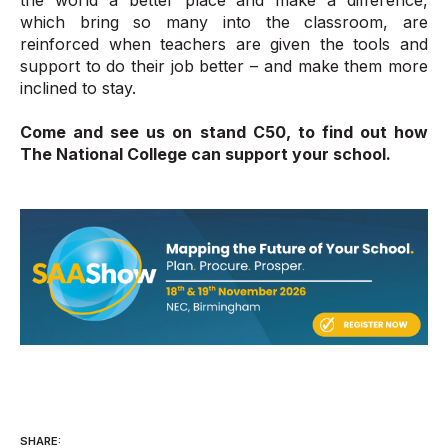
which bring so many into the classroom, are
reinforced when teachers are given the tools and
support to do their job better – and make them more
inclined to stay.
Come and see us on stand C50, to find out how
The National College can support your school.
SHARE: