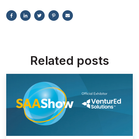
Related posts