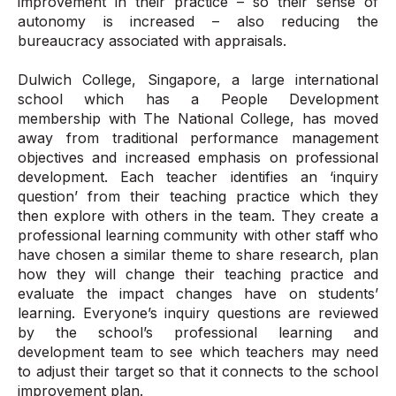
improvement in their practice – so their sense of
autonomy is increased – also reducing the
bureaucracy associated with appraisals.
Dulwich College, Singapore, a large international
school which has a People Development
membership with The National College, has moved
away from traditional performance management
objectives and increased emphasis on professional
development. Each teacher identifies an ‘inquiry
question’ from their teaching practice which they
then explore with others in the team. They create a
professional learning community with other staff who
have chosen a similar theme to share research, plan
how they will change their teaching practice and
evaluate the impact changes have on students’
learning. Everyone’s inquiry questions are reviewed
by the school’s professional learning and
development team to see which teachers may need
to adjust their target so that it connects to the school
improvement plan.