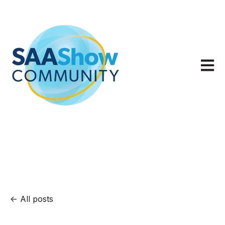
Open m
All posts