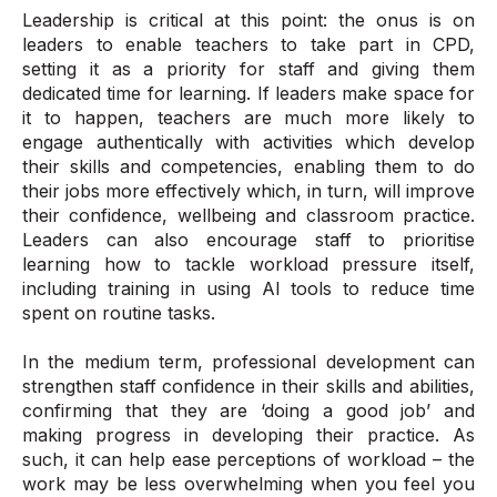
Leadership is critical at this point: the onus is on
leaders to enable teachers to take part in CPD,
setting it as a priority for staff and giving them
dedicated time for learning. If leaders make space for
it to happen, teachers are much more likely to
engage authentically with activities which develop
their skills and competencies, enabling them to do
their jobs more effectively which, in turn, will improve
their confidence, wellbeing and classroom practice.
Leaders can also encourage staff to prioritise
learning how to tackle workload pressure itself,
including training in using AI tools to reduce time
spent on routine tasks.
In the medium term, professional development can
strengthen staff confidence in their skills and abilities,
confirming that they are ‘doing a good job’ and
making progress in developing their practice. As
such, it can help ease perceptions of workload – the
work may be less overwhelming when you feel you