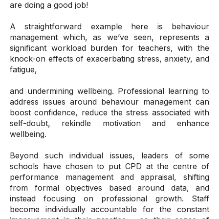
are doing a good job!
A straightforward example here is behaviour
management which, as we’ve seen, represents a
significant workload burden for teachers, with the
knock-on effects of exacerbating stress, anxiety, and
fatigue,
and undermining wellbeing. Professional learning to
address issues around behaviour management can
boost confidence, reduce the stress associated with
self-doubt, rekindle motivation and enhance
wellbeing.
Beyond such individual issues, leaders of some
schools have chosen to put CPD at the centre of
performance management and appraisal, shifting
from formal objectives based around data, and
instead focusing on professional growth. Staff
become individually accountable for the constant