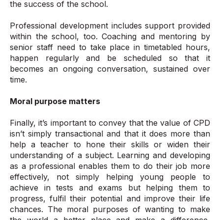
the success of the school.
Professional development includes support provided
within the school, too. Coaching and mentoring by
senior staff need to take place in timetabled hours,
happen regularly and be scheduled so that it
becomes an ongoing conversation, sustained over
time.
Moral purpose matters
Finally, it’s important to convey that the value of CPD
isn’t simply transactional and that it does more than
help a teacher to hone their skills or widen their
understanding of a subject. Learning and developing
as a professional enables them to do their job more
effectively, not simply helping young people to
achieve in tests and exams but helping them to
progress, fulfil their potential and improve their life
chances. The moral purposes of wanting to make
the world a better place and make a difference,