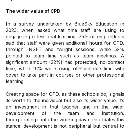
The wider value of CPD
In a survey undertaken by BlueSky Education in
2023, when asked what time staff are using to
engage in professional learning, 75% of respondents
said that staff were given additional hours for CPD,
through INSET and twilight sessions, while 52%
pointed to team time such as team meetings. A
significant amount (22%) had protected, no-contact
time, while 16% were using off-timetable time with
cover to take part in courses or other professional
learning.
Creating space for CPD, as these schools do, signals
its worth to the individual but also its wider value; it’s
an investment in that teacher and in the wider
development of the team and institution.
Incorporating it into the working day consolidates this
stance: development is not peripheral but central to