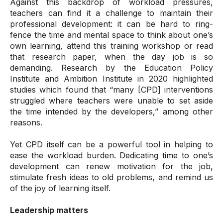
Against this backdrop of workload pressures,
teachers can find it a challenge to maintain their
professional development: it can be hard to ring-
fence the time and mental space to think about one’s
own learning, attend this training workshop or read
that research paper, when the day job is so
demanding. Research by the Education Policy
Institute and Ambition Institute in 2020 highlighted
studies which found that “many [CPD] interventions
struggled where teachers were unable to set aside
the time intended by the developers,” among other
reasons.
Yet CPD itself can be a powerful tool in helping to
ease the workload burden. Dedicating time to one’s
development can renew motivation for the job,
stimulate fresh ideas to old problems, and remind us
of the joy of learning itself.
Leadership matters