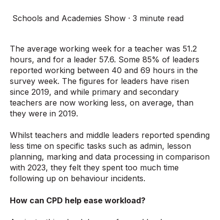
Schools and Academies Show
·
3 minute read
The average working week for a teacher was 51.2
hours, and for a leader 57.6. Some 85% of leaders
reported working between 40 and 69 hours in the
survey week. The figures for leaders have risen
since 2019, and while primary and secondary
teachers are now working less, on average, than
they were in 2019.
Whilst teachers and middle leaders reported spending
less time on specific tasks such as admin, lesson
planning, marking and data processing in comparison
with 2023, they felt they spent too much time
following up on behaviour incidents.
How can CPD help ease workload?