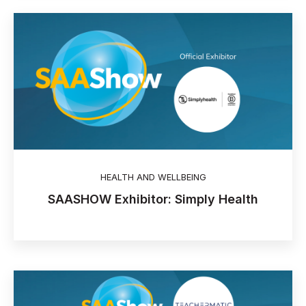
HEALTH AND WELLBEING
SAASHOW Exhibitor: Simply Health