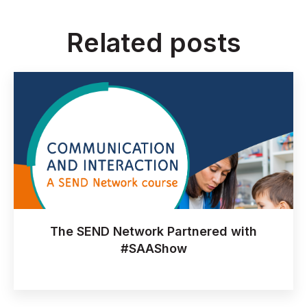
Related posts
The SEND Network Partnered with
#SAAShow