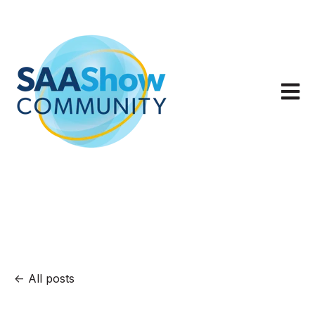
Open m
All posts