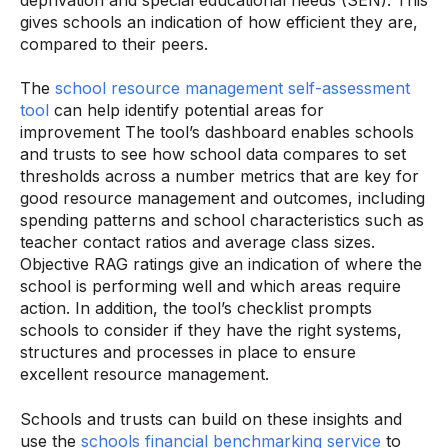
gives schools an indication of how efficient they are,
compared to their peers.
The
school resource management self-assessment
tool
can help identify potential areas for
improvement The tool’s dashboard enables schools
and trusts to see how school data compares to set
thresholds across a number metrics that are key for
good resource management and outcomes, including
spending patterns and school characteristics such as
teacher contact ratios and average class sizes.
Objective RAG ratings give an indication of where the
school is performing well and which areas require
action. In addition, the tool’s checklist prompts
schools to consider if they have the right systems,
structures and processes in place to ensure
excellent resource management.
Schools and trusts can build on these insights and
use the
schools financial benchmarking service
to