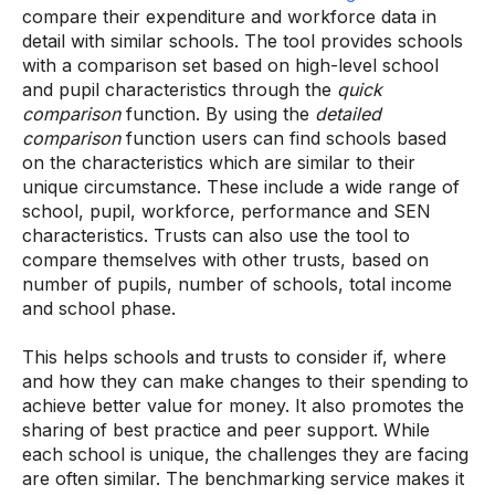
compare their expenditure and workforce data in
detail with similar schools. The tool provides schools
with a comparison set based on high-level school
and pupil characteristics through the
quick
comparison
function. By using the
detailed
comparison
function users can find schools based
on the characteristics which are similar to their
unique circumstance. These include a wide range of
school, pupil, workforce, performance and SEN
characteristics. Trusts can also use the tool to
compare themselves with other trusts, based on
number of pupils, number of schools, total income
and school phase.
This helps schools and trusts to consider if, where
and how they can make changes to their spending to
achieve better value for money. It also promotes the
sharing of best practice and peer support. While
each school is unique, the challenges they are facing
are often similar. The benchmarking service makes it