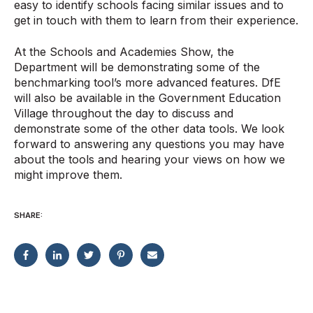
easy to identify schools facing similar issues and to
get in touch with them to learn from their experience.
At the Schools and Academies Show, the
Department will be demonstrating some of the
benchmarking tool’s more advanced features. DfE
will also be available in the Government Education
Village throughout the day to discuss and
demonstrate some of the other data tools. We look
forward to answering any questions you may have
about the tools and hearing your views on how we
might improve them.
SHARE: