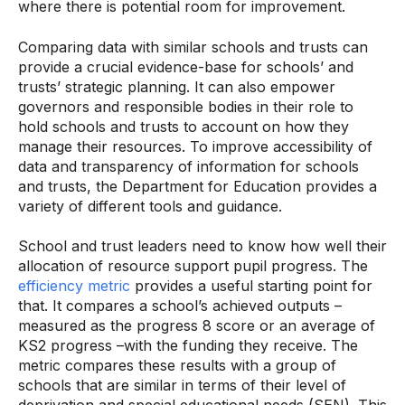
where there is potential room for improvement.
Comparing data with similar schools and trusts can
provide a crucial evidence-base for schools’ and
trusts’ strategic planning. It can also empower
governors and responsible bodies in their role to
hold schools and trusts to account on how they
manage their resources. To improve accessibility of
data and transparency of information for schools
and trusts, the Department for Education provides a
variety of different tools and guidance.
School and trust leaders need to know how well their
allocation of resource support pupil progress. The
efficiency metric
provides a useful starting point for
that. It compares a school’s achieved outputs –
measured as the progress 8 score or an average of
KS2 progress –with the funding they receive. The
metric compares these results with a group of
schools that are similar in terms of their level of
deprivation and special educational needs (SEN). This