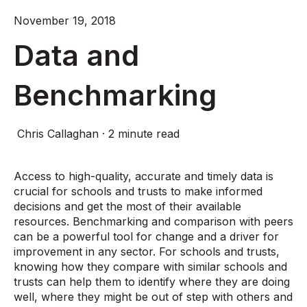
November 19, 2018
Data and
Benchmarking
Chris Callaghan
·
2 minute read
Access to high-quality, accurate and timely data is
crucial for schools and trusts to make informed
decisions and get the most of their available
resources. Benchmarking and comparison with peers
can be a powerful tool for change and a driver for
improvement in any sector. For schools and trusts,
knowing how they compare with similar schools and
trusts can help them to identify where they are doing
well, where they might be out of step with others and