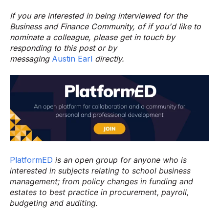
If you are interested in being interviewed for the
Business and Finance Community, of if you'd like to
nominate a colleague, please get in touch by
responding to this post or by
messaging
Austin Earl
directly.
PlatformED
is an open group for anyone who is
interested in subjects relating to school business
management; from policy changes in funding and
estates to best practice in procurement, payroll,
budgeting and auditing.