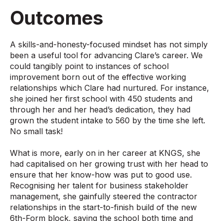
Outcomes
A skills-and-honesty-focused mindset has not simply
been a useful tool for advancing Clare’s career. We
could tangibly point to instances of school
improvement born out of the effective working
relationships which Clare had nurtured. For instance,
she joined her first school with 450 students and
through her and her head’s dedication, they had
grown the student intake to 560 by the time she left.
No small task!
What is more, early on in her career at KNGS, she
had capitalised on her growing trust with her head to
ensure that her know-how was put to good use.
Recognising her talent for business stakeholder
management, she gainfully steered the contractor
relationships in the start-to-finish build of the new
6th-Form block, saving the school both time and