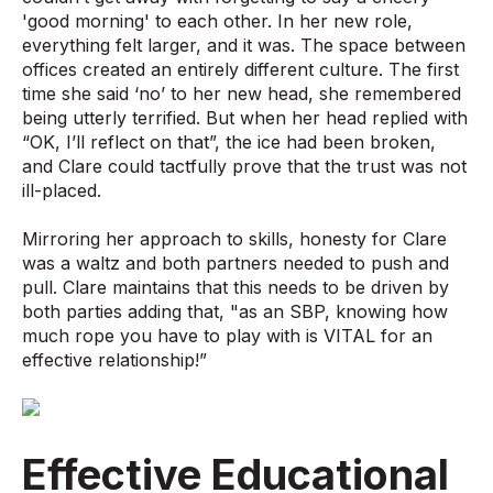
'good morning' to each other. In her new role,
everything felt larger, and it was. The space between
offices created an entirely different culture. The first
time she said ‘no’ to her new head, she remembered
being utterly terrified. But when her head replied with
“OK, I’ll reflect on that”, the ice had been broken,
and Clare could tactfully prove that the trust was not
ill-placed.
Mirroring her approach to skills, honesty for Clare
was a waltz and both partners needed to push and
pull. Clare maintains that this needs to be driven by
both parties adding that, "as an SBP, knowing how
much rope you have to play with is VITAL for an
effective relationship!”
Effective Educational