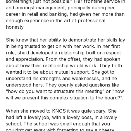
something’s just not possible." Her frontline service in
and amongst management, principally during her
career in retail and banking, had given her more than
enough experience in the art of professional
honesty.
She knew that her ability to demonstrate her skills lay
in being trusted to get on with her work. In her first
role, she’d developed a relationship built on respect
and appreciation. From the offset, they had spoken
about how their relationship would work. They both
wanted it to be about mutual support. She got to
understand his strengths and weaknesses, and he
understood hers. They openly asked questions like
“how do you want to structure this meeting” or “how
will we present this complex situation to the board?”.
When she moved to KNGS it was quite scary. She
had left a lovely job, with a lovely boss, in a lovely
school. The school was small enough that you
couldn’t get away with forgetting to say a cheery