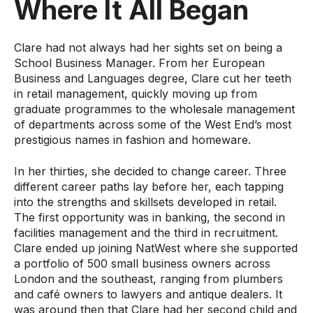
Where It All Began
Clare had not always had her sights set on being a
School Business Manager. From her European
Business and Languages degree, Clare cut her teeth
in retail management, quickly moving up from
graduate programmes to the wholesale management
of departments across some of the West End’s most
prestigious names in fashion and homeware.
In her thirties, she decided to change career. Three
different career paths lay before her, each tapping
into the strengths and skillsets developed in retail.
The first opportunity was in banking, the second in
facilities management and the third in recruitment.
Clare ended up joining NatWest where she supported
a portfolio of 500 small business owners across
London and the southeast, ranging from plumbers
and café owners to lawyers and antique dealers. It
was around then that Clare had her second child and