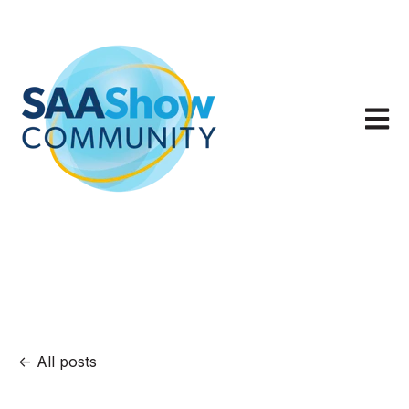
Open m
All posts