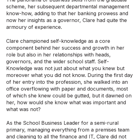
scheme, her subsequent departmental management
know-how, adding to that her banking prowess and
now her insights as a governor, Clare had quite the
armoury of experience.
Clare championed self-knowledge as a core
component behind her success and growth in her
role but also in her relationships with heads,
governors, and the wider school staff. Self-
Knowledge was not just about what you knew but
moreover what you did not know. During the first day
of her entry into the profession, she walked into an
office overflowing with paper and documents, most
of which she knew could be gutted, but it dawned on
her, how would she know what was important and
what was not?
As the School Business Leader for a semi-rural
primary, managing everything from a premises team
and cleaning to all the finance and IT, Clare did not