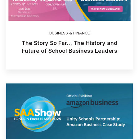
BUSINESS & FINANCE
The Story So Far… The History and
Future of School Business Leaders