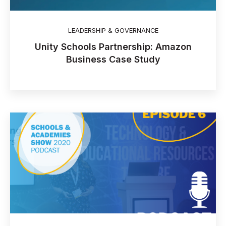
LEADERSHIP & GOVERNANCE
Unity Schools Partnership: Amazon
Business Case Study