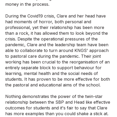
money in the process.
During the Covid19 crisis, Clare and her head have
had moments of horror, both personal and
professional, yet their relationship has been more
than a rock, it has allowed them to look beyond the
crisis. Despite the operational pressures of the
pandemic, Clare and the leadership team have been
able to collaborate to turn around KNGS' approach
to pastoral care during the pandemic. Their joint
working has been crucial to the reorganisation of an
entirely separate block to support behaviour for
learning, mental health and the social needs of
students. It has proven to be more effective for both
the pastoral and educational aims of the school.
Nothing demonstrates the power of the twin-star
relationship between the SBP and Head like effective
outcomes for students and it's fair to say that Clare
has more examples than you could shake a stick at.