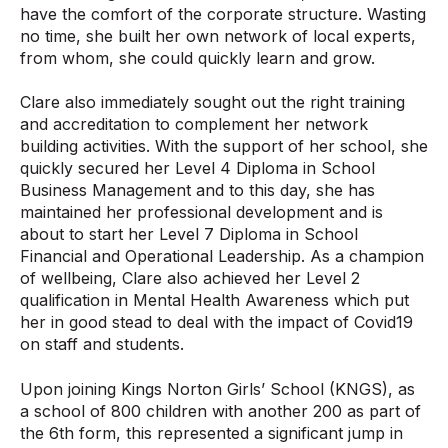
have the comfort of the corporate structure. Wasting
no time, she built her own network of local experts,
from whom, she could quickly learn and grow.
Clare also immediately sought out the right training
and accreditation to complement her network
building activities. With the support of her school, she
quickly secured her Level 4 Diploma in School
Business Management and to this day, she has
maintained her professional development and is
about to start her Level 7 Diploma in School
Financial and Operational Leadership. As a champion
of wellbeing, Clare also achieved her Level 2
qualification in Mental Health Awareness which put
her in good stead to deal with the impact of Covid19
on staff and students.
Upon joining Kings Norton Girls’ School (KNGS), as
a school of 800 children with another 200 as part of
the 6th form, this represented a significant jump in