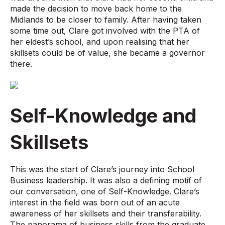
made the decision to move back home to the
Midlands to be closer to family. After having taken
some time out, Clare got involved with the PTA of
her eldest’s school, and upon realising that her
skillsets could be of value, she became a governor
there.
Self-Knowledge and
Skillsets
This was the start of Clare’s journey into School
Business leadership. It was also a defining motif of
our conversation, one of Self-Knowledge. Clare’s
interest in the field was born out of an acute
awareness of her skillsets and their transferability.
The panorama of business skills from the graduate