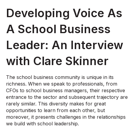
Developing Voice As
A School Business
Leader: An Interview
with Clare Skinner
The school business community is unique in its
richness. When we speak to professionals, from
CFOs to school business managers, their respective
entrance to the sector and subsequent trajectory are
rarely similar. This diversity makes for great
opportunities to learn from each other, but
moreover, it presents challenges in the relationships
we build with school leadership.