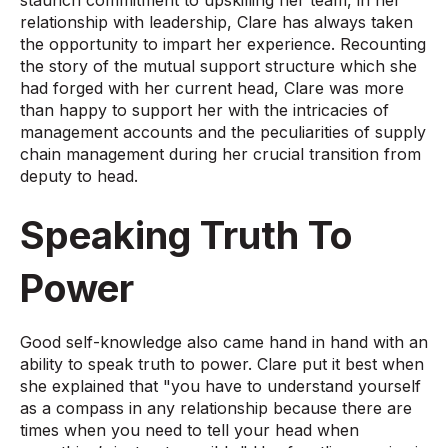
relationship with leadership, Clare has always taken
the opportunity to impart her experience. Recounting
the story of the mutual support structure which she
had forged with her current head, Clare was more
than happy to support her with the intricacies of
management accounts and the peculiarities of supply
chain management during her crucial transition from
deputy to head.
Speaking Truth To
Power
Good self-knowledge also came hand in hand with an
ability to speak truth to power. Clare put it best when
she explained that "you have to understand yourself
as a compass in any relationship because there are
times when you need to tell your head when