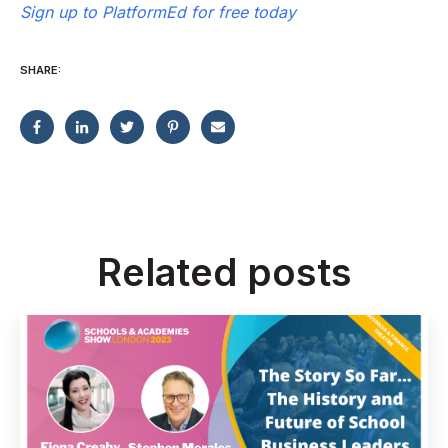
Sign up to PlatformEd for free today
SHARE:
Related posts