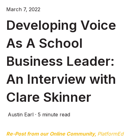
March 7, 2022
Developing Voice
As A School
Business Leader:
An Interview with
Clare Skinner
Austin Earl
·
5 minute read
Re-Post from our Online Community,
PlatformEd