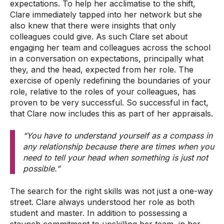
expectations. To help her acclimatise to the shift,
Clare immediately tapped into her network but she
also knew that there were insights that only
colleagues could give. As such Clare set about
engaging her team and colleagues across the school
in a conversation on expectations, principally what
they, and the head, expected from her role. The
exercise of openly redefining the boundaries of your
role, relative to the roles of your colleagues, has
proven to be very successful
. So successful in fact,
that Clare now includes this as part of her appraisals.
“You have to understand yourself as a compass in
any relationship because there are times when you
need to tell your head when something is just not
possible.”
The search for the right skills was not just a one-way
street. Clare always understood her role as both
student and master. In addition to possessing a
staunch commitment to upskilling her team, in her