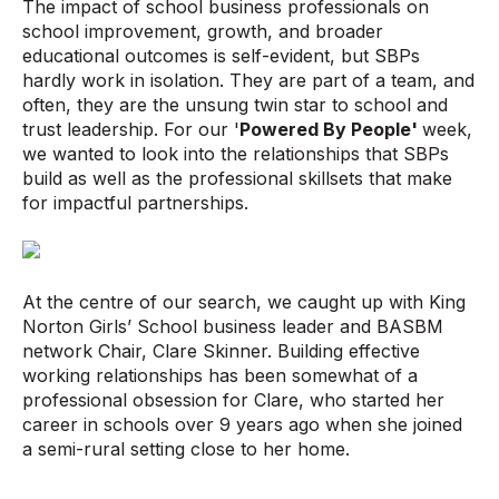
The impact of school business professionals on
school improvement, growth, and broader
educational outcomes is self-evident, but SBPs
hardly work in isolation. They are part of a team, and
often, they are the unsung twin star to school and
trust leadership. For our '
Powered By People'
week,
we wanted to look into the relationships that SBPs
build as well as the professional skillsets that make
for impactful partnerships.
At the centre of our search, we caught up with King
Norton Girls’ School business leader and BASBM
network Chair, Clare Skinner. Building effective
working relationships has been somewhat of a
professional obsession for Clare, who started her
career in schools over 9 years ago when she joined
a semi-rural setting close to her home.