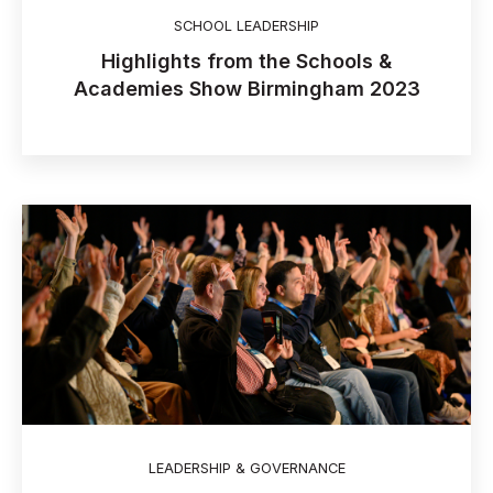
SCHOOL LEADERSHIP
Highlights from the Schools &
Academies Show Birmingham 2023
LEADERSHIP & GOVERNANCE