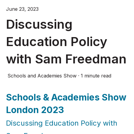
June 23, 2023
Discussing
Education Policy
with Sam Freedman
Schools and Academies Show
·
1 minute read
Schools & Academies Show
London 2023
Discussing Education Policy with