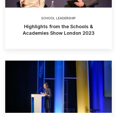
SCHOOL LEADERSHIP
Highlights from the Schools &
Academies Show London 2023