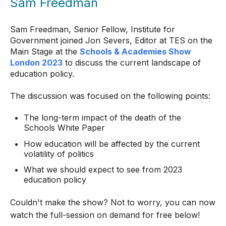
Sam Freedman
Sam Freedman, Senior Fellow, Institute for
Government joined Jon Severs, Editor at TES on the
Main Stage at the
Schools & Academies Show
London 2023
to discuss the current landscape of
education policy.
The discussion was focused on the following points:
The long-term impact of the death of the
Schools White Paper
How education will be affected by the current
volatility of politics
What we should expect to see from 2023
education policy
Couldn't make the show? Not to worry, you can now
watch the full-session on demand for free below!