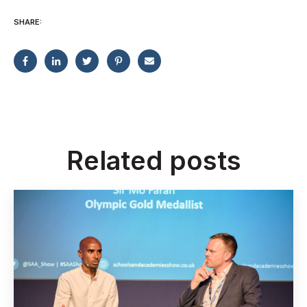
SHARE:
Related posts