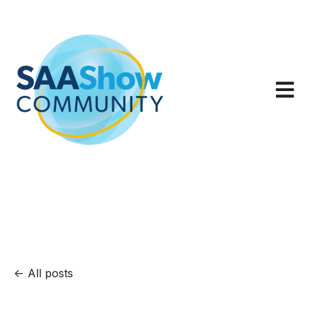
Open m
All posts