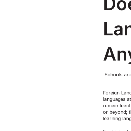
Do
La
An
Schools an
Foreign Lang
languages a
remain teach
or beyond; t
learning la