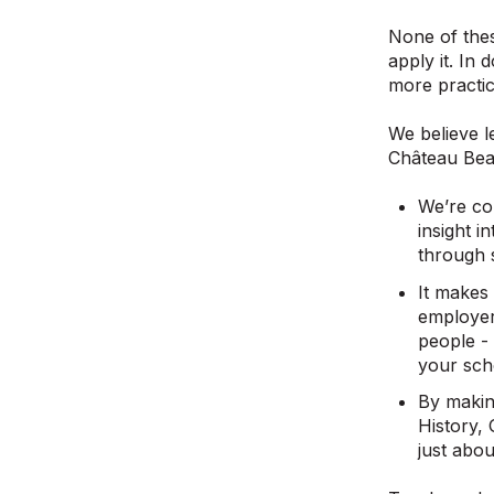
None of thes
apply it. In
more practic
We believe l
Château Bea
We’re co
insight 
through s
It makes 
employer
people -
your scho
By makin
History,
just abo