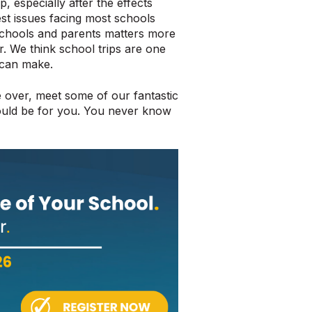
p, especially after the effects
st issues facing most schools
schools and parents matters more
. We think school trips are one
 can make.
 over, meet some of our fantastic
could be for you. You never know