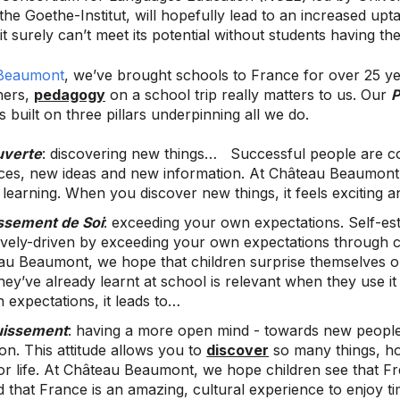
the Goethe-Institut, will hopefully lead to an increased upt
it surely can’t meet its potential without students having th
Beaumont
, we’ve brought schools to France for over 25 
hers,
pedagogy
on a school trip really matters to us. Our
P
is built on three pillars underpinning all we do.
uverte
: discovering new things… Successful people are c
ces, new ideas and new information. At Château Beaumont 
 learning. When you discover new things, it feels exciting
ssement de Soi
: exceeding your own expectations. Self-es
tively-driven by exceeding your own expectations through
au Beaumont, we hope that children surprise themselves on
hey’ve already learnt at school is relevant when they use 
 expectations, it leads to…
uissement
: having a more open mind - towards new peopl
on. This attitude allows you to
discover
so many things, ho
for life. At Château Beaumont, we hope children see that 
d that France is an amazing, cultural experience to enjoy t