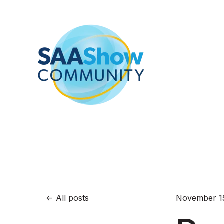
All posts
November 1