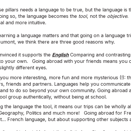
e pillars needs a language to be true, but the language i
 doing so, the language becomes the
tool
, not the
objective
.
al and more intuitive.
earning a language matters and that going on a language tri
umont, we think there are three good reasons why.
nvinced it supports the
English
Comparing and contrasting 
into your own. Going abroad with your friends means you 
lightly different eyes.
you more interesting, more fun and more mysterious (!): thi
s, friends and partners. Languages help you communicate 
 and to do so beyond your own community. Going abroad all
ol group authentically, without being at school.
g the language the tool, it means our trips can be wholly 
 Geography, Politics and much more! Going abroad for Fre
ut… French language, but about supporting other subjects 