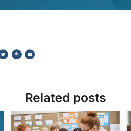
Related posts