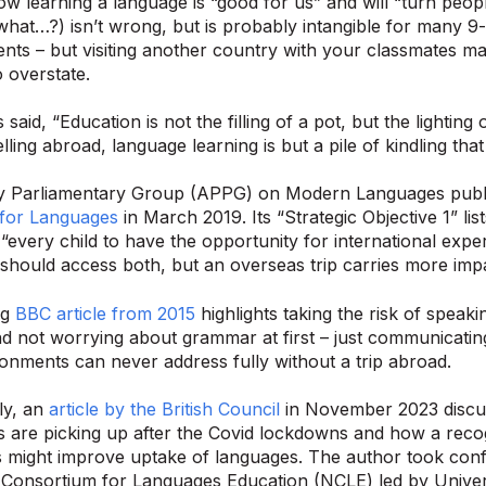
ow learning a language is “good for us” and will “turn people
hat…?) isn’t wrong, but is probably intangible for many 9-
nts – but visiting another country with your classmates ma
o overstate.
said, “Education is not the filling of a pot, but the lighting 
lling abroad, language learning is but a pile of kindling th
ty Parliamentary Group (APPG) on Modern Languages publ
for Languages
in March 2019. Its “Strategic Objective 1” lis
 “every child to have the opportunity for international exp
y should access both, but an overseas trip carries more imp
ng
BBC article from 2015
highlights taking the risk of speaki
d not worrying about grammar at first – just communicatin
onments can never address fully without a trip abroad.
ly, an
article by the British Council
in November 2023 discus
are picking up after the Covid lockdowns and how a recog
 might improve uptake of languages. The author took conf
 Consortium for Languages Education (NCLE) led by Univers