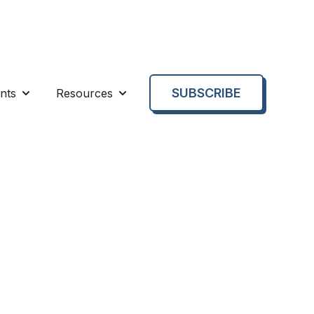
SUBSCRIBE
nts
Resources
enu for About us
Show submenu for Events
Show submenu for Resources