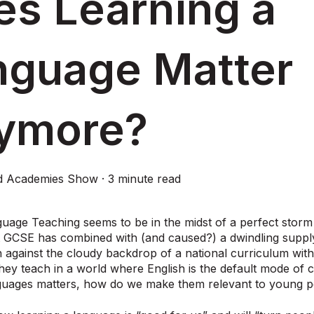
es Learning a
nguage Matter
ymore?
d Academies Show
·
3 minute read
uage Teaching seems to be in the midst of a perfect storm
t GCSE has combined with (and caused?) a dwindling suppl
 against the cloudy backdrop of a national curriculum wi
hey teach in a world where English is the default mode o
nguages matters, how do we make them relevant to young p