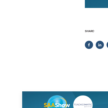
SHARE: