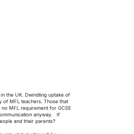
 in the UK. Dwindling uptake of
y of MFL teachers. Those that
th no MFL requirement for GCSE
f communication anyway. If
eople and their parents?