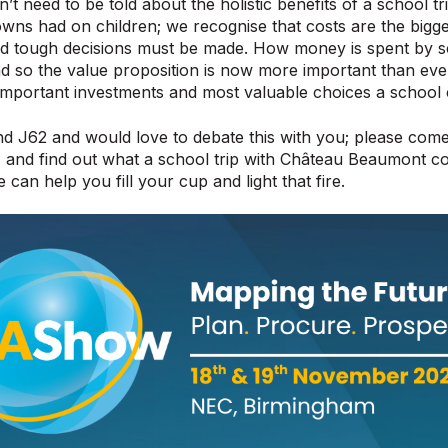
t need to be told about the holistic benefits of a school tri
wns had on children; we recognise that costs are the bigge
nd tough decisions must be made. How money is spent by 
d so the value proposition is now more important than ever
important investments and most valuable choices a school
nd J62 and would love to debate this with you; please come
, and find out what a school trip with Château Beaumont 
can help you fill your cup and light that fire.