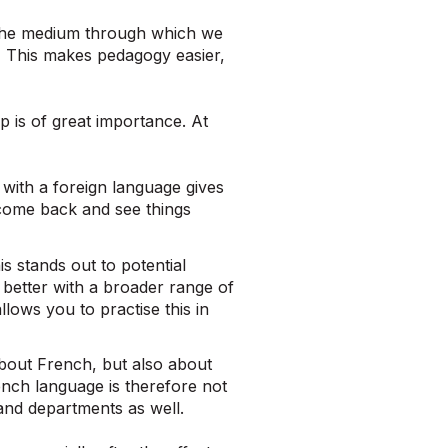
s the medium through which we
 This makes pedagogy easier,
p is of great importance. At
with a foreign language gives
come back and see things
s stands out to potential
better with a broader range of
ows you to practise this in
about French, but also about
nch language is therefore not
and departments as well.