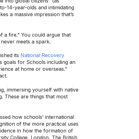
 into global citizens” (as
to-14-year-olds and intimidating
kes a massive impression that’s
of a fire.” You could argue that
at never meets a spark.
ished its
National Recovery
ts goals for Schools including an
erience at home or overseas.”
act.
ng, immersing yourself with native
g. These are things that most
sed how schools’ international
nition of the more practical uses
idence in how the formation of
ity College, London, The British