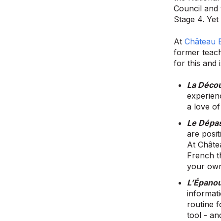
Council and 
Stage 4. Yet 
At
Château 
former teac
for this and 
La Déco
experien
a love of
Le Dépa
are posi
At Châte
French t
your own
L’Épano
informati
routine 
tool - an