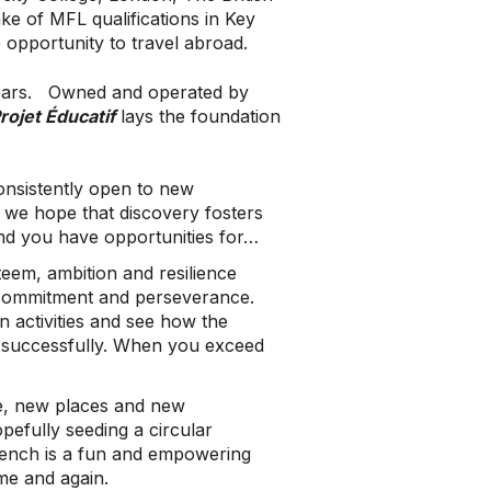
ake of MFL qualifications in Key
e opportunity to travel abroad.
years. Owned and operated by
rojet Éducatif
lays the foundation
onsistently open to new
we hope that discovery fosters
 and you have opportunities for…
teem, ambition and resilience
 commitment and perseverance.
 activities and see how the
it successfully. When you exceed
e, new places and new
pefully seeding a circular
French is a fun and empowering
ime and again.