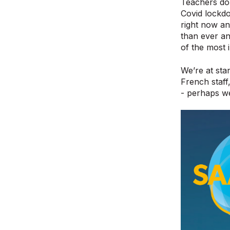
Teachers don’
Covid lockdo
right now a
than ever an
of the most 
We’re at sta
French staff
- perhaps we 