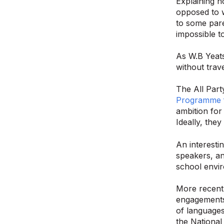
Explaining h
opposed to w
to some pare
impossible t
As W.B Yeats 
without trave
The All Par
Programme 
ambition for
Ideally, the
An interesti
speakers, an
school envir
More recent
engagements 
of languages
the National