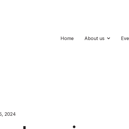
Home
About us
Eve
Show subm
5, 2024