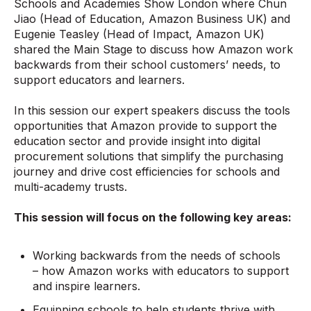
Schools and Academies Show London where Chun
Jiao (Head of Education, Amazon Business UK) and
Eugenie Teasley (Head of Impact, Amazon UK)
shared the Main Stage to discuss how Amazon work
backwards from their school customers’ needs, to
support educators and learners.
In this session our expert speakers discuss the tools
opportunities that Amazon provide to support the
education sector and provide insight into digital
procurement solutions that simplify the purchasing
journey and drive cost efficiencies for schools and
multi-academy trusts.
This session will focus on the following key areas:
Working backwards from the needs of schools
– how Amazon works with educators to support
and inspire learners.
Equipping schools to help students thrive with