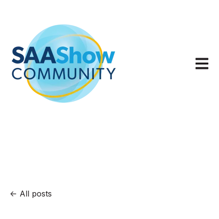
Open m
All posts