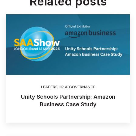
Related posts
LEADERSHIP & GOVERNANCE
Unity Schools Partnership: Amazon
Business Case Study