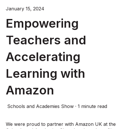
January 15, 2024
Empowering
Teachers and
Accelerating
Learning with
Amazon
Schools and Academies Show
·
1 minute read
We were proud to partner with Amazon UK at the