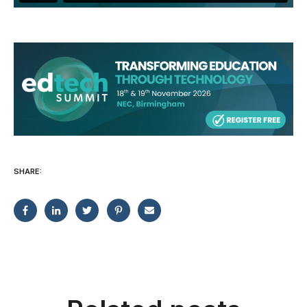
SHARE: