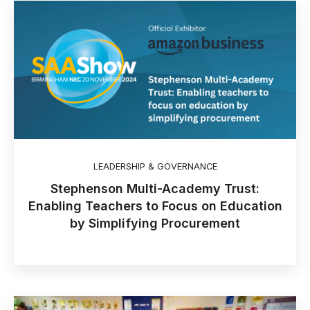
LEADERSHIP & GOVERNANCE
Stephenson Multi-Academy Trust:
Enabling Teachers to Focus on Education
by Simplifying Procurement