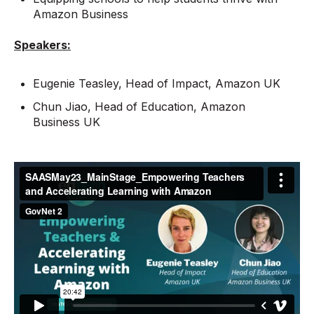
Amazon Business
Speakers:
Eugenie Teasley, Head of Impact, Amazon UK
Chun Jiao, Head of Education, Amazon
Business UK