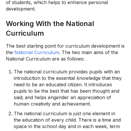
of students, which helps to enhance personal
development.
Working With the National
Curriculum
The best starting point for curriculum development is
the
National Curriculum
. The two main aims of the
National Curriculum are as follows:
The national curriculum provides pupils with an
introduction to the essential knowledge that they
need to be an educated citizen. It introduces
pupils to be the best that has been thought and
said; and helps engender an appreciation of
human creativity and achievement.
The national curriculum is just one element in
the education of every child. There is a time and
space in the school day and in each week, term