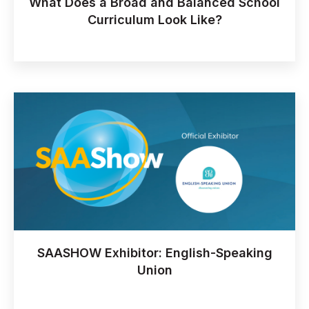
What Does a Broad and Balanced School
Curriculum Look Like?
SAASHOW Exhibitor: English-Speaking
Union