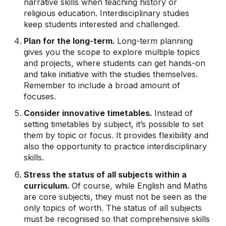
narrative skills when teaching history or
religious education. Interdisciplinary studies
keep students interested and challenged.
Plan for the long-term.
Long-term planning
gives you the scope to explore multiple topics
and projects, where students can get hands-on
and take initiative with the studies themselves.
Remember to include a broad amount of
focuses.
Consider innovative timetables.
Instead of
setting timetables by subject, it’s possible to set
them by topic or focus. It provides flexibility and
also the opportunity to practice interdisciplinary
skills.
Stress the status of all subjects within a
curriculum.
Of course, while English and Maths
are core subjects, they must not be seen as the
only topics of worth. The status of all subjects
must be recognised so that comprehensive skills