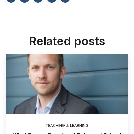
Related posts
TEACHING & LEARNING