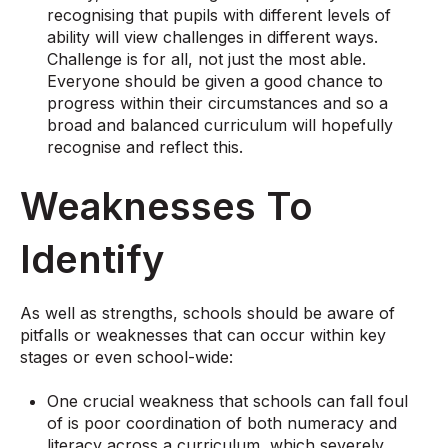
recognising that pupils with different levels of
ability will view challenges in different ways.
Challenge is for all, not just the most able.
Everyone should be given a good chance to
progress within their circumstances and so a
broad and balanced curriculum will hopefully
recognise and reflect this.
Weaknesses To
Identify
As well as strengths, schools should be aware of
pitfalls or weaknesses that can occur within key
stages or even school-wide:
One crucial weakness that schools can fall foul
of is poor coordination of both numeracy and
literacy across a curriculum, which severely