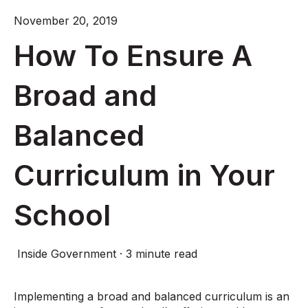
November 20, 2019
How To Ensure A
Broad and
Balanced
Curriculum in Your
School
Inside Government
·
3 minute read
Implementing a broad and balanced curriculum is an