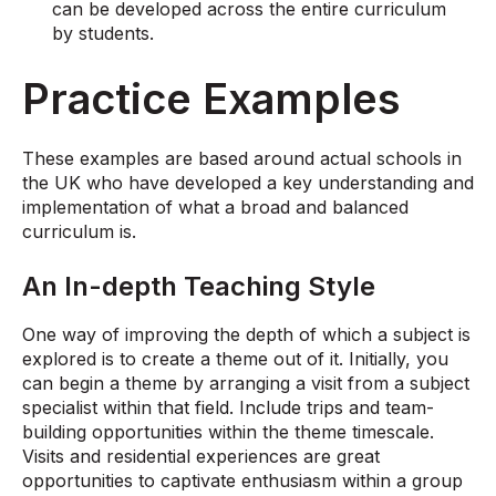
can be developed across the entire curriculum
by students.
Practice Examples
These examples are based around actual schools in
the UK who have developed a key understanding and
implementation of what a broad and balanced
curriculum is.
An In-depth Teaching Style
One way of improving the depth of which a subject is
explored is to create a theme out of it. Initially, you
can begin a theme by arranging a visit from a subject
specialist within that field. Include trips and team-
building opportunities within the theme timescale.
Visits and residential experiences are great
opportunities to captivate enthusiasm within a group