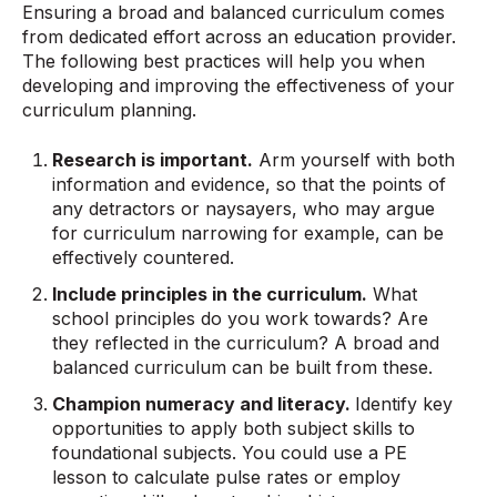
Ensuring a broad and balanced curriculum comes
from dedicated effort across an education provider.
The following best practices will help you when
developing and improving the effectiveness of your
curriculum planning.
Research is important.
Arm yourself with both
information and evidence, so that the points of
any detractors or naysayers, who may argue
for curriculum narrowing for example, can be
effectively countered.
Include principles in the curriculum.
What
school principles do you work towards? Are
they reflected in the curriculum? A broad and
balanced curriculum can be built from these.
Champion numeracy and literacy.
Identify key
opportunities to apply both subject skills to
foundational subjects. You could use a PE
lesson to calculate pulse rates or employ