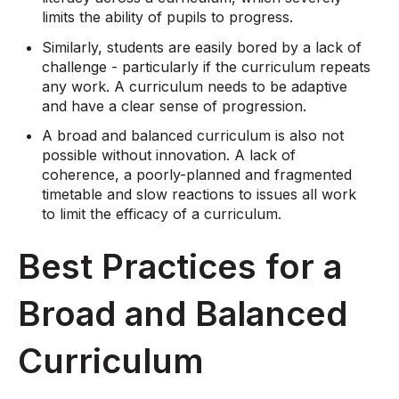
limits the ability of pupils to progress.
Similarly, students are easily bored by a lack of
challenge - particularly if the curriculum repeats
any work. A curriculum needs to be adaptive
and have a clear sense of progression.
A broad and balanced curriculum is also not
possible without innovation. A lack of
coherence, a poorly-planned and fragmented
timetable and slow reactions to issues all work
to limit the efficacy of a curriculum.
Best Practices for a
Broad and Balanced
Curriculum