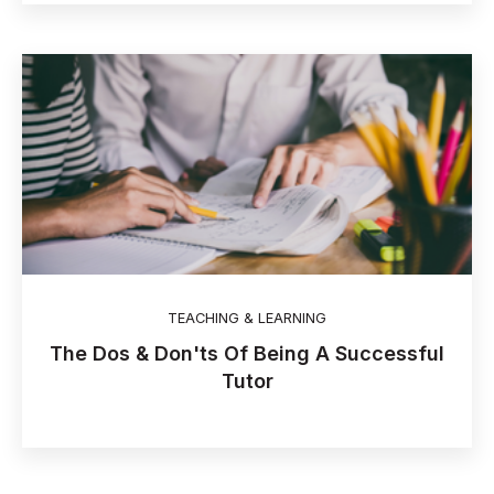
TEACHING & LEARNING
The Dos & Don'ts Of Being A Successful
Tutor