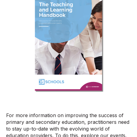
For more information on improving the success of
primary and secondary education, practitioners need
to stay up-to-date with the evolving world of
education providers. To do this, explore our events.