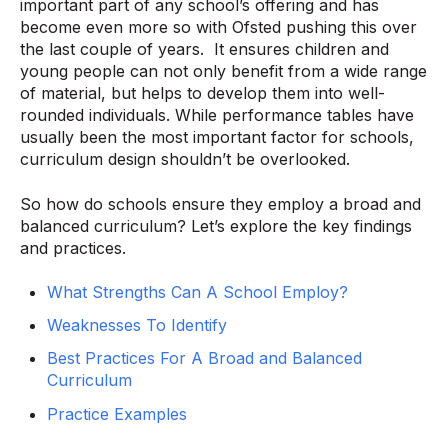
important part of any school’s offering and has
become even more so with Ofsted pushing this over
the last couple of years. It ensures children and
young people can not only benefit from a wide range
of material, but helps to develop them into well-
rounded individuals. While performance tables have
usually been the most important factor for schools,
curriculum design shouldn’t be overlooked.
So how do schools ensure they employ a broad and
balanced curriculum? Let’s explore the key findings
and practices.
What Strengths Can A School Employ?
Weaknesses To Identify
Best Practices For A Broad and Balanced
Curriculum
Practice Examples