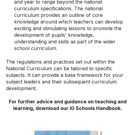
and year to range beyond the national
curriculum specifications. The national
curriculum provides an outline of core
knowledge around which teachers can develop
exciting and stimulating lessons to promote the
development of pupils' knowledge,
understanding and skills as part of the wider
school curriculum.
The regulations and practices set out within the
National Curriculum can be tailored to specific
subjects. It can provide a base framework for your
subject leaders and their subsequent curriculum
development.
For further advice and guidance on teaching and
learning, download our IG Schools Handbook.