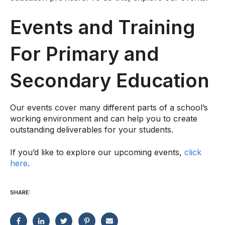
Events and Training
For Primary and
Secondary Education
Our events cover many different parts of a school’s
working environment and can help you to create
outstanding deliverables for your students.
If you’d like to explore our upcoming events,
click
here
.
SHARE: