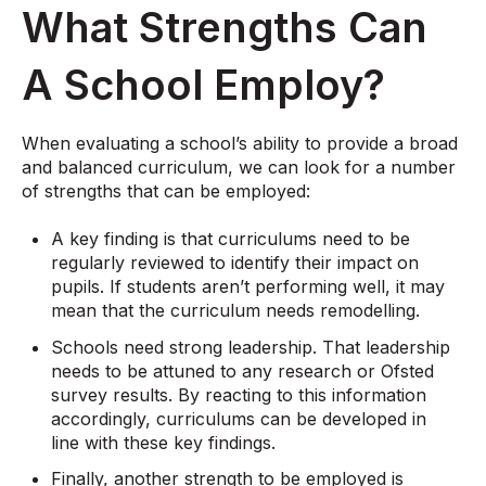
What Strengths Can
A School Employ?
When evaluating a school’s ability to provide a broad
and balanced curriculum, we can look for a number
of strengths that can be employed:
A key finding is that curriculums need to be
regularly reviewed to identify their impact on
pupils. If students aren’t performing well, it may
mean that the curriculum needs remodelling.
Schools need strong leadership. That leadership
needs to be attuned to any research or Ofsted
survey results. By reacting to this information
accordingly, curriculums can be developed in
line with these key findings.
Finally, another strength to be employed is