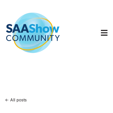
Open m
All posts