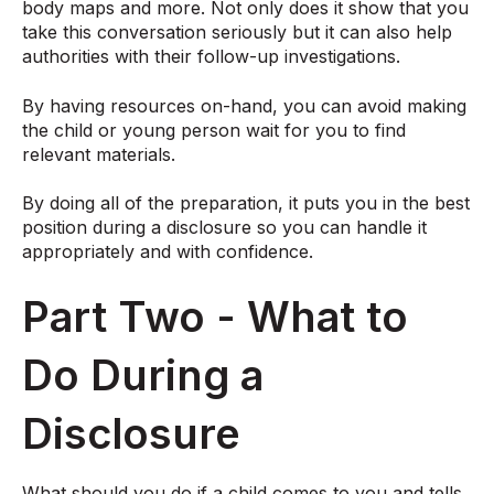
body maps and more. Not only does it show that you
take this conversation seriously but it can also help
authorities with their follow-up investigations.
By having resources on-hand, you can avoid making
the child or young person wait for you to find
relevant materials.
By doing all of the preparation, it puts you in the best
position during a disclosure so you can handle it
appropriately and with confidence.
Part Two - What to
Do During a
Disclosure
What should you do if a child comes to you and tells