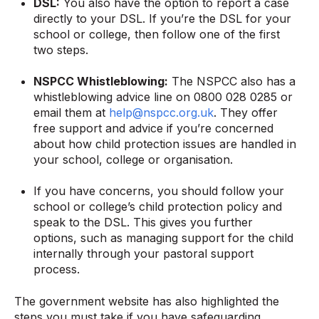
DSL:
You also have the option to report a case
directly to your DSL. If you’re the DSL for your
school or college, then follow one of the first
two steps.
NSPCC Whistleblowing:
The NSPCC also has a
whistleblowing advice line on 0800 028 0285 or
email them at
help@nspcc.org.uk
. They offer
free support and advice if you’re concerned
about how child protection issues are handled in
your school, college or organisation.
If you have concerns, you should follow your
school or college’s child protection policy and
speak to the DSL. This gives you further
options, such as managing support for the child
internally through your pastoral support
process.
The government website has also highlighted the
steps you must take if you have safeguarding