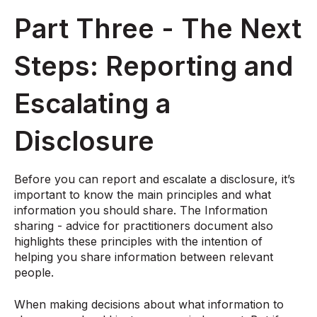
Part Three - The Next
Steps: Reporting and
Escalating a
Disclosure
Before you can report and escalate a disclosure, it’s
important to know the main principles and what
information you should share. The Information
sharing - advice for practitioners document also
highlights these principles with the intention of
helping you share information between relevant
people.
When making decisions about what information to