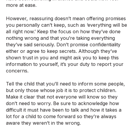
more at ease.
However, reassuring doesn’t mean offering promises
you personally can’t keep, such as ‘everything will be
all right now.’ Keep the focus on how they’ve done
nothing wrong and that you’re taking everything
they’ve said seriously. Don’t promise confidentiality
either or agree to keep secrets. Although they’ve
shown trust in you and might ask you to keep this
information to yourself, it’s your duty to report your
concerns.
Tell the child that you’ll need to inform some people,
but only those whose job it is to protect children.
Make it clear that not everyone will know so they
don’t need to worry. Be sure to acknowledge how
difficult it must have been to talk and how it takes a
lot for a child to come forward so they’re always
aware they weren’t in the wrong.