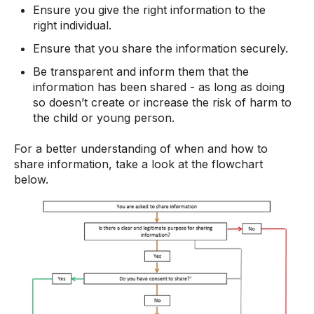
Ensure you give the right information to the
right individual.
Ensure that you share the information securely.
Be transparent and inform them that the
information has been shared - as long as doing
so doesn’t create or increase the risk of harm to
the child or young person.
For a better understanding of when and how to
share information, take a look at the flowchart
below.