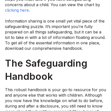
concerns about a child. You can view the chart by
clicking here
.
Information sharing is one small yet vital piece of the
safeguarding puzzle. It’s important you’re fully
prepared on all things safeguarding, but it can be a
lot to take in with a lot of information floating around.
To get all of the essential information in one place,
download our comprehensive handbook.
The Safeguarding
Handbook
This robust handbook is your go-to resource for you
and anyone else that works with children. Although
you now have the knowledge on what to do before,
during and after a disclosure, you still need to know