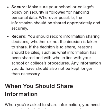
Secure:
Make sure your school or college’s
policy on security is followed for handling
personal data. Wherever possible, the
information should be shared appropriately and
securely.
Record:
You should record information sharing
decisions, whether or not the decision is taken
to share. If the decision is to share, reasons
should be cites, such as what information has
been shared and with who in line with your
school or college’s procedures. Any information
you do have should also not be kept longer
than necessary.
When You Should Share
Information
When you’re asked to share information, you need