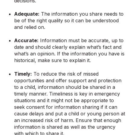
decisions.
Adequate:
The information you share needs to
be of the right quality so it can be understood
and relied on.
Accurate:
Information must be accurate, up to
date and should clearly explain what’s fact and
what’s an opinion. If the information you have is
historical, make sure to explain it.
Timely:
To reduce the risk of missed
opportunities and offer support and protection
to a child, information should be shared in a
timely manner. Timeliness is key in emergency
situations and it might not be appropriate to
seek consent for information sharing if it can
cause delays and put a child or young person at
an increased risk of harm. Ensure that enough
information is shared as well as the urgency
with which to share it.