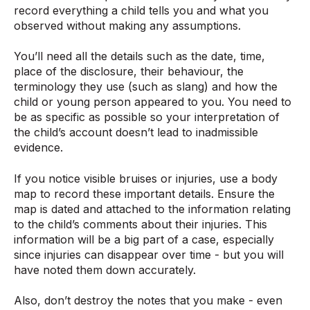
record everything a child tells you and what you
observed without making any assumptions.
You’ll need all the details such as the date, time,
place of the disclosure, their behaviour, the
terminology they use (such as slang) and how the
child or young person appeared to you. You need to
be as specific as possible so your interpretation of
the child’s account doesn’t lead to inadmissible
evidence.
If you notice visible bruises or injuries, use a body
map to record these important details. Ensure the
map is dated and attached to the information relating
to the child’s comments about their injuries. This
information will be a big part of a case, especially
since injuries can disappear over time - but you will
have noted them down accurately.
Also, don’t destroy the notes that you make - even