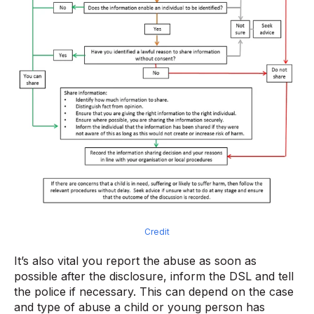
Credit
It’s also vital you report the abuse as soon as
possible after the disclosure, inform the DSL and tell
the police if necessary. This can depend on the case
and type of abuse a child or young person has