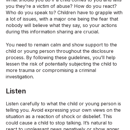
you they’re a victim of abuse? How do you react?
Who do you speak to? Children have to grapple with
a lot of issues, with a major one being the fear that
nobody will believe what they say, so your actions
during this information sharing are crucial.
You need to remain calm and show support to the
child or young person throughout the disclosure
process. By following these guidelines, you’ll help
lessen the risk of potentially subjecting the child to
more trauma or compromising a criminal
investigation.
Listen
Listen carefully to what the child or young person is
telling you. Avoid expressing your own views on the
situation as a reaction of shock or disbelief. This
could cause a child to stop talking. It’s natural to
react to unpleasant news negatively or show anger