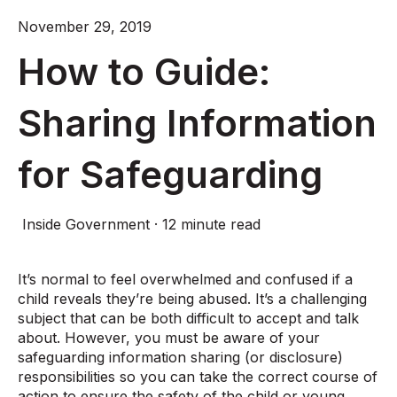
November 29, 2019
How to Guide:
Sharing Information
for Safeguarding
Inside Government
·
12 minute read
It’s normal to feel overwhelmed and confused if a
child reveals they’re being abused. It’s a challenging
subject that can be both difficult to accept and talk
about. However, you must be aware of your
safeguarding information sharing (or disclosure)
responsibilities so you can take the correct course of
action to ensure the safety of the child or young