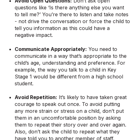
Avoid Open Questions:
Don’t ask open
questions like ‘Is there anything else you want
to tell me?’ You’re there to listen and take notes
- not drive the conversation or force the child to
tell you information as this could have a
negative impact.
Communicate Appropriately:
You need to
communicate in a way that’s appropriate to the
child’s age, understanding and preference. For
example, the way you talk to a child in Key
Stage 1 would be different from a high school
student.
Avoid Repetition:
It’s likely to have taken great
courage to speak out once. To avoid putting
any more strain or stress on a child, don’t put
them in an uncomfortable position by asking
them to repeat their story over and over again.
Also, don’t ask the child to repeat what they
have told you to another member of staff.