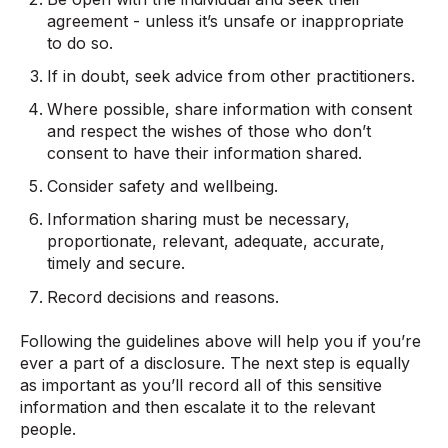
agreement - unless it’s unsafe or inappropriate
to do so.
If in doubt, seek advice from other practitioners.
Where possible, share information with consent
and respect the wishes of those who don’t
consent to have their information shared.
Consider safety and wellbeing.
Information sharing must be necessary,
proportionate, relevant, adequate, accurate,
timely and secure.
Record decisions and reasons.
Following the guidelines above will help you if you’re
ever a part of a disclosure. The next step is equally
as important as you’ll record all of this sensitive
information and then escalate it to the relevant
people.