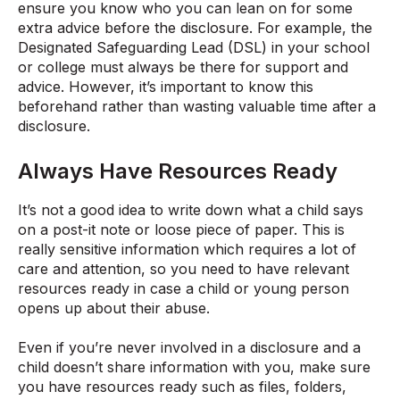
ensure you know who you can lean on for some
extra advice before the disclosure. For example, the
Designated Safeguarding Lead (DSL) in your school
or college must always be there for support and
advice. However, it’s important to know this
beforehand rather than wasting valuable time after a
disclosure.
Always Have Resources Ready
It’s not a good idea to write down what a child says
on a post-it note or loose piece of paper. This is
really sensitive information which requires a lot of
care and attention, so you need to have relevant
resources ready in case a child or young person
opens up about their abuse.
Even if you’re never involved in a disclosure and a
child doesn’t share information with you, make sure
you have resources ready such as files, folders,