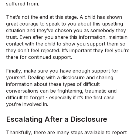
suffered from.
That’s not the end at this stage. A child has shown
great courage to speak to you about this upsetting
situation and they’ve chosen you as somebody they
trust. Even after you share this information, maintain
contact with the child to show you support them so
they don’t feel rejected. It’s important they feel you’re
there for continued support.
Finally, make sure you have enough support for
yourself. Dealing with a disclosure and sharing
information about these types of difficult
conversations can be frightening, traumatic and
difficult to forget - especially if it’s the first case
you’re involved in.
Escalating After a Disclosure
Thankfully, there are many steps available to report