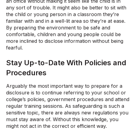
an office without making it seem like the child is in
any sort of trouble. It might also be better to sit with
the child or young person in a classroom they’re
familiar with and in a well-lit area so they’re at ease.
By preparing the environment to be safe and
comfortable, children and young people could be
more inclined to disclose information without being
fearful.
Stay Up-to-Date With Policies and
Procedures
Arguably the most important way to prepare for a
disclosure is to continue referring to your school or
college’s policies, government procedures and attend
regular training sessions. As safeguarding is such a
sensitive topic, there are always new regulations you
must stay aware of. Without this knowledge, you
might not act in the correct or efficient way.