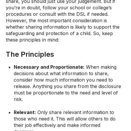
share, you should just use your judgement. But if
you’re in doubt, follow your school or college’s
procedures or consult with the DSL if needed.
However, the most important consideration is
whether sharing information is likely to support the
safeguarding and protection of a child. So, keep
these principles in mind:
The Principles
Necessary and Proportionate:
When making
decisions about what information to share,
consider how much information you need to
release. Anything you share from the disclosure
must be proportionate to the need and level of
risk.
Relevant:
Only share relevant information to
those who need it. This will allow others to do
their job effectively and make informed