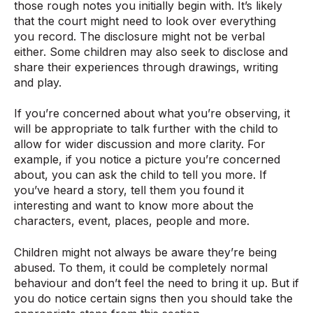
those rough notes you initially begin with. It’s likely
that the court might need to look over everything
you record. The disclosure might not be verbal
either. Some children may also seek to disclose and
share their experiences through drawings, writing
and play.
If you’re concerned about what you’re observing, it
will be appropriate to talk further with the child to
allow for wider discussion and more clarity. For
example, if you notice a picture you’re concerned
about, you can ask the child to tell you more. If
you’ve heard a story, tell them you found it
interesting and want to know more about the
characters, event, places, people and more.
Children might not always be aware they’re being
abused. To them, it could be completely normal
behaviour and don’t feel the need to bring it up. But if
you do notice certain signs then you should take the