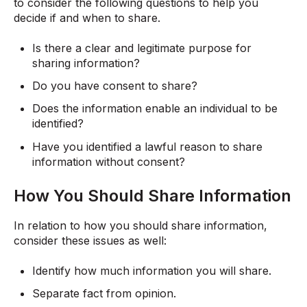
to consider the following questions to help you
decide if and when to share.
Is there a clear and legitimate purpose for
sharing information?
Do you have consent to share?
Does the information enable an individual to be
identified?
Have you identified a lawful reason to share
information without consent?
How You Should Share Information
In relation to how you should share information,
consider these issues as well:
Identify how much information you will share.
Separate fact from opinion.