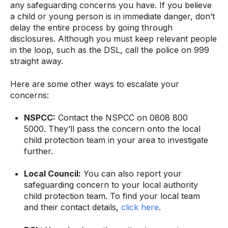
any safeguarding concerns you have. If you believe
a child or young person is in immediate danger, don’t
delay the entire process by going through
disclosures. Although you must keep relevant people
in the loop, such as the DSL, call the police on 999
straight away.
Here are some other ways to escalate your
concerns:
NSPCC:
Contact the NSPCC on 0808 800
5000. They’ll pass the concern onto the local
child protection team in your area to investigate
further.
Local Council:
You can also report your
safeguarding concern to your local authority
child protection team. To find your local team
and their contact details,
click here
.