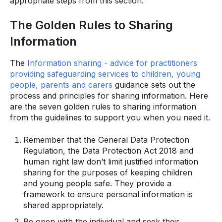
appropriate steps from this section.
The Golden Rules to Sharing
Information
The
Information sharing - advice for practitioners
providing safeguarding services to children, young
people, parents and carers
guidance sets out the
process and principles for sharing information. Here
are the seven golden rules to sharing information
from the guidelines to support you when you need it.
Remember that the General Data Protection
Regulation, the Data Protection Act 2018 and
human right law don’t limit justified information
sharing for the purposes of keeping children
and young people safe. They provide a
framework to ensure personal information is
shared appropriately.
Be open with the individual and seek their