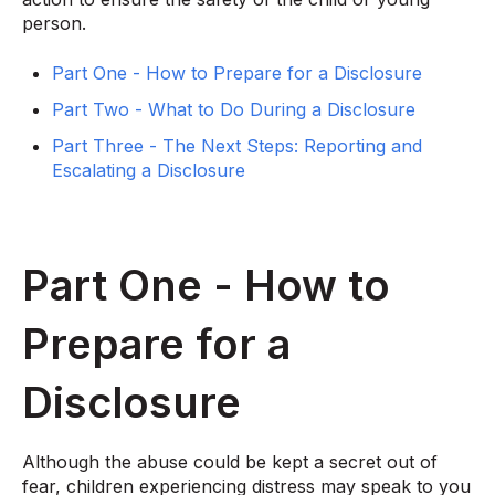
person.
Part One - How to Prepare for a Disclosure
Part Two - What to Do During a Disclosure
Part Three - The Next Steps: Reporting and
Escalating a Disclosure
Part One - How to
Prepare for a
Disclosure
Although the abuse could be kept a secret out of
fear, children experiencing distress may speak to you