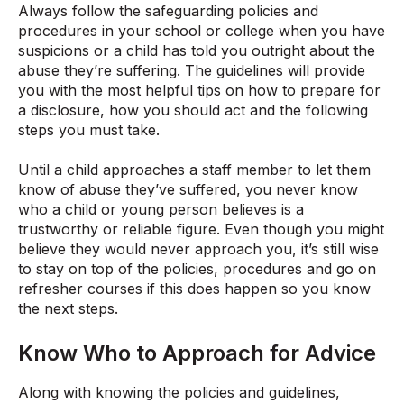
Always follow the safeguarding policies and
procedures in your school or college when you have
suspicions or a child has told you outright about the
abuse they’re suffering. The guidelines will provide
you with the most helpful tips on how to prepare for
a disclosure, how you should act and the following
steps you must take.
Until a child approaches a staff member to let them
know of abuse they’ve suffered, you never know
who a child or young person believes is a
trustworthy or reliable figure. Even though you might
believe they would never approach you, it’s still wise
to stay on top of the policies, procedures and go on
refresher courses if this does happen so you know
the next steps.
Know Who to Approach for Advice
Along with knowing the policies and guidelines,