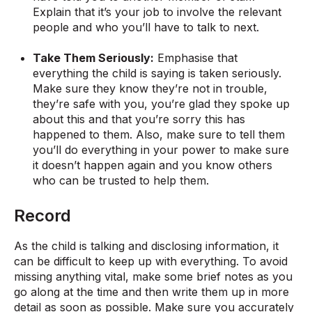
Explain that it’s your job to involve the relevant
people and who you’ll have to talk to next.
Take Them Seriously:
Emphasise that
everything the child is saying is taken seriously.
Make sure they know they’re not in trouble,
they’re safe with you, you’re glad they spoke up
about this and that you’re sorry this has
happened to them. Also, make sure to tell them
you’ll do everything in your power to make sure
it doesn’t happen again and you know others
who can be trusted to help them.
Record
As the child is talking and disclosing information, it
can be difficult to keep up with everything. To avoid
missing anything vital, make some brief notes as you
go along at the time and then write them up in more
detail as soon as possible. Make sure you accurately