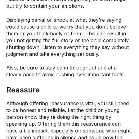
but try to contain your emotions.
Displaying denial or shock at what they’re saying
could cause a child to worry that you don’t believe
them or you think badly of them. This can result in
you not getting the full story or the child completely
shutting down. Listen to everything they say without
judgment and take everything seriously.
Also, be sure to stay calm throughout and at a
steady pace to avoid rushing over important facts.
Reassure
Although offering reassurance is vital, you still need
to be honest and reliable. Let the child or young
person know they’re doing the right thing by
speaking up. Offering them this reassurance can
have a big impact, especially on someone who might
have been suffering in silence and could now feel