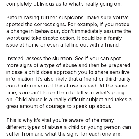
completely oblivious as to what’s really going on.
Before raising further suspicions, make sure you’ve
spotted the correct signs. For example, if you notice
a change in behaviour, don’t immediately assume the
worst and take drastic action. It could be a family
issue at home or even a falling out with a friend.
Instead, assess the situation. See if you can spot
more signs of a type of abuse and then be prepared
in case a child does approach you to share sensitive
information. It’s also likely that a friend or third-party
could inform you of the abuse instead. At the same
time, you can’t force them to tell you what’s going
on. Child abuse is a really difficult subject and takes a
great amount of courage to speak up about.
This is why it’s vital you’re aware of the many
different types of abuse a child or young person can
suffer from and what the signs for each one are.