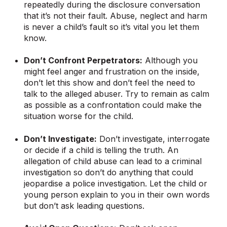
repeatedly during the disclosure conversation
that it’s not their fault. Abuse, neglect and harm
is never a child’s fault so it’s vital you let them
know.
Don’t Confront Perpetrators:
Although you
might feel anger and frustration on the inside,
don’t let this show and don’t feel the need to
talk to the alleged abuser. Try to remain as calm
as possible as a confrontation could make the
situation worse for the child.
Don’t Investigate:
Don’t investigate, interrogate
or decide if a child is telling the truth. An
allegation of child abuse can lead to a criminal
investigation so don’t do anything that could
jeopardise a police investigation. Let the child or
young person explain to you in their own words
but don’t ask leading questions.