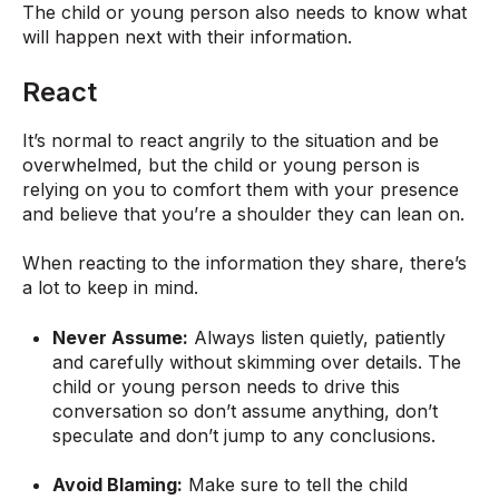
The child or young person also needs to know what
will happen next with their information.
React
It’s normal to react angrily to the situation and be
overwhelmed, but the child or young person is
relying on you to comfort them with your presence
and believe that you’re a shoulder they can lean on.
When reacting to the information they share, there’s
a lot to keep in mind.
Never Assume:
Always listen quietly, patiently
and carefully without skimming over details. The
child or young person needs to drive this
conversation so don’t assume anything, don’t
speculate and don’t jump to any conclusions.
Avoid Blaming:
Make sure to tell the child