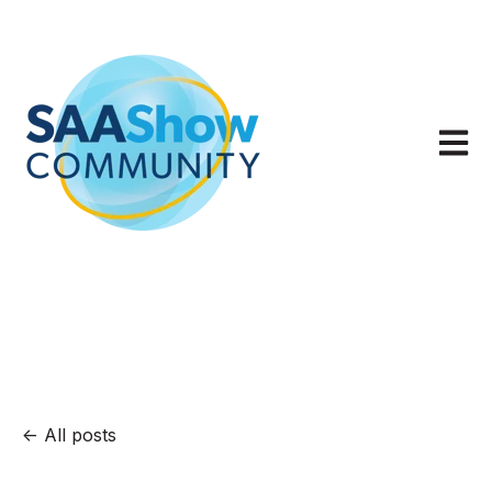
Open m
All posts