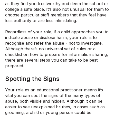
as they find you trustworthy and deem the school or
college a safe place. It’s also not unusual for them to
choose particular staff members that they feel have
less authority or are less intimidating.
Regardless of your role, if a child approaches you to
indicate abuse or disclose harm, your role is to
recognise and refer the abuse - not to investigate.
Although there’s no universal set of rules or a
checklist on how to prepare for information sharing,
there are several steps you can take to be best
prepared.
Spotting the Signs
Your role as an educational practitioner means it’s
vital you can spot the signs of the many types of
abuse, both visible and hidden. Although it can be
easier to see unexplained bruises, in cases such as
grooming, a child or young person could be