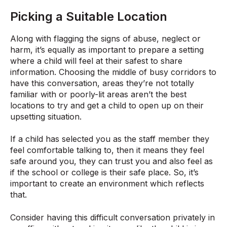
Picking a Suitable Location
Along with flagging the signs of abuse, neglect or
harm, it’s equally as important to prepare a setting
where a child will feel at their safest to share
information. Choosing the middle of busy corridors to
have this conversation, areas they’re not totally
familiar with or poorly-lit areas aren’t the best
locations to try and get a child to open up on their
upsetting situation.
If a child has selected you as the staff member they
feel comfortable talking to, then it means they feel
safe around you, they can trust you and also feel as
if the school or college is their safe place. So, it’s
important to create an environment which reflects
that.
Consider having this difficult conversation privately in