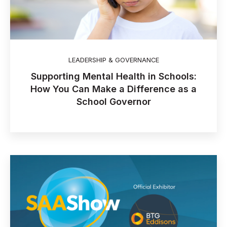
LEADERSHIP & GOVERNANCE
Supporting Mental Health in Schools:
How You Can Make a Difference as a
School Governor