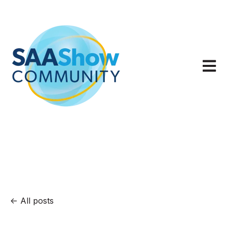
Open m
All posts