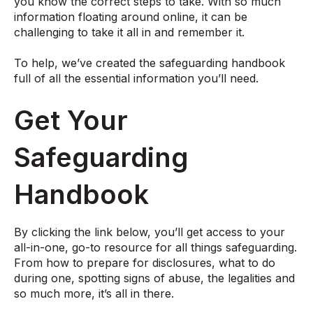
you know the correct steps to take. With so much
information floating around online, it can be
challenging to take it all in and remember it.
To help, we’ve created the safeguarding handbook
full of all the essential information you’ll need.
Get Your
Safeguarding
Handbook
By clicking the link below, you’ll get access to your
all-in-one, go-to resource for all things safeguarding.
From how to prepare for disclosures, what to do
during one, spotting signs of abuse, the legalities and
so much more, it’s all in there.