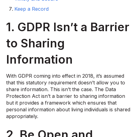
Keep a Record
1. GDPR Isn’t a Barrier
to Sharing
Information
With GDPR coming into effect in 2018, it’s assumed
that this statutory requirement doesn’t allow you to
share information. This isn’t the case. The Data
Protection Act isn’t a barrier to sharing information
but it provides a framework which ensures that
personal information about living individuals is shared
appropriately.
2. Be Open and