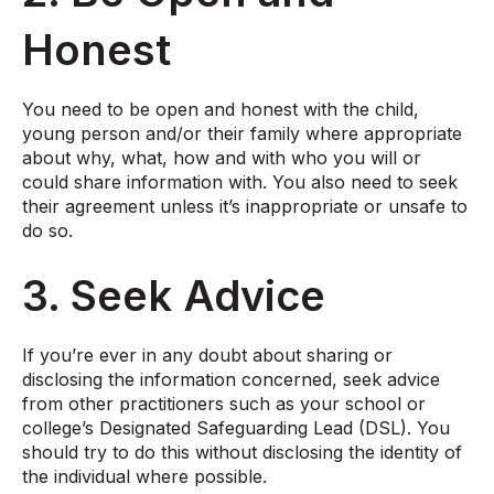
Honest
You need to be open and honest with the child,
young person and/or their family where appropriate
about why, what, how and with who you will or
could share information with. You also need to seek
their agreement unless it’s inappropriate or unsafe to
do so.
3. Seek Advice
If you’re ever in any doubt about sharing or
disclosing the information concerned, seek advice
from other practitioners such as your school or
college’s Designated Safeguarding Lead (DSL). You
should try to do this without disclosing the identity of
the individual where possible.