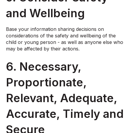
and Wellbeing
Base your information sharing decisions on
considerations of the safety and wellbeing of the
child or young person - as well as anyone else who
may be affected by their actions.
6. Necessary,
Proportionate,
Relevant, Adequate,
Accurate, Timely and
Secure