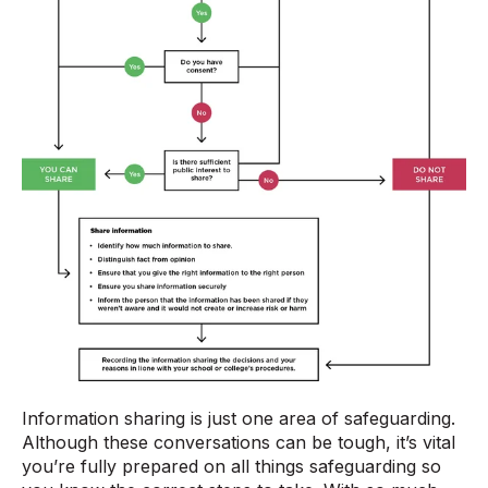
Information sharing is just one area of safeguarding.
Although these conversations can be tough, it’s vital
you’re fully prepared on all things safeguarding so