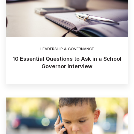
LEADERSHIP & GOVERNANCE
10 Essential Questions to Ask in a School
Governor Interview