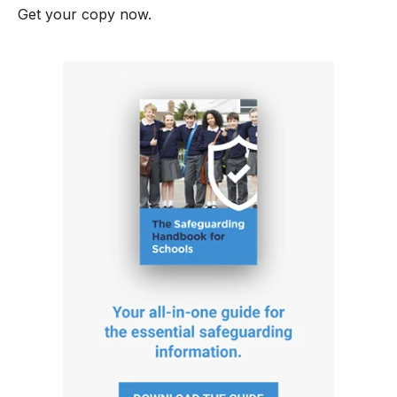
Get your copy now.