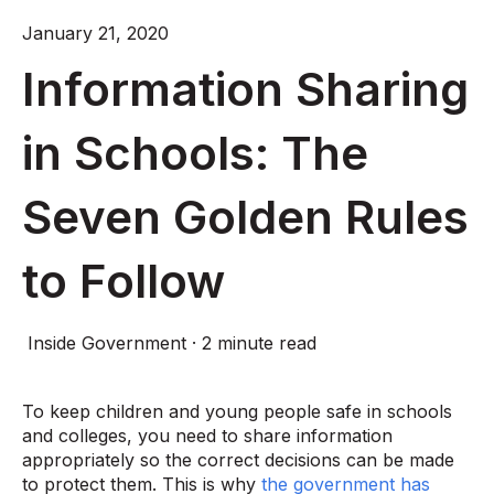
January 21, 2020
Information Sharing
in Schools: The
Seven Golden Rules
to Follow
Inside Government
·
2 minute read
To keep children and young people safe in schools
and colleges, you need to share information
appropriately so the correct decisions can be made
to protect them. This is why
the government has