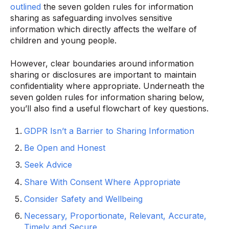
outlined
the seven golden rules for information
sharing as safeguarding involves sensitive
information which directly affects the welfare of
children and young people.
However, clear boundaries around information
sharing or disclosures are important to maintain
confidentiality where appropriate. Underneath the
seven golden rules for information sharing below,
you’ll also find a useful flowchart of key questions.
GDPR Isn’t a Barrier to Sharing Information
Be Open and Honest
Seek Advice
Share With Consent Where Appropriate
Consider Safety and Wellbeing
Necessary, Proportionate, Relevant, Accurate,
Timely and Secure