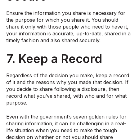
Ensure the information you share is necessary for
the purpose for which you share it. You should
share it only with those people who need to have it,
your information is accurate, up-to-date, shared in a
timely fashion and also shared securely.
7. Keep a Record
Regardless of the decision you make, keep a record
of it and the reasons why you made that decision. If
you decide to share following a disclosure, then
record what you’ve shared, with who and for what
purpose.
Even with the government’s seven golden rules for
sharing information, it can be challenging in a real-
life situation when you need to make the tough
decision on whether or not you should share