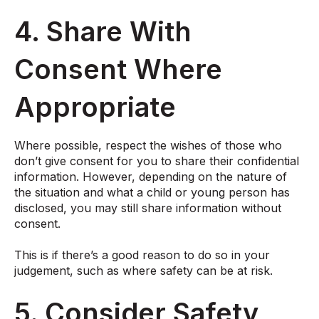
4. Share With
Consent Where
Appropriate
Where possible, respect the wishes of those who
don’t give consent for you to share their confidential
information. However, depending on the nature of
the situation and what a child or young person has
disclosed, you may still share information without
consent.
This is if there’s a good reason to do so in your
judgement, such as where safety can be at risk.
5. Consider Safety