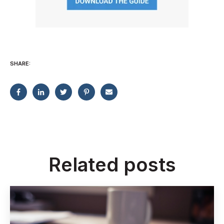
SHARE:
Related posts