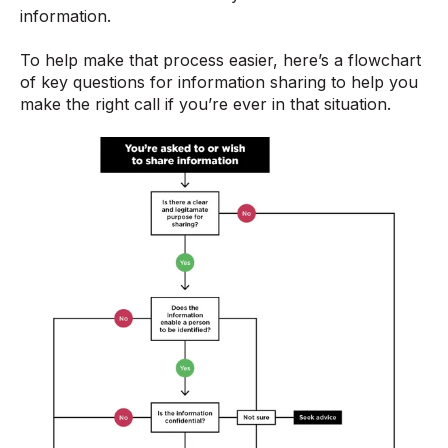
information.
To help make that process easier, here’s a flowchart
of key questions for information sharing to help you
make the right call if you’re ever in that situation.