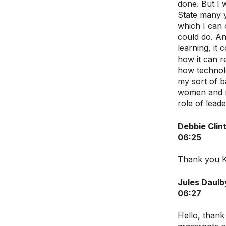
done. But I 
State many 
which I can 
could do. An
learning, it
how it can r
how technolo
my sort of b
women and me
role of lead
Debbie Clin
06:25
Thank you Ki
Jules Daulb
06:27
Hello, than