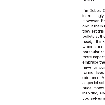
00:28
I'm Debbie C
interestingly
However, I'm
about them i
they set this
bullets at th
need, I think
women and ed
particular r
more importa
embrace the 
have for our
former lives
side once. A
a special sc
huge impact 
inspiring, a
yourselves an