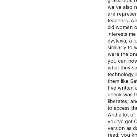
grassroots o
we've also 
are represen
teachers. An
did women o
interests me
dyslexia, a 
similarly to 
were the one
you can now 
what they sa
technology li
them like Sa
I've written
check was th
liberates, an
to access th
And a lot of 
you've got O
version as d
read, you kn