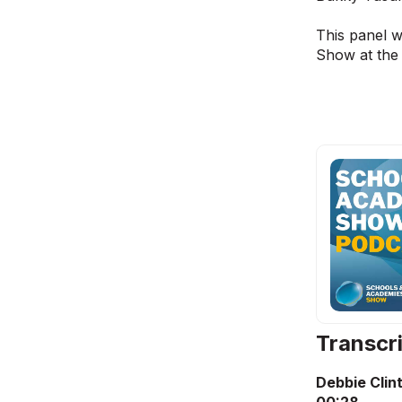
This panel 
Show at the
Transcr
Debbie Clin