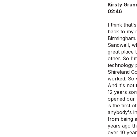
Kirsty Grun
02:46
I think that
back to my m
Birmingham. 
Sandwell, wh
great place 
other. So I'
technology pr
Shireland Co
worked. So y
And it's not 
12 years sor
opened our t
is the first
anybody's int
from being a
years ago th
over 10 year