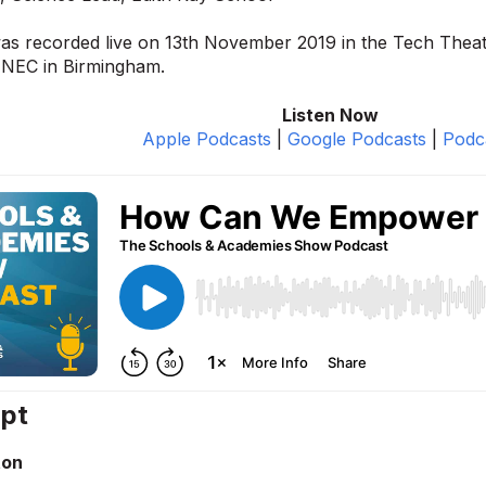
was recorded live on 13th November 2019 in the Tech Thea
 NEC in Birmingham.
Listen Now
Apple Podcasts
|
Google Podcasts
|
Podc
ipt
ton