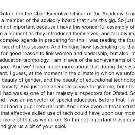
linton. I'm the Chief Executive Officer of the Academy Tra
, a member of the advisory board that runs this gig. So just d
 not important because I have this wonderful assembly of
n a moment as they introduced themselves, and terribly imp
 complex agenda in preparing for this I was reading the four 
e heart of this session. And thinking how fascinating it is tha
 for good reason to link women and leadership, but also, most
ucation technology. I am in awe of the achievements of th
egard. And we'll hear much more about that during the sess
nt, I guess, at the moment in the climate in which we unfo
beauty of gender, and the beauty of educational technolo
 society. And just one anecdote please forgive me, but I thin
 I had was as one of her majesty's inspectors for Ofsted. So
nd I was an inspector of special education. Before that, I 
hool and a pupil referral unit. And I saw even in those situa
that effective skilled use of tech could have upon our most
nd more of that as we go on. So I'm not important these guy
d give us a bit of your spiel.