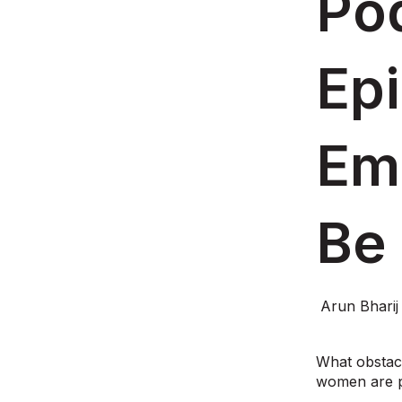
Pod
Ep
Em
Be
Arun Bharij
What obstac
women are pr