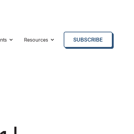
SUBSCRIBE
nts
Resources
enu for About us
Show submenu for Events
Show submenu for Resources