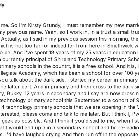
dy
's me. So I'm Kirsty Grundy, I must remember my new marri
y previous name. Yeah, so I work in, in a trust a small trus
Actually, as I said in my previous session this morning, th
ich is not too far for indeed far from here in Smethwick whi
to be. And I've spent 18 years of my 25 years in education
m currently principal of Shireland Technology Primary School
imary schools in the countrt, it is a free school. And it is, it
llegiate Academy, which has been a school for over 100 y
ou talk about the dark side. I started my career in prima
the latter part. And in primary and then cross to the dark si
ry, Bukky, 12 years in secondary and I say are now crossing
echnology primary school this September to a cohort of 9
 of 4 technology primary schools that we are opening in the
erested, please come and talk to me later. But I think I, I'v
 geek as possible. And I think if you'd said to me, when I st
at I would end up a in a secondary school and be re-leadin
s. I'd have laughed crying And then run off in the opposite 