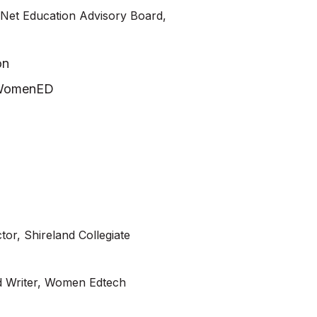
vNet Education Advisory Board,
on
s WomenED
tor, Shireland Collegiate
d Writer, Women Edtech