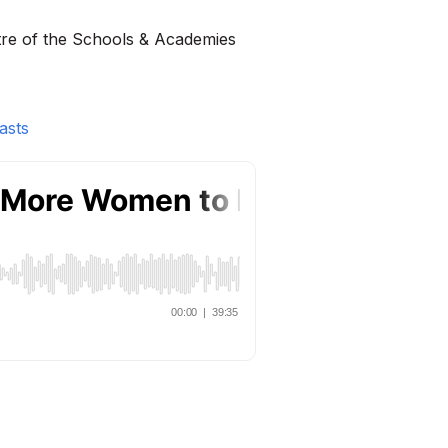
tre of the Schools & Academies
asts