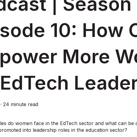
cast | Season 
isode 10: How 
power More W
 EdTech Leade
·
24 minute read
les do women face in the EdTech sector and what can be 
omoted into leadership roles in the education sector?