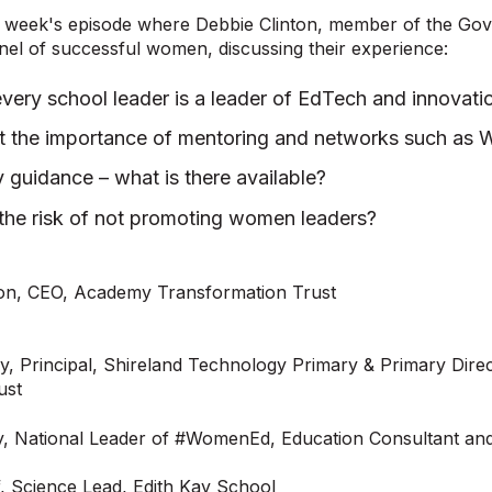
is week's episode where Debbie Clinton, member of the Go
anel of successful women, discussing their experience:
very school leader is a leader of EdTech and innovati
ht the importance of mentoring and networks such a
y guidance – what is there available?
the risk of not promoting women leaders?
ton, CEO, Academy Transformation Trust
y, Principal, Shireland Technology Primary & Primary Direc
ust
y, National Leader of #WomenEd, Education Consultant an
, Science Lead, Edith Kay School