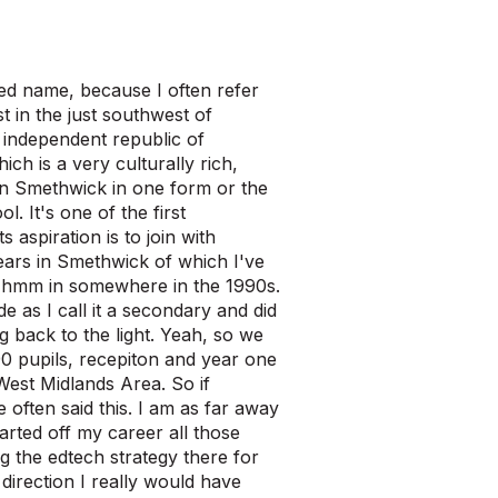
ed name, because I often refer
t in the just southwest of
e independent republic of
ch is a very culturally rich,
 in Smethwick in one form or the
. It's one of the first
s aspiration is to join with
ears in Smethwick of which I've
ry hmm in somewhere in the 1990s.
de as I call it a secondary and did
 back to the light. Yeah, so we
0 pupils, recepiton and year one
 West Midlands Area. So if
e often said this. I am as far away
arted off my career all those
g the edtech strategy there for
direction I really would have