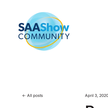
All posts
April 3, 202