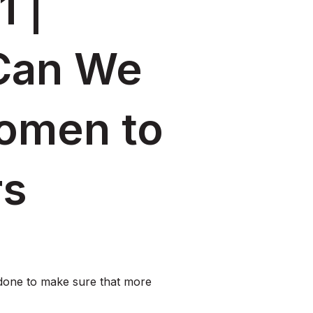
1 |
Can We
omen to
rs
done to make sure that more