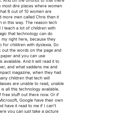
. And on the offshot to that there
e most dire places where women
 that 8 out of 10 women are
d more men called Chris than it
in this way. The reason tech
I teach a lot of children with
magic that technology can do
 to my right here, because they
o for children with dyslexia. So
k out the words on the page and
g paper and you can use
vailable. And it will read it to
aper, and what saddens me and
r impact magazine, when they had
ny children that tech will
 classes are unable to read, unable
s all this technology available.
f free stuff out there now. Or if
 Microsoft, Google have their own
have it read to me if I can't
ere you can just take a picture