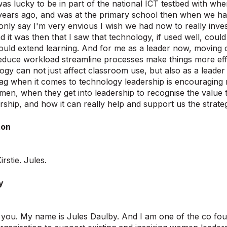
was lucky to be in part of the national ICT testbed with wh
years ago, and was at the primary school then when we h
only say I'm very envious I wish we had now to really inves
d it was then that I saw that technology, if used well, coul
 could extend learning. And for me as a leader now, moving 
educe workload streamline processes make things more eff
gy can not just affect classroom use, but also as a leader I
ag when it comes to technology leadership is encouraging 
n, when they get into leadership to recognise the value 
ership, and how it can really help and support us the strate
ton
rstie. Jules.
y
k you. My name is Jules Daulby. And I am one of the co f