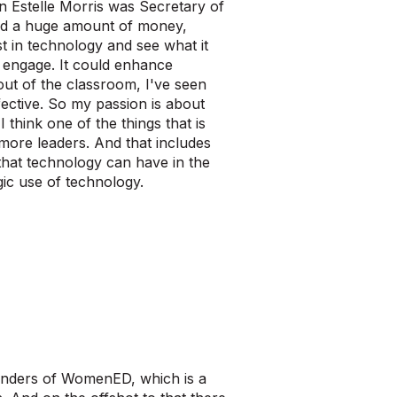
en Estelle Morris was Secretary of
ad a huge amount of money,
t in technology and see what it
d engage. It could enhance
out of the classroom, I've seen
ective. So my passion is about
 think one of the things that is
more leaders. And that includes
that technology can have in the
gic use of technology.
ounders of WomenED, which is a