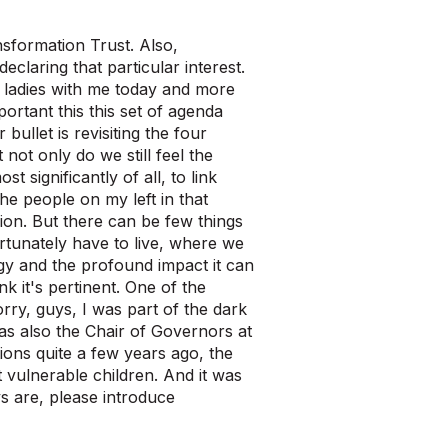
nsformation Trust. Also,
eclaring that particular interest.
 ladies with me today and more
ortant this this set of agenda
bullet is revisiting the four
t not only do we still feel the
 significantly of all, to link
e people on my left in that
ion. But there can be few things
rtunately have to live, where we
gy and the profound impact it can
k it's pertinent. One of the
rry, guys, I was part of the dark
was also the Chair of Governors at
tions quite a few years ago, the
 vulnerable children. And it was
s are, please introduce