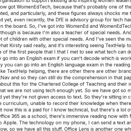
rganisation to support existing and inspiring women leaders
now got WomenEdTech, because that's probably one of th
ted, and particularly, and these figures always shocks me
d yet, even recently, the DfE is advisory group for tech ha
n the board. So, I've got into WomenEd and WomenEdTech 
 though is because I'm also a teacher of special needs. And 
lot of children with other special needs. And I've seen the 
what Kirsty said really, and it's interesting seeing TextHelp
 of the first people that I that I met to see what tech can d
go into an English exam if you can't decode which is wor
y you can go into an English language exam in the readin
ke TextHelp helping, there are other there are other brands a
tNav and so they can still do the comprehension in that p
 about this for the Chartered College of Teaching and thei
at we are not using tech enough yet. So we have got so ma
d yet they're not given access to text. So they're sitting in
e curriculum, unable to record their knowledge when there i
it now this is a paid for I know technical, but there's a lot o
ffice 365 as a school, there's immersive reading now with
o Apple. The technology on my phone, I can send a text and 
ow, so we have all this stuff. Office Lens is another one wh