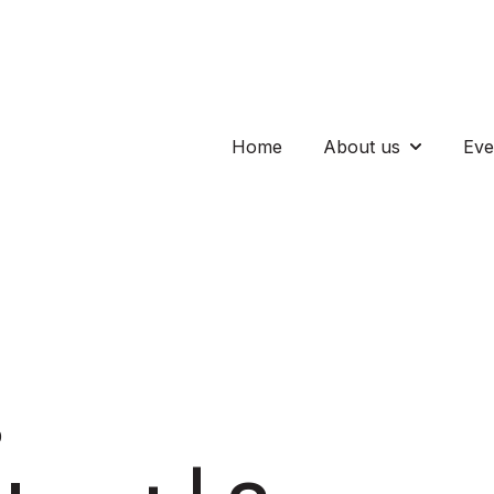
Home
About us
Eve
Show subm
0