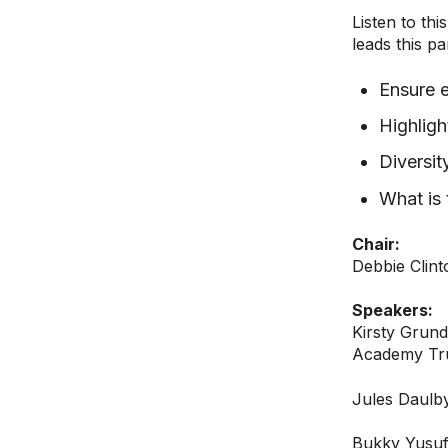
Listen to th
leads this p
Ensure e
Highlig
Diversit
What is 
Chair:
Debbie Clin
Speakers:
Kirsty Grund
Academy Tr
Jules Daulb
Bukky Yusuf