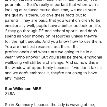
pour into it. So it's really important that when we're
looking at reduced curriculum time, we make sure
the quality is there. So give these facts out to
parents. They are basic that you want children to be
emotionally well, pupils have a better outlook on life,
if they go through PE and school sports, and don't
spend all your money on resources unless they're
for the right people. And you know how to use them.
You are the best resource out there, the
professionals and where are we going to be in a
year? Who knows? But you'll still be there. emotional
wellbeing will still be a challenge. And so now this is
the window of opportunity because if we don't take it
and we don't embrace it, they're not going to have
any impact.
Sue Wilkinson MBE
21:58
So in Summary because the lady is waving at me,