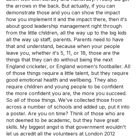
the arrows in the back. But actually, if you can
demonstrate those and you can show the impact
how you implement it and the impact there, then it's
about good leadership management right through
from the little children, all the way up to the big kids
all the way up staff, parents. Parents need to have
that and understand, because when your people
leave you, whether it's 5, 11, or 18, those are the
things that they can do without being the next
England cricketer, or England women's footballer. All
of those things require a little talent, but they require
good emotional health and wellbeing. They also
require children and young people to be confident
the more confident you are, the more you succeed.
So all of those things. We've collected those from
across a number of schools and added up, put it into
a poster. Are you on time? Think of those who are
not deemed to be academic, but they have great
skills. My biggest angst is that government wouldn't
let us acredit all the volunteers at London 2012