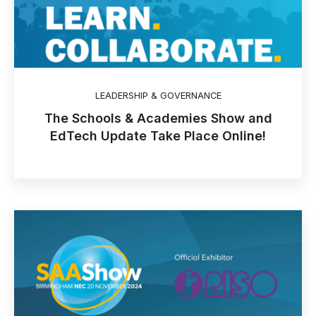
LEADERSHIP & GOVERNANCE
The Schools & Academies Show and
EdTech Update Take Place Online!