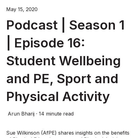
May 15, 2020
Podcast | Season 1
| Episode 16:
Student Wellbeing
and PE, Sport and
Physical Activity
Arun Bharij
·
14 minute read
Sue Wilkinson (AfPE) shares insights on the benefits