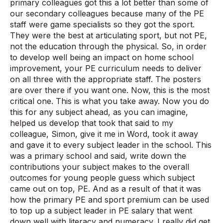
primary colleagues got this a lot better than some of
our secondary colleagues because many of the PE
staff were game specialists so they got the sport.
They were the best at articulating sport, but not PE,
not the education through the physical. So, in order
to develop well being an impact on home school
improvement, your PE curriculum needs to deliver
on all three with the appropriate staff. The posters
are over there if you want one. Now, this is the most
critical one. This is what you take away. Now you do
this for any subject ahead, as you can imagine,
helped us develop that took that said to my
colleague, Simon, give it me in Word, took it away
and gave it to every subject leader in the school. This
was a primary school and said, write down the
contributions your subject makes to the overall
outcomes for young people guess which subject
came out on top, PE. And as a result of that it was
how the primary PE and sport premium can be used
to top up a subject leader in PE salary that went
down well with literacy and numeracy. I really did get