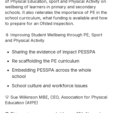
of Physical Education, sport and Physical Activity on
wellbeing of learners in primary and secondary
schools. It also reiterates the importance of PE in the
school curriculum, what funding is available and how
to prepare for an Ofsted inspection.
📎 Improving Student Wellbeing through PE, Sport
and Physical Activity
Sharing the evidence of impact PESSPA
Re scaffolding the PE curriculum
Embedding PESSPA across the whole
school
School culture and workforce issues
💡 Sue Wilkinson MBE, CEO, Association for Physical
Education (AfPE)