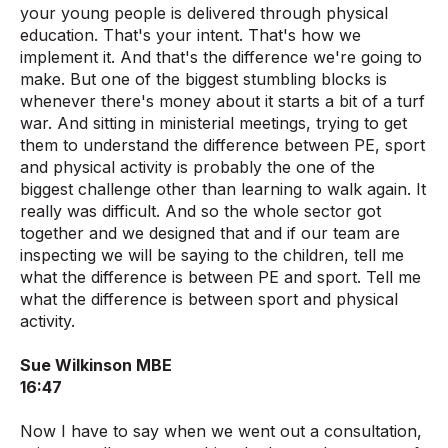
your young people is delivered through physical
education. That's your intent. That's how we
implement it. And that's the difference we're going to
make. But one of the biggest stumbling blocks is
whenever there's money about it starts a bit of a turf
war. And sitting in ministerial meetings, trying to get
them to understand the difference between PE, sport
and physical activity is probably the one of the
biggest challenge other than learning to walk again. It
really was difficult. And so the whole sector got
together and we designed that and if our team are
inspecting we will be saying to the children, tell me
what the difference is between PE and sport. Tell me
what the difference is between sport and physical
activity.
Sue Wilkinson MBE
16:47
Now I have to say when we went out a consultation,