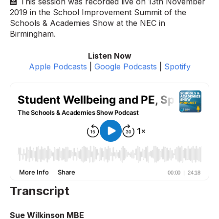
🏫 This session was recorded live on 13th November
2019 in the School Improvement Summit of the
Schools & Academies Show at the NEC in
Birmingham.
Listen Now
Apple Podcasts
|
Google Podcasts
|
Spotify
Transcript
Sue Wilkinson MBE