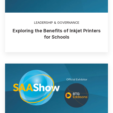
LEADERSHIP & GOVERNANCE
Exploring the Benefits of Inkjet Printers
for Schools