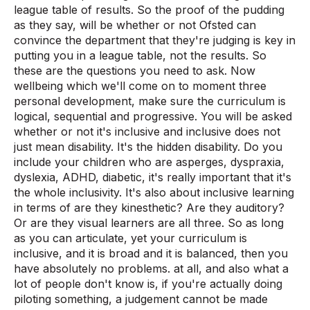
league table of results. So the proof of the pudding
as they say, will be whether or not Ofsted can
convince the department that they're judging is key in
putting you in a league table, not the results. So
these are the questions you need to ask. Now
wellbeing which we'll come on to moment three
personal development, make sure the curriculum is
logical, sequential and progressive. You will be asked
whether or not it's inclusive and inclusive does not
just mean disability. It's the hidden disability. Do you
include your children who are asperges, dyspraxia,
dyslexia, ADHD, diabetic, it's really important that it's
the whole inclusivity. It's also about inclusive learning
in terms of are they kinesthetic? Are they auditory?
Or are they visual learners are all three. So as long
as you can articulate, yet your curriculum is
inclusive, and it is broad and it is balanced, then you
have absolutely no problems. at all, and also what a
lot of people don't know is, if you're actually doing
piloting something, a judgement cannot be made