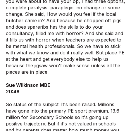
you were about to have your op, I had three options,
complete paralysis, paraplegic, no change or some
change. She said, How would you feel if the local
butcher came in? And because he chopped off pigs
and does spareribs has the skills to do your
consultancy, filled me with horror? And she said and
it fills us with horror when teachers are expected to
be mental health professionals. So we have to stick
with what we know and do it really well. But place PE
at the heart and get everybody else to help us
because the jigsaw won't make sense unless all the
pieces are in place.
Sue Wilkinson MBE
20:48
So status of the subject. It's been raised. Millions
have gone into the primary PE sport premium. 13.6
million for Secondary Schools so it's going up
positive trajectory. But if it's not valued in schools
and by parents does matter how much money you