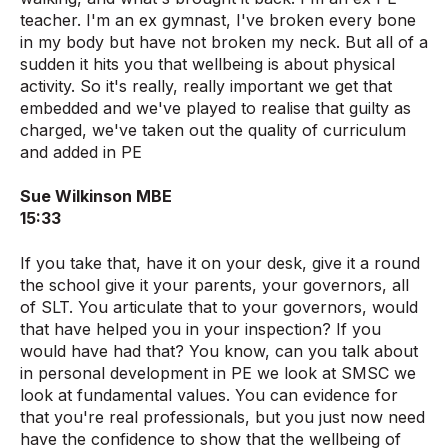
teacher. I'm an ex gymnast, I've broken every bone
in my body but have not broken my neck. But all of a
sudden it hits you that wellbeing is about physical
activity. So it's really, really important we get that
embedded and we've played to realise that guilty as
charged, we've taken out the quality of curriculum
and added in PE
Sue Wilkinson MBE
15:33
If you take that, have it on your desk, give it a round
the school give it your parents, your governors, all
of SLT. You articulate that to your governors, would
that have helped you in your inspection? If you
would have had that? You know, can you talk about
in personal development in PE we look at SMSC we
look at fundamental values. You can evidence for
that you're real professionals, but you just now need
have the confidence to show that the wellbeing of