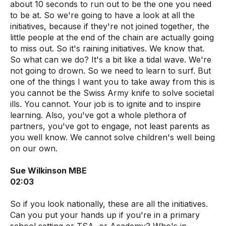
about 10 seconds to run out to be the one you need
to be at. So we're going to have a look at all the
initiatives, because if they're not joined together, the
little people at the end of the chain are actually going
to miss out. So it's raining initiatives. We know that.
So what can we do? It's a bit like a tidal wave. We're
not going to drown. So we need to learn to surf. But
one of the things I want you to take away from this is
you cannot be the Swiss Army knife to solve societal
ills. You cannot. Your job is to ignite and to inspire
learning. Also, you've got a whole plethora of
partners, you've got to engage, not least parents as
you well know. We cannot solve children's well being
on our own.
Sue Wilkinson MBE
02:03
So if you look nationally, these are all the initiatives.
Can you put your hands up if you're in a primary