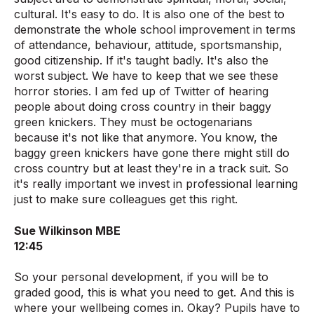
cultural. It's easy to do. It is also one of the best to
demonstrate the whole school improvement in terms
of attendance, behaviour, attitude, sportsmanship,
good citizenship. If it's taught badly. It's also the
worst subject. We have to keep that we see these
horror stories. I am fed up of Twitter of hearing
people about doing cross country in their baggy
green knickers. They must be octogenarians
because it's not like that anymore. You know, the
baggy green knickers have gone there might still do
cross country but at least they're in a track suit. So
it's really important we invest in professional learning
just to make sure colleagues get this right.
Sue Wilkinson MBE
12:45
So your personal development, if you will be to
graded good, this is what you need to get. And this is
where your wellbeing comes in. Okay? Pupils have to