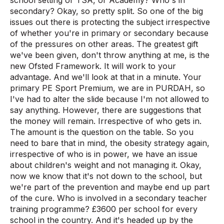
school setting or TSA, or Academy? Who's in
secondary? Okay, so pretty split. So one of the big
issues out there is protecting the subject irrespective
of whether you're in primary or secondary because
of the pressures on other areas. The greatest gift
we've been given, don't throw anything at me, is the
new Ofsted Framework. It will work to your
advantage. And we'll look at that in a minute. Your
primary PE Sport Premium, we are in PURDAH, so
I've had to alter the slide because I'm not allowed to
say anything. However, there are suggestions that
the money will remain. Irrespective of who gets in.
The amount is the question on the table. So you
need to bare that in mind, the obesity strategy again,
irrespective of who is in power, we have an issue
about children's weight and not managing it. Okay,
now we know that it's not down to the school, but
we're part of the prevention and maybe end up part
of the cure. Who is involved in a secondary teacher
training programme? £3600 per school for every
school in the country. And it's headed up by the