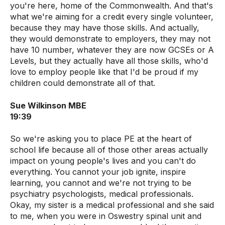
you're here, home of the Commonwealth. And that's
what we're aiming for a credit every single volunteer,
because they may have those skills. And actually,
they would demonstrate to employers, they may not
have 10 number, whatever they are now GCSEs or A
Levels, but they actually have all those skills, who'd
love to employ people like that I'd be proud if my
children could demonstrate all of that.
Sue Wilkinson MBE
19:39
So we're asking you to place PE at the heart of
school life because all of those other areas actually
impact on young people's lives and you can't do
everything. You cannot your job ignite, inspire
learning, you cannot and we're not trying to be
psychiatry psychologists, medical professionals.
Okay, my sister is a medical professional and she said
to me, when you were in Oswestry spinal unit and