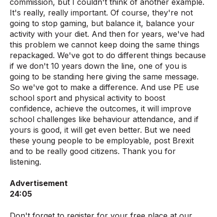
commission, but I couldn't think of another example.
It's really, really important. Of course, they're not
going to stop gaming, but balance it, balance your
activity with your diet. And then for years, we've had
this problem we cannot keep doing the same things
repackaged. We've got to do different things because
if we don't 10 years down the line, one of you is
going to be standing here giving the same message.
So we've got to make a difference. And use PE use
school sport and physical activity to boost
confidence, achieve the outcomes, it will improve
school challenges like behaviour attendance, and if
yours is good, it will get even better. But we need
these young people to be employable, post Brexit
and to be really good citizens. Thank you for
listening.
Advertisement
24:05
Don't forget to register for your free place at our