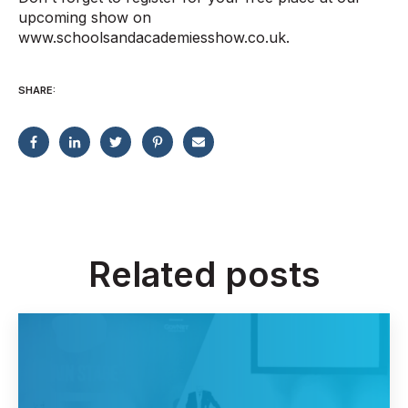
upcoming show on
www.schoolsandacademiesshow.co.uk.
SHARE:
Related posts