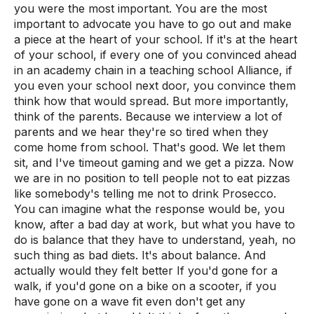
you were the most important. You are the most
important to advocate you have to go out and make
a piece at the heart of your school. If it's at the heart
of your school, if every one of you convinced ahead
in an academy chain in a teaching school Alliance, if
you even your school next door, you convince them
think how that would spread. But more importantly,
think of the parents. Because we interview a lot of
parents and we hear they're so tired when they
come home from school. That's good. We let them
sit, and I've timeout gaming and we get a pizza. Now
we are in no position to tell people not to eat pizzas
like somebody's telling me not to drink Prosecco.
You can imagine what the response would be, you
know, after a bad day at work, but what you have to
do is balance that they have to understand, yeah, no
such thing as bad diets. It's about balance. And
actually would they felt better If you'd gone for a
walk, if you'd gone on a bike on a scooter, if you
have gone on a wave fit even don't get any