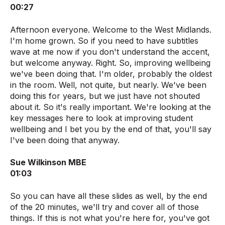
00:27
Afternoon everyone. Welcome to the West Midlands.
I'm home grown. So if you need to have subtitles
wave at me now if you don't understand the accent,
but welcome anyway. Right. So, improving wellbeing
we've been doing that. I'm older, probably the oldest
in the room. Well, not quite, but nearly. We've been
doing this for years, but we just have not shouted
about it. So it's really important. We're looking at the
key messages here to look at improving student
wellbeing and I bet you by the end of that, you'll say
I've been doing that anyway.
Sue Wilkinson MBE
01:03
So you can have all these slides as well, by the end
of the 20 minutes, we'll try and cover all of those
things. If this is not what you're here for, you've got