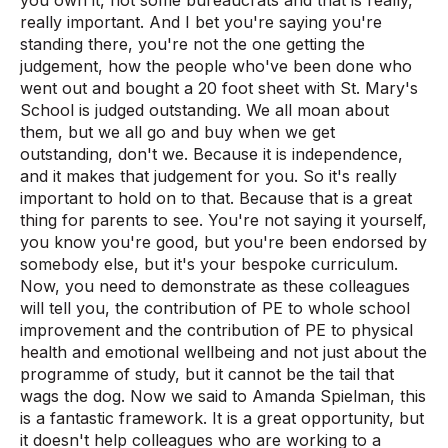
really important. And I bet you're saying you're
standing there, you're not the one getting the
judgement, how the people who've been done who
went out and bought a 20 foot sheet with St. Mary's
School is judged outstanding. We all moan about
them, but we all go and buy when we get
outstanding, don't we. Because it is independence,
and it makes that judgement for you. So it's really
important to hold on to that. Because that is a great
thing for parents to see. You're not saying it yourself,
you know you're good, but you're been endorsed by
somebody else, but it's your bespoke curriculum.
Now, you need to demonstrate as these colleagues
will tell you, the contribution of PE to whole school
improvement and the contribution of PE to physical
health and emotional wellbeing and not just about the
programme of study, but it cannot be the tail that
wags the dog. Now we said to Amanda Spielman, this
is a fantastic framework. It is a great opportunity, but
it doesn't help colleagues who are working to a