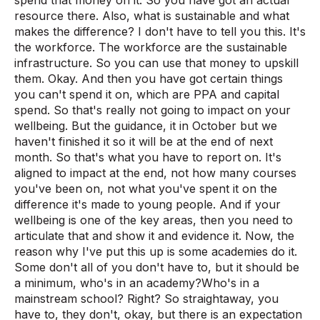
spend that money on it. So you have got an actual
resource there. Also, what is sustainable and what
makes the difference? I don't have to tell you this. It's
the workforce. The workforce are the sustainable
infrastructure. So you can use that money to upskill
them. Okay. And then you have got certain things
you can't spend it on, which are PPA and capital
spend. So that's really not going to impact on your
wellbeing. But the guidance, it in October but we
haven't finished it so it will be at the end of next
month. So that's what you have to report on. It's
aligned to impact at the end, not how many courses
you've been on, not what you've spent it on the
difference it's made to young people. And if your
wellbeing is one of the key areas, then you need to
articulate that and show it and evidence it. Now, the
reason why I've put this up is some academies do it.
Some don't all of you don't have to, but it should be
a minimum, who's in an academy?Who's in a
mainstream school? Right? So straightaway, you
have to, they don't, okay, but there is an expectation