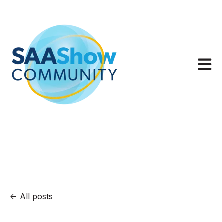
Open m
All posts