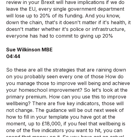
review in your Brexit will have implications if we do
leave the EU, every single government department
will lose up to 20% of its funding. And you know,
down the chain, that's it doesn't matter if it's health, it
doesn't matter whether it's police or infrastructure,
everyone has had to commit to giving up 20%
Sue Wilkinson MBE
04:44
So these are all the strategies that are raining down
on you probably seen every one of those How do
you manage those to improve well being and achieve
your homeschool improvement? So let's look at the
primary premium. How can you use this to improve
wellbeing? There are five key indicators, those will
not change. The guidance will be out next week of
how to fill in your template you have got at the
moment, up to £18,000, if you feel that wellbeing is
one of the five indicators you want to hit, you can