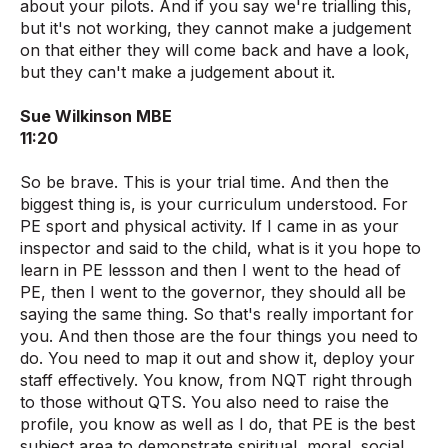
about your pilots. And if you say we're trialling this,
but it's not working, they cannot make a judgement
on that either they will come back and have a look,
but they can't make a judgement about it.
Sue Wilkinson MBE
11:20
So be brave. This is your trial time. And then the
biggest thing is, is your curriculum understood. For
PE sport and physical activity. If I came in as your
inspector and said to the child, what is it you hope to
learn in PE lessson and then I went to the head of
PE, then I went to the governor, they should all be
saying the same thing. So that's really important for
you. And then those are the four things you need to
do. You need to map it out and show it, deploy your
staff effectively. You know, from NQT right through
to those without QTS. You also need to raise the
profile, you know as well as I do, that PE is the best
subject area to demonstrate spiritual, moral, social,