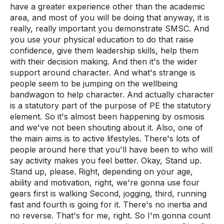
have a greater experience other than the academic
area, and most of you will be doing that anyway, it is
really, really important you demonstrate SMSC. And
you use your physical education to do that raise
confidence, give them leadership skills, help them
with their decision making. And then it's the wider
support around character. And what's strange is
people seem to be jumping on the wellbeing
bandwagon to help character. And actually character
is a statutory part of the purpose of PE the statutory
element. So it's almost been happening by osmosis
and we've not been shouting about it. Also, one of
the main aims is to active lifestyles. There's lots of
people around here that you'll have been to who will
say activity makes you feel better. Okay, Stand up.
Stand up, please. Right, depending on your age,
ability and motivation, right, we're gonna use four
gears first is walking Second, jogging, third, running
fast and fourth is going for it. There's no inertia and
no reverse. That's for me, right. So I'm gonna count