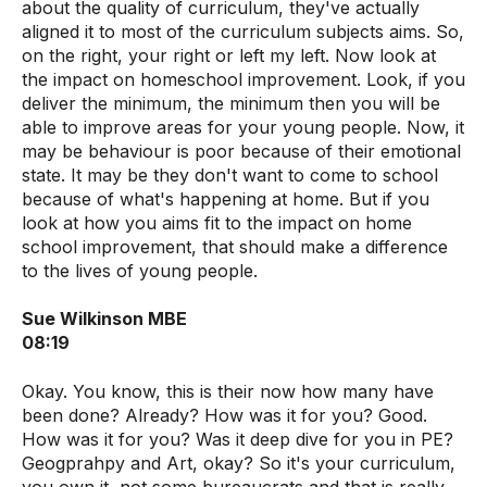
about the quality of curriculum, they've actually
aligned it to most of the curriculum subjects aims. So,
on the right, your right or left my left. Now look at
the impact on homeschool improvement. Look, if you
deliver the minimum, the minimum then you will be
able to improve areas for your young people. Now, it
may be behaviour is poor because of their emotional
state. It may be they don't want to come to school
because of what's happening at home. But if you
look at how you aims fit to the impact on home
school improvement, that should make a difference
to the lives of young people.
Sue Wilkinson MBE
08:19
Okay. You know, this is their now how many have
been done? Already? How was it for you? Good.
How was it for you? Was it deep dive for you in PE?
Geogprahpy and Art, okay? So it's your curriculum,
you own it, not some bureaucrats and that is really,