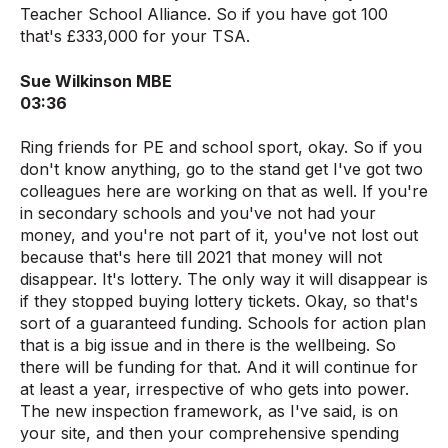
Teacher School Alliance. So if you have got 100
that's £333,000 for your TSA.
Sue Wilkinson MBE
03:36
Ring friends for PE and school sport, okay. So if you
don't know anything, go to the stand get I've got two
colleagues here are working on that as well. If you're
in secondary schools and you've not had your
money, and you're not part of it, you've not lost out
because that's here till 2021 that money will not
disappear. It's lottery. The only way it will disappear is
if they stopped buying lottery tickets. Okay, so that's
sort of a guaranteed funding. Schools for action plan
that is a big issue and in there is the wellbeing. So
there will be funding for that. And it will continue for
at least a year, irrespective of who gets into power.
The new inspection framework, as I've said, is on
your site, and then your comprehensive spending