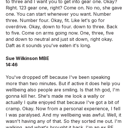
to three and I want you to get into gear one. Okay?
Right. 123 gear one, right? Come on. No no, she gave
one. You can start whenever you want. Number
three. Number four. Okay, fit. Like let's go for
overdrive. Okay, down to four. down to three. Back
to five. Come on arms going now. One, three, five
and down to neutral and just sit down, right okay.
Daft as it sounds you've eaten it's long.
Sue Wilkinson MBE
14:46
You've dropped off because I've been speaking
more than two minutes. But if active it does help you
wellbeing also people are smiling. Is that hh god, I'm
gonna kill her. She's made me look a wally or
actually I quite enjoyed that because I've got a bit of
cramp. Okay. Now from a personal experience, I fell
I was paralysed. And my wellbeing was awful. Well, it
wasn't having any of that. So they sorted me out. I'm
walking, and what's brought it back. I'm an ex PE