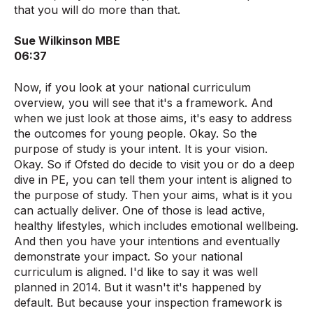
that you will do more than that.
Sue Wilkinson MBE
06:37
Now, if you look at your national curriculum
overview, you will see that it's a framework. And
when we just look at those aims, it's easy to address
the outcomes for young people. Okay. So the
purpose of study is your intent. It is your vision.
Okay. So if Ofsted do decide to visit you or do a deep
dive in PE, you can tell them your intent is aligned to
the purpose of study. Then your aims, what is it you
can actually deliver. One of those is lead active,
healthy lifestyles, which includes emotional wellbeing.
And then you have your intentions and eventually
demonstrate your impact. So your national
curriculum is aligned. I'd like to say it was well
planned in 2014. But it wasn't it's happened by
default. But because your inspection framework is