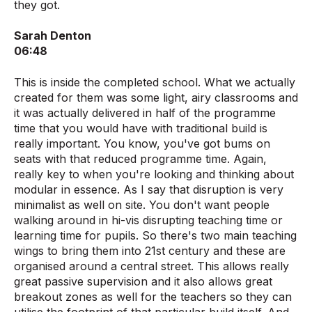
they got.
Sarah Denton
06:48
This is inside the completed school. What we actually
created for them was some light, airy classrooms and
it was actually delivered in half of the programme
time that you would have with traditional build is
really important. You know, you've got bums on
seats with that reduced programme time. Again,
really key to when you're looking and thinking about
modular in essence. As I say that disruption is very
minimalist as well on site. You don't want people
walking around in hi-vis disrupting teaching time or
learning time for pupils. So there's two main teaching
wings to bring them into 21st century and these are
organised around a central street. This allows really
great passive supervision and it also allows great
breakout zones as well for the teachers so they can
utilise the footprint of that particular build itself. And