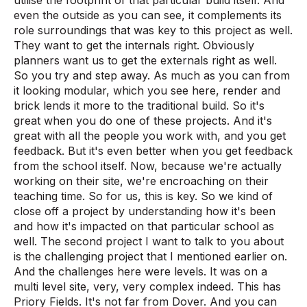
even the outside as you can see, it complements its
role surroundings that was key to this project as well.
They want to get the internals right. Obviously
planners want us to get the externals right as well.
So you try and step away. As much as you can from
it looking modular, which you see here, render and
brick lends it more to the traditional build. So it's
great when you do one of these projects. And it's
great with all the people you work with, and you get
feedback. But it's even better when you get feedback
from the school itself. Now, because we're actually
working on their site, we're encroaching on their
teaching time. So for us, this is key. So we kind of
close off a project by understanding how it's been
and how it's impacted on that particular school as
well. The second project I want to talk to you about
is the challenging project that I mentioned earlier on.
And the challenges here were levels. It was on a
multi level site, very, very complex indeed. This has
Priory Fields. It's not far from Dover. And you can