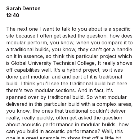
Sarah Denton
12:40
The next one I want to talk to you about is a specific
site because I often get asked the question, how does
modular perform, you know, when you compare it to
a traditional builds, you know, they can't get a handle
on it in essence, so think this particular project which
is Global University Technical College, It really shows
off capabilities well. It's a hybrid project, so it was
done part modular and and part of it is traditional
build, I think you'll see the traditional build but here
there's two modular sections. And in fact, it's
spanned over by traditional build. So what modular
delivered in this particular build with a complex areas,
you know, the ones that traditional couldn't deliver
really, really quickly, often get asked the question
about acoustic performance in modular builds, how
can you build in acoustic performance? Well, this
one is a great example to show that off a little bit