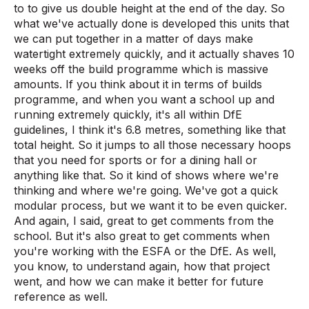
to to give us double height at the end of the day. So
what we've actually done is developed this units that
we can put together in a matter of days make
watertight extremely quickly, and it actually shaves 10
weeks off the build programme which is massive
amounts. If you think about it in terms of builds
programme, and when you want a school up and
running extremely quickly, it's all within DfE
guidelines, I think it's 6.8 metres, something like that
total height. So it jumps to all those necessary hoops
that you need for sports or for a dining hall or
anything like that. So it kind of shows where we're
thinking and where we're going. We've got a quick
modular process, but we want it to be even quicker.
And again, I said, great to get comments from the
school. But it's also great to get comments when
you're working with the ESFA or the DfE. As well,
you know, to understand again, how that project
went, and how we can make it better for future
reference as well.