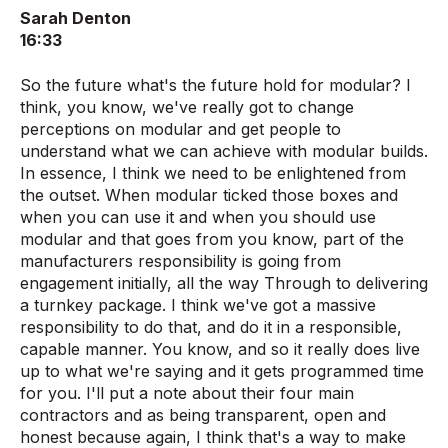
Sarah Denton
16:33
So the future what's the future hold for modular? I
think, you know, we've really got to change
perceptions on modular and get people to
understand what we can achieve with modular builds.
In essence, I think we need to be enlightened from
the outset. When modular ticked those boxes and
when you can use it and when you should use
modular and that goes from you know, part of the
manufacturers responsibility is going from
engagement initially, all the way Through to delivering
a turnkey package. I think we've got a massive
responsibility to do that, and do it in a responsible,
capable manner. You know, and so it really does live
up to what we're saying and it gets programmed time
for you. I'll put a note about their four main
contractors and as being transparent, open and
honest because again, I think that's a way to make