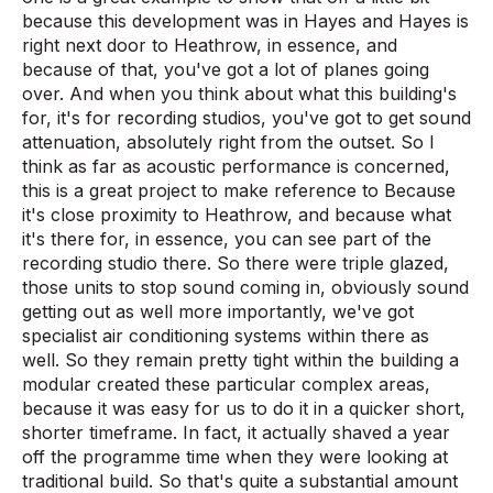
because this development was in Hayes and Hayes is
right next door to Heathrow, in essence, and
because of that, you've got a lot of planes going
over. And when you think about what this building's
for, it's for recording studios, you've got to get sound
attenuation, absolutely right from the outset. So I
think as far as acoustic performance is concerned,
this is a great project to make reference to Because
it's close proximity to Heathrow, and because what
it's there for, in essence, you can see part of the
recording studio there. So there were triple glazed,
those units to stop sound coming in, obviously sound
getting out as well more importantly, we've got
specialist air conditioning systems within there as
well. So they remain pretty tight within the building a
modular created these particular complex areas,
because it was easy for us to do it in a quicker short,
shorter timeframe. In fact, it actually shaved a year
off the programme time when they were looking at
traditional build. So that's quite a substantial amount