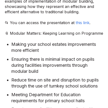
examples of implementation of modular building,
showcasing how they represent an effective and
efficient alternative to traditional building.
📂 You can access the presentation at
this link
.
📎 Modular Matters: Keeping Learning on Programme
Making your school estates improvements
more efficient
Ensuring there is minimal impact on pupils
during facilities improvements through
modular build
Reduce time on site and disruption to pupils
through the use of turnkey school solutions
Meeting Department for Education
requirements for primary school halls