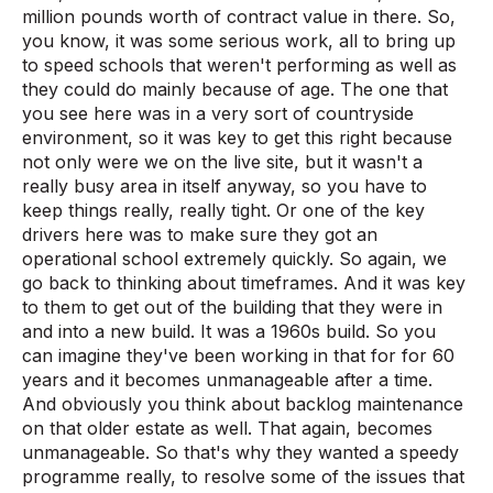
million pounds worth of contract value in there. So,
you know, it was some serious work, all to bring up
to speed schools that weren't performing as well as
they could do mainly because of age. The one that
you see here was in a very sort of countryside
environment, so it was key to get this right because
not only were we on the live site, but it wasn't a
really busy area in itself anyway, so you have to
keep things really, really tight. Or one of the key
drivers here was to make sure they got an
operational school extremely quickly. So again, we
go back to thinking about timeframes. And it was key
to them to get out of the building that they were in
and into a new build. It was a 1960s build. So you
can imagine they've been working in that for for 60
years and it becomes unmanageable after a time.
And obviously you think about backlog maintenance
on that older estate as well. That again, becomes
unmanageable. So that's why they wanted a speedy
programme really, to resolve some of the issues that