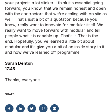
your projects a lot slicker. I think it's essential going
forward, you know, that we remain honest and open
with the contractors that we're dealing with on site as
well. That's just a bit of a quotation because you
know, really want to innovate for modular itself. We
really want to move forward with modular and tell
people what it is capable up. That's it. That is the
end. Hopefully, you've learned a little bit about
modular and it's give you a bit of an inside story to it
and how we've learned off programme.
Sarah Denton
17:45
Thanks, everyone.
SHARE: