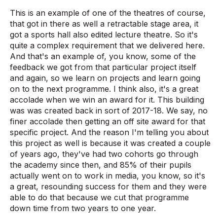
This is an example of one of the theatres of course,
that got in there as well a retractable stage area, it
got a sports hall also edited lecture theatre. So it's
quite a complex requirement that we delivered here.
And that's an example of, you know, some of the
feedback we got from that particular project itself
and again, so we learn on projects and learn going
on to the next programme. I think also, it's a great
accolade when we win an award for it. This building
was was created back in sort of 2017-18. We say, no
finer accolade then getting an off site award for that
specific project. And the reason I'm telling you about
this project as well is because it was created a couple
of years ago, they've had two cohorts go through
the academy since then, and 85% of their pupils
actually went on to work in media, you know, so it's
a great, resounding success for them and they were
able to do that because we cut that programme
down time from two years to one year.