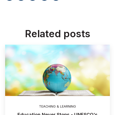
Related posts
TEACHING & LEARNING
Education Never Stops - UNESCO's