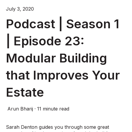
July 3, 2020
Podcast | Season 1
| Episode 23:
Modular Building
that Improves Your
Estate
Arun Bharij
·
11 minute read
Sarah Denton guides you through some great