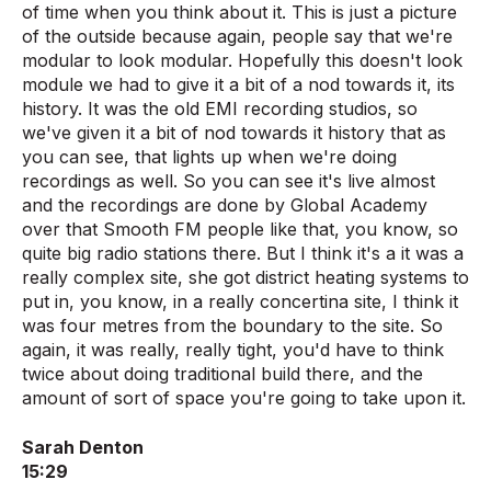
of time when you think about it. This is just a picture
of the outside because again, people say that we're
modular to look modular. Hopefully this doesn't look
module we had to give it a bit of a nod towards it, its
history. It was the old EMI recording studios, so
we've given it a bit of nod towards it history that as
you can see, that lights up when we're doing
recordings as well. So you can see it's live almost
and the recordings are done by Global Academy
over that Smooth FM people like that, you know, so
quite big radio stations there. But I think it's a it was a
really complex site, she got district heating systems to
put in, you know, in a really concertina site, I think it
was four metres from the boundary to the site. So
again, it was really, really tight, you'd have to think
twice about doing traditional build there, and the
amount of sort of space you're going to take upon it.
Sarah Denton
15:29