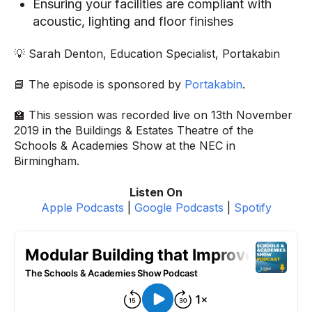
Ensuring your facilities are compliant with
acoustic, lighting and floor finishes
💡 Sarah Denton, Education Specialist, Portakabin
📘 The episode is sponsored by
Portakabin
.
🏫 This session was recorded live on 13th November
2019 in the Buildings & Estates Theatre of the
Schools & Academies Show at the NEC in
Birmingham.
Listen On
Apple Podcasts
|
Google Podcasts
|
Spotify