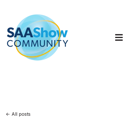
Open m
All posts