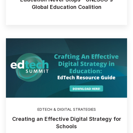
Global Education Coalition
EDTECH & DIGITAL STRATEGIES
Creating an Effective Digital Strategy for
Schools