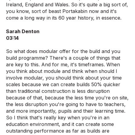
Ireland, England and Wales. So it's quite a big sort of,
you know, sort of beast Portakabin now and it's
come a long way in its 60 year history, in essence.
Sarah Denton
03:14
So what does modular offer for the build and you
build programme? There's a couple of things that
are key to this. And for me, it's timeframes. When
you think about module and think when should I
involve modular, you should think about your time
scales because we can create builds 50% quicker
than traditional construction is less disruption
because of that, because the less time you're on site,
the less disruption you're going to have to teachers,
and more importantly, pupils and their learning time.
So I think that's really key when you're in an
education environment, and it can create some
outstanding performance as far as builds are