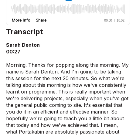
Transcript
Sarah Denton
00:27
Morning. Thanks for popping along this morning. My
name is Sarah Denton. And I'm going to be taking
this session for the next 20 minutes. So what we're
talking about this morning is how we've consistently
learnt on programme. This is really important when
we're delivering projects, especially when you've got
the general public coming to site. It's essential that
you do it in an efficient and effective manner. So
hopefully we're going to teach you a little bit about
that today and how we've achieved that. I mean,
what Portakabin are absolutely passionate about