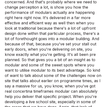
concerned. And that's probably where we need to
change perception a lot, is show you how the
performance of modulars actually are happening
right here right now. It's delivered in a far more
effective and efficient way as well then when you
look at traditional because there's a lot of upfront
design done within that particular process, there's a
lot of forethought goes into a modular building. And
because of that, because you've set your stall out
early doors, when you're delivering on site, you
know exactly what you're getting. It's all been pre
planned. So that gives you a bit of an insight as to
modular and some of the sweet spots where you
want to utilise modular to its best advantage. So kind
of want to talk about some of the challenges now on
site that talks about earlier on programme times, as I
say a massive for us, you know, when you've got
real concertina timeframes modular can absolutely
help you deliver that specific project. When you're
developing a live school site, especially in some of