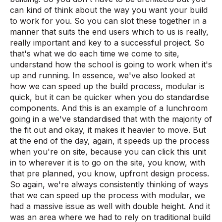
can kind of think about the way you want your build
to work for you. So you can slot these together in a
manner that suits the end users which to us is really,
really important and key to a successful project. So
that's what we do each time we come to site,
understand how the school is going to work when it's
up and running. In essence, we've also looked at
how we can speed up the build process, modular is
quick, but it can be quicker when you do standardise
components. And this is an example of a lunchroom
going in a we've standardised that with the majority of
the fit out and okay, it makes it heavier to move. But
at the end of the day, again, it speeds up the process
when you're on site, because you can click this unit
in to wherever it is to go on the site, you know, with
that pre planned, you know, upfront design process.
So again, we're always consistently thinking of ways
that we can speed up the process with modular, we
had a massive issue as well with double height. And it
was an area where we had to rely on traditional build