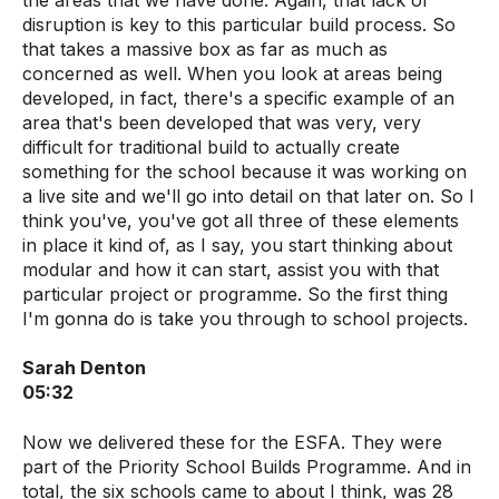
the areas that we have done. Again, that lack of
disruption is key to this particular build process. So
that takes a massive box as far as much as
concerned as well. When you look at areas being
developed, in fact, there's a specific example of an
area that's been developed that was very, very
difficult for traditional build to actually create
something for the school because it was working on
a live site and we'll go into detail on that later on. So I
think you've, you've got all three of these elements
in place it kind of, as I say, you start thinking about
modular and how it can start, assist you with that
particular project or programme. So the first thing
I'm gonna do is take you through to school projects.
Sarah Denton
05:32
Now we delivered these for the ESFA. They were
part of the Priority School Builds Programme. And in
total, the six schools came to about I think, was 28