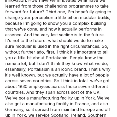
innovation. How have we innovated what have we
learned from those challenging programmes to take
forward for future? Third one, I'm hopefully going to
change your perception a little bit on modular builds,
because I'm going to show you a complex building
that we've done, and how it actually performs in
essence. And the very last section is to the future.
It's not to the future, what should we do to make
sure modular is used in the right circumstances. So,
without further ado, first, I think it's important to tell
you a little bit about Portakabin. People know the
name a lot, but I don't think they know what we do,
essentially, Portakabin is an iconic brand. That's why
it's well known, but we actually have a lot of people
across seven countries. So I think in total, we've got
about 1830 employees across those seven different
countries. And they span across sort of the UK.
We've got a manufacturing facility up in York. We've
also got a manufacturing facility in France, and also
Germany, so it spread from mainland Europe and off
up in York, we service Scotland, Ireland, Southern