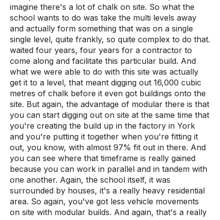
imagine there's a lot of chalk on site. So what the
school wants to do was take the multi levels away
and actually form something that was on a single
single level, quite frankly, so quite complex to do that.
waited four years, four years for a contractor to
come along and facilitate this particular build. And
what we were able to do with this site was actually
get it to a level, that meant digging out 16,000 cubic
metres of chalk before it even got buildings onto the
site. But again, the advantage of modular there is that
you can start digging out on site at the same time that
you're creating the build up in the factory in York
and you're putting it together when you're fitting it
out, you know, with almost 97% fit out in there. And
you can see where that timeframe is really gained
because you can work in parallel and in tandem with
one another. Again, the school itself, it was
surrounded by houses, it's a really heavy residential
area. So again, you've got less vehicle movements
on site with modular builds. And again, that's a really