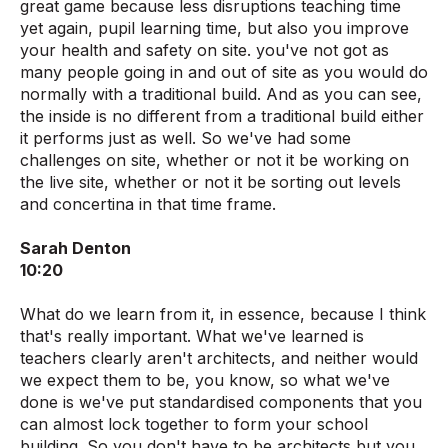
great game because less disruptions teaching time
yet again, pupil learning time, but also you improve
your health and safety on site. you've not got as
many people going in and out of site as you would do
normally with a traditional build. And as you can see,
the inside is no different from a traditional build either
it performs just as well. So we've had some
challenges on site, whether or not it be working on
the live site, whether or not it be sorting out levels
and concertina in that time frame.
Sarah Denton
10:20
What do we learn from it, in essence, because I think
that's really important. What we've learned is
teachers clearly aren't architects, and neither would
we expect them to be, you know, so what we've
done is we've put standardised components that you
can almost lock together to form your school
building. So you don't have to be architects but you