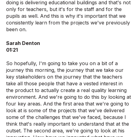
doing is delivering educational buildings and that's not
only for teachers, but it's for the staff and for the
pupils as well. And this is why it's important that we
consistently learn from the projects we've previously
been on.
Sarah Denton
01:21
So hopefully, I'm going to take you on a bit of a
journey this morning, the journey that we take our
key stakeholders on the journey that the teachers
take all those people that have a vested interest in
the product to actually create a real quality learning
environment. And we're going to do this by looking at
four key areas. And the first area that we're going to
look at is some of the projects that we've delivered
some of the challenges that we've faced, because I
think that's really important to understand that at the
outset. The second area, we're going to look at his