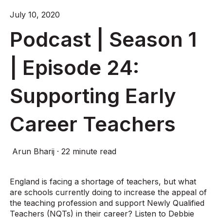
July 10, 2020
Podcast | Season 1
| Episode 24:
Supporting Early
Career Teachers
Arun Bharij
·
22 minute read
England is facing a shortage of teachers, but what
are schools currently doing to increase the appeal of
the teaching profession and support Newly Qualified
Teachers (NQTs) in their career? Listen to Debbie