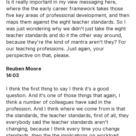
Is it really important in my view messaging here,
where the the early career framework takes those
five key areas of professional development, and then
maps them against the eight teacher standards. So I
was just wondering why we didn't just take the eight
teacher standards and do it the other way around,
because they're the kind of mantra aren't they? For
our teaching professions. Just again, your
perspective on that, please.
Reuben Moore
14:03
I think the first thing to say I think it's a good
question. And it's one of those things that again, I
think a number of colleagues have said in the
profession. And I think where we come from is that
the standards, the teacher standards, first of all, they
everybody said the teacher standards aren't
changing, because I think every time you change
standards, then the the implications on workload