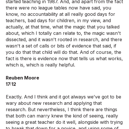
started teaching in 1987. And, and apart from the fact
there were no league tables now have said, you
know, no accountability at all really good days for
teachers, bad days for children, in my view, and
actually, at that time, what the magic that you talked
about, which I totally can relate to, the magic wasn't
dissected, and it wasn't rooted in research, and there
wasn't a set of calls or bits of evidence that said, if
you do that that child will do that. And of course, the
fact is there is evidence now that tells us what works,
which is, which is really helpful.
Reuben Moore
17:12
Exactly. And I think and it got always we've got to be
wary about new research and applying that
research. But nevertheless, I think there are things
that both can marry knew the kind of seeing, really
seeing a great teacher do it well, alongside with trying
to break that down for a novice, and using some of