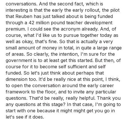
conversations. And the second fact, which is
interesting is that the early the early rollout, the pilot
that Reuben has just talked about is being funded
through a 42 million pound teacher development
premium. I could see the acronym already. And, of
course, what I'd like us to pursue together today as
well as okay, that's fine. So that is actually a very
small amount of money in total, in quite a large range
of areas. So clearly, the intention, I'm sure for the
government is to at least get this started. But then, of
course for it to become self sufficient and self
funded. So let's just think about perhaps that
dimension too. It'd be really nice at this point, I think,
to open the conversation around the early career
framework to the floor, and to invite any particular
questions. That'd be really, really helpful. Thank you
any questions at this stage? In that case, I'm going to
start with one because it might might get you go in
let's see if it does.