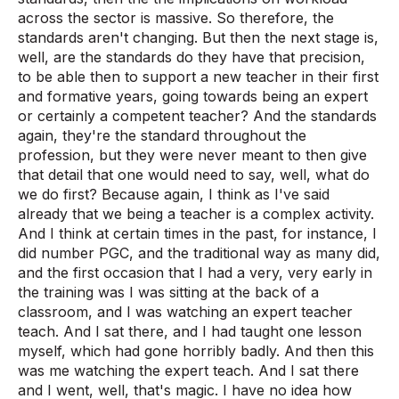
across the sector is massive. So therefore, the
standards aren't changing. But then the next stage is,
well, are the standards do they have that precision,
to be able then to support a new teacher in their first
and formative years, going towards being an expert
or certainly a competent teacher? And the standards
again, they're the standard throughout the
profession, but they were never meant to then give
that detail that one would need to say, well, what do
we do first? Because again, I think as I've said
already that we being a teacher is a complex activity.
And I think at certain times in the past, for instance, I
did number PGC, and the traditional way as many did,
and the first occasion that I had a very, very early in
the training was I was sitting at the back of a
classroom, and I was watching an expert teacher
teach. And I sat there, and I had taught one lesson
myself, which had gone horribly badly. And then this
was me watching the expert teach. And I sat there
and I went, well, that's magic. I have no idea how