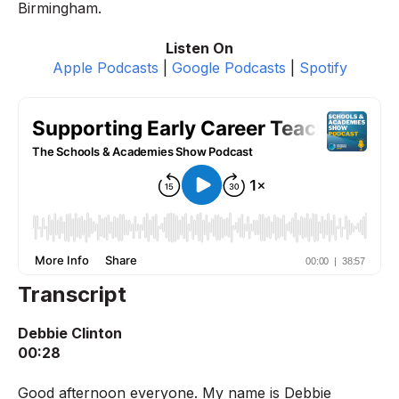
Birmingham.
Listen On
Apple Podcasts
|
Google Podcasts
|
Spotify
Transcript
Debbie Clinton
00:28
Good afternoon everyone. My name is Debbie