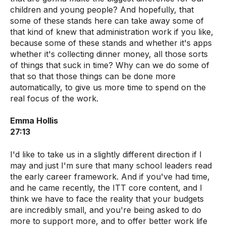
children and young people? And hopefully, that
some of these stands here can take away some of
that kind of knew that administration work if you like,
because some of these stands and whether it's apps
whether it's collecting dinner money, all those sorts
of things that suck in time? Why can we do some of
that so that those things can be done more
automatically, to give us more time to spend on the
real focus of the work.
Emma Hollis
27:13
I'd like to take us in a slightly different direction if I
may and just I'm sure that many school leaders read
the early career framework. And if you've had time,
and he came recently, the ITT core content, and I
think we have to face the reality that your budgets
are incredibly small, and you're being asked to do
more to support more, and to offer better work life