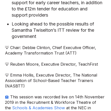
support for early career teachers, in addition
to the £12m tender for education and
support providers
Looking ahead to the possible results of
Samantha Twiselton’s ITT review for the
government
💡 Chair: Debbie Clinton, Chief Executive Officer,
Academy Transformation Trust (ATT)
💡 Reuben Moore, Executive Director, TeachFirst
💡 Emma Hollis, Executive Director, The National
Association of School-Based Teacher Trainers
(NASBTT)
🏫
This session was recorded live on 14th November
2019 in the Recruitment & Workforce Theatre of
the
Schools & Academies Show
at the NEC in