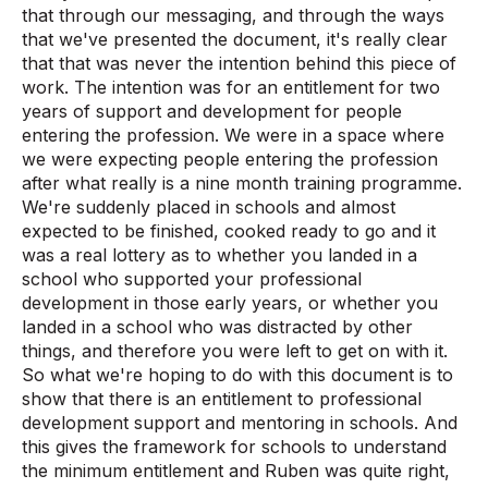
that through our messaging, and through the ways
that we've presented the document, it's really clear
that that was never the intention behind this piece of
work. The intention was for an entitlement for two
years of support and development for people
entering the profession. We were in a space where
we were expecting people entering the profession
after what really is a nine month training programme.
We're suddenly placed in schools and almost
expected to be finished, cooked ready to go and it
was a real lottery as to whether you landed in a
school who supported your professional
development in those early years, or whether you
landed in a school who was distracted by other
things, and therefore you were left to get on with it.
So what we're hoping to do with this document is to
show that there is an entitlement to professional
development support and mentoring in schools. And
this gives the framework for schools to understand
the minimum entitlement and Ruben was quite right,