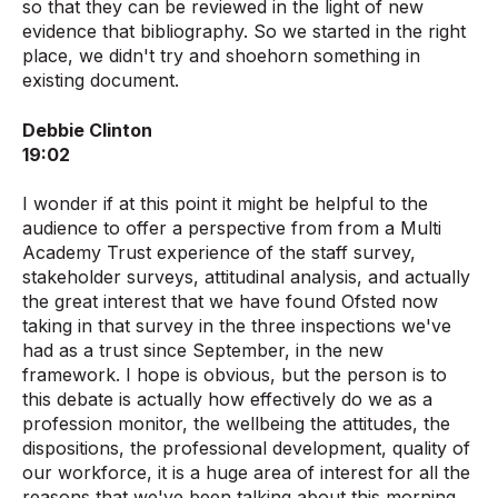
so that they can be reviewed in the light of new
evidence that bibliography. So we started in the right
place, we didn't try and shoehorn something in
existing document.
Debbie Clinton
19:02
I wonder if at this point it might be helpful to the
audience to offer a perspective from from a Multi
Academy Trust experience of the staff survey,
stakeholder surveys, attitudinal analysis, and actually
the great interest that we have found Ofsted now
taking in that survey in the three inspections we've
had as a trust since September, in the new
framework. I hope is obvious, but the person is to
this debate is actually how effectively do we as a
profession monitor, the wellbeing the attitudes, the
dispositions, the professional development, quality of
our workforce, it is a huge area of interest for all the
reasons that we've been talking about this morning.