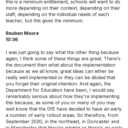
this is a minimum entitlement, schools will want to do
more depending on their context, depending on their
staff, depending on the individual needs of each
teacher, but this gives the minimum.
Reuben Moore
10:36
I was just going to say what the other thing because
again, I think some of these things are great. There's
the document then what about the implementation
because as we all know, great ideas can either be
really well implemented or they can be diluted that
you forget their original intention. And again, the
Department for Education have been, I would say
remarkably serious about how they're implementing
this because, as some of you or many of you may
well know that the DfE have decided to have an early
a number of early rollout areas. So therefore, from
September 2020, in the northeast, in Doncaster and
in Manchester that they're piloting or there's an early