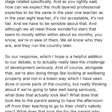
stage related specifically. And as you rightly said,
how can we expect this multi layered professional
expertise to be the same in the year one teacher as
in the year eight teacher, it's not acceptable, it's not
fair. And we have to be sensible about that. And
although we all meet those wonderful stars that
seem to mostly within within about six months, you
know, we're in awe of them. We all know who they
are, and they run the country later.
So our response, which I hope is a helpful addition
to our debate, is to actually really take the challenge
of development seriously. And of course, alongside
that, we're also doing things like looking at wellbeing
properly and not in a token way which I have seen
done in some parts of the country, but really thinking
about if we're going to take well being seriously,
what does that actually look like? What does that
look like to the parent asking to have the afternoon
off from their teaching to go to their child's nativity
play? What does that look like for the parent who