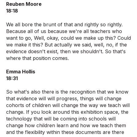
Reuben Moore
18:18
We all bore the brunt of that and rightly so rightly.
Because all of us because we're all teachers who
want to go, Well, okay, could we make up this? Could
we make it this? But actually we said, well, no, if the
evidence doesn't exist, then we shouldn't. So that's
where that position comes.
Emma Hollis
18:31
So what's also there is the recognition that we know
that evidence will will progress, things will change
cohorts of children will change the way we teach will
change. If you look around this exhibition space, the
technology that will be coming into schools will
change how children learn and how we teach them
and the flexibility within these documents are there