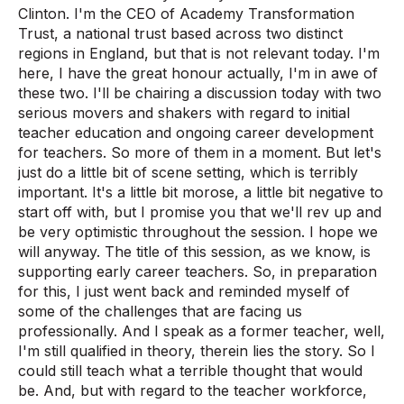
Clinton. I'm the CEO of Academy Transformation
Trust, a national trust based across two distinct
regions in England, but that is not relevant today. I'm
here, I have the great honour actually, I'm in awe of
these two. I'll be chairing a discussion today with two
serious movers and shakers with regard to initial
teacher education and ongoing career development
for teachers. So more of them in a moment. But let's
just do a little bit of scene setting, which is terribly
important. It's a little bit morose, a little bit negative to
start off with, but I promise you that we'll rev up and
be very optimistic throughout the session. I hope we
will anyway. The title of this session, as we know, is
supporting early career teachers. So, in preparation
for this, I just went back and reminded myself of
some of the challenges that are facing us
professionally. And I speak as a former teacher, well,
I'm still qualified in theory, therein lies the story. So I
could still teach what a terrible thought that would
be. And, but with regard to the teacher workforce,