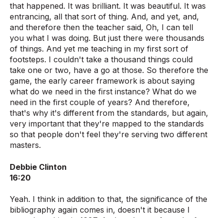
that happened. It was brilliant. It was beautiful. It was
entrancing, all that sort of thing. And, and yet, and,
and therefore then the teacher said, Oh, I can tell
you what I was doing. But just there were thousands
of things. And yet me teaching in my first sort of
footsteps. I couldn't take a thousand things could
take one or two, have a go at those. So therefore the
game, the early career framework is about saying
what do we need in the first instance? What do we
need in the first couple of years? And therefore,
that's why it's different from the standards, but again,
very important that they're mapped to the standards
so that people don't feel they're serving two different
masters.
Debbie Clinton
16:20
Yeah. I think in addition to that, the significance of the
bibliography again comes in, doesn't it because I