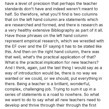
have a level of precision that perhaps the teacher
standards don't have and indeed weren't meant to
half. So therefore, what you'll find is two columns
that on the left hand column are statements which
are researched and formed, and there is research as
a very healthy extensive Bibliography as part of it all.
Have those phrases on the left hand column
represent empirical research, which we wrestled with
the EF over and the EF saying it has to be stated like
this. And then on the right hand column, there was
that well, what's the practical application of that?
What is the practical implication for new teachers?
And I think, again, just the last thing I would say as a
way of introduction would be, there is no way we
wanted or we could, or we should, put everything in
there. Being a teacher is a brilliant, wonderful,
complex, challenging job. Trying to sum it up in a
series of statements is a road to nowhere. So what
we want to do to say what all new teachers need to
develop and thrive through their through the first