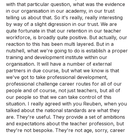
with that particular question, what was the evidence
in our organisation in our academy, in our trust
telling us about that. So it's really, really interesting
by way of a slight digression in our trust. We are
quite fortunate in that our retention in our teacher
workforce, is broadly quite positive. But actually, our
reaction to this has been multi layered. But in a
nutshell, what we're going to do is establish a proper
training and development institute within our
organisation. It will have a number of external
partners in due course, but what we know is that
we've got to take professional development,
professional challenge career routes for all of our
people and of course, not just teachers, but all of
our people so that we can take control of this
situation. I really agreed with you Reuben, when you
talked about the national standards are what they
are. They're useful. They provide a set of ambitions
and expectations about the teacher profession, but
they're not bespoke. They're not age, sorry, career