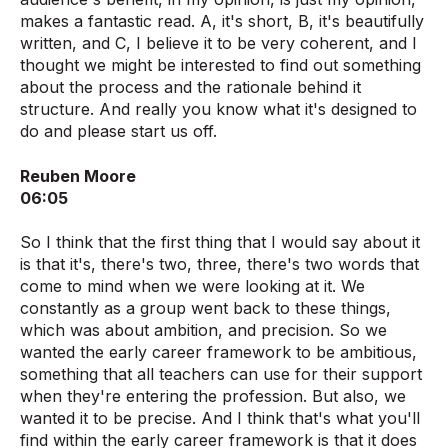
makes a fantastic read. A, it's short, B, it's beautifully
written, and C, I believe it to be very coherent, and I
thought we might be interested to find out something
about the process and the rationale behind it
structure. And really you know what it's designed to
do and please start us off.
Reuben Moore
06:05
So I think that the first thing that I would say about it
is that it's, there's two, three, there's two words that
come to mind when we were looking at it. We
constantly as a group went back to these things,
which was about ambition, and precision. So we
wanted the early career framework to be ambitious,
something that all teachers can use for their support
when they're entering the profession. But also, we
wanted it to be precise. And I think that's what you'll
find within the early career framework is that it does