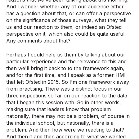
And I wonder whether any of our audience either
has a question about that, or can offer a perspective
on the significance of those surveys, what they tell
us and our reaction to them, or indeed an Ofsted
perspective on it, which also could be quite useful.
Any comments about that?
Perhaps I could help us them by talking about our
particular experience and the relevance to this and
then we'll bring it back to to the framework again,
and for the first time, and I speak as a former HMI
that left Ofsted in 2015. So I'm one framework away
from practising. There was a distinct focus in our
three inspections so far on our reaction to the data
that I began this session with. So in other words,
making sure that leaders know that problem
nationally, there may not be a problem, of course in
the individual school, but nationally, there is a
problem. And then how were we reacting to that?
And then if and then according to what we wanted