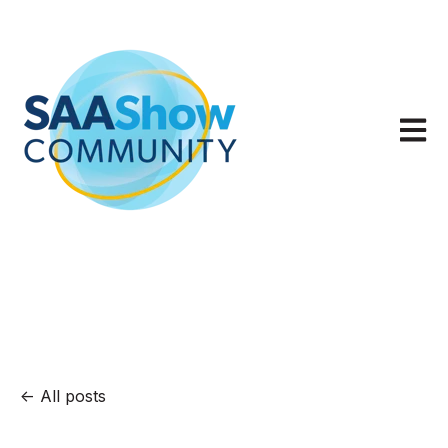
Open m
All posts