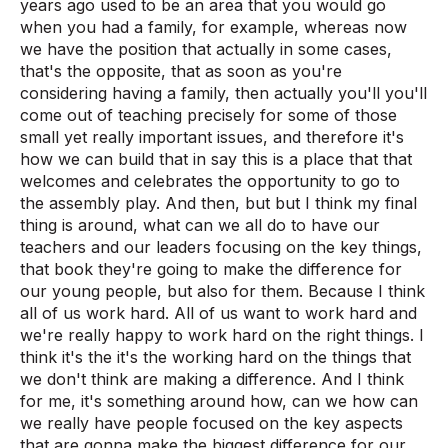
years ago used to be an area that you would go
when you had a family, for example, whereas now
we have the position that actually in some cases,
that's the opposite, that as soon as you're
considering having a family, then actually you'll you'll
come out of teaching precisely for some of those
small yet really important issues, and therefore it's
how we can build that in say this is a place that that
welcomes and celebrates the opportunity to go to
the assembly play. And then, but but I think my final
thing is around, what can we all do to have our
teachers and our leaders focusing on the key things,
that book they're going to make the difference for
our young people, but also for them. Because I think
all of us work hard. All of us want to work hard and
we're really happy to work hard on the right things. I
think it's the it's the working hard on the things that
we don't think are making a difference. And I think
for me, it's something around how, can we how can
we really have people focused on the key aspects
that are gonna make the biggest difference for our