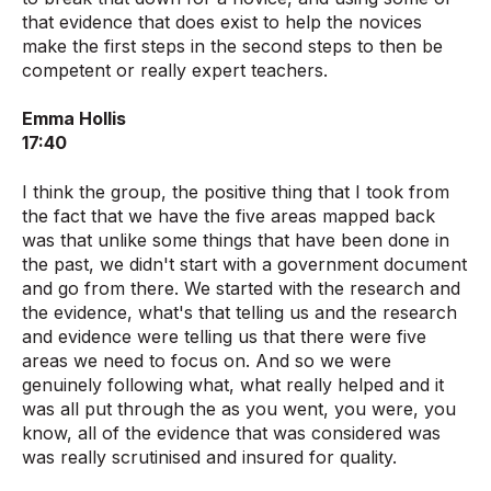
that evidence that does exist to help the novices
make the first steps in the second steps to then be
competent or really expert teachers.
Emma Hollis
17:40
I think the group, the positive thing that I took from
the fact that we have the five areas mapped back
was that unlike some things that have been done in
the past, we didn't start with a government document
and go from there. We started with the research and
the evidence, what's that telling us and the research
and evidence were telling us that there were five
areas we need to focus on. And so we were
genuinely following what, what really helped and it
was all put through the as you went, you were, you
know, all of the evidence that was considered was
was really scrutinised and insured for quality.