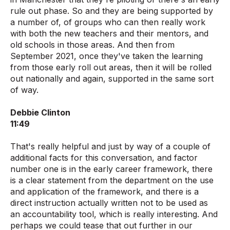
rule out phase. So and they are being supported by
a number of, of groups who can then really work
with both the new teachers and their mentors, and
old schools in those areas. And then from
September 2021, once they've taken the learning
from those early roll out areas, then it will be rolled
out nationally and again, supported in the same sort
of way.
Debbie Clinton
11:49
That's really helpful and just by way of a couple of
additional facts for this conversation, and factor
number one is in the early career framework, there
is a clear statement from the department on the use
and application of the framework, and there is a
direct instruction actually written not to be used as
an accountability tool, which is really interesting. And
perhaps we could tease that out further in our