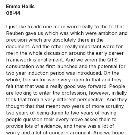
Emma Hollis
08:44
I just like to add one more word really to the to that
Reuben gave us which was which were ambition and
precision which are absolutely there in the
document. And the other really important word for
me in the whole discussion around the early career
framework is entitlement. And we when the QTS
consultation was first launched and the potential for
two year induction period was introduced. On the
whole, the sector were very open to that and they
felt that that was a really good way forward. People
are looking to enter the profession, however, initially
took that from a very different perspective. And they
thought that that meant two years of more scrutiny
two years of being dumb to two years of having
people question their every move asked them to
provide lots of evidence, and there was a lot of
worry and a lot of concern around it. And we hope