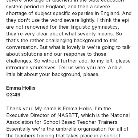
system period in England, and then a severe
shortage of subject specific expertise in England. And
they don't use the word severe lightly. I think the epi
are not renowned for their linguistic gymnastics,
they're very clear about what severity means. So
that's the rather challenging background to this
conversation. But what is lovely is we're going to talk
about solutions and our response to those
challenges. So without further ado, to my left, please
introduce yourselves. Tell us who you are. And a
little bit about your background, please.
Emma Hollis
03:49
Thank you. My name is Emma Hollis. I'm the
Executive Director of NASBTT, which is the National
Association for School Based Teacher Trainers.
Essentially we're the umbrella organisation for all of
the teachers training that takes place in a school