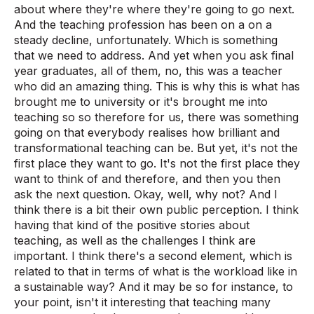
about where they're where they're going to go next.
And the teaching profession has been on a on a
steady decline, unfortunately. Which is something
that we need to address. And yet when you ask final
year graduates, all of them, no, this was a teacher
who did an amazing thing. This is why this is what has
brought me to university or it's brought me into
teaching so so therefore for us, there was something
going on that everybody realises how brilliant and
transformational teaching can be. But yet, it's not the
first place they want to go. It's not the first place they
want to think of and therefore, and then you then
ask the next question. Okay, well, why not? And I
think there is a bit their own public perception. I think
having that kind of the positive stories about
teaching, as well as the challenges I think are
important. I think there's a second element, which is
related to that in terms of what is the workload like in
a sustainable way? And it may be so for instance, to
your point, isn't it interesting that teaching many