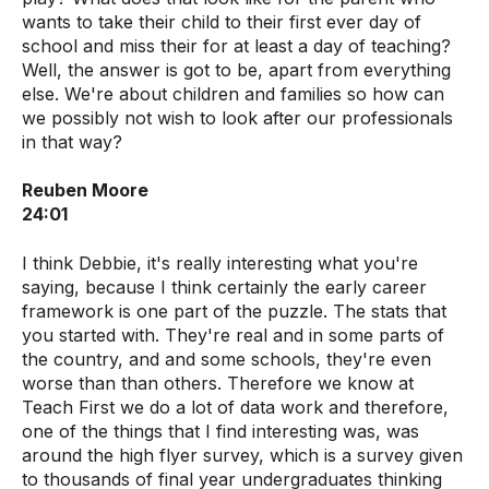
wants to take their child to their first ever day of
school and miss their for at least a day of teaching?
Well, the answer is got to be, apart from everything
else. We're about children and families so how can
we possibly not wish to look after our professionals
in that way?
Reuben Moore
24:01
I think Debbie, it's really interesting what you're
saying, because I think certainly the early career
framework is one part of the puzzle. The stats that
you started with. They're real and in some parts of
the country, and and some schools, they're even
worse than than others. Therefore we know at
Teach First we do a lot of data work and therefore,
one of the things that I find interesting was, was
around the high flyer survey, which is a survey given
to thousands of final year undergraduates thinking