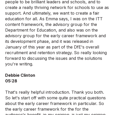
people to be brilliant leaders and schools, and to
create a really thriving network for schools to use as
support. And ultimately, we want to create a fair
education for all. As Emma says, I was on the ITT
content framework, the advisory group for the
Department for Education, and also was on the
advisory group for the early career framework and
its development phase, and it was released in
January of this year as part of the DfE's overall
recruitment and retention strategy. So really looking
forward to discussing the issues and the solutions
you're writing.
Debbie Clinton
05:28
That's really helpful introduction. Thank you both.
So let's start off with some quite practical questions
about the early career framework in particular. So
the early career framework for the for the
audience's benefit, in my opinion, is just my opinion,