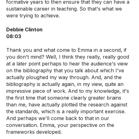
formative years to then ensure that they can have a
sustainable career in teaching. So that's what we
were trying to achieve.
Debbie Clinton
08:03
Thank you and what come to Emma in a second, if
you don't mind? Well, I think they really, really good
at a later point perhaps to hear the audience's view
on the bibliography that you talk about which I've
actually ploughed my way through. And, and the
bibliography is actually again, in my view, quite an
impressive piece of work. And to my knowledge, it's
the first time that someone clearly greater brains
than me, have actually plotted the research against
the standards, which is a really important exercise.
And perhaps we'll come back to that in our
conversation. Emma, your perspective on the
frameworks developed.