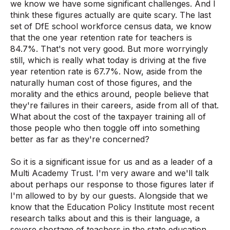
we know we have some significant challenges. And I
think these figures actually are quite scary. The last
set of DfE school workforce census data, we know
that the one year retention rate for teachers is
84.7%. That's not very good. But more worryingly
still, which is really what today is driving at the five
year retention rate is 67.7%. Now, aside from the
naturally human cost of those figures, and the
morality and the ethics around, people believe that
they're failures in their careers, aside from all of that.
What about the cost of the taxpayer training all of
those people who then toggle off into something
better as far as they're concerned?
So it is a significant issue for us and as a leader of a
Multi Academy Trust. I'm very aware and we'll talk
about perhaps our response to those figures later if
I'm allowed to by by our guests. Alongside that we
know that the Education Policy Institute most recent
research talks about and this is their language, a
severe shortage of teachers in the state education