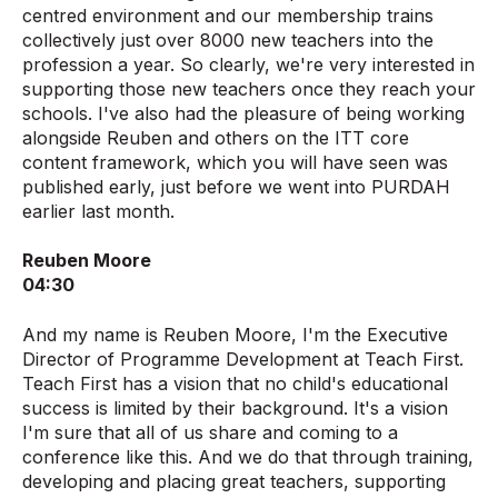
centred environment and our membership trains
collectively just over 8000 new teachers into the
profession a year. So clearly, we're very interested in
supporting those new teachers once they reach your
schools. I've also had the pleasure of being working
alongside Reuben and others on the ITT core
content framework, which you will have seen was
published early, just before we went into PURDAH
earlier last month.
Reuben Moore
04:30
And my name is Reuben Moore, I'm the Executive
Director of Programme Development at Teach First.
Teach First has a vision that no child's educational
success is limited by their background. It's a vision
I'm sure that all of us share and coming to a
conference like this. And we do that through training,
developing and placing great teachers, supporting