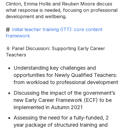
Clinton, Emma Hollis and Reuben Moore discuss
what response is needed, focusing on professional
development and wellbeing.
📘
Initial teacher training (ITT): core content
framework
📎 Panel Discussion: Supporting Early Career
Teachers
Understanding key challenges and
opportunities for Newly Qualified Teachers:
from workload to professional development
Discussing the impact of the government’s
new Early Career Framework (ECF) to be
implemented in Autumn 2021
Assessing the need for a fully-funded, 2
year package of structured training and