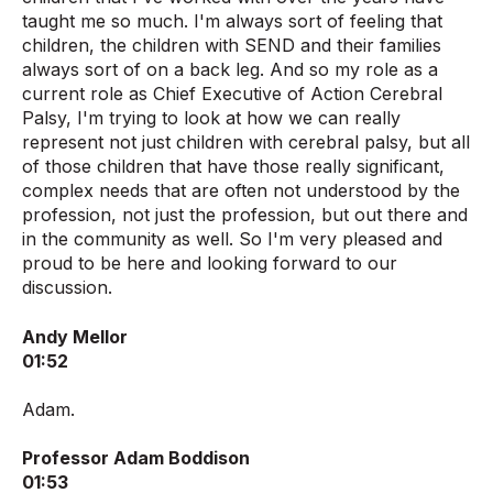
taught me so much. I'm always sort of feeling that
children, the children with SEND and their families
always sort of on a back leg. And so my role as a
current role as Chief Executive of Action Cerebral
Palsy, I'm trying to look at how we can really
represent not just children with cerebral palsy, but all
of those children that have those really significant,
complex needs that are often not understood by the
profession, not just the profession, but out there and
in the community as well. So I'm very pleased and
proud to be here and looking forward to our
discussion.
Andy Mellor
01:52
Adam.
Professor Adam Boddison
01:53