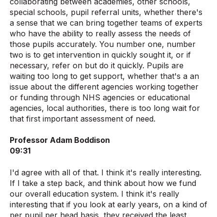
collaborating between academies, other schools,
special schools, pupil referral units, whether there's
a sense that we can bring together teams of experts
who have the ability to really assess the needs of
those pupils accurately. You number one, number
two is to get intervention in quickly sought it, or if
necessary, refer on but do it quickly. Pupils are
waiting too long to get support, whether that's a an
issue about the different agencies working together
or funding through NHS agencies or educational
agencies, local authorities, there is too long wait for
that first important assessment of need.
Professor Adam Boddison
09:31
I'd agree with all of that. I think it's really interesting.
If I take a step back, and think about how we fund
our overall education system. I think it's really
interesting that if you look at early years, on a kind of
per pupil per head basis, they received the least