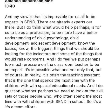
Amanda Richardson MBE
13:40
And my view is that it's impossible for us all to be
experts in SEND. There are already experts out
there. But I do think what would help perhaps, is for
us to be as a profession, to be more have a better
understanding of child psychology, child
development, adolescent development, know the
basics, know, the triggers, things that we should be
looking for the indicators and some of the things that
would raise concerns. And I do feel we put perhaps
too much pressure on the classroom teacher to be
an expert. It's impossible what and not only that, but
of course, in reality, it is often the teaching assistant,
that is the one that spends the most time with the
children with with special educational needs. And I do
question whether perhaps we need to look at the skill
sets of those people who, who often spend the most
time with with children with SEND in school. So it's a
it's a team effort.