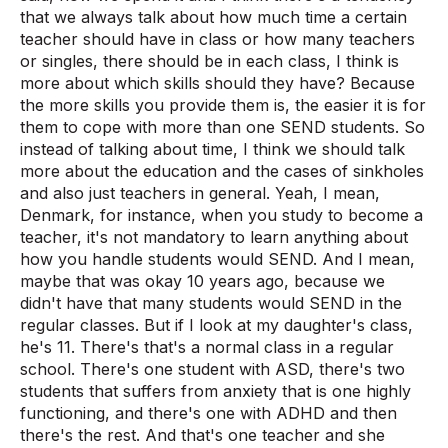
that we always talk about how much time a certain
teacher should have in class or how many teachers
or singles, there should be in each class, I think is
more about which skills should they have? Because
the more skills you provide them is, the easier it is for
them to cope with more than one SEND students. So
instead of talking about time, I think we should talk
more about the education and the cases of sinkholes
and also just teachers in general. Yeah, I mean,
Denmark, for instance, when you study to become a
teacher, it's not mandatory to learn anything about
how you handle students would SEND. And I mean,
maybe that was okay 10 years ago, because we
didn't have that many students would SEND in the
regular classes. But if I look at my daughter's class,
he's 11. There's that's a normal class in a regular
school. There's one student with ASD, there's two
students that suffers from anxiety that is one highly
functioning, and there's one with ADHD and then
there's the rest. And that's one teacher and she