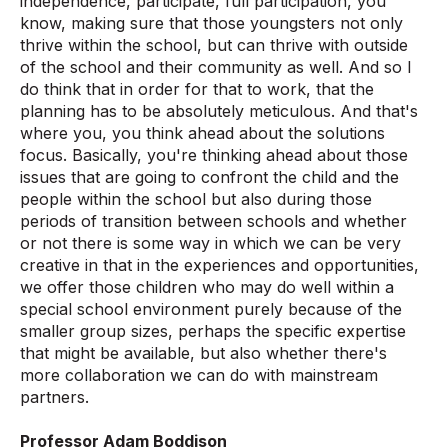
independence, participate, full participation, you
know, making sure that those youngsters not only
thrive within the school, but can thrive with outside
of the school and their community as well. And so I
do think that in order for that to work, that the
planning has to be absolutely meticulous. And that's
where you, you think ahead about the solutions
focus. Basically, you're thinking ahead about those
issues that are going to confront the child and the
people within the school but also during those
periods of transition between schools and whether
or not there is some way in which we can be very
creative in that in the experiences and opportunities,
we offer those children who may do well within a
special school environment purely because of the
smaller group sizes, perhaps the specific expertise
that might be available, but also whether there's
more collaboration we can do with mainstream
partners.
Professor Adam Boddison