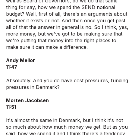
well as Board of Governors, do we do that same
thing for say, how we spend the SEND notional
budget? Well, first of all, there's an arguments about
whether it exists or not. And then once you get past
all of that the answer in general is no. So I think, yes,
more money, but we've got to be making sure that
we're putting that money into the right places to
make sure it can make a difference.
Andy Mellor
11:47
Absolutely. And you do have cost pressures, funding
pressures in Denmark?
Morten Jacobsen
11:51
It's almost the same in Denmark, but I think it's not
so much about how much money we get. But as you
said, how we spend it and I think there's a tendency