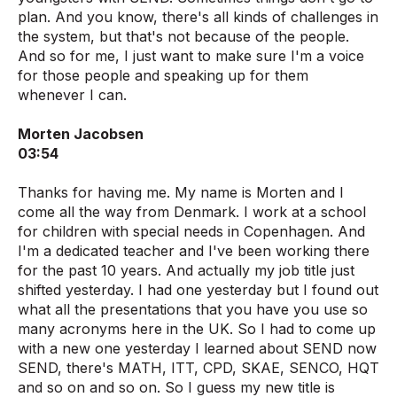
plan. And you know, there's all kinds of challenges in
the system, but that's not because of the people.
And so for me, I just want to make sure I'm a voice
for those people and speaking up for them
whenever I can.
Morten Jacobsen
03:54
Thanks for having me. My name is Morten and I
come all the way from Denmark. I work at a school
for children with special needs in Copenhagen. And
I'm a dedicated teacher and I've been working there
for the past 10 years. And actually my job title just
shifted yesterday. I had one yesterday but I found out
what all the presentations that you have you use so
many acronyms here in the UK. So I had to come up
with a new one yesterday I learned about SEND now
SEND, there's MATH, ITT, CPD, SKAE, SENCO, HQT
and so on and so on. So I guess my new title is