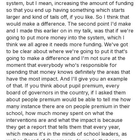
system, but I mean, increasing the amount of funding
so that you end up having something which starts
larger and kind of tails off, if you like. So I think that
would make a difference. The second point I'd make
and I made this earlier on in my talk, was that if we're
going to put more money into the system, which I
think we all agree it needs more funding. We've got
to be clear about where we're going to put it that's
going to make a difference and I'm not sure at the
moment that everybody who's responsible for
spending that money knows definitely the areas that
have the most impact. And I'll give you an example
of that. If you think about pupil premium, every
board of governors in the country, if I asked them
about people premium would be able to tell me how
many instance there are on people premium in their
school, how much money spent on what the
interventions are and what the impact is because
they get a report that tells them that every year,
which means it's in the minds of school leaders, as