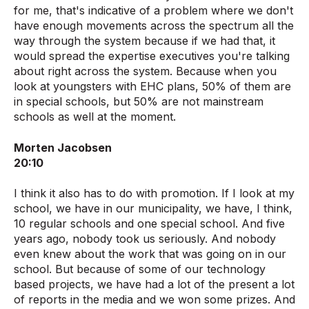
for me, that's indicative of a problem where we don't
have enough movements across the spectrum all the
way through the system because if we had that, it
would spread the expertise executives you're talking
about right across the system. Because when you
look at youngsters with EHC plans, 50% of them are
in special schools, but 50% are not mainstream
schools as well at the moment.
Morten Jacobsen
20:10
I think it also has to do with promotion. If I look at my
school, we have in our municipality, we have, I think,
10 regular schools and one special school. And five
years ago, nobody took us seriously. And nobody
even knew about the work that was going on in our
school. But because of some of our technology
based projects, we have had a lot of the present a lot
of reports in the media and we won some prizes. And