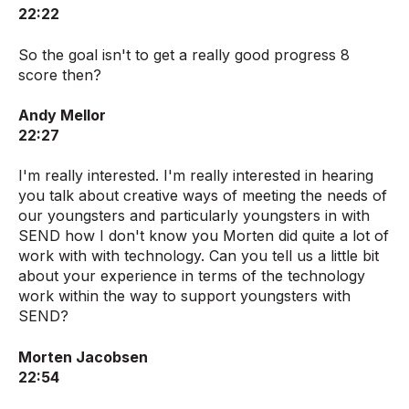
22:22
So the goal isn't to get a really good progress 8
score then?
Andy Mellor
22:27
I'm really interested. I'm really interested in hearing
you talk about creative ways of meeting the needs of
our youngsters and particularly youngsters in with
SEND how I don't know you Morten did quite a lot of
work with with technology. Can you tell us a little bit
about your experience in terms of the technology
work within the way to support youngsters with
SEND?
Morten Jacobsen
22:54