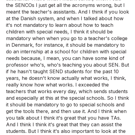
the SENCOs I just get all the acronyms wrong, but I
meant the teacher's assistants. And I think if you look
at the Danish system, and when I talked about how
it's not mandatory to learn about how to teach
children with special needs, I think it should be
mandatory when when you go to a teacher's college
in Denmark, for instance, it should be mandatory to
do an internship at a school for children with special
needs because, I mean, you can have some kind of
professor who's, who's teaching you about SEN. But
if he hasn't taught SEND students for the past 10
years, he doesn't know actually what works, I think,
really know how what works. I exceeded the
teachers that works every day, which sends students
and especially at this at the special schools. So I think
it should be mandatory to go to special schools and
get the tools there, and then use it. And I think when
you talk about I think it's great that you have TAs.
And I think I think it's great that they can assist the
students. But I think it's also important to look at the