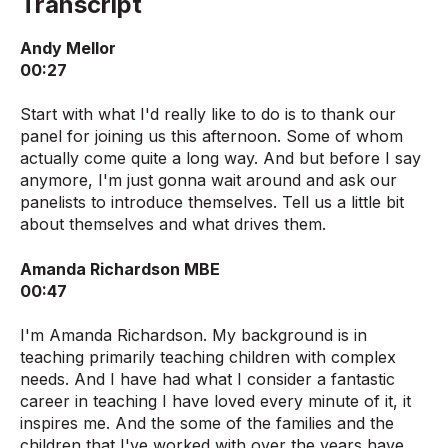
Transcript
Andy Mellor
00:27
Start with what I'd really like to do is to thank our
panel for joining us this afternoon. Some of whom
actually come quite a long way. And but before I say
anymore, I'm just gonna wait around and ask our
panelists to introduce themselves. Tell us a little bit
about themselves and what drives them.
Amanda Richardson MBE
00:47
I'm Amanda Richardson. My background is in
teaching primarily teaching children with complex
needs. And I have had what I consider a fantastic
career in teaching I have loved every minute of it, it
inspires me. And the some of the families and the
children that I've worked with over the years have