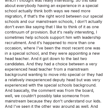
which I thought was really interesting. So this idea
about everybody having an experience in a special
school actually think both ways we need more
migration, if that's the right word between our special
schools and our mainstream schools, I don't actually
don't even like saying that I like to think of it as one
continuum of provision. But it's really interesting, I
sometimes help schools support him with leadership
recruitment. And it's happened to more than one
occasion, where I've been the most recent one was
in a special school, and they were appointing a new
head teacher. And it got down to the last two
candidates. And they had a choice between a very
experienced head teacher from a mainstream
background wanting to move into special or they had
a relatively inexperienced deputy head but was very
experienced with the special schools background.
And basically, the comment was from the board,
well, we couldn't possibly take someone from
mainstream because they don't understand our kids.
And I've seen it the other way around as well. And