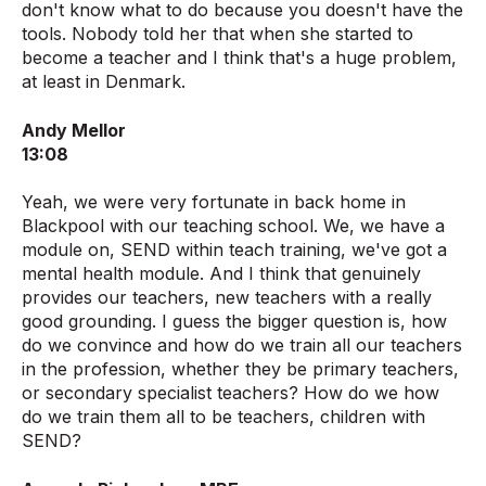
don't know what to do because you doesn't have the
tools. Nobody told her that when she started to
become a teacher and I think that's a huge problem,
at least in Denmark.
Andy Mellor
13:08
Yeah, we were very fortunate in back home in
Blackpool with our teaching school. We, we have a
module on, SEND within teach training, we've got a
mental health module. And I think that genuinely
provides our teachers, new teachers with a really
good grounding. I guess the bigger question is, how
do we convince and how do we train all our teachers
in the profession, whether they be primary teachers,
or secondary specialist teachers? How do we how
do we train them all to be teachers, children with
SEND?