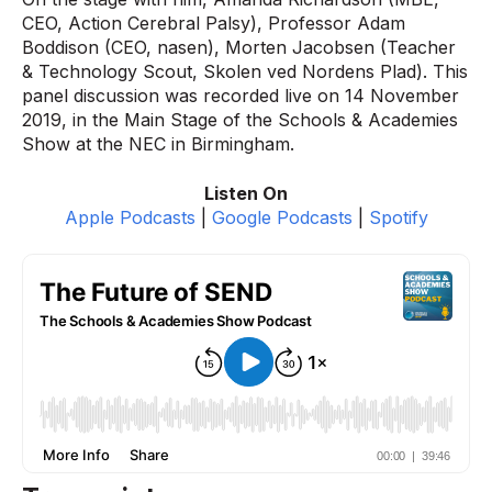
CEO, Action Cerebral Palsy), Professor Adam
Boddison (CEO, nasen), Morten Jacobsen (Teacher
& Technology Scout, Skolen ved Nordens Plad). This
panel discussion was recorded live on 14 November
2019, in the Main Stage of the Schools & Academies
Show at the NEC in Birmingham.
Listen On
Apple Podcasts
|
Google Podcasts
|
Spotify