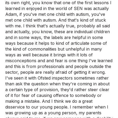
its own right, you know that one of the first lessons I
learned in enjoyed in the world of SEN was actually
Adam, if you've met one child with autism, you've
met one child with autism. And that's kind of stuck
with me. I think that's actually true, probably all said
and actually, you know, these are individual children
and in some ways, the labels are helpful in some
ways because it helps to kind of articulate some of
the kind of commonalities but unhelpful in many
ways as well because it brings with it lots of
misconceptions and and fear is one thing I've learned
and this is from professionals and people outside the
sector, people are really afraid of getting it wrong.
I've seen it with Ofsted inspectors sometimes rather
than ask the question when they're coming in about
a certain type of provision, they'd rather steer clear
of it for fear of causing offence to somebody or
making a mistake. And I think we do a great
disservice to our young people. I remember when I
was growing up as a young person, my parents