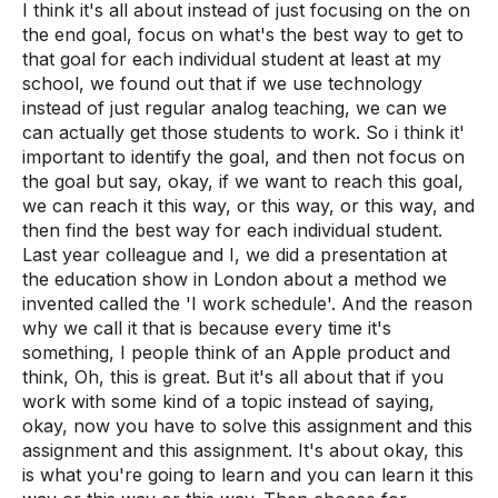
I think it's all about instead of just focusing on the on
the end goal, focus on what's the best way to get to
that goal for each individual student at least at my
school, we found out that if we use technology
instead of just regular analog teaching, we can we
can actually get those students to work. So i think it'
important to identify the goal, and then not focus on
the goal but say, okay, if we want to reach this goal,
we can reach it this way, or this way, or this way, and
then find the best way for each individual student.
Last year colleague and I, we did a presentation at
the education show in London about a method we
invented called the 'I work schedule'. And the reason
why we call it that is because every time it's
something, I people think of an Apple product and
think, Oh, this is great. But it's all about that if you
work with some kind of a topic instead of saying,
okay, now you have to solve this assignment and this
assignment and this assignment. It's about okay, this
is what you're going to learn and you can learn it this