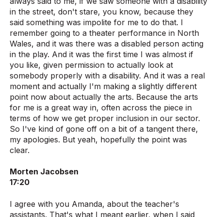
always said to me, if we saw someone with a disability
in the street, don't stare, you know, because they
said something was impolite for me to do that. I
remember going to a theater performance in North
Wales, and it was there was a disabled person acting
in the play. And it was the first time I was almost if
you like, given permission to actually look at
somebody properly with a disability. And it was a real
moment and actually I'm making a slightly different
point now about actually the arts. Because the arts
for me is a great way in, often across the piece in
terms of how we get proper inclusion in our sector.
So I've kind of gone off on a bit of a tangent there,
my apologies. But yeah, hopefully the point was
clear.
Morten Jacobsen
17:20
I agree with you Amanda, about the teacher's
assistants. That's what I meant earlier, when I said