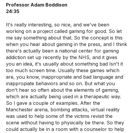
Professor Adam Boddison
24:35
It's really interesting, so nice, and we've been
working on a project called gaming for good. So let
me say something about that. So the concept is this
when you hear about gaming in the press, and I think
there's actually been a national center for gaming
addiction set up recently by the NHS, and it gives
you an idea, it's usually about something bad Isn't it
too much screen time. Usually these games which
are, you know, inappropriate and bad language and
inappropiate behaviors and so on. But what you
don't hear so often about the elements of gaming,
which are actually being used in a therapeutic way.
So I gave a couple of examples. After the
Manchester arena, bombing attacks, virtual reality
was used to help some of the victims revisit the
scene without having to physically be there. So they
could actually be in a room with a counselor to help