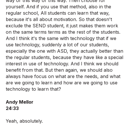
way or this way or this way. Then choose for
yourself. And if you use that method, also in the
regular school, All students can learn that way,
because it's all about motivation. So that doesn't
exclude the SEND student, it just makes them work
on the same terms terms as the rest of the students.
And I think it's the same with technology that if we
use technology, suddenly a lot of our students,
especially the one with ASD, they actually better than
the regular students, because they have like a special
interest in use of technology. And I think we should
benefit from that. But then again, we should also
always have focus on what are the needs, and what
are we going to learn and how are we going to use
technology to learn that?
Andy Mellor
24:33
Yeah, absolutely.