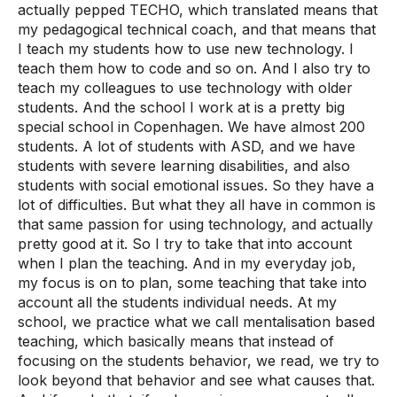
actually pepped TECHO, which translated means that
my pedagogical technical coach, and that means that
I teach my students how to use new technology. I
teach them how to code and so on. And I also try to
teach my colleagues to use technology with older
students. And the school I work at is a pretty big
special school in Copenhagen. We have almost 200
students. A lot of students with ASD, and we have
students with severe learning disabilities, and also
students with social emotional issues. So they have a
lot of difficulties. But what they all have in common is
that same passion for using technology, and actually
pretty good at it. So I try to take that into account
when I plan the teaching. And in my everyday job,
my focus is on to plan, some teaching that take into
account all the students individual needs. At my
school, we practice what we call mentalisation based
teaching, which basically means that instead of
focusing on the students behavior, we read, we try to
look beyond that behavior and see what causes that.