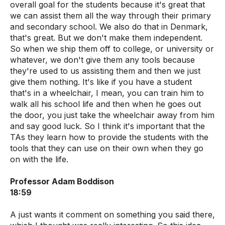
overall goal for the students because it's great that
we can assist them all the way through their primary
and secondary school. We also do that in Denmark,
that's great. But we don't make them independent.
So when we ship them off to college, or university or
whatever, we don't give them any tools because
they're used to us assisting them and then we just
give them nothing. It's like if you have a student
that's in a wheelchair, I mean, you can train him to
walk all his school life and then when he goes out
the door, you just take the wheelchair away from him
and say good luck. So I think it's important that the
TAs they learn how to provide the students with the
tools that they can use on their own when they go
on with the life.
Professor Adam Boddison
18:59
A just wants it comment on something you said there,