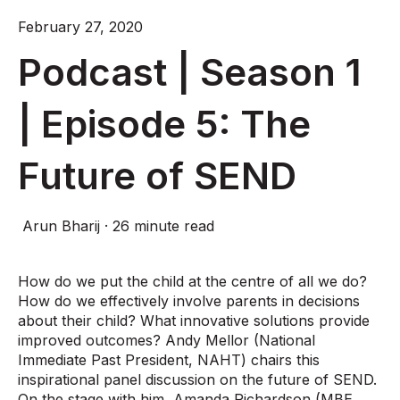
February 27, 2020
Podcast | Season 1
| Episode 5: The
Future of SEND
Arun Bharij
·
26 minute read
How do we put the child at the centre of all we do?
How do we effectively involve parents in decisions
about their child? What innovative solutions provide
improved outcomes? Andy Mellor (National
Immediate Past President, NAHT) chairs this
inspirational panel discussion on the future of SEND.
On the stage with him, Amanda Richardson (MBE,