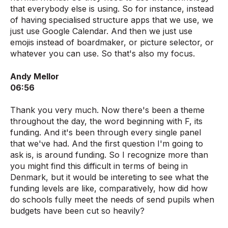
that everybody else is using. So for instance, instead
of having specialised structure apps that we use, we
just use Google Calendar. And then we just use
emojis instead of boardmaker, or picture selector, or
whatever you can use. So that's also my focus.
Andy Mellor
06:56
Thank you very much. Now there's been a theme
throughout the day, the word beginning with F, its
funding. And it's been through every single panel
that we've had. And the first question I'm going to
ask is, is around funding. So I recognize more than
you might find this difficult in terms of being in
Denmark, but it would be intereting to see what the
funding levels are like, comparatively, how did how
do schools fully meet the needs of send pupils when
budgets have been cut so heavily?