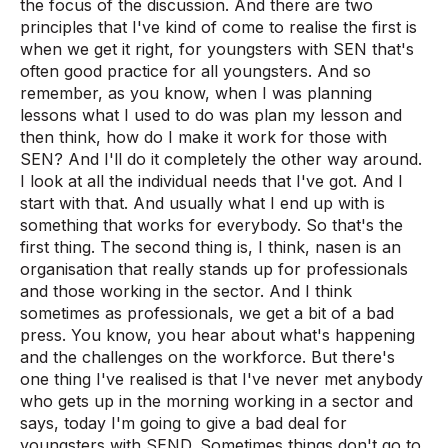
the focus of the discussion. And there are two
principles that I've kind of come to realise the first is
when we get it right, for youngsters with SEN that's
often good practice for all youngsters. And so
remember, as you know, when I was planning
lessons what I used to do was plan my lesson and
then think, how do I make it work for those with
SEN? And I'll do it completely the other way around.
I look at all the individual needs that I've got. And I
start with that. And usually what I end up with is
something that works for everybody. So that's the
first thing. The second thing is, I think, nasen is an
organisation that really stands up for professionals
and those working in the sector. And I think
sometimes as professionals, we get a bit of a bad
press. You know, you hear about what's happening
and the challenges on the workforce. But there's
one thing I've realised is that I've never met anybody
who gets up in the morning working in a sector and
says, today I'm going to give a bad deal for
youngsters with SEND. Sometimes things don't go to