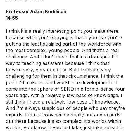
Professor Adam Boddison
14:55
I think it's a really interesting point you make there
because what you're saying is that if you like you're
putting the least qualified part of the workforce with
the most complex, young people. And that's a real
challenge. And I don't mean that in a disrespectful
way to teaching assistants because I think that
they're very, very good job. But I think it's very
challenging for them in that circumstance. I think the
point I'd make around workforce development is I
came into the sphere of SEND in a formal sense four
years ago, with a relatively low base of knowledge. I
still think I have a relatively low base of knowledge.
And I'm always suspicious of people who say they're
experts. I'm not convinced actually are any experts
out there because it's so complex, it's worlds within
worlds, you know, if you just take, just take autism in