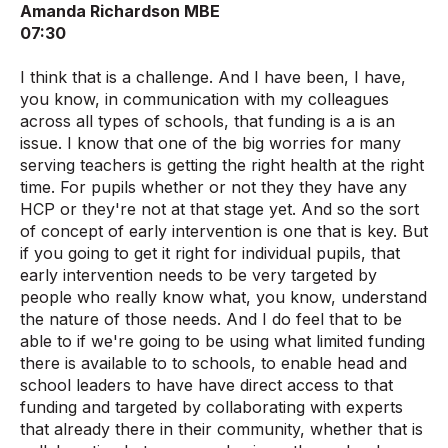
Amanda Richardson MBE
07:30
I think that is a challenge. And I have been, I have,
you know, in communication with my colleagues
across all types of schools, that funding is a is an
issue. I know that one of the big worries for many
serving teachers is getting the right health at the right
time. For pupils whether or not they they have any
HCP or they're not at that stage yet. And so the sort
of concept of early intervention is one that is key. But
if you going to get it right for individual pupils, that
early intervention needs to be very targeted by
people who really know what, you know, understand
the nature of those needs. And I do feel that to be
able to if we're going to be using what limited funding
there is available to to schools, to enable head and
school leaders to have have direct access to that
funding and targeted by collaborating with experts
that already there in their community, whether that is