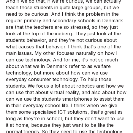
And if we do that, if we're curious, we can actually
teach those students in quite large groups, but we
need to be curious. And I think the problem in the
regular primary and secondary schools in Denmark
are that the teachers are so stressed, so they just
look at the top of the iceberg. They just look at the
students behavior, and they're not curious about
what causes that behavior. I think that's one of the
main issues. My other focuses naturally on how I
can use technology. And for me, it's not so much
about what we in Denmark refer to as welfare
technology, but more about how can we use
everyday consumer technology. To help those
students. We focus a lot about robotics and how we
can use that about virtual reality, and also about how
can we use the students smartphones to assist them
in their everyday school life. I think when we give
them some specialised ICT solutions, that's great as
long as they're in school, but they don't want to use
it at home, because they just want to be like the
normal friends. So they need to use the technology