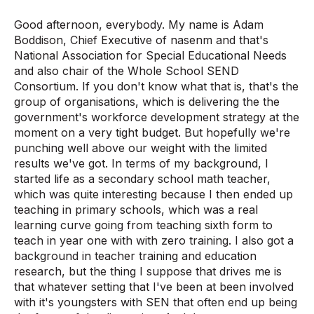
Good afternoon, everybody. My name is Adam
Boddison, Chief Executive of nasenm and that's
National Association for Special Educational Needs
and also chair of the Whole School SEND
Consortium. If you don't know what that is, that's the
group of organisations, which is delivering the the
government's workforce development strategy at the
moment on a very tight budget. But hopefully we're
punching well above our weight with the limited
results we've got. In terms of my background, I
started life as a secondary school math teacher,
which was quite interesting because I then ended up
teaching in primary schools, which was a real
learning curve going from teaching sixth form to
teach in year one with with zero training. I also got a
background in teacher training and education
research, but the thing I suppose that drives me is
that whatever setting that I've been at been involved
with it's youngsters with SEN that often end up being