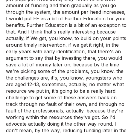
amount of funding and then gradually as you go
through the system, the amount per head increases,
I would put FE as a bit of Further Education for your
benefits. Further Education is a bit of an exception to
that. And I think that's really interesting because
actually, if We get, you know, to build on your points
around timely intervention, if we get it right, in the
early years with early identification, that there's an
argument to say that by investing there, you would
save a lot of money later on, because by the time
we're picking some of the problems, you know, the
the challenges are, it's, you know, youngsters who
are aged 12-13, sometimes, actually, no matter what
resource we put in, it's going to be a really hard
challenge to get some of these answers back on
track through no fault of their own, and through no
fault of the professionals, actually, because they're
working within the resources they've got. So I'd
advocate actually doing it the other way round. I
don't mean, by the way, reducing funding later in the