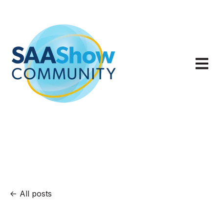
Open m
All posts