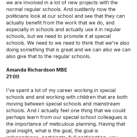
we are involved in a lot of new projects with the
normal regular schools. And suddenly now the
politicians look at our school and see that they can
actually benefit from the work that we do, and
especially in schools and actually use it in regular
schools, but we need to promote it at special
schools. We need to we need to think that we're also
doing something that is great and we can also we can
also give that to the regular schools.
Amanda Richardson MBE
21:00
I've spent a lot of my career working in special
schools and and working with children that are both
moving between special schools and mainstream
schools. And I actually feel one thing that we could
perhaps learn from our special school colleagues is
the importance of meticulous planning. Having that
goal insight, what is the goal, the goal is