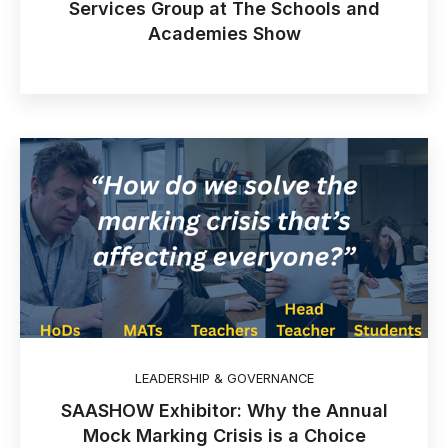
Services Group at The Schools and
Academies Show
LEADERSHIP & GOVERNANCE
SAASHOW Exhibitor: Why the Annual
Mock Marking Crisis is a Choice