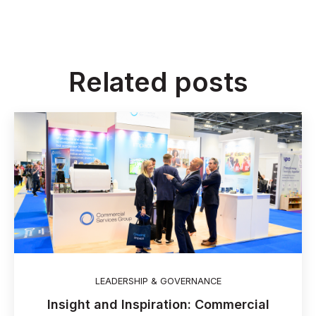
Related posts
LEADERSHIP & GOVERNANCE
Insight and Inspiration: Commercial