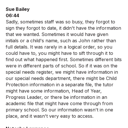
Sue Bailey
06:44
Sadly, sometimes staff was so busy, they forgot to
sign they forgot to date, it didn't have the information
that we wanted. Sometimes it would have given
initials or a child's name, such as John rather than
full details. It was rarely in a logical order, so you
could have to, you might have to sift through it to
find out what happened first. Sometimes different bits
were in different parts of school. So if it was on the
special needs register, we might have information in
our special needs department, there might be Child
Protection information in a separate file, the tutor
might have some information, Head of Year,
Progress Leader, or there be information in an
academic file that might have come through from
primary school. So our information wasn't in one
place, and it wasn't very easy to access.