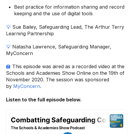
Best practice for information sharing and record
keeping and the use of digital tools
💡
Sue Bailey, Safeguarding Lead, The Arthur Terry
Learning Partnership
💡
Natasha Lawrence, Safeguarding Manager,
MyConcern
🏫
This episode was aired as a recorded video at the
Schools and Academies Show Online on the 19th of
November 2020. The session was sponsored
by
MyConcern
.
Listen to the full episode below.