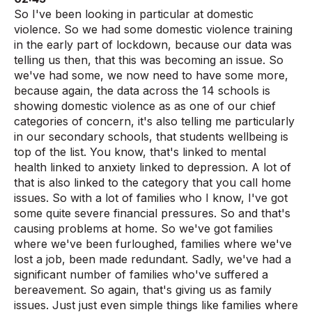
So I've been looking in particular at domestic
violence. So we had some domestic violence training
in the early part of lockdown, because our data was
telling us then, that this was becoming an issue. So
we've had some, we now need to have some more,
because again, the data across the 14 schools is
showing domestic violence as as one of our chief
categories of concern, it's also telling me particularly
in our secondary schools, that students wellbeing is
top of the list. You know, that's linked to mental
health linked to anxiety linked to depression. A lot of
that is also linked to the category that you call home
issues. So with a lot of families who I know, I've got
some quite severe financial pressures. So and that's
causing problems at home. So we've got families
where we've been furloughed, families where we've
lost a job, been made redundant. Sadly, we've had a
significant number of families who've suffered a
bereavement. So again, that's giving us as family
issues. Just just even simple things like families where