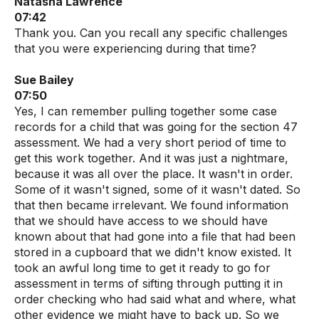
Natasha Lawrence
07:42
Thank you. Can you recall any specific challenges
that you were experiencing during that time?
Sue Bailey
07:50
Yes, I can remember pulling together some case
records for a child that was going for the section 47
assessment. We had a very short period of time to
get this work together. And it was just a nightmare,
because it was all over the place. It wasn't in order.
Some of it wasn't signed, some of it wasn't dated. So
that then became irrelevant. We found information
that we should have access to we should have
known about that had gone into a file that had been
stored in a cupboard that we didn't know existed. It
took an awful long time to get it ready to go for
assessment in terms of sifting through putting it in
order checking who had said what and where, what
other evidence we might have to back up. So we