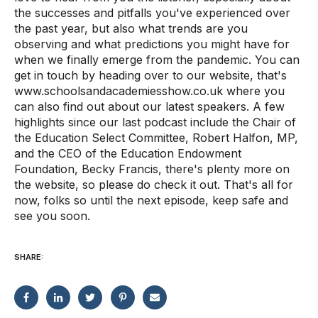
the successes and pitfalls you've experienced over
the past year, but also what trends are you
observing and what predictions you might have for
when we finally emerge from the pandemic. You can
get in touch by heading over to our website, that's
www.schoolsandacademiesshow.co.uk where you
can also find out about our latest speakers. A few
highlights since our last podcast include the Chair of
the Education Select Committee, Robert Halfon, MP,
and the CEO of the Education Endowment
Foundation, Becky Francis, there's plenty more on
the website, so please do check it out. That's all for
now, folks so until the next episode, keep safe and
see you soon.
SHARE: