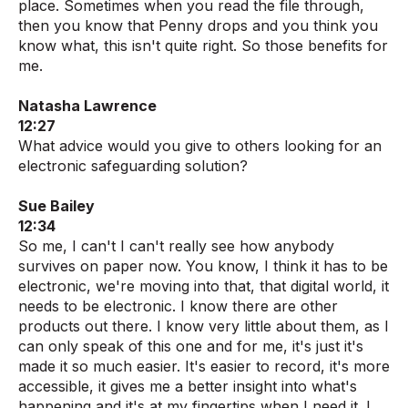
place. Sometimes when you read the file through,
then you know that Penny drops and you think you
know what, this isn't quite right. So those benefits for
me.
Natasha Lawrence
12:27
What advice would you give to others looking for an
electronic safeguarding solution?
Sue Bailey
12:34
So me, I can't I can't really see how anybody
survives on paper now. You know, I think it has to be
electronic, we're moving into that, that digital world, it
needs to be electronic. I know there are other
products out there. I know very little about them, as I
can only speak of this one and for me, it's just it's
made it so much easier. It's easier to record, it's more
accessible, it gives me a better insight into what's
happening and it's at my fingertips when I need it. I