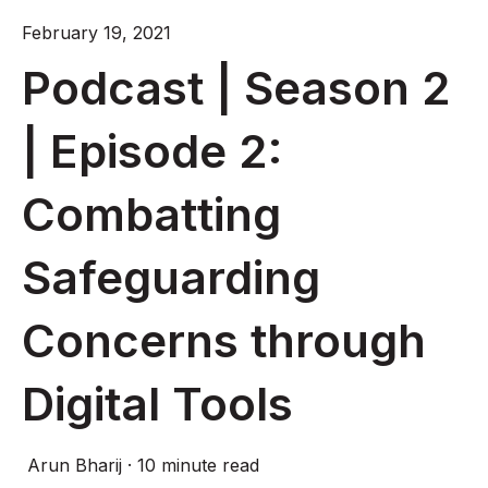
February 19, 2021
Podcast | Season 2
| Episode 2:
Combatting
Safeguarding
Concerns through
Digital Tools
Arun Bharij
·
10 minute read