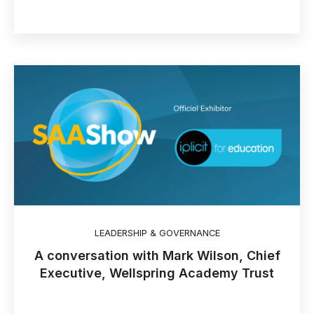
LEADERSHIP & GOVERNANCE
A conversation with Mark Wilson, Chief
Executive, Wellspring Academy Trust