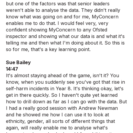
but one of the factors was that senior leaders
weren't able to analyse the data. They didn't really
know what was going on and for me, MyConcern
enables me to do that. I would feel very, very
confident showing MyConcern to any Ofsted
inspector and showing what our data is and what it's
telling me and then what I'm doing about it. So this is
so for me, that's a key learning point.
Sue Bailey
14:47
It's almost staying ahead of the game, isn't it? You
know, when you suddenly see you've got that rise in
self-harm incidents in Year 8. It's thinking okay, let's
get in there quickly. So I haven't quite yet learned
how to drill down as far as I can go with the data. But
I had a really good session with Andrew Newman
and he showed me how I can use it to look at
ethnicity, gender, all sorts of different things that
again, will really enable me to analyse what's