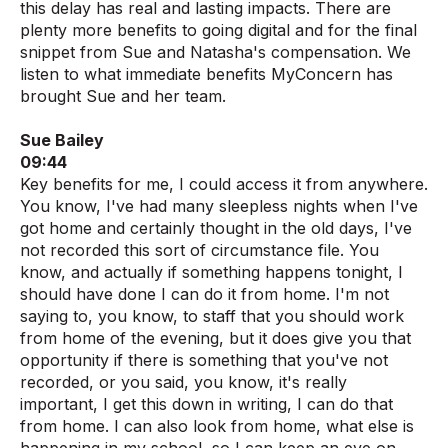
this delay has real and lasting impacts. There are
plenty more benefits to going digital and for the final
snippet from Sue and Natasha's compensation. We
listen to what immediate benefits MyConcern has
brought Sue and her team.
Sue Bailey
09:44
Key benefits for me, I could access it from anywhere.
You know, I've had many sleepless nights when I've
got home and certainly thought in the old days, I've
not recorded this sort of circumstance file. You
know, and actually if something happens tonight, I
should have done I can do it from home. I'm not
saying to, you know, to staff that you should work
from home of the evening, but it does give you that
opportunity if there is something that you've not
recorded, or you said, you know, it's really
important, I get this down in writing, I can do that
from home. I can also look from home, what else is