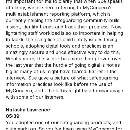
It's important for me to clarify that when Sue speaks
of clarity, we are here referring to MyConcern's
multi establishment reporting platform, which is
currently helping the safeguarding community build
insight, identify trends and track their progress. Now
lightening staff workload is so so important in helping
to tackle the rising tide of child safety issues facing
schools, adopting digital tools and practices is an
amazingly secure and price effective way to do this.
What's more, the sector has more than proven over
the last year that the hurdle of going digital is not as
big as many of us might have feared. Earlier in the
interview, Sue gave a picture of what safeguarding
information practices look like before the use of
MyConcern, and I think this might be a familiar image
with some of our listeners.
Natasha Lawrence
05:39
You adopted one of our safeguarding products, and
quite early on. So you've been using MyConcern for