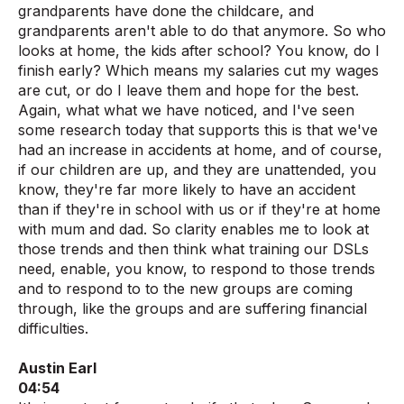
grandparents have done the childcare, and
grandparents aren't able to do that anymore. So who
looks at home, the kids after school? You know, do I
finish early? Which means my salaries cut my wages
are cut, or do I leave them and hope for the best.
Again, what what we have noticed, and I've seen
some research today that supports this is that we've
had an increase in accidents at home, and of course,
if our children are up, and they are unattended, you
know, they're far more likely to have an accident
than if they're in school with us or if they're at home
with mum and dad. So clarity enables me to look at
those trends and then think what training our DSLs
need, enable, you know, to respond to those trends
and to respond to to the new groups are coming
through, like the groups and are suffering financial
difficulties.
Austin Earl
04:54