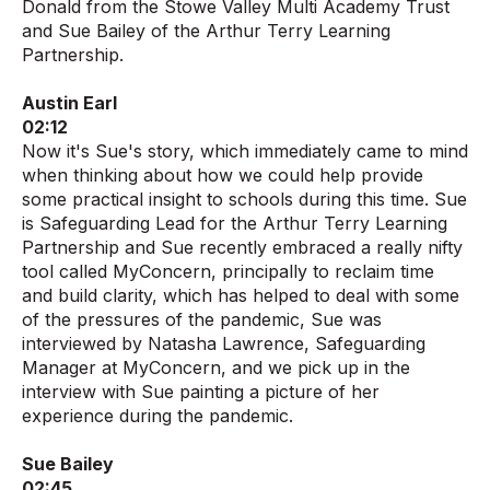
Donald from the Stowe Valley Multi Academy Trust
and Sue Bailey of the Arthur Terry Learning
Partnership.
Austin Earl
02:12
Now it's Sue's story, which immediately came to mind
when thinking about how we could help provide
some practical insight to schools during this time. Sue
is Safeguarding Lead for the Arthur Terry Learning
Partnership and Sue recently embraced a really nifty
tool called MyConcern, principally to reclaim time
and build clarity, which has helped to deal with some
of the pressures of the pandemic, Sue was
interviewed by Natasha Lawrence, Safeguarding
Manager at MyConcern, and we pick up in the
interview with Sue painting a picture of her
experience during the pandemic.
Sue Bailey
02:45