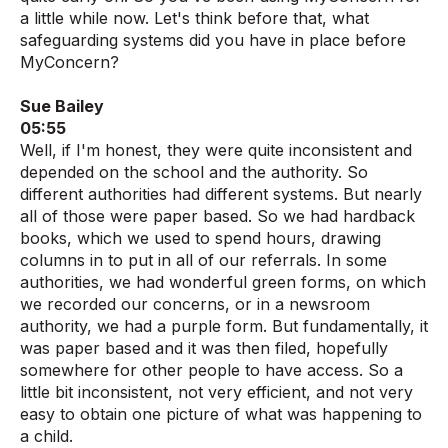
a little while now. Let's think before that, what
safeguarding systems did you have in place before
MyConcern?
Sue Bailey
05:55
Well, if I'm honest, they were quite inconsistent and
depended on the school and the authority. So
different authorities had different systems. But nearly
all of those were paper based. So we had hardback
books, which we used to spend hours, drawing
columns in to put in all of our referrals. In some
authorities, we had wonderful green forms, on which
we recorded our concerns, or in a newsroom
authority, we had a purple form. But fundamentally, it
was paper based and it was then filed, hopefully
somewhere for other people to have access. So a
little bit inconsistent, not very efficient, and not very
easy to obtain one picture of what was happening to
a child.