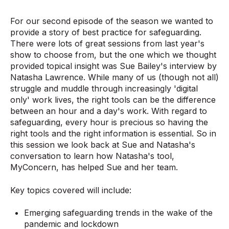
For our second episode of the season we wanted to
provide a story of best practice for safeguarding.
There were lots of great sessions from last year's
show to choose from, but the one which we thought
provided topical insight was Sue Bailey's interview by
Natasha Lawrence. While many of us (though not all)
struggle and muddle through increasingly 'digital
only' work lives, the right tools can be the difference
between an hour and a day's work. With regard to
safeguarding, every hour is precious so having the
right tools and the right information is essential. So in
this session we look back at Sue and Natasha's
conversation to learn how Natasha's tool,
MyConcern, has helped Sue and her team.
Key topics covered will include:
Emerging safeguarding trends in the wake of the
pandemic and lockdown