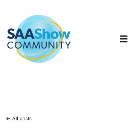
Open m
All posts