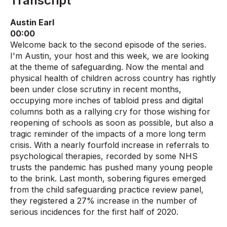
Transcript
Austin Earl
00:00
Welcome back to the second episode of the series.
I'm Austin, your host and this week, we are looking
at the theme of safeguarding. Now the mental and
physical health of children across country has rightly
been under close scrutiny in recent months,
occupying more inches of tabloid press and digital
columns both as a rallying cry for those wishing for
reopening of schools as soon as possible, but also a
tragic reminder of the impacts of a more long term
crisis. With a nearly fourfold increase in referrals to
psychological therapies, recorded by some NHS
trusts the pandemic has pushed many young people
to the brink. Last month, sobering figures emerged
from the child safeguarding practice review panel,
they registered a 27% increase in the number of
serious incidences for the first half of 2020.