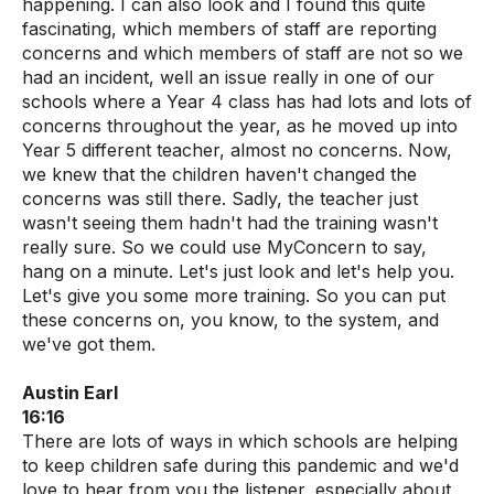
happening. I can also look and I found this quite
fascinating, which members of staff are reporting
concerns and which members of staff are not so we
had an incident, well an issue really in one of our
schools where a Year 4 class has had lots and lots of
concerns throughout the year, as he moved up into
Year 5 different teacher, almost no concerns. Now,
we knew that the children haven't changed the
concerns was still there. Sadly, the teacher just
wasn't seeing them hadn't had the training wasn't
really sure. So we could use MyConcern to say,
hang on a minute. Let's just look and let's help you.
Let's give you some more training. So you can put
these concerns on, you know, to the system, and
we've got them.
Austin Earl
16:16
There are lots of ways in which schools are helping
to keep children safe during this pandemic and we'd
love to hear from you the listener, especially about