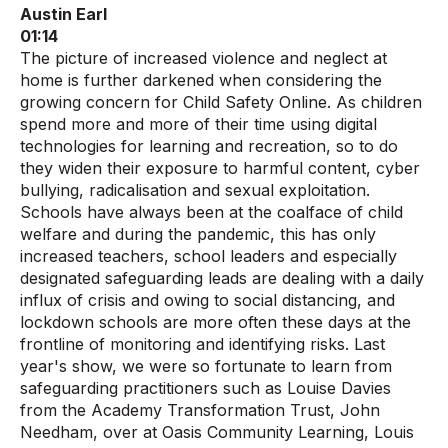
Austin Earl
01:14
The picture of increased violence and neglect at
home is further darkened when considering the
growing concern for Child Safety Online. As children
spend more and more of their time using digital
technologies for learning and recreation, so to do
they widen their exposure to harmful content, cyber
bullying, radicalisation and sexual exploitation.
Schools have always been at the coalface of child
welfare and during the pandemic, this has only
increased teachers, school leaders and especially
designated safeguarding leads are dealing with a daily
influx of crisis and owing to social distancing, and
lockdown schools are more often these days at the
frontline of monitoring and identifying risks. Last
year's show, we were so fortunate to learn from
safeguarding practitioners such as Louise Davies
from the Academy Transformation Trust, John
Needham, over at Oasis Community Learning, Louis