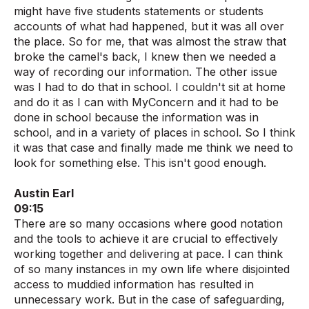
might have five students statements or students
accounts of what had happened, but it was all over
the place. So for me, that was almost the straw that
broke the camel's back, I knew then we needed a
way of recording our information. The other issue
was I had to do that in school. I couldn't sit at home
and do it as I can with MyConcern and it had to be
done in school because the information was in
school, and in a variety of places in school. So I think
it was that case and finally made me think we need to
look for something else. This isn't good enough.
Austin Earl
09:15
There are so many occasions where good notation
and the tools to achieve it are crucial to effectively
working together and delivering at pace. I can think
of so many instances in my own life where disjointed
access to muddied information has resulted in
unnecessary work. But in the case of safeguarding,