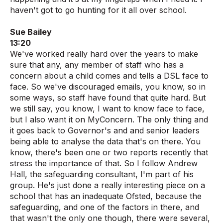
haven't got to go hunting for it all over school.
Sue Bailey
13:20
We've worked really hard over the years to make
sure that any, any member of staff who has a
concern about a child comes and tells a DSL face to
face. So we've discouraged emails, you know, so in
some ways, so staff have found that quite hard. But
we still say, you know, I want to know face to face,
but I also want it on MyConcern. The only thing and
it goes back to Governor's and and senior leaders
being able to analyse the data that's on there. You
know, there's been one or two reports recently that
stress the importance of that. So I follow Andrew
Hall, the safeguarding consultant, I'm part of his
group. He's just done a really interesting piece on a
school that has an inadequate Ofsted, because the
safeguarding, and one of the factors in there, and
that wasn't the only one though, there were several,