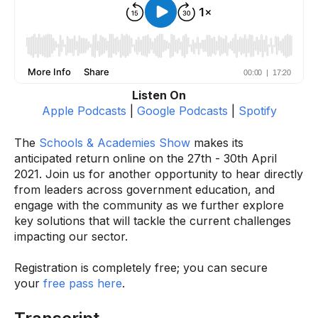
Listen On
Apple Podcasts
|
Google Podcasts
|
Spotify
The
Schools & Academies Show
makes its
anticipated return online on the 27th - 30th April
2021. Join us for another opportunity to hear directly
from leaders across government education, and
engage with the community as we further explore
key solutions that will tackle the current challenges
impacting our sector.
Registration is completely free; you can secure
your
free pass here
.