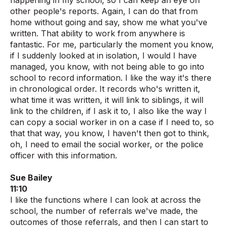
happening in my school, so I can keep an eye on
other people's reports. Again, I can do that from
home without going and say, show me what you've
written. That ability to work from anywhere is
fantastic. For me, particularly the moment you know,
if I suddenly looked at in isolation, I would I have
managed, you know, with not being able to go into
school to record information. I like the way it's there
in chronological order. It records who's written it,
what time it was written, it will link to siblings, it will
link to the children, if I ask it to, I also like the way I
can copy a social worker in on a case if I need to, so
that that way, you know, I haven't then got to think,
oh, I need to email the social worker, or the police
officer with this information.
Sue Bailey
11:10
I like the functions where I can look at across the
school, the number of referrals we've made, the
outcomes of those referrals, and then I can start to