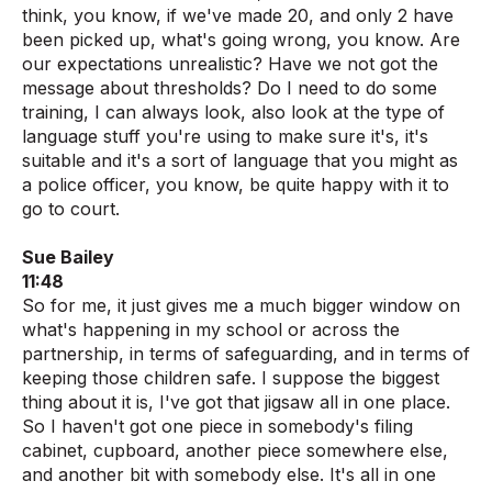
think, you know, if we've made 20, and only 2 have
been picked up, what's going wrong, you know. Are
our expectations unrealistic? Have we not got the
message about thresholds? Do I need to do some
training, I can always look, also look at the type of
language stuff you're using to make sure it's, it's
suitable and it's a sort of language that you might as
a police officer, you know, be quite happy with it to
go to court.
Sue Bailey
11:48
So for me, it just gives me a much bigger window on
what's happening in my school or across the
partnership, in terms of safeguarding, and in terms of
keeping those children safe. I suppose the biggest
thing about it is, I've got that jigsaw all in one place.
So I haven't got one piece in somebody's filing
cabinet, cupboard, another piece somewhere else,
and another bit with somebody else. It's all in one