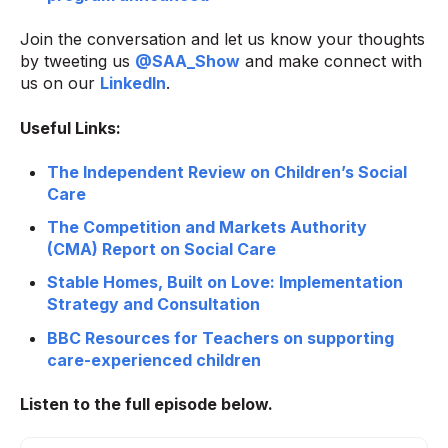
Join the conversation and let us know your thoughts
by tweeting us
@SAA_Show
and make connect with
us on our
LinkedIn
.
Useful Links:
The Independent Review on Children’s Social
Care
The Competition and Markets Authority
(CMA) Report on Social Care
Stable Homes, Built on Love: Implementation
Strategy and Consultation
BBC Resources for Teachers on supporting
care-experienced children
Listen to the full
episode below.