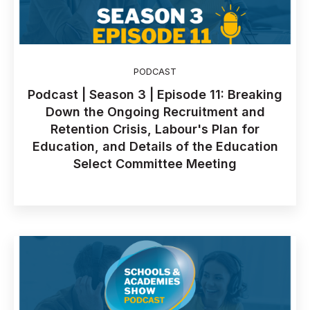
PODCAST
Podcast | Season 3 | Episode 11: Breaking
Down the Ongoing Recruitment and
Retention Crisis, Labour's Plan for
Education, and Details of the Education
Select Committee Meeting