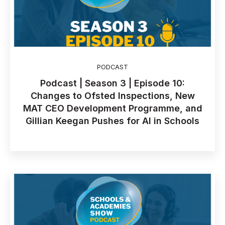
PODCAST
Podcast | Season 3 | Episode 10:
Changes to Ofsted Inspections, New
MAT CEO Development Programme, and
Gillian Keegan Pushes for AI in Schools