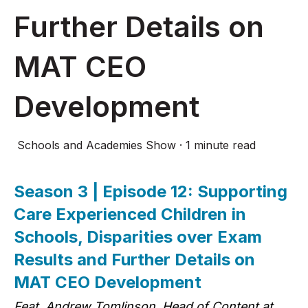
Further Details on
MAT CEO
Development
Schools and Academies Show
·
1 minute read
Season 3 | Episode 12: Supporting
Care Experienced Children in
Schools, Disparities over Exam
Results and Further Details on
MAT CEO Development
Feat. Andrew Tomlinson, Head of Content at