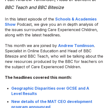
BBC Teach and BBC Bitesize
In this latest episode of the
Schools & Academies
Show
Podcast, we give you an in depth analysis of
the issues surrounding Care Experienced Children,
along with the latest headlines.
This month we are joined by
Andrew Tomlinson
.
Specialist in Online Education and Head of BBC
Bitesize and BBC Teach, who will be talking about the
new resources produced by the BBC for teachers on
the subject of Care Experienced Children.
The headlines covered this month:
Geographic Disparities over GCSE and A
Level Results
New details of the MAT CEO development
program announced