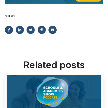
SHARE:
Related posts