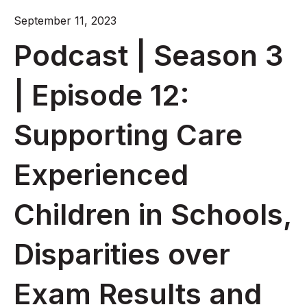
September 11, 2023
Podcast | Season 3
| Episode 12:
Supporting Care
Experienced
Children in Schools,
Disparities over
Exam Results and