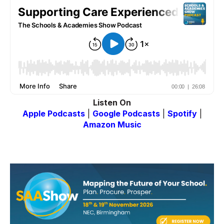
Listen On
Apple Podcasts
|
Google Podcasts
|
Spotify
|
Amazon Music