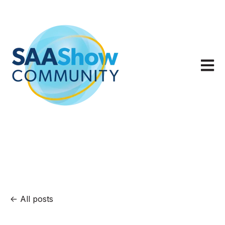
Open m
All posts