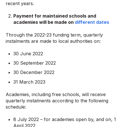
recent years.
Payment for maintained schools and
academies will be made on
different dates
Through the 2022-23 funding term, quarterly
instalments are made to local authorities on:
30 June 2022
30 September 2022
30 December 2022
31 March 2023
Academies, including free schools, will receive
quarterly instalments according to the following
schedule:
8 July 2022 – for academies open by, and on, 1
April 2022