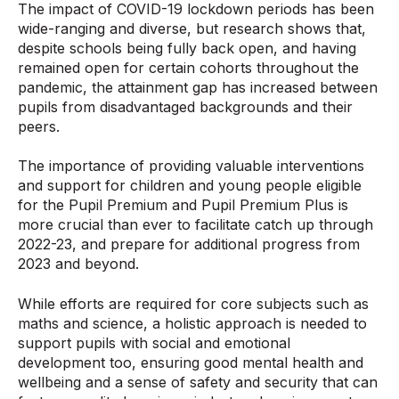
The impact of COVID-19 lockdown periods has been
wide-ranging and diverse, but research shows that,
despite schools being fully back open, and having
remained open for certain cohorts throughout the
pandemic, the attainment gap has increased between
pupils from disadvantaged backgrounds and their
peers.
The importance of providing valuable interventions
and support for children and young people eligible
for the Pupil Premium and Pupil Premium Plus is
more crucial than ever to facilitate catch up through
2022-23, and prepare for additional progress from
2023 and beyond.
While efforts are required for core subjects such as
maths and science, a holistic approach is needed to
support pupils with social and emotional
development too, ensuring good mental health and
wellbeing and a sense of safety and security that can