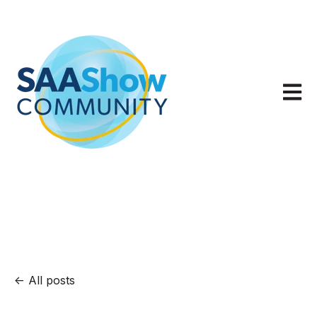
Open m
All posts