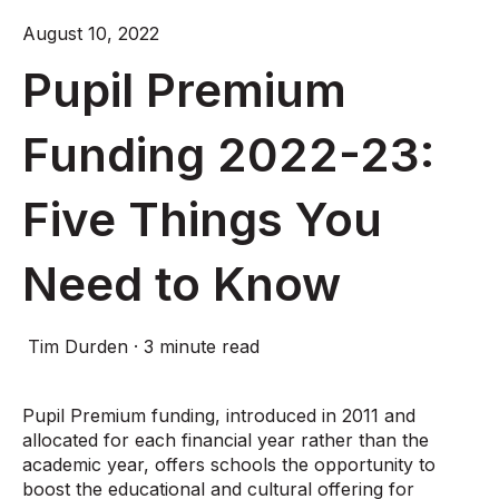
August 10, 2022
Pupil Premium
Funding 2022-23:
Five Things You
Need to Know
Tim Durden
·
3 minute read
Pupil Premium funding, introduced in 2011 and
allocated for each financial year rather than the
academic year, offers schools the opportunity to
boost the educational and cultural offering for