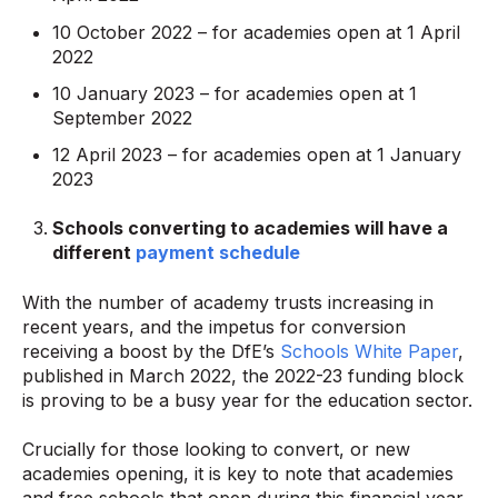
10 October 2022 – for academies open at 1 April
2022
10 January 2023 – for academies open at 1
September 2022
12 April 2023 – for academies open at 1 January
2023
Schools converting to academies will have a
different
payment schedule
With the number of academy trusts increasing in
recent years, and the impetus for conversion
receiving a boost by the DfE’s
Schools White Paper
,
published in March 2022, the 2022-23 funding block
is proving to be a busy year for the education sector.
Crucially for those looking to convert, or new
academies opening, it is key to note that academies