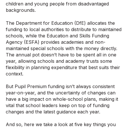
children and young people from disadvantaged
backgrounds.
The Department for Education (DfE) allocates the
funding to local authorities to distribute to maintained
schools, while the Education and Skills Funding
Agency (ESFA) provides academies and non-
maintained special schools with the money directly.
The annual pot doesn’t have to be spent all in one
year, allowing schools and academy trusts some
flexibility in planning expenditure that best suits their
context.
But Pupil Premium funding isn’t always consistent
year-on-year, and the uncertainty of changes can
have a big impact on whole-school plans, making it
vital that school leaders keep on top of funding
changes and the latest guidance each year.
And so, here we take a look at five key things you