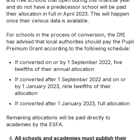
and free schools that open during this financial year
and do not have a predecessor school will be paid
their allocation in full in April 2023. This will happen
once their census data is available.
For schools in the process of conversion, the DfE
has advised that local authorities should pay the Pupil
Premium Grant according to the following schedule:
If converted on or by 1 September 2022, five
twelfths of their annual allocation
If converted after 1 September 2022 and on or
by 1 January 2023, nine twelfths of their
allocation
If converted after 1 January 2023, full allocation
Remaining allocations will be paid directly to
academies by the ESFA.
All
schools
and
academies
must publish their