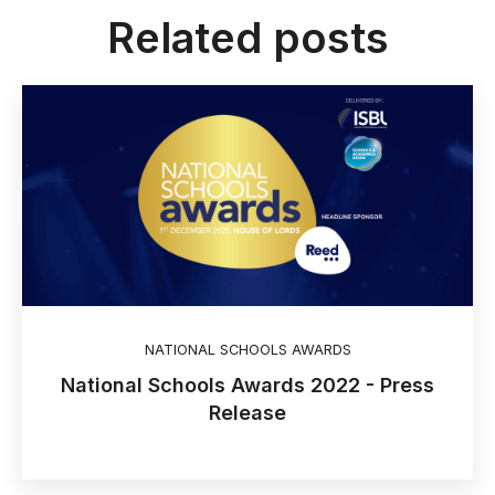
Related posts
NATIONAL SCHOOLS AWARDS
National Schools Awards 2022 - Press
Release