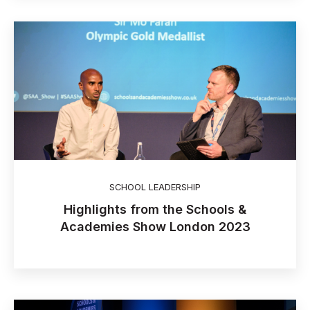
SCHOOL LEADERSHIP
Highlights from the Schools &
Academies Show London 2023