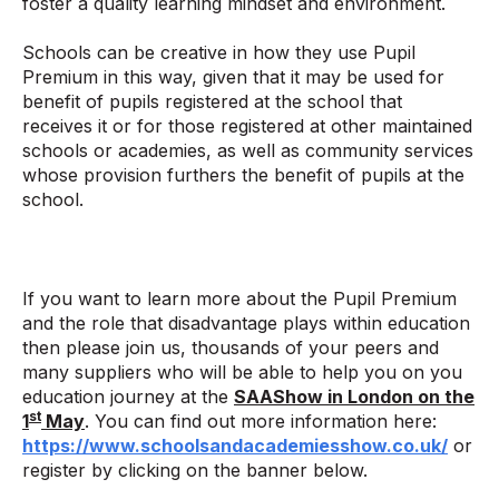
foster a quality learning mindset and environment.
Schools can be creative in how they use Pupil
Premium in this way, given that it may be used for
benefit of pupils registered at the school that
receives it or for those registered at other maintained
schools or academies, as well as community services
whose provision furthers the benefit of pupils at the
school.
If you want to learn more about the Pupil Premium
and the role that disadvantage plays within education
then please join us, thousands of your peers and
many suppliers who will be able to help you on you
education journey at the
SAAShow in London on the
st
1
May
. You can find out more information here:
https://www.schoolsandacademiesshow.co.uk/
or
register by clicking on the banner below.