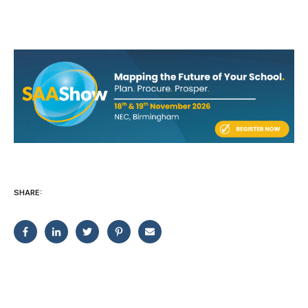
SHARE: