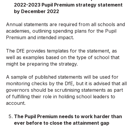
2022-2023 Pupil Premium strategy statement
by December 2022
Annual statements are required from all schools and
academies, outlining spending plans for the Pupil
Premium and intended impact.
The DfE provides templates for the statement, as
well as examples based on the type of school that
might be preparing the strategy.
A sample of published statements will be used for
monitoring checks by the DfE, but it is advised that all
governors should be scrutinising statements as part
of fulfilling their role in holding school leaders to
account.
The Pupil Premium needs to work harder than
ever before to close the
attainment gap