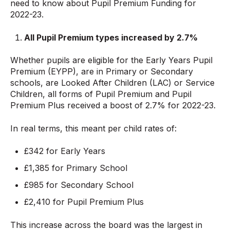
need to know about Pupil Premium Funding for
2022-23.
All Pupil Premium types increased by 2.
7%
Whether pupils are eligible for the Early Years Pupil
Premium (EYPP), are in Primary or Secondary
schools, are Looked After Children (LAC) or Service
Children, all forms of Pupil Premium and Pupil
Premium Plus received a boost of 2.7% for 2022-23.
In real terms, this meant per child rates of:
£342 for Early Years
£1,385 for Primary School
£985 for Secondary School
£2,410 for Pupil Premium Plus
This increase across the board was the largest in