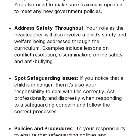
You also need to make sure training is updated
to meet any new government policies.
Address
Safety
Throughout
: Your role as the
headteacher will also involve a child’s safety and
welfare being addressed through the
curriculum. Examples include lessons on
conflict resolution, discrimination, online safety
and anti-bullying.
Spot Safeguarding Issues
: If you notice that a
child is in danger, then it’s also your
responsibility to deal with this correctly. Act
professionally and discreetly when responding
to a safeguarding concern and follow the
correct processes.
Policies and Procedures
: It’s your responsibility
to ensure that safeguarding policies and