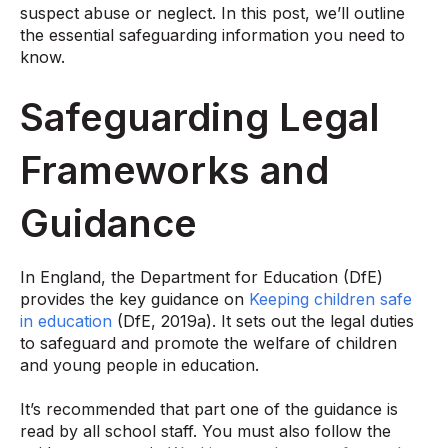
suspect abuse or neglect. In this post, we’ll outline
the essential safeguarding information you need to
know.
Safeguarding Legal
Frameworks and
Guidance
In England, the Department for Education (DfE)
provides the key guidance on
Keeping children safe
in education
(DfE, 2019a). It sets out the legal duties
to safeguard and promote the welfare of children
and young people in education.
It’s recommended that part one of the guidance is
read by all school staff. You must also follow the