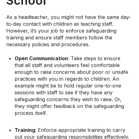
School
As a headteacher, you might not have the same day-
to-day contact with children as teaching staff.
However, it’s your job to enforce safeguarding
training and ensure staff members follow the
necessary policies and procedures.
Open Communication
: Take steps to ensure
that all staff and volunteers feel comfortable
enough to raise concerns about poor or unsafe
practices with you in regards to children. An
example might be to hold regular one-to-one
sessions with staff to see if they have any
safeguarding concerns they wish to raise. Or,
they might offer feedback on the safeguarding
process itself.
Training
: Enforce appropriate training to carry
out your safeguarding responsibilities effectively.