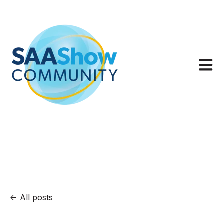
Open m
All posts