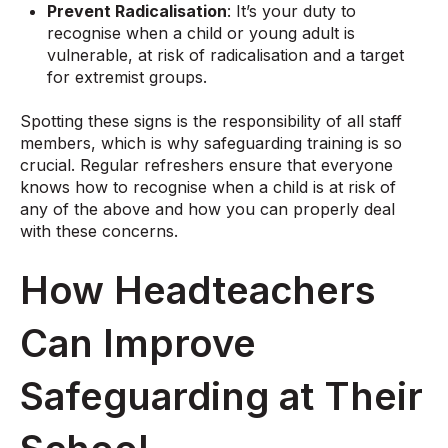
Prevent Radicalisation
: It’s your duty to
recognise when a child or young adult is
vulnerable, at risk of radicalisation and a target
for extremist groups.
Spotting these signs is the responsibility of all staff
members, which is why safeguarding training is so
crucial. Regular refreshers ensure that everyone
knows how to recognise when a child is at risk of
any of the above and how you can properly deal
with these concerns.
How Headteachers
Can Improve
Safeguarding at Their