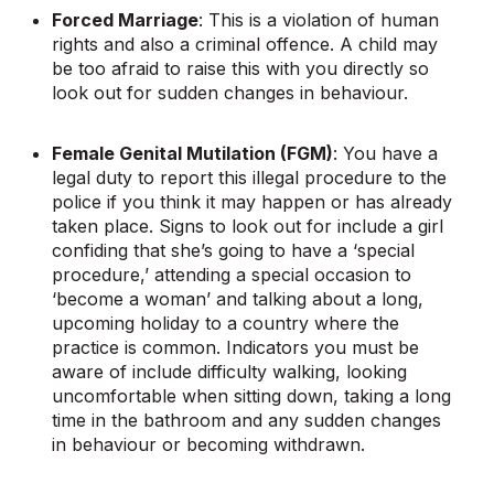
Forced Marriage
: This is a violation of human
rights and also a criminal offence. A child may
be too afraid to raise this with you directly so
look out for sudden changes in behaviour.
Female Genital Mutilation (FGM)
: You have a
legal duty to report this illegal procedure to the
police if you think it may happen or has already
taken place. Signs to look out for include a girl
confiding that she’s going to have a ‘special
procedure,’ attending a special occasion to
‘become a woman’ and talking about a long,
upcoming holiday to a country where the
practice is common. Indicators you must be
aware of include difficulty walking, looking
uncomfortable when sitting down, taking a long
time in the bathroom and any sudden changes
in behaviour or becoming withdrawn.