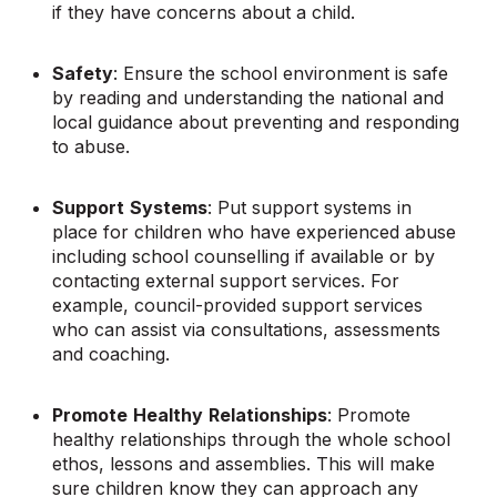
if they have concerns about a child.
Safety
: Ensure the school environment is safe
by reading and understanding the national and
local guidance about preventing and responding
to abuse.
Support
Systems
: Put support systems in
place for children who have experienced abuse
including school counselling if available or by
contacting external support services. For
example, council-provided support services
who can assist via consultations, assessments
and coaching.
Promote
Healthy
Relationships
: Promote
healthy relationships through the whole school
ethos, lessons and assemblies. This will make
sure children know they can approach any