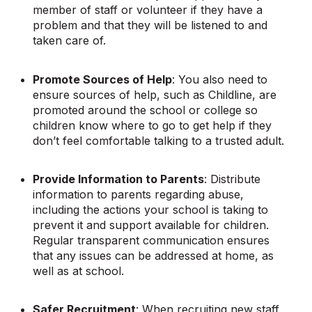
member of staff or volunteer if they have a
problem and that they will be listened to and
taken care of.
Promote Sources of Help
: You also need to
ensure sources of help, such as Childline, are
promoted around the school or college so
children know where to go to get help if they
don’t feel comfortable talking to a trusted adult.
Provide Information to Parents
: Distribute
information to parents regarding abuse,
including the actions your school is taking to
prevent it and support available for children.
Regular transparent communication ensures
that any issues can be addressed at home, as
well as at school.
Safer Recruitment
: When recruiting new staff