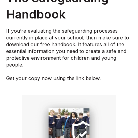
Handbook
If you’re evaluating the safeguarding processes
currently in place at your school, then make sure to
download our free handbook. It features all of the
essential information you need to create a safe and
protective environment for children and young
people.
Get your copy now using the link below.