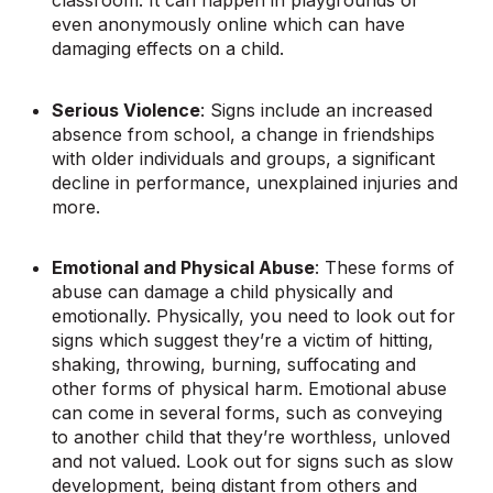
classroom. It can happen in playgrounds or
even anonymously online which can have
damaging effects on a child.
Serious Violence
: Signs include an increased
absence from school, a change in friendships
with older individuals and groups, a significant
decline in performance, unexplained injuries and
more.
Emotional and Physical Abuse
: These forms of
abuse can damage a child physically and
emotionally. Physically, you need to look out for
signs which suggest they’re a victim of hitting,
shaking, throwing, burning, suffocating and
other forms of physical harm. Emotional abuse
can come in several forms, such as conveying
to another child that they’re worthless, unloved
and not valued. Look out for signs such as slow
development, being distant from others and