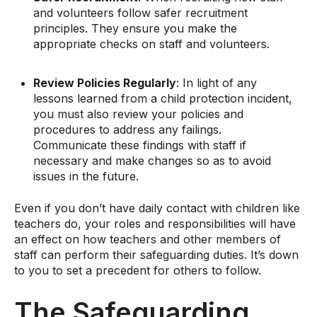
and volunteers follow safer recruitment
principles. They ensure you make the
appropriate checks on staff and volunteers.
Review Policies Regularly
: In light of any
lessons learned from a child protection incident,
you must also review your policies and
procedures to address any failings.
Communicate these findings with staff if
necessary and make changes so as to avoid
issues in the future.
Even if you don’t have daily contact with children like
teachers do, your roles and responsibilities will have
an effect on how teachers and other members of
staff can perform their safeguarding duties. It’s down
to you to set a precedent for others to follow.
The Safeguarding