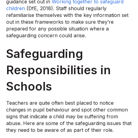
guidance set out in
Working together to safeguard
children
(DfE, 2018). Staff should regularly
refamiliarise themselves with the key information set
out in these frameworks to make sure they’re
prepared for any possible situation where a
safeguarding concern could arise.
Safeguarding
Responsibilities in
Schools
Teachers are quite often best placed to notice
changes in pupil behaviour and spot other common
signs that indicate a child may be suffering from
abuse. Here are some of the safeguarding issues that
they need to be aware of as part of their role.