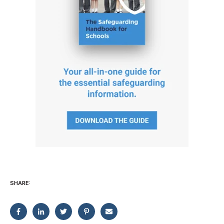
SHARE: