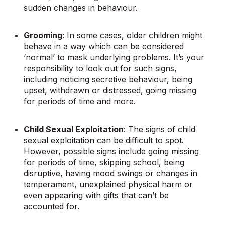
sudden changes in behaviour.
Grooming
: In some cases, older children might
behave in a way which can be considered
‘normal’ to mask underlying problems. It’s your
responsibility to look out for such signs,
including noticing secretive behaviour, being
upset, withdrawn or distressed, going missing
for periods of time and more.
Child Sexual Exploitation
: The signs of child
sexual exploitation can be difficult to spot.
However, possible signs include going missing
for periods of time, skipping school, being
disruptive, having mood swings or changes in
temperament, unexplained physical harm or
even appearing with gifts that can’t be
accounted for.