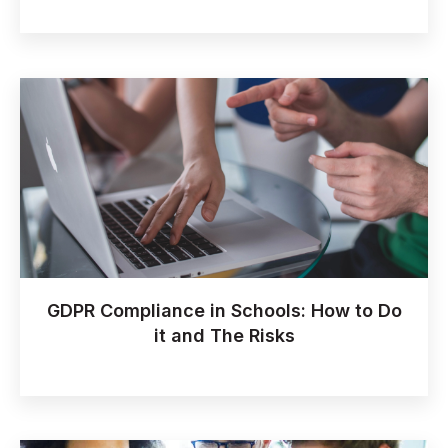
GDPR Compliance in Schools: How to Do
it and The Risks