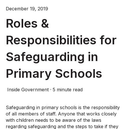
December 19, 2019
Roles &
Responsibilities for
Safeguarding in
Primary Schools
Inside Government
·
5 minute read
Safeguarding in primary schools is the responsibility
of all members of staff. Anyone that works closely
with children needs to be aware of the laws
regarding safeguarding and the steps to take if they