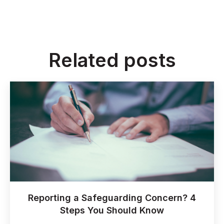
Related posts
Reporting a Safeguarding Concern? 4
Steps You Should Know