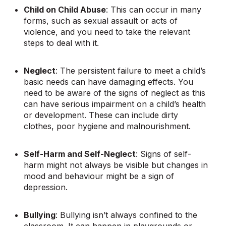
Child on Child Abuse
: This can occur in many
forms, such as sexual assault or acts of
violence, and you need to take the relevant
steps to deal with it.
Neglect
: The persistent failure to meet a child’s
basic needs can have damaging effects. You
need to be aware of the signs of neglect as this
can have serious impairment on a child’s health
or development. These can include dirty
clothes, poor hygiene and malnourishment.
Self-Harm and Self-Neglect
: Signs of self-
harm might not always be visible but changes in
mood and behaviour might be a sign of
depression.
Bullying
: Bullying isn’t always confined to the