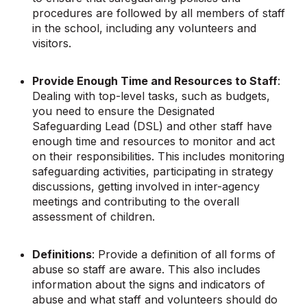
procedures are followed by all members of staff
in the school, including any volunteers and
visitors.
Provide Enough Time and Resources to Staff
:
Dealing with top-level tasks, such as budgets,
you need to ensure the Designated
Safeguarding Lead (DSL) and other staff have
enough time and resources to monitor and act
on their responsibilities. This includes monitoring
safeguarding activities, participating in strategy
discussions, getting involved in inter-agency
meetings and contributing to the overall
assessment of children.
Definitions
: Provide a definition of all forms of
abuse so staff are aware. This also includes
information about the signs and indicators of
abuse and what staff and volunteers should do