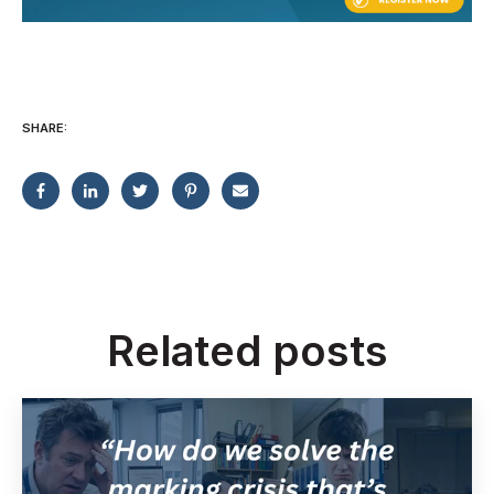
SHARE:
Related posts