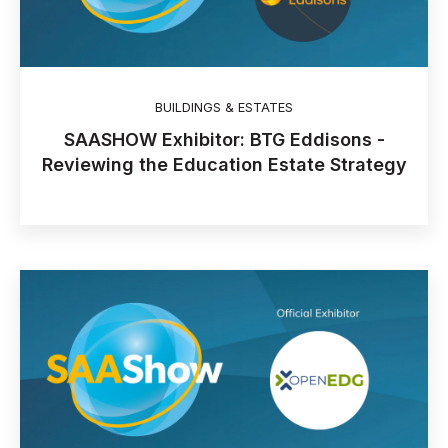
BUILDINGS & ESTATES
SAASHOW Exhibitor: BTG Eddisons -
Reviewing the Education Estate Strategy