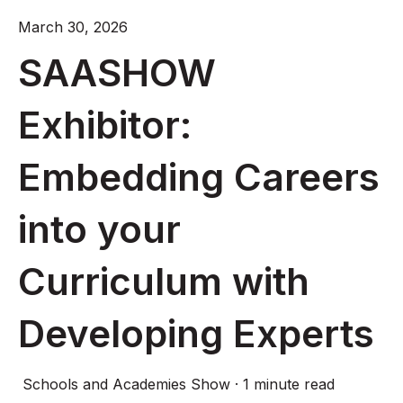
March 30, 2026
SAASHOW
Exhibitor:
Embedding Careers
into your
Curriculum with
Developing Experts
Schools and Academies Show
·
1 minute read