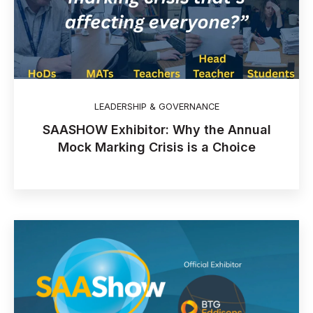
LEADERSHIP & GOVERNANCE
SAASHOW Exhibitor: Why the Annual
Mock Marking Crisis is a Choice