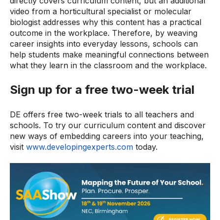
directly covers curriculum content, but an additional
video from a horticultural specialist or molecular
biologist addresses why this content has a practical
outcome in the workplace. Therefore, by weaving
career insights into everyday lessons, schools can
help students make meaningful connections between
what they learn in the classroom and the workplace.
Sign up for a free two-week trial
DE offers free two-week trials to all teachers and
schools. To try our curriculum content and discover
new ways of embedding careers into your teaching,
visit
www.developingexperts.com
today.