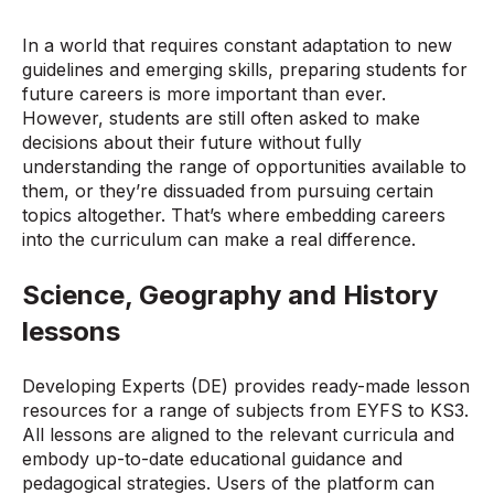
In a world that requires constant adaptation to new
guidelines and emerging skills, preparing students for
future careers is more important than ever.
However, students are still often asked to make
decisions about their future without fully
understanding the range of opportunities available to
them, or they’re dissuaded from pursuing certain
topics altogether. That’s where embedding careers
into the curriculum can make a real difference.
Science, Geography and History
lessons
Developing Experts (DE) provides ready-made lesson
resources for a range of subjects from EYFS to KS3.
All lessons are aligned to the relevant curricula and
embody up-to-date educational guidance and
pedagogical strategies. Users of the platform can