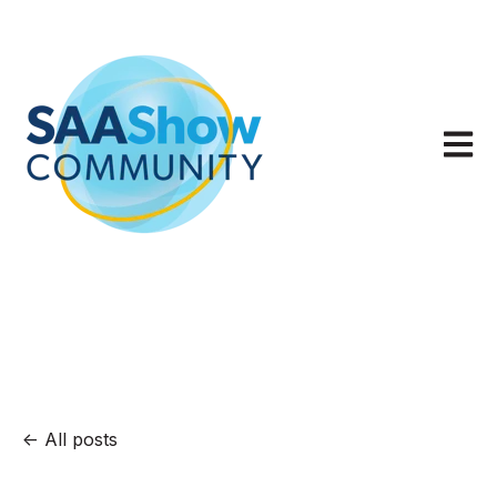
Open m
All posts