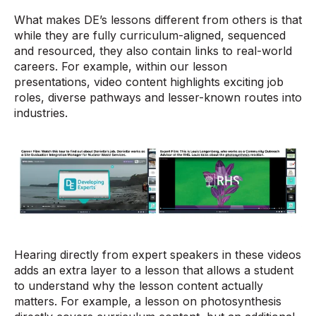
What makes DE’s lessons different from others is that
while they are fully curriculum-aligned, sequenced
and resourced, they also contain links to real-world
careers. For example, within our lesson
presentations, video content highlights exciting job
roles, diverse pathways and lesser-known routes into
industries.
Hearing directly from expert speakers in these videos
adds an extra layer to a lesson that allows a student
to understand why the lesson content actually
matters. For example, a lesson on photosynthesis