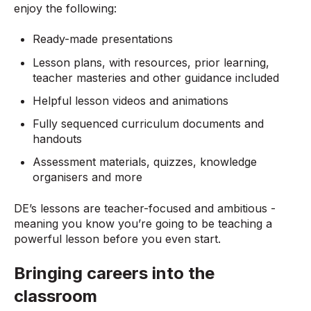
enjoy the following:
Ready-made presentations
Lesson plans, with resources, prior learning,
teacher masteries and other guidance included
Helpful lesson videos and animations
Fully sequenced curriculum documents and
handouts
Assessment materials, quizzes, knowledge
organisers and more
DE’s lessons are teacher-focused and ambitious -
meaning you know you’re going to be teaching a
powerful lesson before you even start.
Bringing careers into the
classroom