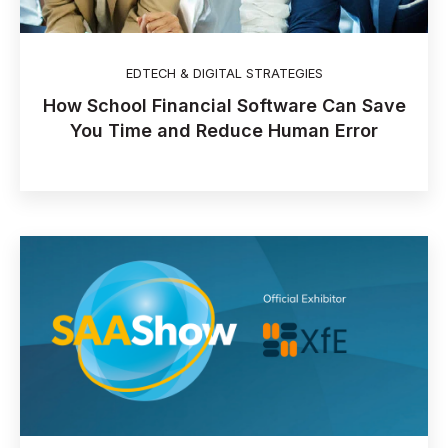
EDTECH & DIGITAL STRATEGIES
How School Financial Software Can Save
You Time and Reduce Human Error