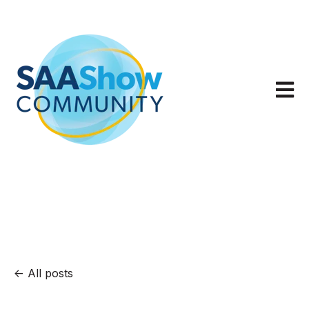
Open m
All posts