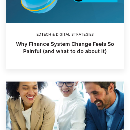
EDTECH & DIGITAL STRATEGIES
Why Finance System Change Feels So
Painful (and what to do about it)