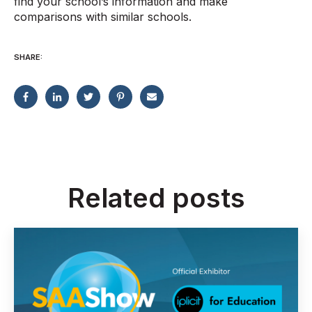
find your school’s information and make
comparisons with similar schools.
SHARE:
Related posts