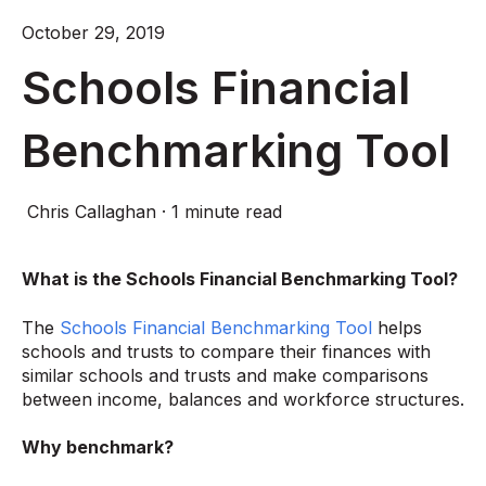
October 29, 2019
Schools Financial
Benchmarking Tool
Chris Callaghan
·
1 minute read
What is the Schools Financial Benchmarking Tool?
The
Schools Financial Benchmarking Tool
helps
schools and trusts to compare their finances with
similar schools and trusts and make comparisons
between income, balances and workforce structures.
Why benchmark?