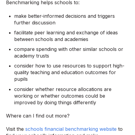
Benchmarking helps schools to:
make better-informed decisions and triggers
further discussion
facilitate peer learning and exchange of ideas
between schools and academies
compare spending with other similar schools or
academy trusts
consider how to use resources to support high-
quality teaching and education outcomes for
pupils
consider whether resource allocations are
working or whether outcomes could be
improved by doing things differently
Where can I find out more?
Visit the
schools financial benchmarking website
to