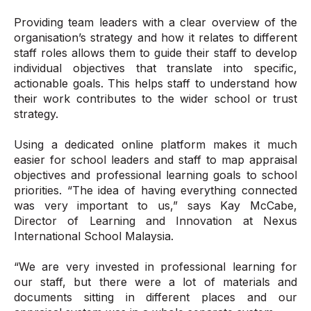
Providing team leaders with a clear overview of the
organisation’s strategy and how it relates to different
staff roles allows them to guide their staff to develop
individual objectives that translate into specific,
actionable goals. This helps staff to understand how
their work contributes to the wider school or trust
strategy.
Using a dedicated online platform makes it much
easier for school leaders and staff to map appraisal
objectives and professional learning goals to school
priorities. “The idea of having everything connected
was very important to us,” says Kay McCabe,
Director of Learning and Innovation at Nexus
International School Malaysia.
“We are very invested in professional learning for
our staff, but there were a lot of materials and
documents sitting in different places and our