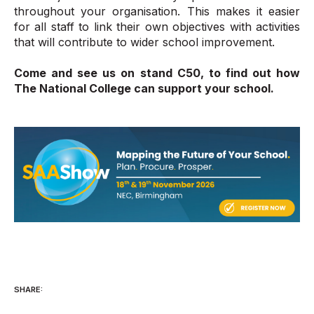
throughout your organisation. This makes it easier
for all staff to link their own objectives with activities
that will contribute to wider school improvement.
Come and see us on stand C50, to find out how
The National College can support your school.
SHARE: