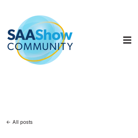
Open m
All posts