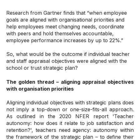
Research from Gartner finds that “when employee
goals are aligned with organisational priorities and
help employees meet changing needs, coordinate
with peers and hold themselves accountable,
employee performance increases by up to 22%.”
So, what would be the outcome if individual teacher
and staff appraisal objectives were aligned with the
school or trust strategic plan?
The golden thread – aligning appraisal objectives
with organisation priorities
Aligning individual objectives with strategic plans does
not imply a top-down or one-size-fits-all approach.
As outlined in the 2020 NFER report 'Teacher
autonomy: how does it relate to job satisfaction and
retention?', teachers need agency: autonomy within
the framework of the strategic plan – to define their