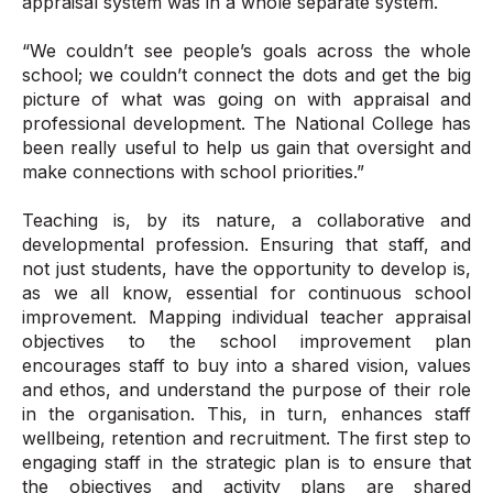
appraisal system was in a whole separate system.
“We couldn’t see people’s goals across the whole
school; we couldn’t connect the dots and get the big
picture of what was going on with appraisal and
professional development. The National College has
been really useful to help us gain that oversight and
make connections with school priorities.”
Teaching is, by its nature, a collaborative and
developmental profession. Ensuring that staff, and
not just students, have the opportunity to develop is,
as we all know, essential for continuous school
improvement. Mapping individual teacher appraisal
objectives to the school improvement plan
encourages staff to buy into a shared vision, values
and ethos, and understand the purpose of their role
in the organisation. This, in turn, enhances staff
wellbeing, retention and recruitment. The first step to
engaging staff in the strategic plan is to ensure that
the objectives and activity plans are shared