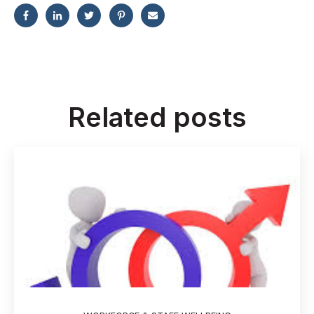
Related posts