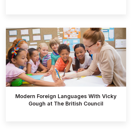
Modern Foreign Languages With Vicky
Gough at The British Council