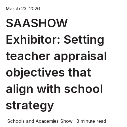
March 23, 2026
SAASHOW
Exhibitor: Setting
teacher appraisal
objectives that
align with school
strategy
Schools and Academies Show
·
3 minute read