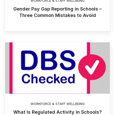
WORKFORCE & STAFF WELLBEING
Gender Pay Gap Reporting in Schools –
Three Common Mistakes to Avoid
WORKFORCE & STAFF WELLBEING
What Is Regulated Activity in Schools?