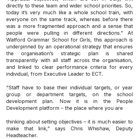
directly to these team and wider school priorities. So,
today it’s very much like a whole school train, with
everyone on the same track, whereas before there
was a more fragmented approach and a sense that
people were pulling in different directions.” At
Watford Grammar School for Girls, this approach is
underpinned by an operational strategy that ensures
the organisation’s strategic plan is shared
transparently with all staff across the organisation,
and linked to clear performance criteria for every
individual, from Executive Leader to ECT.
“Staff have to base their individual targets, or year
group or department targets, on the school
development plan. Now it is in the People
Development platform – the place where you are
thinking about setting objectives – it is much easier to
make that link,” says Chris Whishaw, Deputy
Headteacher.