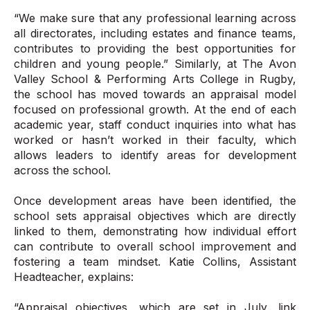
“We make sure that any professional learning across
all directorates, including estates and finance teams,
contributes to providing the best opportunities for
children and young people.” Similarly, at The Avon
Valley School & Performing Arts College in Rugby,
the school has moved towards an appraisal model
focused on professional growth. At the end of each
academic year, staff conduct inquiries into what has
worked or hasn’t worked in their faculty, which
allows leaders to identify areas for development
across the school.
Once development areas have been identified, the
school sets appraisal objectives which are directly
linked to them, demonstrating how individual effort
can contribute to overall school improvement and
fostering a team mindset. Katie Collins, Assistant
Headteacher, explains:
“Appraisal objectives, which are set in July, link