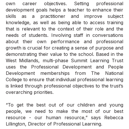
own career objectives. Setting professional
development goals helps a teacher to enhance their
skills as a practitioner and improve subject
knowledge, as well as being able to access training
that is relevant to the context of their role and the
needs of students. Involving staff in conversations
about their own performance and professional
growth is crucial for creating a sense of purpose and
demonstrating their value to the school. Based in the
West Midlands, multi-phase Summit Learning Trust
uses the Professional Development and People
Development memberships from The National
College to ensure that individual professional learning
is linked through professional objectives to the trust’s
overarching priorities.
“To get the best out of our children and young
people, we need to make the most of our best
resource - our human resource,” says Rebecca
Lillington, Director of Professional Learning.