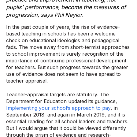
pupils’ performance, become the measures of
progression, says Phil Naylor.
In the past couple of years, the rise of evidence-
based teaching in schools has been a welcome
check on educational ideologies and pedagogical
fads. The move away from short-termist approaches
to school improvement is surely recognition of the
importance of continuing professional development
for teachers. But such progress towards the greater
use of evidence does not seem to have spread to
teacher appraisal.
Teacher-appraisal targets are statutory. The
Department for Education updated its guidance,
Implementing your school’s approach to pay
,
in
September 2018, and again in March 2019, and it is
essential reading for all school leaders and teachers.
But I would argue that it could be viewed differently
through the prism of evidence and research-