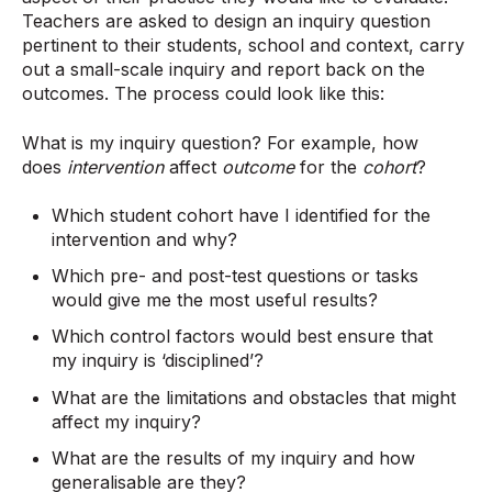
Teachers are asked to design an inquiry question
pertinent to their students, school and context, carry
out a small-scale inquiry and report back on the
outcomes. The process could look like this:
What is my inquiry question? For example, how
does
intervention
affect
outcome
for the
cohort
?
Which student cohort have I identified for the
intervention and why?
Which pre- and post-test questions or tasks
would give me the most useful results?
Which control factors would best ensure that
my inquiry is ‘disciplined’?
What are the limitations and obstacles that might
affect my inquiry?
What are the results of my inquiry and how
generalisable are they?