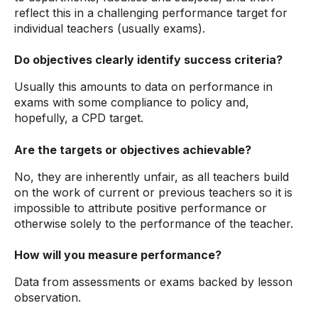
reflect this in a challenging performance target for
individual teachers (usually exams).
Do objectives clearly identify success criteria?
Usually this amounts to data on performance in
exams with some compliance to policy and,
hopefully, a CPD target.
Are the targets or objectives achievable?
No, they are inherently unfair, as all teachers build
on the work of current or previous teachers so it is
impossible to attribute positive performance or
otherwise solely to the performance of the teacher.
How will you measure performance?
Data from assessments or exams backed by lesson
observation.