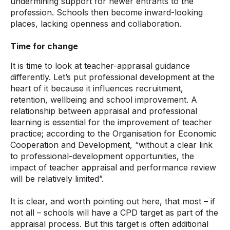
undermining support for newer entrants to the
profession. Schools then become inward-looking
places, lacking openness and collaboration.
Time for change
It is time to look at teacher-appraisal guidance
differently. Let’s put professional development at the
heart of it because it influences recruitment,
retention, wellbeing and school improvement. A
relationship between appraisal and professional
learning is essential for the improvement of teacher
practice; according to the Organisation for Economic
Cooperation and Development, “without a clear link
to professional-development opportunities, the
impact of teacher appraisal and performance review
will be relatively limited”.
It is clear, and worth pointing out here, that most – if
not all – schools will have a CPD target as part of the
appraisal process. But this target is often additional