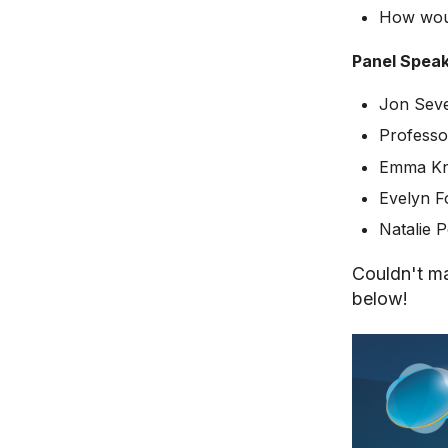
How woul
Panel Speak
Jon Seve
Professo
Emma Kn
Evelyn F
Natalie 
Couldn't ma
below!