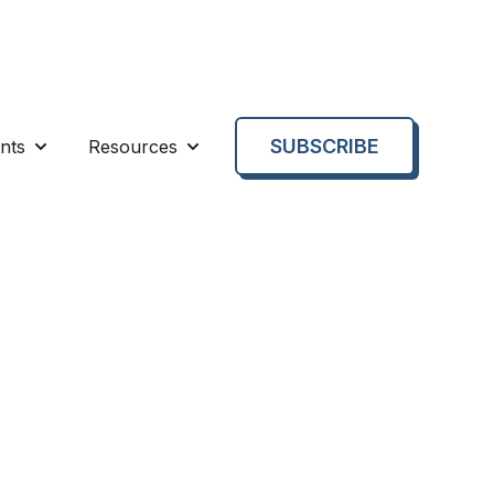
SUBSCRIBE
nts
Resources
enu for About us
Show submenu for Events
Show submenu for Resources