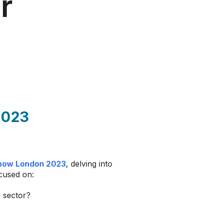
r
2023
how London 2023
, delving into
ocused on:
e sector?