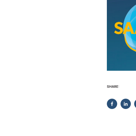
SHARE: