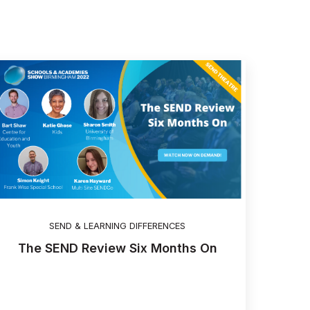
SEND & LEARNING DIFFERENCES
The SEND Review Six Months On