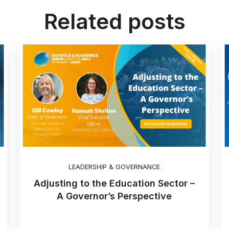
Related posts
LEADERSHIP & GOVERNANCE
Adjusting to the Education Sector –
A Governor’s Perspective