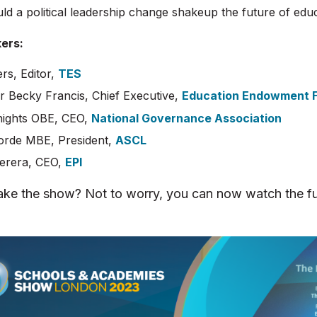
d a political leadership change shakeup the future of edu
ers:
rs, Editor,
TES
r Becky Francis, Chief Executive,
Education Endowment 
ights OBE, CEO,
National Governance Association
orde MBE, President,
ASCL
Perera, CEO,
EPI
ke the show? Not to worry, you can now watch the fu