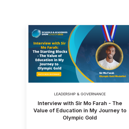
LEADERSHIP & GOVERNANCE
Interview with Sir Mo Farah - The
Value of Education in My Journey to
Olympic Gold