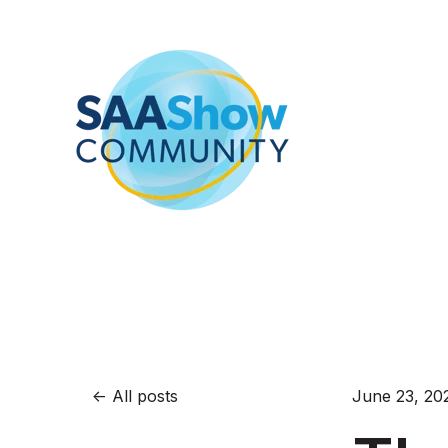
All posts
June 23, 20