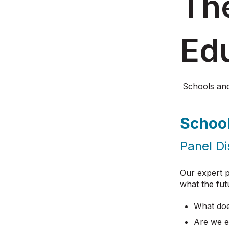
The
Ed
Schools an
Schoo
Panel Di
Our expert p
what the fut
What does
Are we e