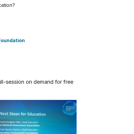
cation?
Foundation
ll-session on demand for free