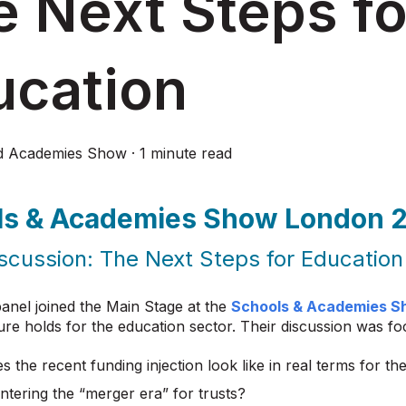
 Next Steps fo
ucation
d Academies Show
·
1 minute read
ls & Academies Show London 
scussion: The Next Steps for Education
anel joined the Main Stage at the
Schools & Academies S
ure holds for the education sector. Their discussion was f
 the recent funding injection look like in real terms for th
ntering the “merger era” for trusts?