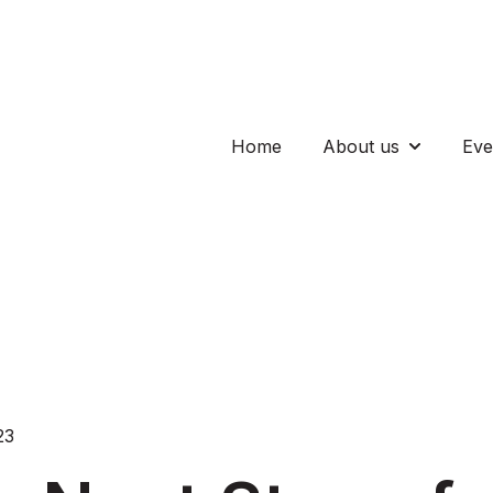
Home
About us
Eve
Show subm
23