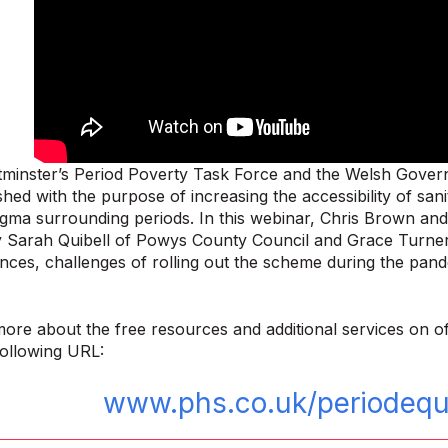
minster’s Period Poverty Task Force and the Welsh Govern
shed with the purpose of increasing the accessibility of sa
tigma surrounding periods. In this webinar, Chris Brown 
y Sarah Quibell of Powys County Council and Grace Turner
ences, challenges of rolling out the scheme during the pand
more about the free resources and additional services on of
 following URL:
www.phs.co.uk/periodequa