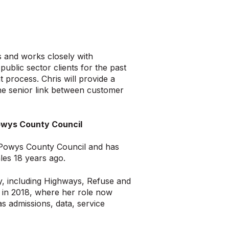
s and works closely with
ublic sector clients for the past
process. Chris will provide a
the senior link between customer
 Powys County Council
r Powys County Council and has
les 18 years ago.
ty, including Highways, Refuse and
 in 2018, where her role now
s admissions, data, service