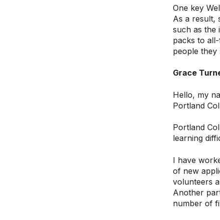
One key Wel
As a result,
such as the 
packs to all
people they 
Grace Turne
Hello, my na
Portland Col
Portland Coll
learning diff
I have worke
of new appli
volunteers a
Another part
number of fi