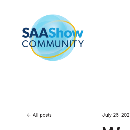
All posts
July 26, 202