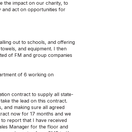
e the impact on our charity, to
y and act on opportunities for
lling out to schools, and offering
 towels, and equipment. I then
isted of FM and group companies
partment of 6 working on
ion contract to supply all state-
take the lead on this contract.
s, and making sure all agreed
ontract now for 17 months and we
to report that I have received
Sales Manager for the floor and