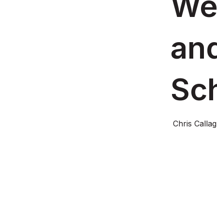
Web
and
Sc
Chris Calla