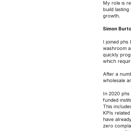
My role is r
build lastin
growth.
Simon Burto
I joined phs
washroom and
quickly pro
which requir
After a numb
wholesale an
In 2020 phs 
funded insti
This include
KPIs related
have already
zero complai