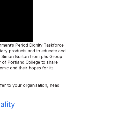
ment’s Period Dignity Taskforce
nitary products and to educate and
and Simon Burton from phs Group
 of Portland College to share
emic and their hopes for its
fer to your organisation, head
lity