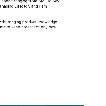
ith spend ranging from SME to Key
anaging Director, and I am
 wide-ranging product knowledge
d me to keep abreast of any new