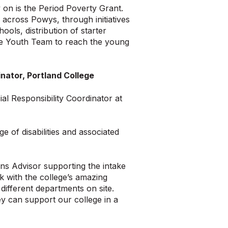
on is the Period Poverty Grant.
 across Powys, through initiatives
ols, distribution of starter
the Youth Team to reach the young
nator, Portland College
l Responsibility Coordinator at
e of disabilities and associated
ons Advisor supporting the intake
k with the college’s amazing
ifferent departments on site.
ey can support our college in a