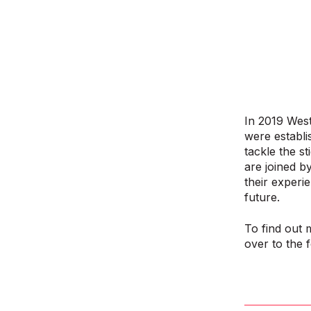
In 2019 West
were establi
tackle the s
are joined b
their experi
future.
To find out 
over to the