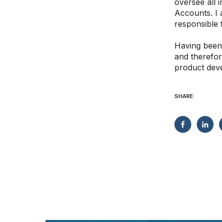
oversee all 
Accounts. I 
responsible 
Having been 
and therefor
product dev
SHARE: