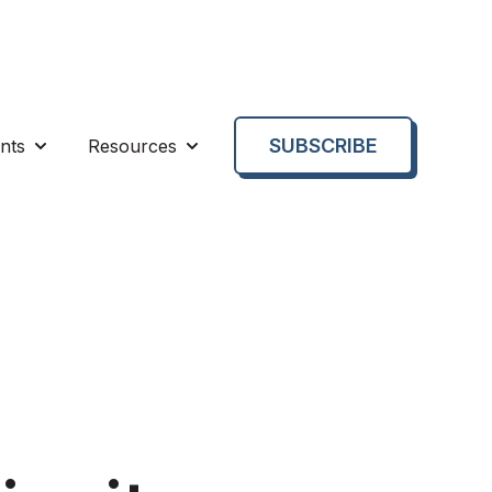
SUBSCRIBE
nts
Resources
enu for About us
Show submenu for Events
Show submenu for Resources