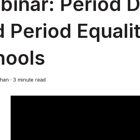
inar: Period D
 Period Equalit
hools
ghan
·
3 minute read