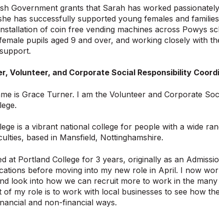
sh Government grants that Sarah has worked passionately 
 she has successfully supported young females and families
installation of coin free vending machines across Powys scho
-female pupils aged 9 and over, and working closely with 
support.
r, Volunteer, and Corporate Social Responsibility Coordi
me is Grace Turner. I am the Volunteer and Corporate Socia
lege.
ege is a vibrant national college for people with a wide rang
iculties, based in Mansfield, Nottinghamshire.
d at Portland College for 3 years, originally as an Admissi
cations before moving into my new role in April. I now wor
nd look into how we can recruit more to work in the many d
 of my role is to work with local businesses to see how th
nancial and non-financial ways.