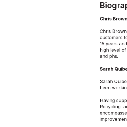
Biogra
Chris Brown
Chris Brown 
customers to
15 years and
high level o
and phs.
Sarah Quibe
Sarah Quibel
been working
Having suppo
Recycling, a
encompasses 
improvement