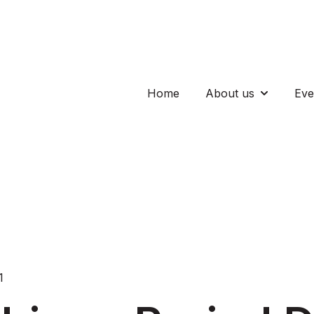
Home
About us
Eve
Show subm
1