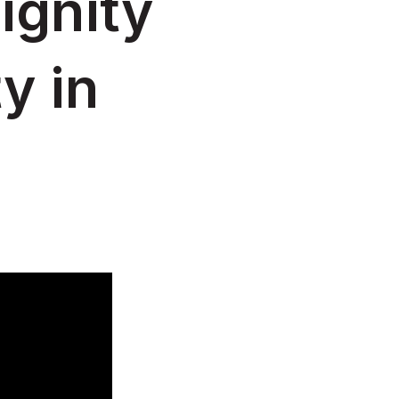
ignity
y in