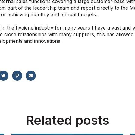
internal sales functions covering a large customer base w
am part of the leadership team and report directly to the M
for achieving monthly and annual budgets.
in the hygiene industry for many years I have a vast and
e close relationships with many suppliers, this has allowe
elopments and innovations.
Related posts