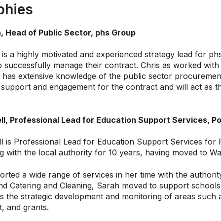
phies
, Head of Public Sector, phs Group
is a highly motivated and experienced strategy lead for ph
 successfully manage their contract. Chris as worked with p
 has extensive knowledge of the public sector procurement 
f support and engagement for the contract and will act as 
ll, Professional Lead for Education Support Services,
l is Professional Lead for Education Support Services fo
 with the local authority for 10 years, having moved to Wa
rted a wide range of services in her time with the authori
nd Catering and Cleaning, Sarah moved to support schools
the strategic development and monitoring of areas such a
, and grants.