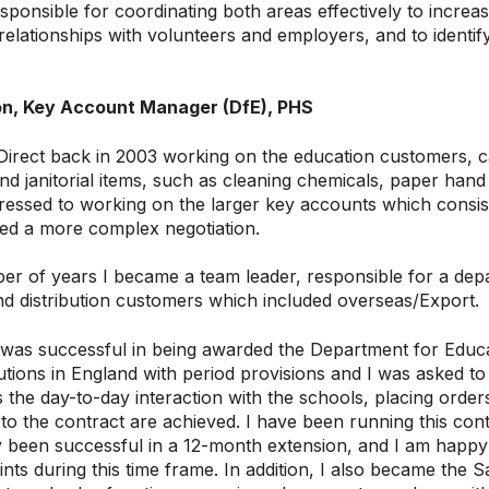
esponsible for coordinating both areas effectively to increas
g relationships with volunteers and employers, and to identif
n, Key Account Manager (DfE), PHS
 Direct back in 2003 working on the education customers, ca
 janitorial items, such as cleaning chemicals, paper hand
gressed to working on the larger key accounts which cons
ed a more complex negotiation.
er of years I became a team leader, responsible for a de
d distribution customers which included overseas/Export.
was successful in being awarded the Department for Educat
tutions in England with period provisions and I was asked to 
s the day-to-day interaction with the schools, placing order
 to the contract are achieved. I have been running this c
 been successful in a 12-month extension, and I am happy 
nts during this time frame. In addition, I also became the 