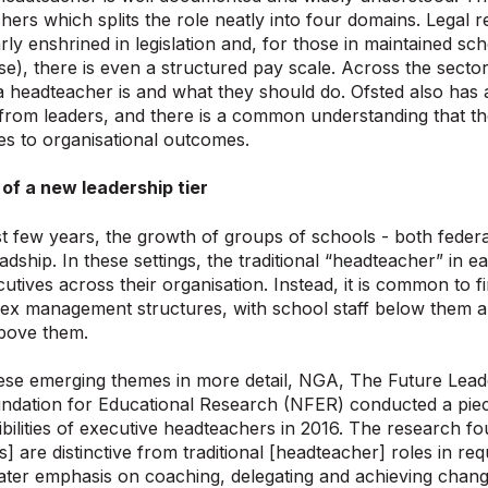
hers which splits the role neatly into four domains. Legal r
arly enshrined in legislation and, for those in maintained 
e), there is even a structured pay scale. Across the sector
 headteacher is and what they should do. Ofsted also has 
from leaders, and there is a common understanding that t
s to organisational outcomes.
of a new leadership tier
t few years, the growth of groups of schools - both feder
adship. In these settings, the traditional “headteacher” in 
cutives across their organisation. Instead, it is common to
ex management structures, with school staff below them and
above them.
ese emerging themes in more detail, NGA, The Future Lead
ndation for Educational Research (NFER) conducted a piec
bilities of executive headteachers in 2016. The research fo
 are distinctive from traditional [headteacher] roles in requ
eater emphasis on coaching, delegating and achieving chang