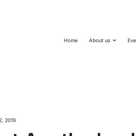
Home
About us
Eve
Show subm
, 2019