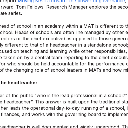
t report
Moving MATs forward: the power of governance
,
forward. Tom Fellows, Research Manager explores the seco
ate series.
head of school in an academy within a MAT is different to t
chool. Heads of schools are often line managed by other ex
irectors or the chief executive) as opposed to those govern
y different to that of a headteacher in a standalone scho
cused on teaching and learning while other responsibilities
e taken on by a central team reporting to the chief executive
 for who should be held accountable for the performance of
 of the changing role of school leaders in MATs and how m
 the headteacher
 of the public “who is the lead professional in a school?”
the headteacher”. This answer is built upon the traditional 
her leads the operational day-to-day running of a school, 
 finances, and works with the governing board to implement
headteacher is well documented and widely understood. Ther