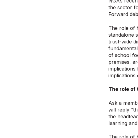
NGA’s recen
the sector 
Forward deb
The role of 
standalone s
trust-wide d
fundamentall
of school fo
premises, ar
implications
implications
The role of
Ask a member
will reply “
the headteac
learning and
The role of 