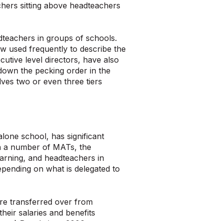
chers sitting above headteachers
adteachers in groups of schools.
now used frequently to describe the
cutive level directors, have also
down the pecking order in the
ves two or even three tiers
lone school, has significant
 In a number of MATs, the
arning, and headteachers in
pending on what is delegated to
re transferred over from
heir salaries and benefits