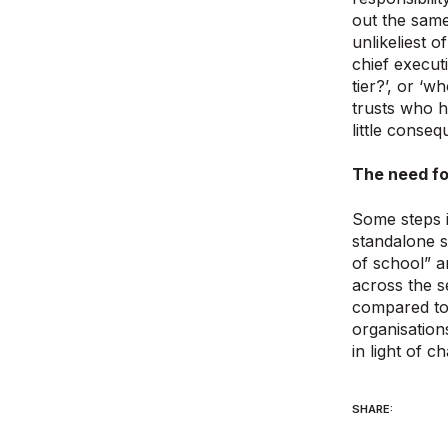
out the same
unlikeliest 
chief execut
tier?’, or ‘w
trusts who 
little conse
The need fo
Some steps i
standalone 
of school” a
across the s
compared to 
organisation
in light of c
SHARE: