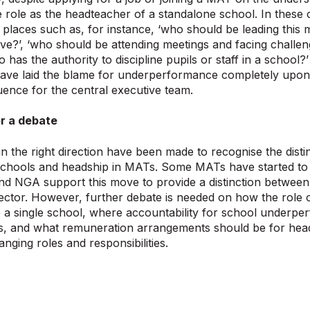
 role as the headteacher of a standalone school. In these 
of places such as, for instance, ‘who should be leading this
ive?’, ‘who should be attending meetings and facing challe
ho has the authority to discipline pupils or staff in a schoo
have laid the blame for underperformance completely upon
quence for the central executive team.
r a debate
n the right direction have been made to recognise the dist
schools and headship in MATs. Some MATs have started to 
nd NGA support this move to provide a distinction between 
ector. However, further debate is needed on how the role 
a single school, where accountability for school underper
s, and what remuneration arrangements should be for heads
hanging roles and responsibilities.