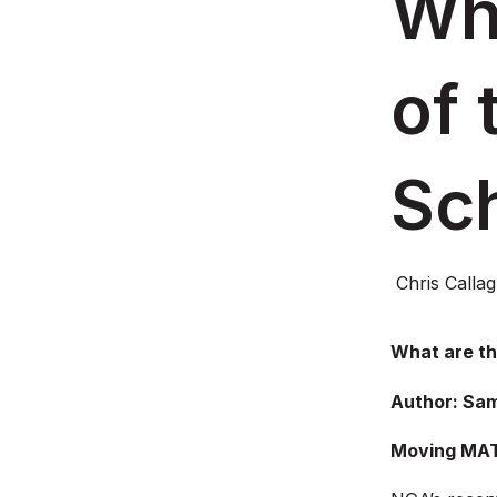
Wha
of 
Sc
Chris Calla
What are th
Author: Sam
Moving MAT