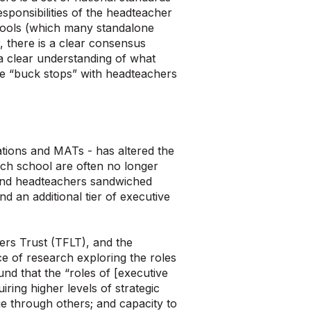
esponsibilities of the headteacher
schools (which many standalone
, there is a clear consensus
a clear understanding of what
he “buck stops” with headteachers
ations and MATs - has altered the
each school are often no longer
 find headteachers sandwiched
 an additional tier of executive
ers Trust (TFLT), and the
e of research exploring the roles
und that the “roles of [executive
iring higher levels of strategic
e through others; and capacity to