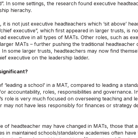
”. In some settings, the research found executive headtea
ship hierachy.
, it is not just executive headteachers which ‘sit above’ he
“chief executive”, which first appeared in larger trusts, is 
lead executive in all types of MATs. Other roles, such as exe
larger MATs – further pushing the traditional headteacher 
. In some larger trusts, headteachers may now find themsel
ief executive on the leadership ladder.
significant?
f ‘leading a school’ in a MAT, compared to leading a standa
 for accountability, roles, responsibilities and governance.
s role is very much focused on overseeing teaching and le
may not have less responsibly for finances or strategy de
le of headteacher may have changed in MATs, those that a
es in maintained schools/standalone academies often have t