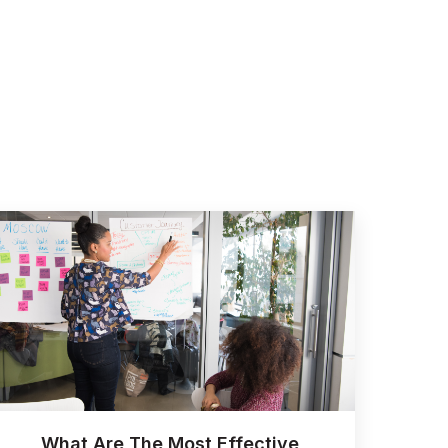
What Are The Most Effective