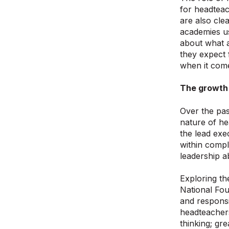
for headteac
are also cle
academies us
about what a
they expect 
when it come
The growth 
Over the pas
nature of he
the lead exe
within compl
leadership 
Exploring th
National Fou
and responsi
headteachers]
thinking; gr