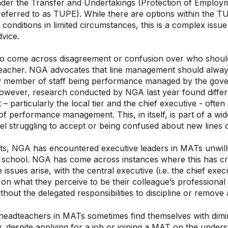
nder the Transfer and Undertakings (Protection of Employ
ferred to as TUPE). While there are options within the T
 conditions in limited circumstances, this is a complex issu
vice.
o come across disagreement or confusion over who shou
eacher. NGA advocates that line management should always
ly member of staff being performance managed by the gove
owever, research conducted by NGA last year found differ
 particularly the local tier and the chief executive - ofte
of performance management. This, in itself, is part of a wi
evel struggling to accept or being confused about new lines o
ts, NGA has encountered executive leaders in MATs unwillin
a school. NGA has come across instances where this has 
issues arise, with the central executive (i.e. the chief exec
on what they perceive to be their colleague’s professional
ithout the delegated responsibilities to discipline or remove
 headteachers in MATs sometimes find themselves with dimi
ty, despite applying for a job or joining a MAT on the unders