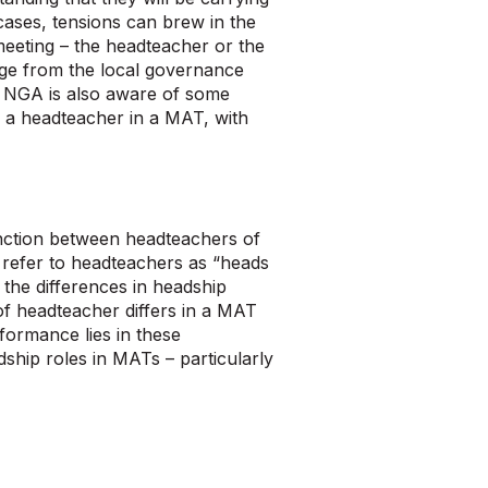
cases, tensions can brew in the
 meeting – the headteacher or the
nge from the local governance
l?’ NGA is also aware of some
 a headteacher in a MAT, with
inction between headteachers of
refer to headteachers as “heads
the differences in headship
of headteacher differs in a MAT
formance lies in these
hip roles in MATs – particularly