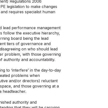
ment) Regulations 2006
UPE legislation to make changes
e and requires specialist human
ld lead performance management
 follow the executive hierarchy,
rning board being the lead
ent tiers of governance and
n disagreeing on who should lead
der problem, with those governing
f authority and accountability.
g to ‘interfere’ in the day-to-day
created problems when
utive and/or directors) reluctant
 space, and those governing at a
 a headteacher.
nished authority and
tanding that they will be carrying