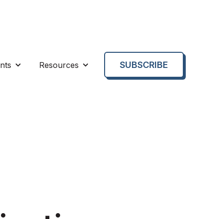
SUBSCRIBE
nts
Resources
enu for About us
Show submenu for Events
Show submenu for Resources