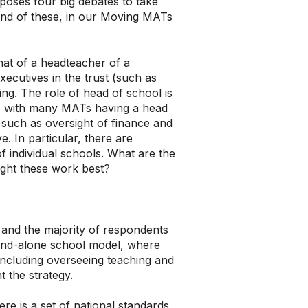
 poses four big debates to take
nd of these, in our Moving MATs
hat of a headteacher of a
ecutives in the trust (such as
ing. The role of head of school is
ol; with many MATs having a head
, such as oversight of finance and
. In particular, there are
 individual schools. What are the
ight these work best?
 and the majority of respondents
stand-alone school model, where
including overseeing teaching and
 the strategy.
e is a set of national standards