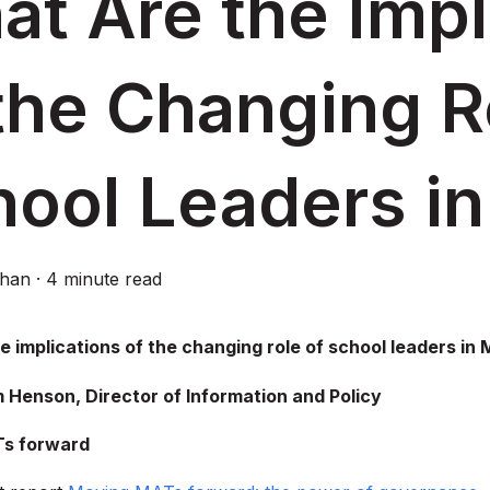
t Are the Impl
the Changing R
hool Leaders i
ghan
·
4 minute read
e implications of the changing role of school leaders in
 Henson, Director of Information and Policy
s forward