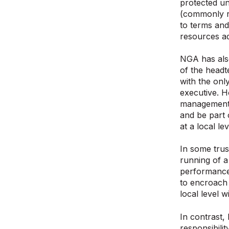
protected u
(commonly re
to terms and
resources ad
NGA has als
of the headt
with the on
executive. H
management –
and be part 
at a local l
In some trus
running of 
performance 
to encroach 
local level w
In contrast,
responsibili