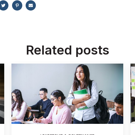
Related posts