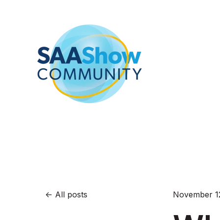
All posts
November 12