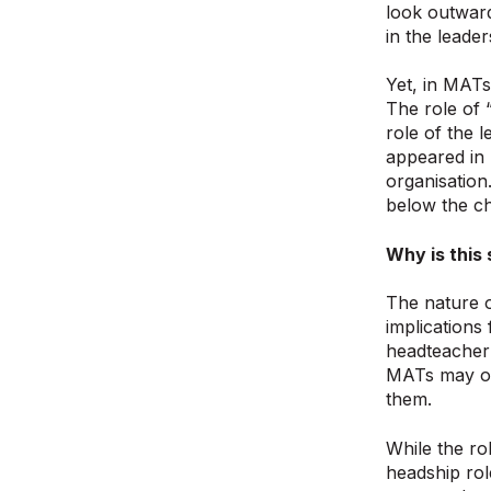
look outward
in the leader
Yet, in MATs
The role of 
role of the 
appeared in 
organisation
below the ch
Why is this 
The nature o
implications
headteacher’
MATs may or 
them.
While the ro
headship rol