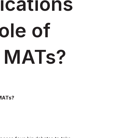
ications
ole of
n MATs?
 MATs?