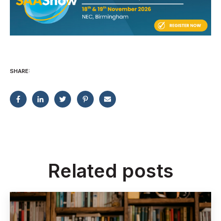
SHARE:
Related posts