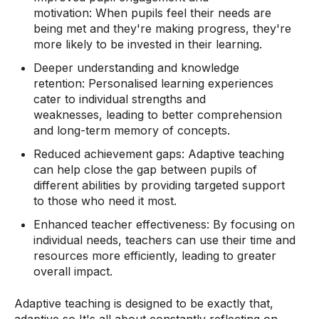
motivation: When pupils feel their needs are
being met and they're making progress, they're
more likely to be invested in their learning.
Deeper understanding and knowledge
retention: Personalised learning experiences
cater to individual strengths and
weaknesses, leading to better comprehension
and long-term memory of concepts.
Reduced achievement gaps: Adaptive teaching
can help close the gap between pupils of
different abilities by providing targeted support
to those who need it most.
Enhanced teacher effectiveness: By focusing on
individual needs, teachers can use their time and
resources more efficiently, leading to greater
overall impact.
Adaptive teaching is designed to be exactly that,
adaptive so It's all about constantly reflecting on