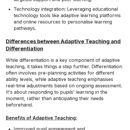
Technology integration: Leveraging educational
technology tools like adaptive learning platforms
and online resources to personalise learning
pathways.
Differences between Adaptive Teaching and
Differentiation
While differentiation is a key component of adaptive
teaching, it takes things a step further. Differentiation
often involves pre-planning activities for different
ability levels, while adaptive teaching emphasises
real-time adjustments based on ongoing assessment.
It's about responding to pupils' learning in the
moment, rather than anticipating their needs
beforehand.
Benefits of Adaptive Teaching:
Improved pupil engagement and