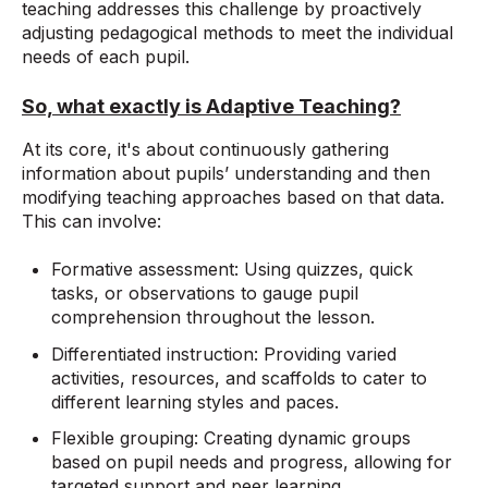
teaching addresses this challenge by proactively
adjusting pedagogical methods to meet the individual
needs of each pupil.
So, what exactly is Adaptive Teaching?
At its core, it's about continuously gathering
information about pupils’ understanding and then
modifying teaching approaches based on that data.
This can involve:
Formative assessment: Using quizzes, quick
tasks, or observations to gauge pupil
comprehension throughout the lesson.
Differentiated instruction: Providing varied
activities, resources, and scaffolds to cater to
different learning styles and paces.
Flexible grouping: Creating dynamic groups
based on pupil needs and progress, allowing for
targeted support and peer learning.