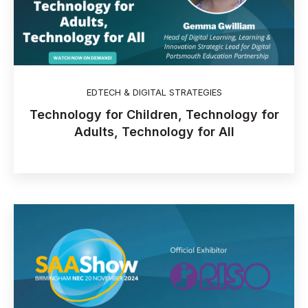
EDTECH & DIGITAL STRATEGIES
Technology for Children, Technology for
Adults, Technology for All