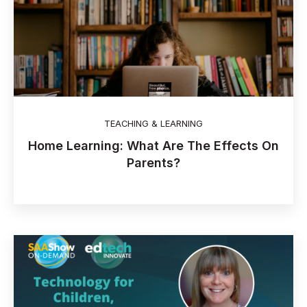
TEACHING & LEARNING
Home Learning: What Are The Effects On
Parents?