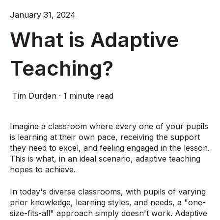
January 31, 2024
What is Adaptive
Teaching?
Tim Durden
·
1 minute read
Imagine a classroom where every one of your pupils
is learning at their own pace, receiving the support
they need to excel, and feeling engaged in the lesson.
This is what, in an ideal scenario, adaptive teaching
hopes to achieve.
In today's diverse classrooms, with pupils of varying
prior knowledge, learning styles, and needs, a "one-
size-fits-all" approach simply doesn't work. Adaptive