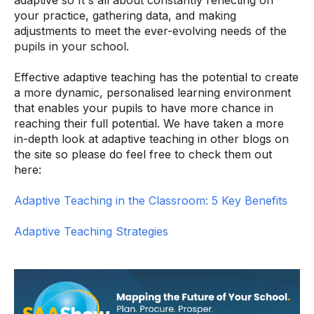
your practice, gathering data, and making
adjustments to meet the ever-evolving needs of the
pupils in your school.
Effective adaptive teaching has the potential to create
a more dynamic, personalised learning environment
that enables your pupils to have more chance in
reaching their full potential. We have taken a more
in-depth look at adaptive teaching in other blogs on
the site so please do feel free to check them out
here:
Adaptive Teaching in the Classroom: 5 Key Benefits
Adaptive Teaching Strategies