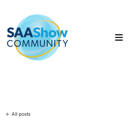
Open m
All posts