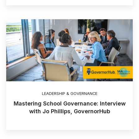
LEADERSHIP & GOVERNANCE
Mastering School Governance: Interview
with Jo Phillips, GovernorHub