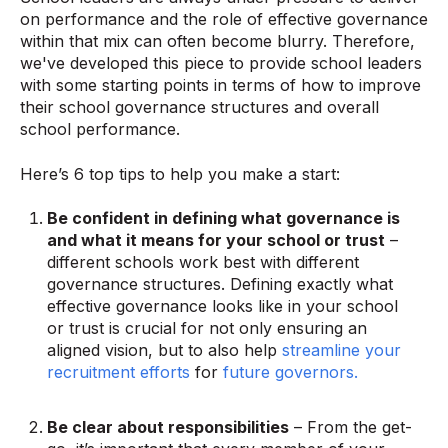
on performance and the role of effective governance
within that mix can often become blurry. Therefore,
we've developed this piece to provide school leaders
with some starting points in terms of how to improve
their school governance structures and overall
school performance.
Here’s 6 top tips to help you make a start:
Be confident in defining what governance is
and what it means for your school or trust
–
different schools work best with different
governance structures. Defining exactly what
effective governance looks like in your school
or trust is crucial for not only ensuring an
aligned vision, but to also help
streamline your
recruitment efforts
for
future governors.
Be clear about responsibilities
– From the get-