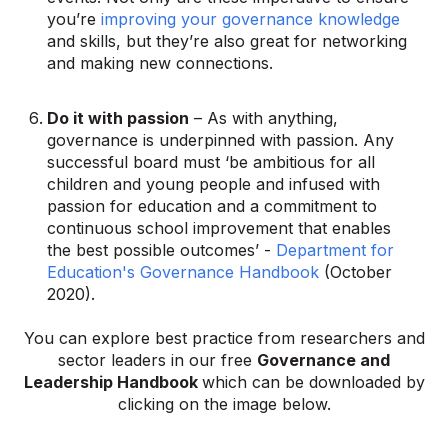
you’re
improving your governance knowledge
and skills, but they’re also great for networking
and making new connections.
Do it with passion
– As with anything,
governance is underpinned with passion. Any
successful board must ‘be ambitious for all
children and young people and infused with
passion for education and a commitment to
continuous school improvement that enables
the best possible outcomes’ -
Department for
Education's Governance Handbook
(October
2020).
You can explore
best practice from researchers and
sector leaders in our free
Governance and
Leadership Handbook
which can be downloaded by
clicking on the image below.