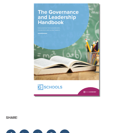
SHARE: