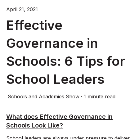
April 21, 2021
Effective
Governance in
Schools: 6 Tips for
School Leaders
Schools and Academies Show
·
1 minute read
What does Effective Governance in
Schools Look Like?
School leaders are always under pressure to deliver