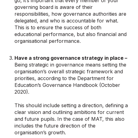
go, it’s important that every member of your
governing board is aware of their
responsibilities, how governance authorities are
delegated, and who is accountable for what.
This is to ensure the success of both
educational performance, but also financial and
organisational performance.
Have a strong governance strategy in place –
Being strategic in governance means setting the
organisation’s overall strategic framework and
priorities, according to the Department for
Education’s Governance Handbook (October
2020).
This should include setting a direction, defining a
clear vision and outlining ambitions for current
and future pupils. In the case of MAT, this also
includes the future direction of the
organisation’s growth.