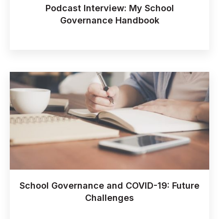
Podcast Interview: My School
Governance Handbook
School Governance and COVID-19: Future
Challenges