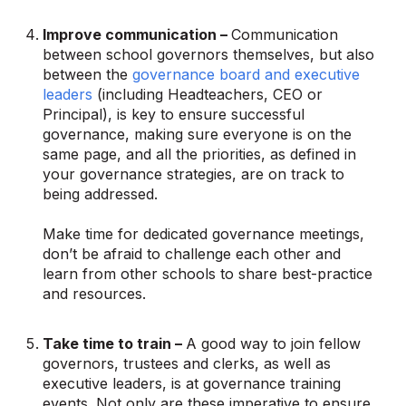
Improve communication –
Communication
between school governors themselves, but also
between the
governance board and executive
leaders
(including Headteachers, CEO or
Principal), is key to ensure successful
governance, making sure everyone is on the
same page, and all the priorities, as defined in
your governance strategies, are on track to
being addressed.
Make time for dedicated governance meetings,
don’t be afraid to challenge each other and
learn from other schools to share best-practice
and resources.
Take time to train –
A good way to join fellow
governors, trustees and clerks, as well as
executive leaders, is at governance training
events. Not only are these imperative to ensure