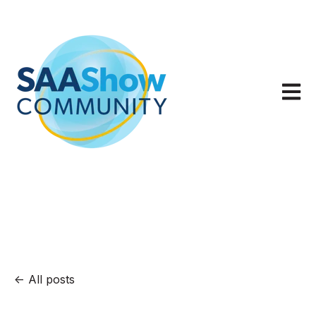
Open m
All posts