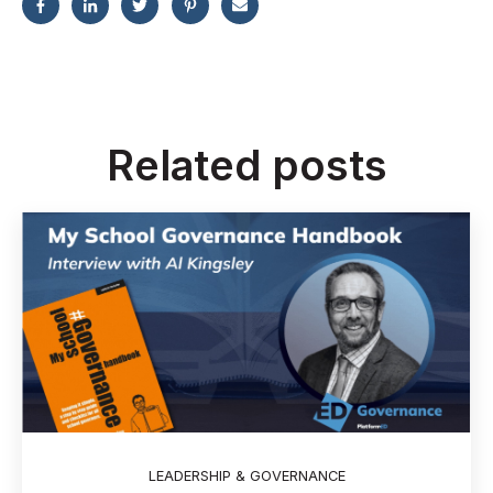
Related posts
LEADERSHIP & GOVERNANCE