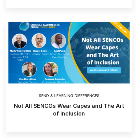
SEND & LEARNING DIFFERENCES
Not All SENCOs Wear Capes and The Art
of Inclusion