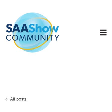
Open m
All posts