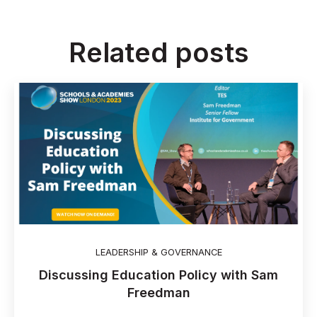
Related posts
LEADERSHIP & GOVERNANCE
Discussing Education Policy with Sam
Freedman