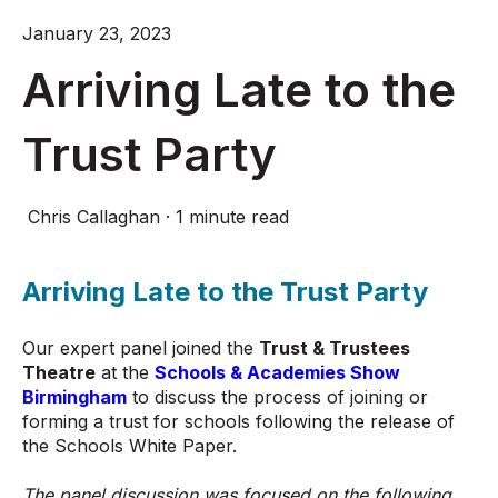
January 23, 2023
Arriving Late to the
Trust Party
Chris Callaghan
·
1 minute read
Arriving Late to the Trust Party
Our expert panel joined the
Trust & Trustees
Theatre
at the
Schools & Academies Show
Birmingham
to discuss the process of joining or
forming a trust for schools following the release of
the Schools White Paper.
The panel discussion was focused on the following