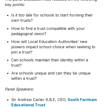
key points:
Is it too late for schools to start forming their
own trusts?
How to find a trust compatible with your
pedagogical vision?
How will Local Education Authorities’ new
powers impact school choice when seeking to
join a trust?
Can schools maintain their identity within a
trust?
Are schools unique and can they be unique
within a trust?
Panel Speakers:
Sir Andrew Carter K.B.E, CEO,
South Farnham
Educational Trust