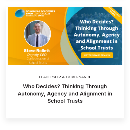
LEADERSHIP & GOVERNANCE
Who Decides? Thinking Through
Autonomy, Agency and Alignment in
School Trusts