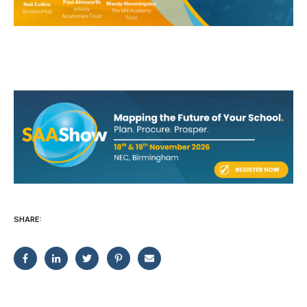
SHARE: