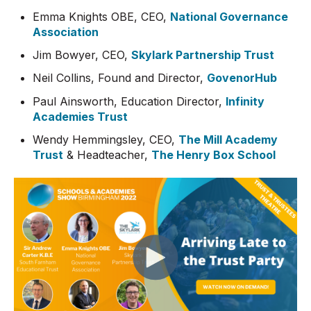
Emma Knights OBE, CEO,
National Governance
Association
Jim Bowyer, CEO,
Skylark Partnership Trust
Neil Collins, Found and Director,
GovenorHub
Paul Ainsworth, Education Director,
Infinity
Academies Trust
Wendy Hemmingsley, CEO,
The Mill Academy
Trust
& Headteacher,
The Henry Box School