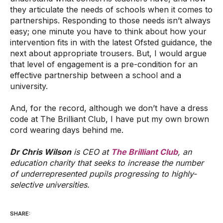
they articulate the needs of schools when it comes to
partnerships. Responding to those needs isn’t always
easy; one minute you have to think about how your
intervention fits in with the latest Ofsted guidance, the
next about appropriate trousers. But, I would argue
that level of engagement is a pre-condition for an
effective partnership between a school and a
university.
And, for the record, although we don’t have a dress
code at The Brilliant Club, I have put my own brown
cord wearing days behind me.
Dr Chris Wilson
is CEO at
The Brilliant Club
, an
education charity that seeks to increase the number
of underrepresented pupils progressing to highly-
selective universities.
SHARE: