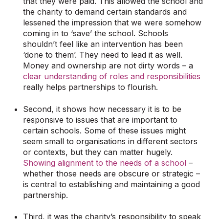
that they were paid. This allowed the school and
the charity to demand certain standards and
lessened the impression that we were somehow
coming in to ‘save’ the school. Schools
shouldn’t feel like an intervention has been
‘done to them’. They need to lead it as well.
Money and ownership are not dirty words – a
clear understanding of roles and responsibilities
really helps partnerships to flourish.
Second, it shows how necessary it is to be
responsive to issues that are important to
certain schools. Some of these issues might
seem small to organisations in different sectors
or contexts, but they can matter hugely.
Showing alignment to the needs of a school
–
whether those needs are obscure or strategic –
is central to establishing and maintaining a good
partnership.
Third, it was the charity’s responsibility to speak