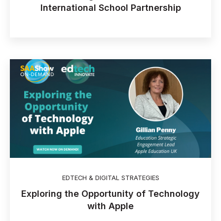
International School Partnership
EDTECH & DIGITAL STRATEGIES
Exploring the Opportunity of Technology
with Apple