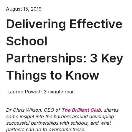
August 15, 2019
Delivering Effective
School
Partnerships: 3 Key
Things to Know
Lauren Powell
·
3 minute read
Dr Chris Wilson, CEO of
The Brilliant Club
, shares
some insight into the barriers around developing
successful partnerships with schools, and what
partners can do to overcome these.