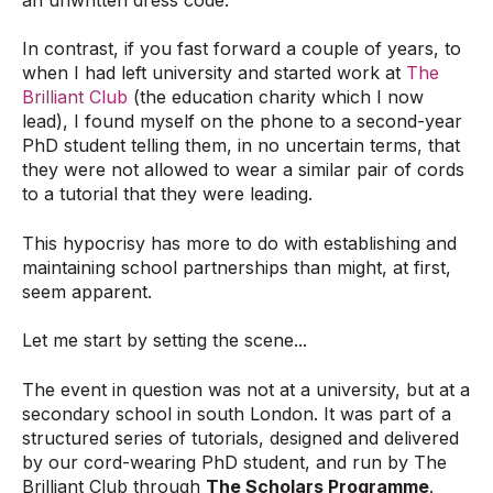
In contrast, if you fast forward a couple of years, to
when I had left university and started work at
The
Brilliant Club
(the education charity which I now
lead), I found myself on the phone to a second-year
PhD student telling them, in no uncertain terms, that
they were not allowed to wear a similar pair of cords
to a tutorial that they were leading.
This hypocrisy has more to do with establishing and
maintaining school partnerships than might, at first,
seem apparent.
Let me start by setting the scene...
The event in question was not at a university, but at a
secondary school in south London. It was part of a
structured series of tutorials, designed and delivered
by our cord-wearing PhD student, and run by The
Brilliant Club through
The Scholars Programme
.