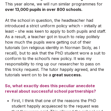
This year alone, we will run similar programmes for
over 13,000 pupils in over 800 schools.
At the school in question, the headteacher had
introduced a strict uniform policy which – initially at
least – she was keen to apply to both pupils and staff.
As a result, a teacher got in touch to relay politely
how much the pupils were getting out of their
tutorials (on religious identity in Norman Sicily, as I
recall), but to ask that the PhD student wore a suit to
conform to the school’s new policy. It was my
responsibility to ring up our researcher to pass on
this tricky request. The tutor happily agreed, and the
tutorials went on to be a
great success.
So, what exactly does this peculiar anecdote
reveal about successful school partnerships?
First, I think that one of the reasons the PhD
student happily acquiesced to the request was