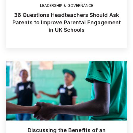
LEADERSHIP & GOVERNANCE
36 Questions Headteachers Should Ask
Parents to Improve Parental Engagement
in UK Schools
Discussing the Benefits of an