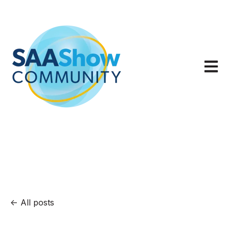
Open m
All posts