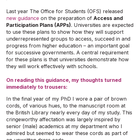
Last year The Office for Students (OFS) released
new guidance
on the preparation of
Access and
Participation Plans (APPs)
. Universities are expected
to use these plans to show how they will support
underrepresented groups to access, succeed in and
progress from higher education – an important goal
for successive governments. A central requirement
for these plans is that universities demonstrate how
they will work effectively with schools.
On reading this guidance, my thoughts turned
immediately to trousers:
In the final year of my PhD I wore a pair of brown
cords, of various hues, to the manuscript room at
the British Library nearly every day of my study. This
cringeworthy affectation was largely inspired by
senior (male) academics at my department who I
admired but seemed to wear these cords as part of
an unwritten dress code.