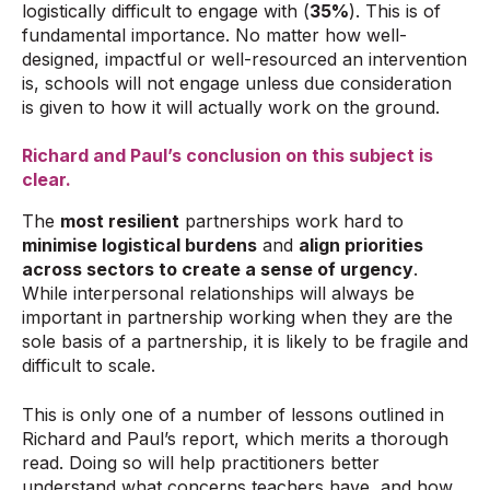
logistically difficult to engage with (
35%
). This is of
fundamental importance. No matter how well-
designed, impactful or well-resourced an intervention
is, schools will not engage unless due consideration
is given to how it will actually work on the ground.
Richard and Paul’s conclusion on this subject is
clear.
The
most resilient
partnerships work hard to
minimise logistical burdens
and
align priorities
across sectors to create a sense of urgency
.
While interpersonal relationships will always be
important in partnership working when they are the
sole basis of a partnership, it is likely to be fragile and
difficult to scale.
This is only one of a number of lessons outlined in
Richard and Paul’s report, which merits a thorough
read. Doing so will help practitioners better
understand what concerns teachers have, and how