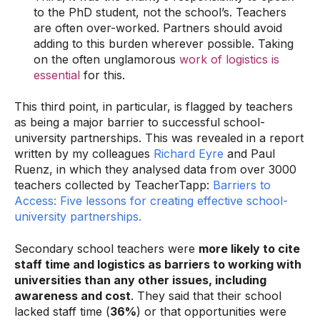
to the PhD student, not the school’s. Teachers
are often over-worked. Partners should avoid
adding to this burden wherever possible. Taking
on the often unglamorous
work of logistics is
essential
for this.
This third point, in particular, is flagged by teachers
as being a major barrier to successful school-
university partnerships. This was revealed in a report
written by my colleagues
Richard Eyre
and Paul
Ruenz, in which they analysed data from over 3000
teachers collected by TeacherTapp:
Barriers to
Access: Five lessons for creating effective school-
university partnerships.
Secondary school teachers were
more likely to cite
staff time and logistics as barriers to working with
universities than any other issues, including
awareness and cost
. They said that their school
lacked staff time (
36%
) or that opportunities were