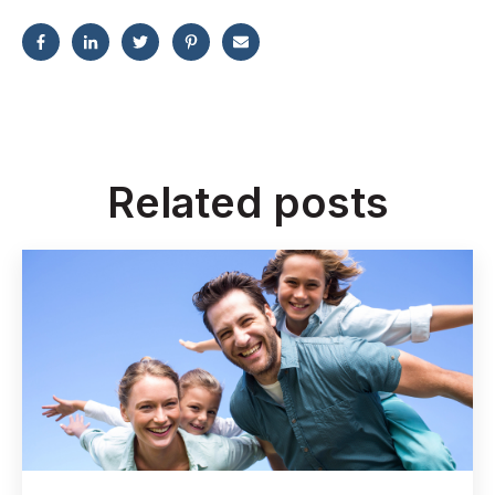
Related posts