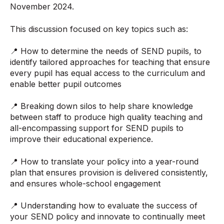
November 2024.
This discussion focused on key topics such as:
📍 How to determine the needs of SEND pupils, to
identify tailored approaches for teaching that ensure
every pupil has equal access to the curriculum and
enable better pupil outcomes
📍 Breaking down silos to help share knowledge
between staff to produce high quality teaching and
all-encompassing support for SEND pupils to
improve their educational experience.
📍 How to translate your policy into a year-round
plan that ensures provision is delivered consistently,
and ensures whole-school engagement
📍 Understanding how to evaluate the success of
your SEND policy and innovate to continually meet