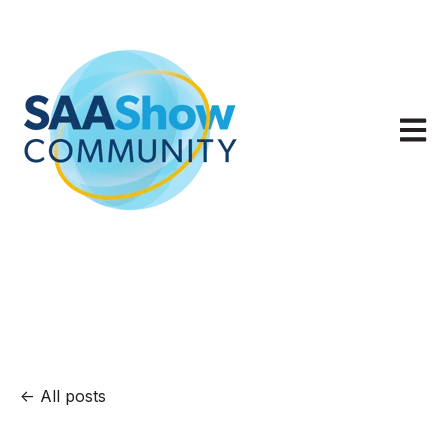
Open m
All posts