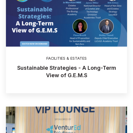
FACILITIES & ESTATES
Sustainable Strategies - A Long-Term
View of G.E.M.S