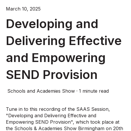
March 10, 2025
Developing and
Delivering Effective
and Empowering
SEND Provision
Schools and Academies Show
·
1 minute read
Tune in to this recording of the SAAS Session,
"Developing and Delivering Effective and
Empowering SEND Provision", which took place at
the Schools & Academies Show Birmingham on 20th