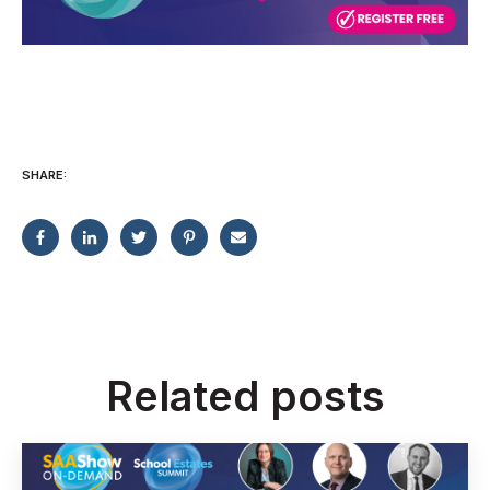
SHARE:
Related posts