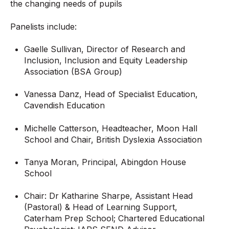
the changing needs of pupils
Panelists include:
Gaelle Sullivan, Director of Research and
Inclusion, Inclusion and Equity Leadership
Association (BSA Group)
Vanessa Danz, Head of Specialist Education,
Cavendish Education
Michelle Catterson, Headteacher, Moon Hall
School and Chair, British Dyslexia Association
Tanya Moran, Principal, Abingdon House
School
Chair: Dr Katharine Sharpe, Assistant Head
(Pastoral) & Head of Learning Support,
Caterham Prep School; Chartered Educational