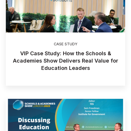
CASE STUDY
VIP Case Study: How the Schools &
Academies Show Delivers Real Value for
Education Leaders