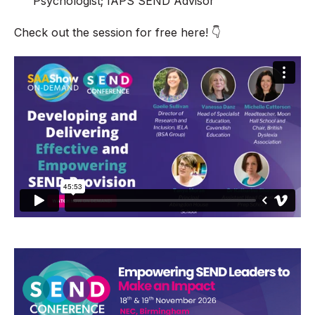
Psychologist; IAPS SEND Advisor
Check out the session for free here! 👇