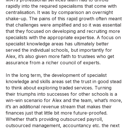
rapidly into the required specialisms that come with
centralisation. It was by comparison an overnight
shake-up. The pains of this rapid growth often meant
that challenges were amplified and so it was essential
that they focused on developing and recruiting more
specialists with the appropriate expertise. A focus on
specialist knowledge areas has ultimately better
served the individual schools, but importantly for
Alex, it’s also given more faith to trustees who get
assurance from a richer council of experts.
In the long term, the development of specialist
knowledge and skills areas set the trust in good stead
to think about exploring traded services. Turning
their triumphs into successes for other schools is a
win-win scenario for Alex and the team, what’s more,
it’s an additional revenue stream that makes their
finances just that little bit more future-proofed.
Whether that’s providing outsourced payroll,
outsourced management, accountancy etc. the next