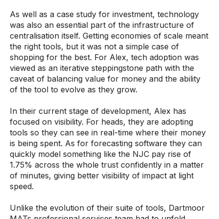
As well as a case study for investment, technology
was also an essential part of the infrastructure of
centralisation itself. Getting economies of scale meant
the right tools, but it was not a simple case of
shopping for the best. For Alex, tech adoption was
viewed as an iterative steppingstone path with the
caveat of balancing value for money and the ability
of the tool to evolve as they grow.
In their current stage of development, Alex has
focused on visibility. For heads, they are adopting
tools so they can see in real-time where their money
is being spent. As for forecasting software they can
quickly model something like the NJC pay rise of
1.75% across the whole trust confidently in a matter
of minutes, giving better visibility of impact at light
speed.
Unlike the evolution of their suite of tools, Dartmoor
MATs professional services team had to unfold