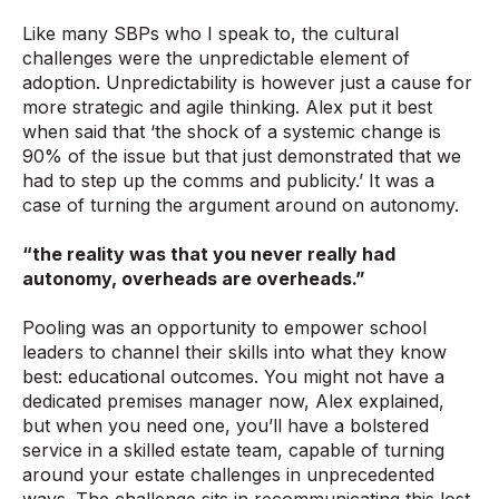
Like many SBPs who I speak to, the cultural
challenges were the ­unpredictable element of
adoption. Unpredictability is however just a cause for
more strategic and agile thinking. Alex put it best
when said that ‘the shock of a systemic change is
90% of the issue but that just demonstrated that we
had to step up the comms and publicity.’ It was a
case of turning the argument around on autonomy.
“the reality was that you never really had
autonomy, overheads are overheads.”
Pooling was an opportunity to empower school
leaders to channel their skills into what they know
best: educational outcomes. You might not have a
dedicated premises manager now, Alex explained,
but when you need one, you’ll have a bolstered
service in a skilled estate team, capable of turning
around your estate challenges in unprecedented