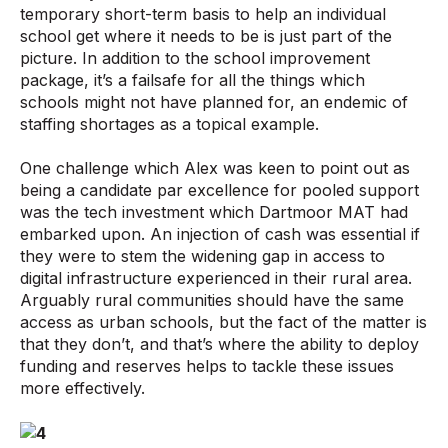
temporary short-term basis to help an individual
school get where it needs to be is just part of the
picture. In addition to the school improvement
package, it’s a failsafe for all the things which
schools might not have planned for, an endemic of
staffing shortages as a topical example.
One challenge which Alex was keen to point out as
being a candidate par excellence for pooled support
was the tech investment which Dartmoor MAT had
embarked upon. An injection of cash was essential if
they were to stem the widening gap in access to
digital infrastructure experienced in their rural area.
Arguably rural communities should have the same
access as urban schools, but the fact of the matter is
that they don’t, and that’s where the ability to deploy
funding and reserves helps to tackle these issues
more effectively.