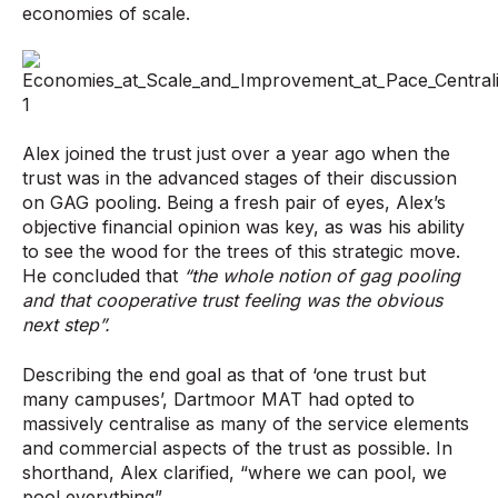
economies of scale.
Alex joined the trust just over a year ago when the
trust was in the advanced stages of their discussion
on GAG pooling. Being a fresh pair of eyes, Alex’s
objective financial opinion was key, as was his ability
to see the wood for the trees of this strategic move.
He concluded that
“the whole notion of gag pooling
and that cooperative trust feeling was the obvious
next step”.
Describing the end goal as that of ‘one trust but
many campuses’, Dartmoor MAT had opted to
massively centralise as many of the service elements
and commercial aspects of the trust as possible. In
shorthand, Alex clarified, “where we can pool, we
pool everything”.