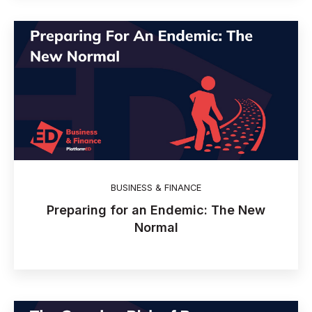
BUSINESS & FINANCE
Preparing for an Endemic: The New
Normal