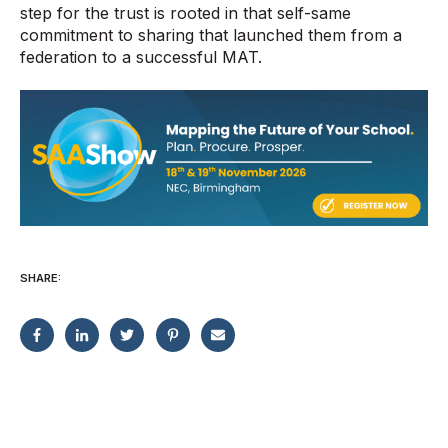
step for the trust is rooted in that self-same
commitment to sharing that launched them from a
federation to a successful MAT.
SHARE: