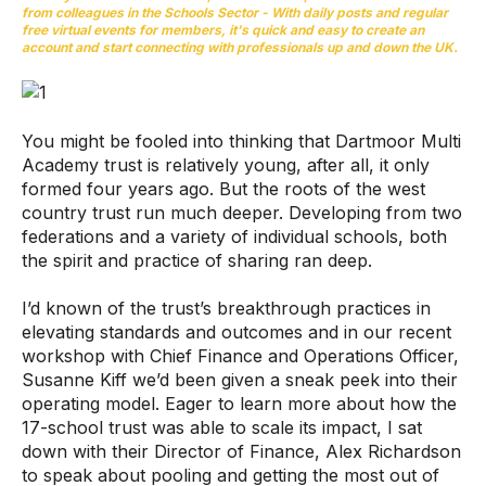
from colleagues in the Schools Sector - With daily posts and regular
free virtual events for members, it's quick and easy to create an
account and start connecting with professionals up and down the UK.
You might be fooled into thinking that Dartmoor Multi
Academy trust is relatively young, after all, it only
formed four years ago. But the roots of the west
country trust run much deeper. Developing from two
federations and a variety of individual schools, both
the spirit and practice of sharing ran deep.
I’d known of the trust’s breakthrough practices in
elevating standards and outcomes and in our recent
workshop with Chief Finance and Operations Officer,
Susanne Kiff we’d been given a sneak peek into their
operating model. Eager to learn more about how the
17-school trust was able to scale its impact, I sat
down with their Director of Finance, Alex Richardson
to speak about pooling and getting the most out of