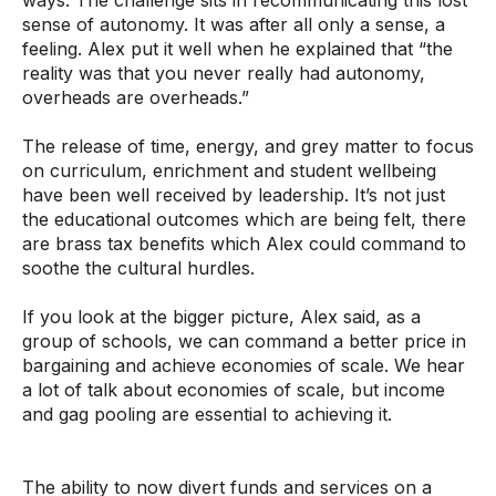
ways. The challenge sits in recommunicating this lost
sense of autonomy. It was after all only a sense, a
feeling. Alex put it well when he explained that “the
reality was that you never really had autonomy,
overheads are overheads.”
The release of time, energy, and grey matter to focus
on curriculum, enrichment and student wellbeing
have been well received by leadership. It’s not just
the educational outcomes which are being felt, there
are brass tax benefits which Alex could command to
soothe the cultural hurdles.
If you look at the bigger picture, Alex said, as a
group of schools, we can command a better price in
bargaining and achieve economies of scale. We hear
a lot of talk about economies of scale, but income
and gag pooling are essential to achieving it.
The ability to now divert funds and services on a