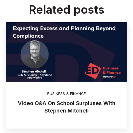
Related posts
BUSINESS & FINANCE
Video Q&A On School Surpluses With
Stephen Mitchell