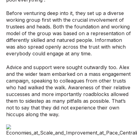
Before venturing deep into it, they set up a diverse
working group first with the crucial involvement of
trustees and heads. Both the foundation and working
model of the group was based on a representation of
differently skilled and natured people. Information
was also spread openly across the trust with which
everybody could engage at any time.
Advice and support were sought outwardly too. Alex
and the wider team embarked on a mass engagement
campaign, speaking to colleagues from other trusts
who had walked the walk. Awareness of their relative
successes and more importantly roadblocks allowed
them to side­step as many pitfalls as possible. That’s
not to say that they did not experience their own
hiccups along the way.