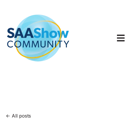
Open m
All posts