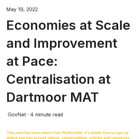
May 19, 2022
Economies at Scale
and Improvement
at Pace:
Centralisation at
Dartmoor MAT
GovNet
·
4 minute read
This post has been taken from
PlatformEd
. It's totally free to sign up
where you can access videos, conversations, articles and resources