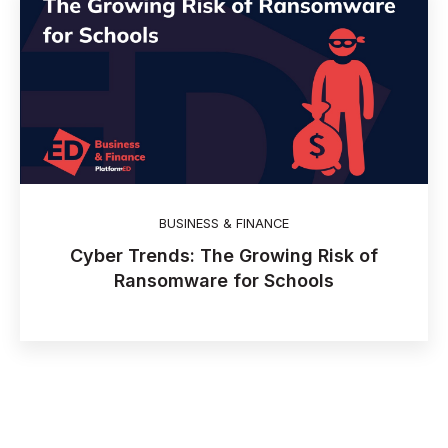
BUSINESS & FINANCE
Cyber Trends: The Growing Risk of
Ransomware for Schools