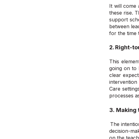
It will come
these rise. 
support scho
between lead
for the time
2.
Right-to
This element
going
on
to 
clear expect
intervention
Care setting
processes a
3.
Making t
The intentio
decision-mak
on the teachi