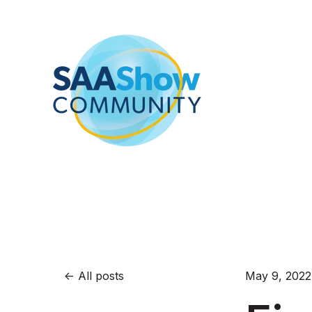
All posts
May 9, 2022