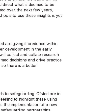
and direct what is deemed to be
ted over the next few years,
ools to use these insights is yet
d are giving it credence within
ider development in the early
ill collect and collate research
rmed decisions and drive practice
 so there is a better
s to safeguarding. Ofsted are in
eeking to highlight these using
is the implementation of a new
l safeguarding partnerships.