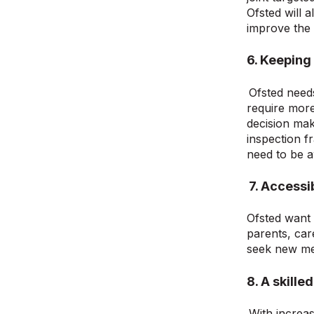
Ofsted will 
improve the 
6. Keeping
Ofsted need
require mor
decision mak
inspection f
need to be a
7. Access
Ofsted want 
parents, car
seek new me
8. A skill
With increa