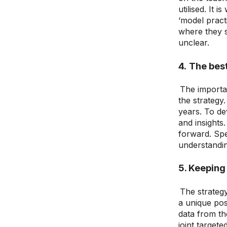
utilised. It 
‘model pract
where they s
unclear.
4.
The best 
The importan
the strategy
years. To de
and insights
forward. Spec
understandin
5.
Keeping 
The strategy
a unique pos
data from th
joint target