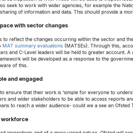
also seek to work with wider agencies, for example the Natio
sharing of information and data. This should provide a more
 pace with sector changes
s to reflect the changes occurring within the sector and t
e
MAT summary evaluations
(MATSEs). Through this, account
ers and C-Level leaders will be held to greater account. A
ramework will be developed as a response to the governme
ware of this.
ible and engaged
to ensure that their work is ‘simple for everyone to understa
ers and wider stakeholders to be able to access reports and
ans to reach a wider audience- could we a see an Ofsted
ed workforce
sed inspections and of a more varied nature, Ofsted will s