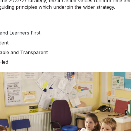
he 2022-27 strategy, the 4 Ofsted Values reoccur time and
guiding principles which underpin the wider strategy.
 and Learners First
dent
able and Transparent
-led