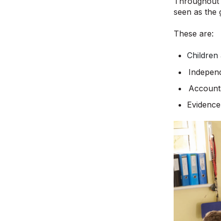
Throughout t
seen as the 
These are:
Children
Indepen
Account
Evidence