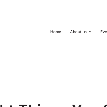
Home
About us
Eve
Show subm