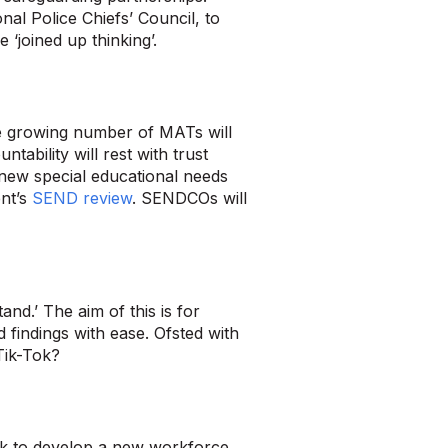
nal Police Chiefs’ Council, to
 ‘joined up thinking’.
he growing number of MATs will
ability will rest with trust
 new special educational needs
nt’s
SEND review
. SENDCOs will
nd.’ The aim of this is for
 findings with ease. Ofsted with
 Tik-Tok?
eek to develop a new workforce