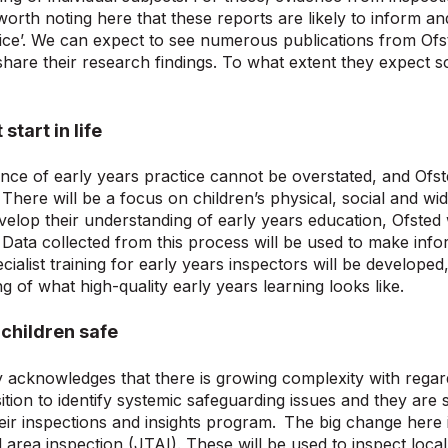
is worth noting here that these reports are likely to inform 
ice’. We can expect to see numerous publications from Ofs
hare their research findings. To what extent they expect sch
start in life
ce of early years practice cannot be overstated, and Ofste
. There will be a focus on children’s physical, social and w
velop their understanding of early years education, Ofsted w
. Data collected from this process will be used to make info
ialist training for early years inspectors will be developed,
g of what high-quality early years learning looks like.
children safe
 acknowledges that there is growing complexity with regard
ition to identify systemic safeguarding issues and they are s
eir inspections and insights program. The big change here 
ed area inspection (JTAI). These will be used to inspect loca