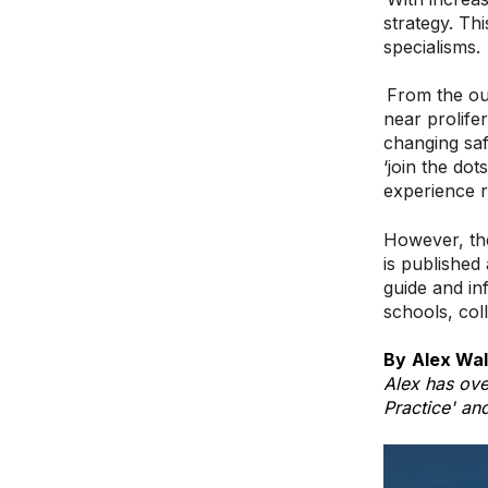
strategy. Th
specialisms.
From the ou
near prolife
changing saf
‘join the dot
experience r
However, the
is published
guide and inf
schools, col
By
Alex Wal
Alex has ove
Practice' an