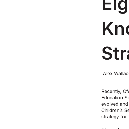
Eig
Kn
St
Alex Walla
Recently, Of
Education Se
evolved and 
Children’s S
strategy for