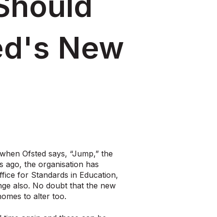
Should
ed's New
when Ofsted says, “Jump,” the
s ago, the organisation has
fice for Standards in Education,
ange also. No doubt that the new
homes to alter too.