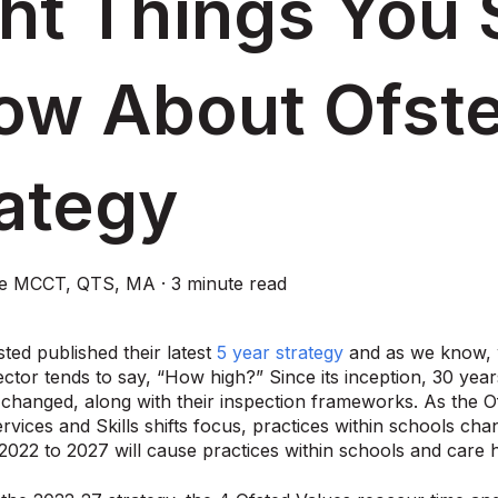
ht Things You 
ow About Ofst
rategy
ce MCCT, QTS, MA
·
3 minute read
sted published their latest
5 year strategy
and as we know, 
ctor tends to say, “How high?” Since its inception, 30 year
changed, along with their inspection frameworks. As the Of
ervices and Skills shifts focus, practices within schools ch
 2022 to 2027 will cause practices within schools and care 