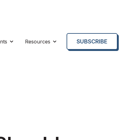
SUBSCRIBE
nts
Resources
enu for About us
Show submenu for Events
Show submenu for Resources