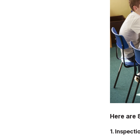
Here are 
1.
Inspecti