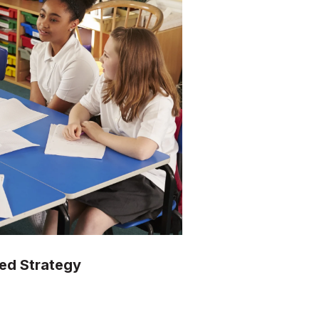
ted Strategy