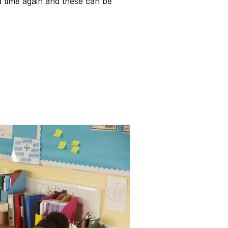
 time again and these can be