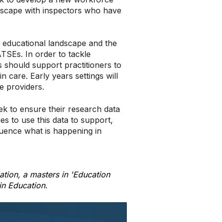
ndscape with inspectors who have
 educational landscape and the
ATSEs. In order to tackle
 should support practitioners to
in care. Early years settings will
re providers.
ek to ensure their research data
es to use this data to support,
fluence what is happening in
tion, a masters in 'Education
in Education.