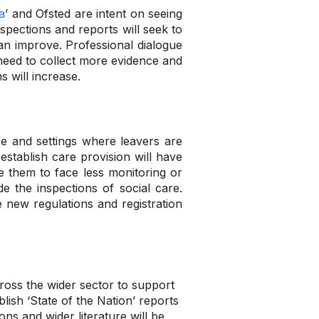
a
’ and Ofsted are intent on seeing
nspections and reports will seek to
an improve. Professional dialogue
need to collect more evidence and
s will increase.
e and settings where leavers are
 establish care provision will have
e them to face less monitoring or
de the inspections of social care.
e new regulations and registration
cross the wider sector to support
lish ‘State of the Nation’ reports
ons and wider literature will be