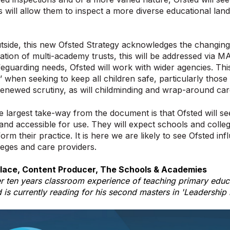
is will allow them to inspect a more diverse educational la
tside, this new Ofsted Strategy acknowledges the changing
ration of multi-academy trusts, this will be addressed via M
eguarding needs, Ofsted will work with wider agencies. This
s’ when seeking to keep all children safe, particularly those 
enewed scrutiny, as will childminding and wrap-around ca
 largest take-way from the document is that Ofsted will se
 and accessible for use. They will expect schools and colleg
orm their practice. It is here we are likely to see Ofsted in
leges and care providers.
lace, Content Producer, The Schools & Academies
r ten years classroom experience of teaching primary educa
d is currently reading for his second masters in 'Leadership 