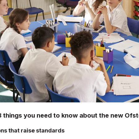
8 things you need to know about the new Ofs
ons that raise standards