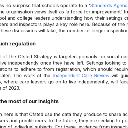
 as no surprise that schools operate to a ‘
Standards Agend
The organisation views itself as ‘a force for improvement’. I
ol and college leaders understanding how their settings c
ers and inspectors plays a key role here. Because of the 
 these discussions will take, the number of longer inspection
uch regulation
 of the Ofsted Strategy is targeted primarily on
social
car
live independently once they have left. Settings looking to
ations to adhere to from registration, which should requir
 later. The work of the
Independent Care Review
will gui
s
,
where care leavers go on to live independently
,
will fac
s of 2023.
he most of our insights
n here is that Ofsted use the data they produce to share a
ers and practitioners. In the future, they are seeking to pub
ng of individual subjects. For these, evidence from inspecti