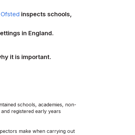
y
Ofsted
inspects schools,
ettings in England.
hy it is important.
ntained schools, academies, non-
 and registered early years
inspectors make when carrying out