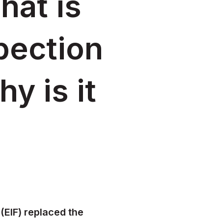
hat is
pection
y is it
(EIF) replaced the