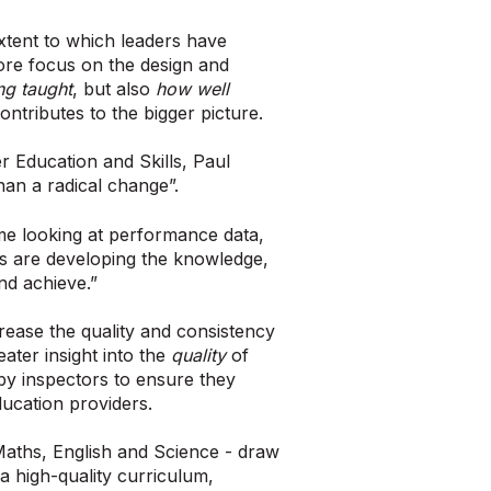
extent to which leaders have
ore focus on the design and
ng taught
, but also
how well
ontributes to the bigger picture.
r Education and Skills, Paul
than a radical change”.
ime looking at performance data,
rs are developing the knowledge,
nd achieve.”
rease the quality and consistency
ater insight into the
quality
of
 by inspectors to ensure they
ducation providers.
 Maths, English and Science - draw
 a high-quality curriculum,