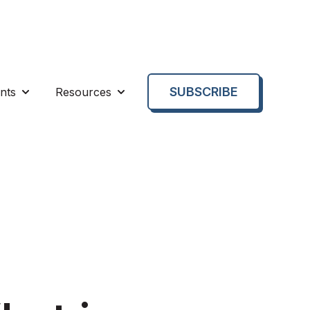
SUBSCRIBE
nts
Resources
enu for About us
Show submenu for Events
Show submenu for Resources