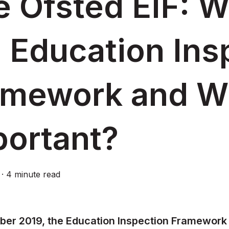
 Ofsted EIF: W
 Education Ins
amework and Wh
portant?
·
4 minute read
ber 2019, the Education Inspection Framework 