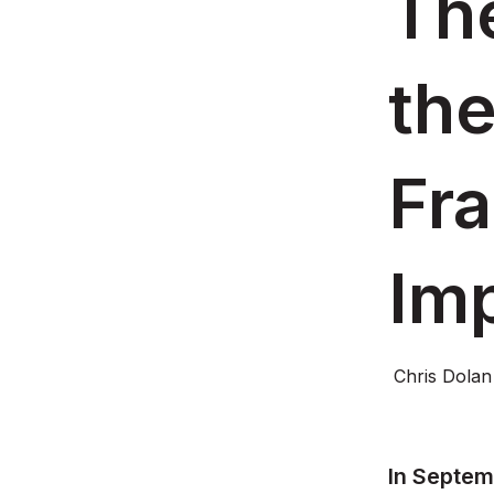
The
the
Fr
Im
Chris Dolan
In Septem