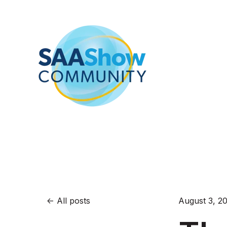
All posts
August 3, 2