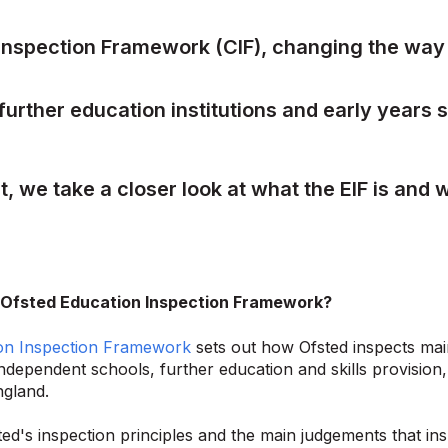
nspection Framework (CIF), changing the wa
further education institutions and early years s
st, we take a closer look at what the EIF is and w
 Ofsted Education Inspection Framework?
on Inspection Framework
sets out how Ofsted inspects mai
independent schools, further education and skills provision,
ngland.
fsted's inspection principles and the main judgements that 