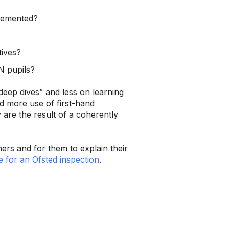
plemented?
tives?
N pupils?
deep dives” and less on learning
d more use of first-hand
 are the result of a coherently
rs and for them to explain their
 for an Ofsted inspection
.