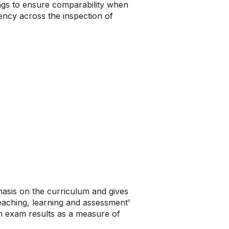
ings to ensure comparability when
ency across the inspection of
asis on the curriculum and gives
teaching, learning and assessment'
on exam results as a measure of