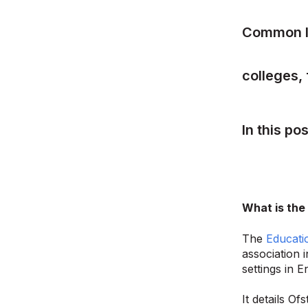
Common I
colleges, 
In this po
What is the
The
Educati
association 
settings in E
It details O