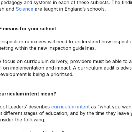
pedagogy and systems in each of these subjects. The findi
ish and
Science
are taught in England’s schools.
F means for your school
inspection nominees will need to understand how inspectors
setting within the new inspection guidelines.
 focus on curriculum delivery, providers must be able to a
il on implementation and impact. A curriculum audit is advi
evelopment is being a prioritised.
urriculum intent mean?
ool Leaders’ describes
curriculum intent
as “what you want
at different stages of education, and by the time they leave 
nsider the following: