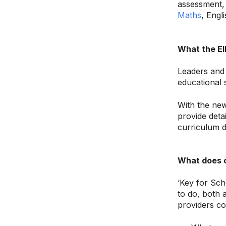
assessment, 
Maths
, Engl
What the EI
Leaders and 
educational 
With the new
provide deta
curriculum d
What does c
‘Key for Sch
to do, both 
providers co