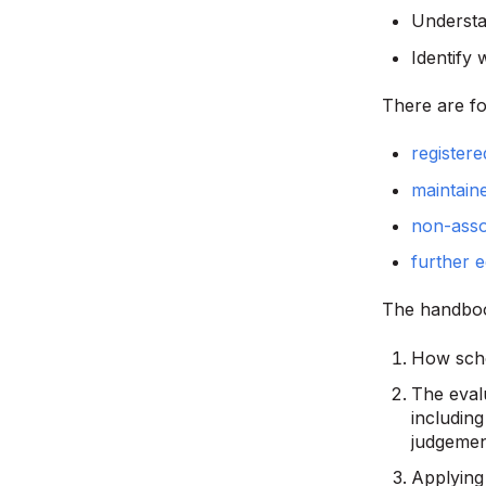
Understa
Identify 
There are fo
registere
maintain
non-asso
further e
The handboo
How scho
The eval
including
judgemen
Applying 