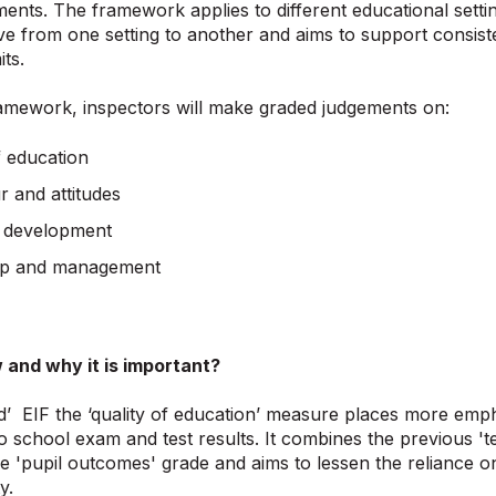
ments. The framework applies to different educational sett
e from one setting to another and aims to support consist
its.
amework, inspectors will make graded judgements on:
f education
r and attitudes
 development
ip and management
 and why it is important?
’ EIF the ‘quality of education’ measure places more emph
to school exam and test results. It combines the previous '
he 'pupil outcomes' grade and aims to lessen the reliance 
y.