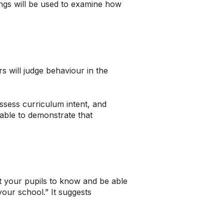
ngs will be used to examine how
 will judge behaviour in the
ssess curriculum intent, and
sable to demonstrate that
 your pupils to know and be able
your school.” It suggests