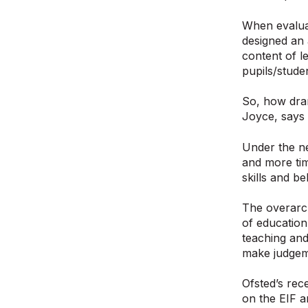
When evaluat
designed an 
content of l
pupils/stude
So, how dra
Joyce, says
Under the ne
and more tim
skills and b
The overarch
of education
teaching and
make judgeme
Ofsted’s rec
on the EIF an