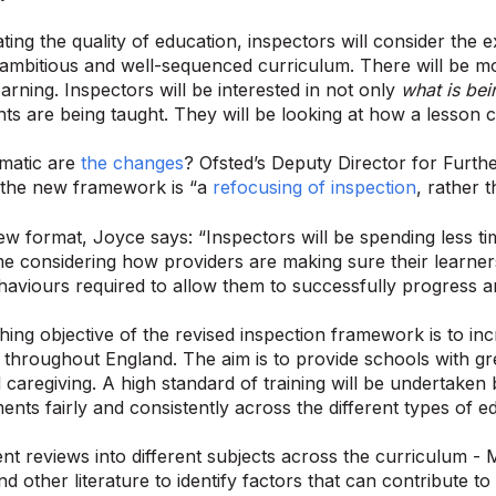
ing the quality of education, inspectors will consider the 
ambitious and well-sequenced curriculum. There will be m
earning. Inspectors will be interested in not only
what is bei
nts are being taught. They will be looking at how a lesson c
matic are
the changes
? Ofsted’s Deputy Director for Furthe
 the new framework is “a
refocusing of inspection
, rather 
w format, Joyce says: “Inspectors will be spending less t
e considering how providers are making sure their learne
ehaviours required to allow them to successfully progress a
ing objective of the revised inspection framework is to inc
 throughout England. The aim is to provide schools with gre
 caregiving. A high standard of training will be undertaken
nts fairly and consistently across the different types of e
ent reviews into different subjects across the curriculum -
d other literature to identify factors that can contribute to