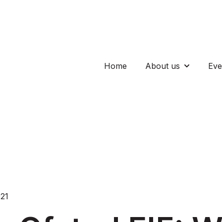
Home
About us
Eve
Show subm
021