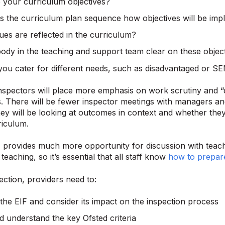
 your curriculum objectives?
 the curriculum plan sequence how objectives will be im
ues are reflected in the curriculum?
body in the teaching and support team clear on these objec
ou cater for different needs, such as disadvantaged or SE
inspectors will place more emphasis on work scrutiny and “
. There will be fewer inspector meetings with managers an
ey will be looking at outcomes in context and whether they
riculum.
provides much more opportunity for discussion with teache
eaching, so it’s essential that all staff know
how to prepare
ection, providers need to:
the EIF and consider its impact on the inspection process
 understand the key Ofsted criteria