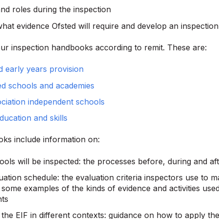
nd roles during the inspection
what evidence Ofsted will require and develop an inspectio
ur inspection handbooks according to remit. These are:
d early years provision
ed schools and academies
ciation independent schools
ducation and skills
ks include information on:
ols will be inspected: the processes before, during and aft
uation schedule: the evaluation criteria inspectors use to 
 some examples of the kinds of evidence and activities use
ts
the EIF in different contexts: guidance on how to apply the