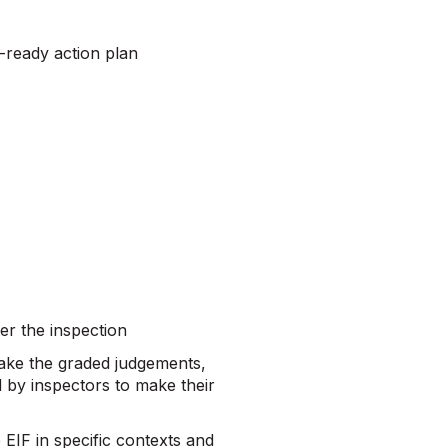
n-ready action plan
er the inspection
make the graded judgements,
d by inspectors to make their
 EIF in specific contexts and