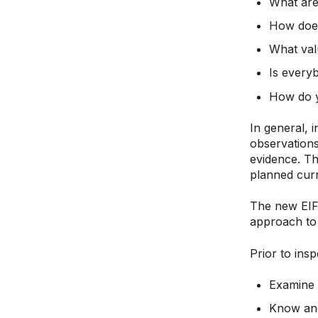
What are
How does
What val
Is every
How do y
In general, 
observations
evidence. Th
planned cur
The new EIF 
approach to t
Prior to insp
Examine 
Know and