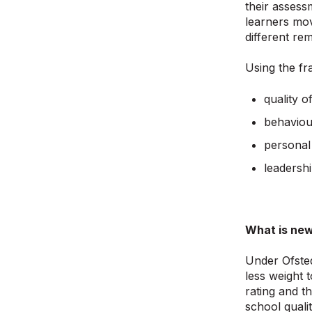
their assess
learners mov
different rem
Using the fr
quality o
behaviou
personal
leadersh
What is new
Under Ofsted
less weight 
rating and t
school qualit