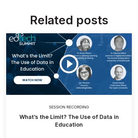
Related posts
SESSION RECORDING
What’s the Limit? The Use of Data in
Education