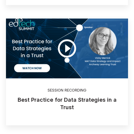
SESSION RECORDING
Best Practice for Data Strategies in a
Trust