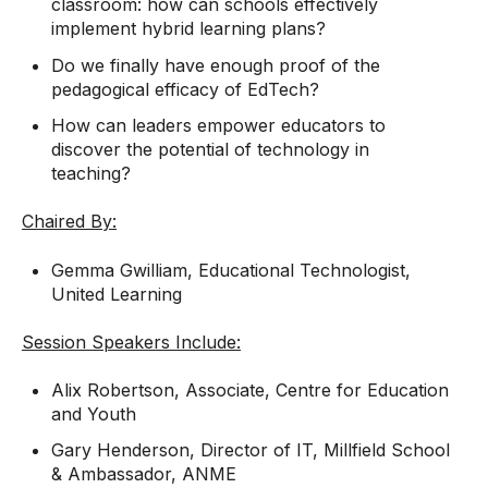
classroom: how can schools effectively
implement hybrid learning plans?
Do we finally have enough proof of the
pedagogical efficacy of EdTech?
How can leaders empower educators to
discover the potential of technology in
teaching?
Chaired By:
Gemma Gwilliam, Educational Technologist,
United Learning
Session Speakers Include:
Alix Robertson, Associate, Centre for Education
and Youth
Gary Henderson, Director of IT, Millfield School
& Ambassador, ANME