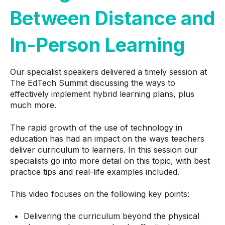
Between Distance and
In-Person Learning
Our specialist speakers delivered a timely session at
The EdTech Summit discussing the ways to
effectively implement hybrid learning plans, plus
much more.
The rapid growth of the use of technology in
education has had an impact on the ways teachers
deliver curriculum to learners. In this session our
specialists go into more detail on this topic, with best
practice tips and real-life examples included.
This video focuses on the following key points:
Delivering the curriculum beyond the physical