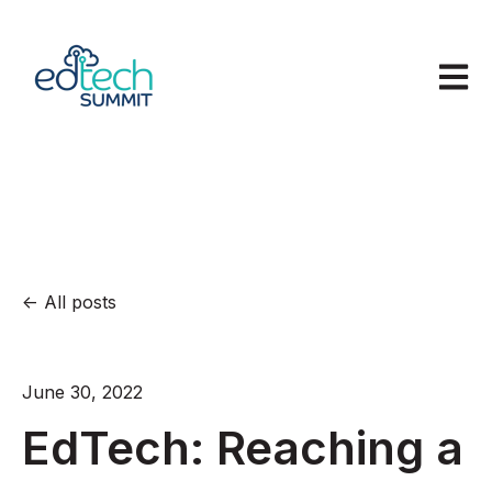
Open m
All posts
June 30, 2022
EdTech: Reaching a