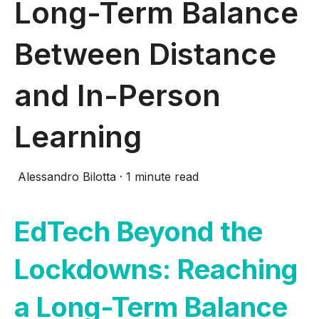
Long-Term Balance
Between Distance
and In-Person
Learning
Alessandro Bilotta
·
1 minute read
EdTech Beyond the
Lockdowns: Reaching
a Long-Term Balance