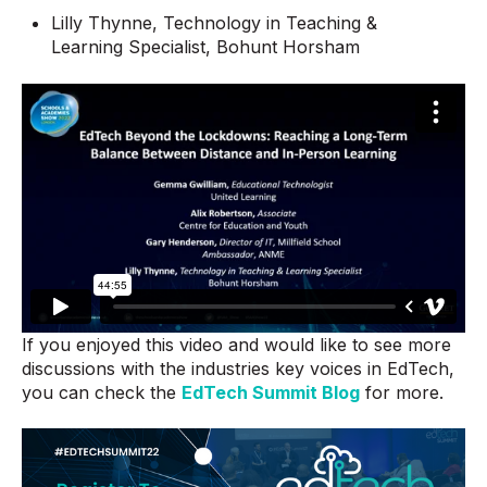
Lilly Thynne, Technology in Teaching &
Learning Specialist, Bohunt Horsham
If you enjoyed this video and would like to see more
discussions with the industries key voices in EdTech,
you can check the
EdTech Summit Blog
for more.