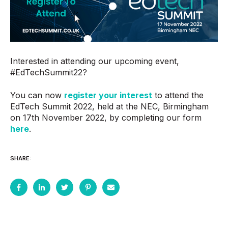
Interested in attending our upcoming event,
#EdTechSummit22?
You can now
register your interest
to attend the
EdTech Summit 2022, held at the NEC, Birmingham
on 17th November 2022, by completing our form
here
.
SHARE: