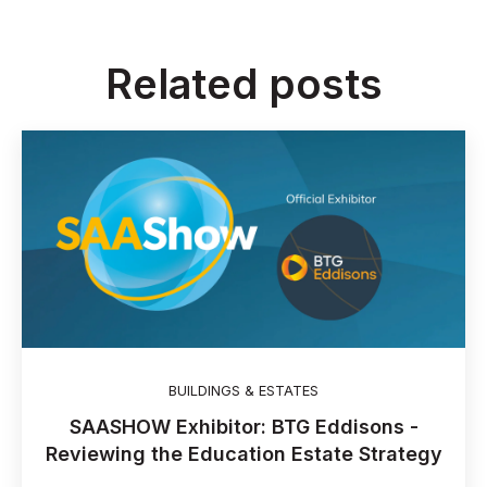
Related posts
BUILDINGS & ESTATES
SAASHOW Exhibitor: BTG Eddisons -
Reviewing the Education Estate Strategy