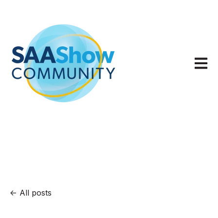
Open m
All posts