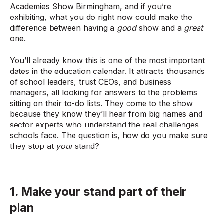
Academies Show Birmingham, and if you’re
exhibiting, what you do right now could make the
difference between having a
good
show and a
great
one.
You’ll already know this is one of the most important
dates in the education calendar. It attracts thousands
of school leaders, trust CEOs, and business
managers, all looking for answers to the problems
sitting on their to-do lists. They come to the show
because they know they’ll hear from big names and
sector experts who understand the real challenges
schools face. The question is, how do you make sure
they stop at
your
stand?
1. Make your stand part of their
plan