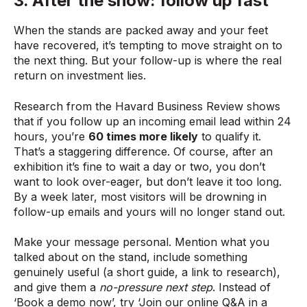
3. After the show: follow up fast
When the stands are packed away and your feet
have recovered, it’s tempting to move straight on to
the next thing. But your follow-up is where the real
return on investment lies.
Research from the Havard Business Review shows
that if you follow up an incoming email lead within 24
hours, you’re
60 times more likely
to qualify it.
That’s a staggering difference. Of course, after an
exhibition it’s fine to wait a day or two, you don’t
want to look over-eager, but don’t leave it too long.
By a week later, most visitors will be drowning in
follow-up emails and yours will no longer stand out.
Make your message personal. Mention what you
talked about on the stand, include something
genuinely useful (a short guide, a link to research),
and give them a
no-pressure next step
. Instead of
‘Book a demo now’, try ‘Join our online Q&A in a