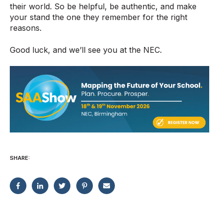
their world. So be helpful, be authentic, and make
your stand the one they remember for the right
reasons.
Good luck, and we’ll see you at the NEC.
SHARE: