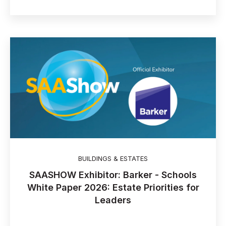
BUILDINGS & ESTATES
SAASHOW Exhibitor: Barker - Schools
White Paper 2026: Estate Priorities for
Leaders