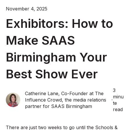
November 4, 2025
Exhibitors: How to
Make SAAS
Birmingham Your
Best Show Ever
3
Catherine Lane, Co-Founder at The
minu
Influence Crowd, the media relations
·
te
partner for SAAS Birmingham
read
There are just two weeks to go until the Schools &