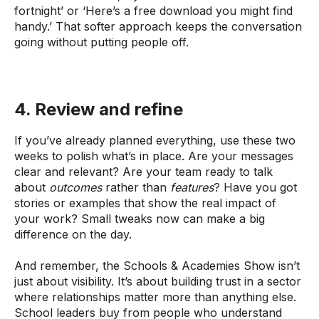
fortnight’ or ‘Here’s a free download you might find
handy.’ That softer approach keeps the conversation
going without putting people off.
4. Review and refine
If you’ve already planned everything, use these two
weeks to polish what’s in place. Are your messages
clear and relevant? Are your team ready to talk
about
outcomes
rather than
features
? Have you got
stories or examples that show the real impact of
your work? Small tweaks now can make a big
difference on the day.
And remember, the Schools & Academies Show isn’t
just about visibility. It’s about building trust in a sector
where relationships matter more than anything else.
School leaders buy from people who understand