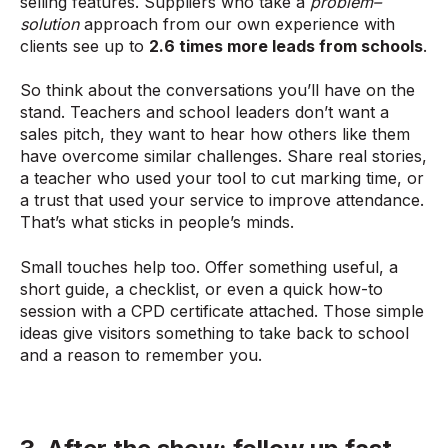
selling features. Suppliers who take a
problem–
solution
approach from our own experience with
clients see up to
2.6 times more leads from schools
.
So think about the conversations you’ll have on the
stand. Teachers and school leaders don’t want a
sales pitch, they want to hear how others like them
have overcome similar challenges. Share real stories,
a teacher who used your tool to cut marking time, or
a trust that used your service to improve attendance.
That’s what sticks in people’s minds.
Small touches help too. Offer something useful, a
short guide, a checklist, or even a quick how-to
session with a CPD certificate attached. Those simple
ideas give visitors something to take back to school
and a reason to remember you.