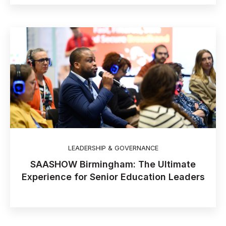
LEADERSHIP & GOVERNANCE
SAASHOW Birmingham: The Ultimate
Experience for Senior Education Leaders