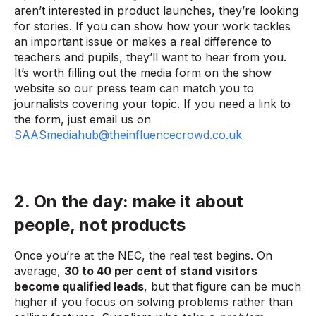
aren’t interested in product launches, they’re looking
for stories. If you can show how your work tackles
an important issue or makes a real difference to
teachers and pupils, they’ll want to hear from you.
It’s worth filling out the media form on the show
website so our press team can match you to
journalists covering your topic. If you need a link to
the form, just email us on
SAASmediahub@theinfluencecrowd.co.uk
2. On the day: make it about
people, not products
Once you’re at the NEC, the real test begins. On
average,
30 to 40 per cent of stand visitors
become qualified leads
, but that figure can be much
higher if you focus on solving problems rather than