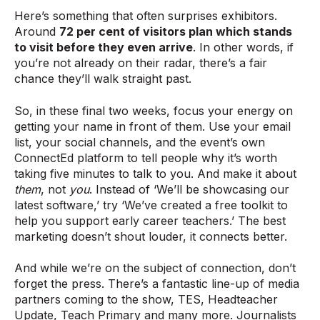
Here’s something that often surprises exhibitors.
Around
72 per cent of visitors plan which stands
to visit before they even arrive
. In other words, if
you’re not already on their radar, there’s a fair
chance they’ll walk straight past.
So, in these final two weeks, focus your energy on
getting your name in front of them. Use your email
list, your social channels, and the event’s own
ConnectEd platform to tell people why it’s worth
taking five minutes to talk to you. And make it about
them
, not
you
. Instead of ‘We’ll be showcasing our
latest software,’ try ‘We’ve created a free toolkit to
help you support early career teachers.’ The best
marketing doesn’t shout louder, it connects better.
And while we’re on the subject of connection, don’t
forget the press. There’s a fantastic line-up of media
partners coming to the show, TES, Headteacher
Update, Teach Primary and many more. Journalists