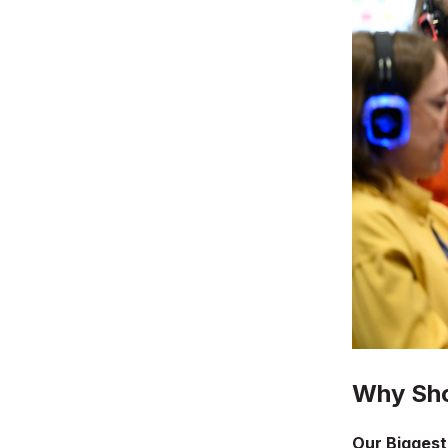
Why Sho
Our Biggest