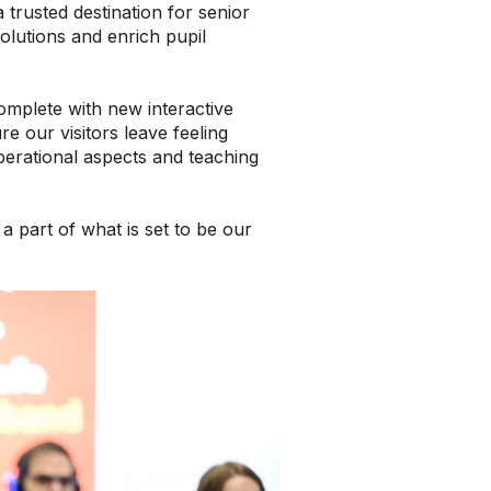
 trusted destination for senior
olutions and enrich pupil
mplete with new interactive
re our visitors leave feeling
erational aspects and teaching
a part of what is set to be our