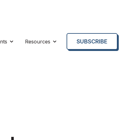
SUBSCRIBE
nts
Resources
enu for About us
Show submenu for Events
Show submenu for Resources