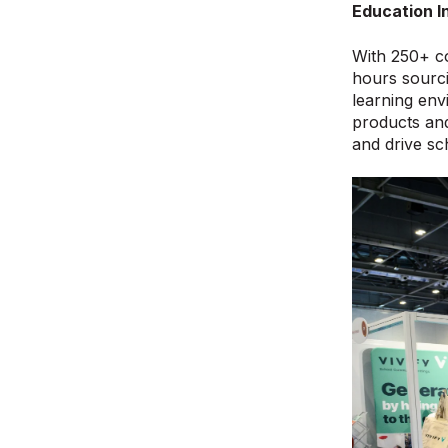
Education I
With 250+ co
hours sourci
learning envi
products and
and drive s