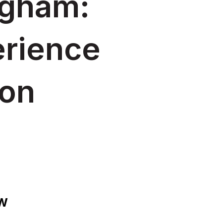
gham:
erience
ion
OW