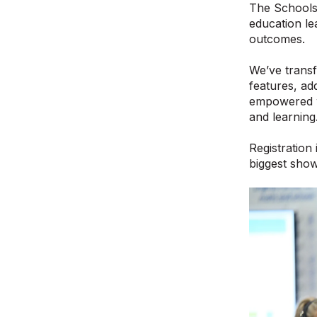
The Schools 
education le
outcomes.
We’ve trans
features, add
empowered wi
and learning
Registration 
biggest show