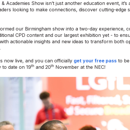
& Academies Show isn’t just another education event, it’s a
aders looking to make connections, discover cutting-edge s
formed our Birmingham show into a two-day experience, co
itional CPD content and our largest exhibition yet - to ensu
th actionable insights and new ideas to transform both op
.
is now live, and you can officially
get your free pass
to be 
th
th
 to date on 19
and 20
November at the NEC!