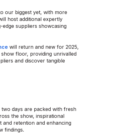
to our biggest yet, with more
ll host additional expertly
ng-edge suppliers showcasing
nce
will return and new for 2025,
 show floor, providing unrivalled
liers and discover tangible
e two days are packed with fresh
oss the show, inspirational
ent and retention and enhancing
w findings.