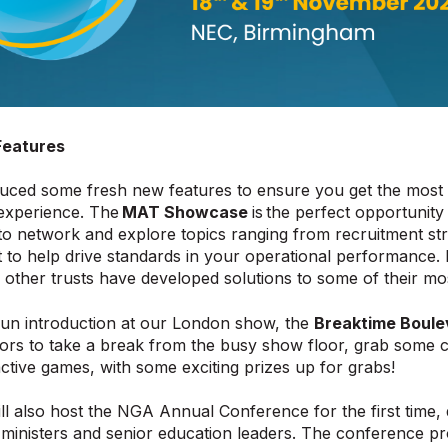
Features
uced some fresh new features to ensure you get the most 
perience. The
MAT Showcase
is the perfect opportunity
to network and explore topics ranging from recruitment stra
o help drive standards in your operational performance. 
other trusts have developed solutions to some of their mo
fun introduction at our London show, the
Breaktime Boule
itors to take a break from the busy show floor, grab some
ractive games, with some exciting prizes up for grabs!
l also host the NGA Annual Conference for the first time, 
inisters and senior education leaders. The conference pro