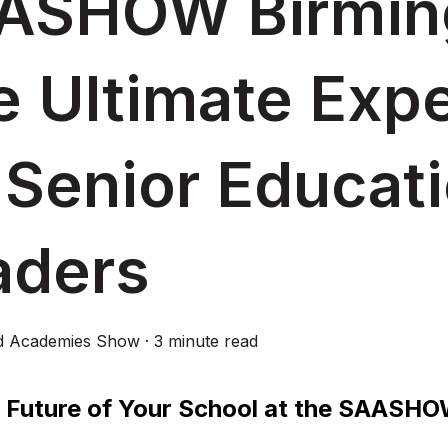
ASHOW Birmin
e Ultimate Exp
 Senior Educat
aders
d Academies Show
·
3 minute read
 Future of Your School at the SAASH