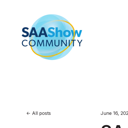
All posts
June 16, 20