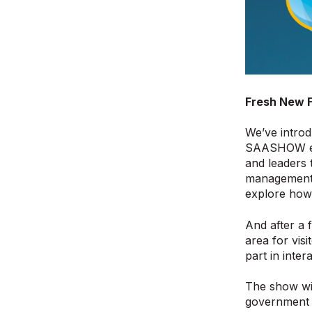
Fresh New 
We’ve introd
SAASHOW ex
and leaders 
management t
explore how 
And after a 
area for vis
part in inte
The show wil
government m