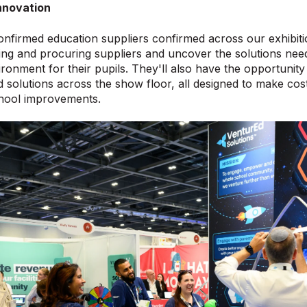
nnovation
nfirmed education suppliers confirmed across our exhibition
ng and procuring suppliers and uncover the solutions need
ronment for their pupils. They'll also have the opportunity t
 solutions across the show floor, all designed to make co
chool improvements.