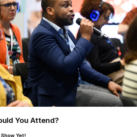
uld You Attend?
 Show Yet!