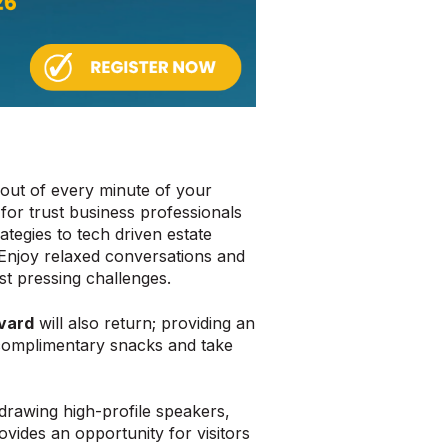
out of every minute of your
 for trust business professionals
tegies to tech driven estate
Enjoy relaxed conversations and
st pressing challenges.
vard
will also return; providing an
 complimentary snacks and take
drawing high-profile speakers,
vides an opportunity for visitors