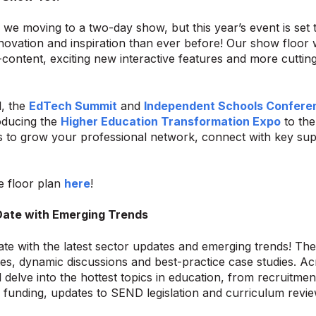
 we moving to a two-day show, but this year’s event is set 
novation and inspiration than ever before! Our show floor wi
content, exciting new interactive features and more cutti
l, the
EdTech Summit
and
Independent Schools Confere
roducing the
Higher Education Transformation Expo
to the
s to grow your professional network, connect with key supp
e floor plan
here
!
Date with Emerging Trends
ate with the latest sector updates and emerging trends! Th
es, dynamic discussions and best-practice case studies. Acr
l delve into the hottest topics in education, from recruitm
o funding, updates to SEND legislation and curriculum revie