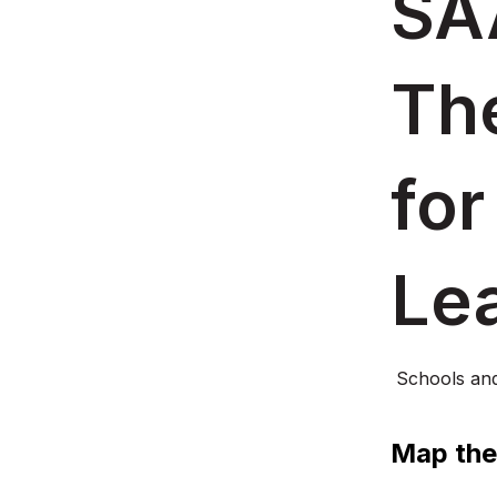
SA
Th
for
Le
Schools an
Map the