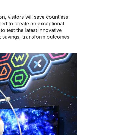
, visitors will save countless
ed to create an exceptional
o test the latest innovative
st savings, transform outcomes