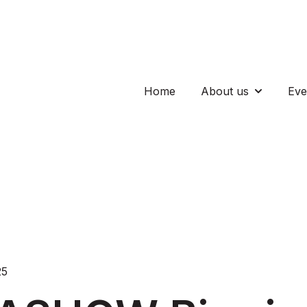
Home
About us
Eve
Show subm
25