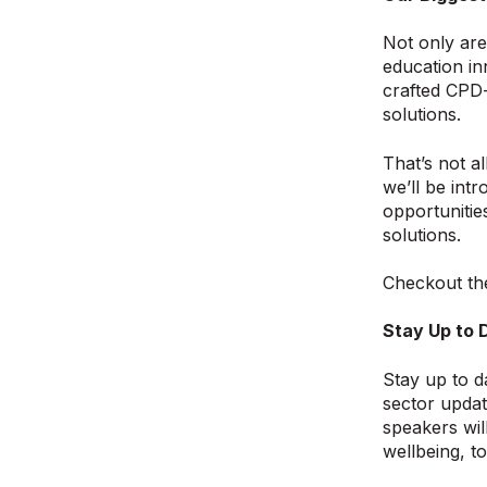
Not only are
education in
crafted CPD-
solutions.
That’s not al
we’ll be int
opportunitie
solutions.
Checkout th
Stay Up to 
Stay up to d
sector updat
speakers wil
wellbeing, t