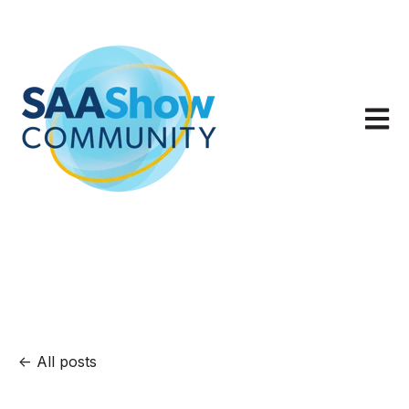
Open m
All posts