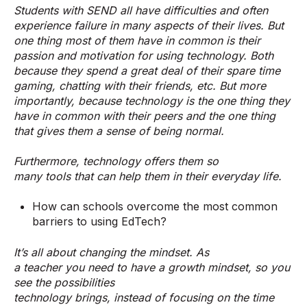
Students with SEND all have difficulties and often
experience failure in many aspects of their lives. But
one thing most of them have in common is their
passion and motivation for using technology. Both
because they spend a great deal of their spare time
gaming, chatting with their friends, etc. But more
importantly, because technology is the one thing they
have in common with their peers and the one thing
that gives them a sense of being normal.
Furthermore, technology offers them so
many tools that can help them in their everyday life.
How can schools overcome the most common
barriers to using EdTech?
It’s all about changing the mindset. As
a teacher you need to have a growth mindset, so you
see the possibilities
technology brings, instead of focusing on the time