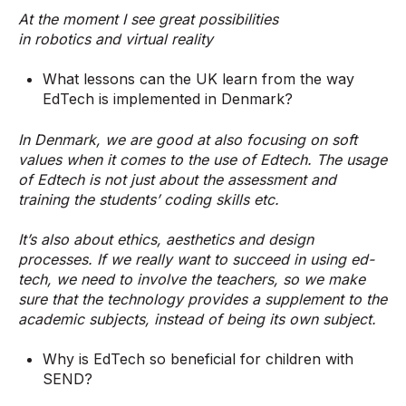
At the moment I see great possibilities
in robotics and virtual reality
What lessons can the UK learn from the way
EdTech is implemented in Denmark?
In Denmark, we are good at also focusing on soft
values when it comes to the use of Edtech. The usage
of Edtech is not just about the assessment and
training the students’ coding skills etc.
It’s also about ethics, aesthetics and design
processes. If we really want to succeed in using ed-
tech, we need to involve the teachers, so we make
sure that the technology provides a supplement to the
academic subjects, instead of being its own subject.
Why is EdTech so beneficial for children with
SEND?