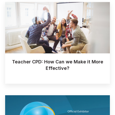
Teacher CPD: How Can we Make it More
Effective?