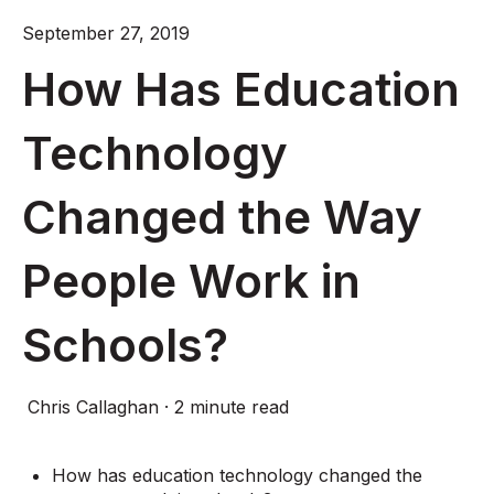
September 27, 2019
How Has Education
Technology
Changed the Way
People Work in
Schools?
Chris Callaghan
·
2 minute read
How has education technology changed the