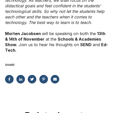
technology. As teachers, we shall focus on the
didactical goals and feel confident in the students’
technological skills. So why not let the students help
each other and the teachers when it comes to
technology. The best way to learn is to teach.
Morten Jacobsen
will be speaking on both the
13th
& 14th of November
at the
Schools & Academies
Show.
Join us to hear his thoughts on
SEND
and
Ed-
Tech
.
SHARE: