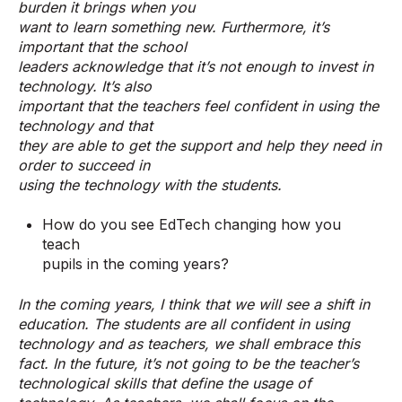
burden it brings when you
want to learn something new. Furthermore, it’s
important that the school
leaders acknowledge that it’s not enough to invest in
technology. It’s also
important that the teachers feel confident in using the
technology and that
they are able to get the support and help they need in
order to succeed in
using the technology with the students.
How do you see EdTech changing how you
teach
pupils in the coming years?
In the coming years, I think that we will see a shift in
education. The students are all confident in using
technology and as teachers, we shall embrace this
fact. In the future, it’s not going to be the teacher’s
technological skills that define the usage of