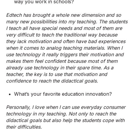
way you work in schools?
Edtech has brought a whole new dimension and so
many new possibilities into my teaching. The students
I teach all have special needs and most of them are
very difficult to teach the traditional way because
they lack motivation and often have bad experiences
when it comes to analog teaching materials. When I
use technology it really triggers their motivation and
makes them feel confident because most of them
already use technology in their spare time. As a
teacher, the key is to use that motivation and
confidence to reach the didactical goals.
What’s your favorite education innovation?
Personally, I love when I can use everyday consumer
technology in my teaching. Not only to reach the
didactical goals but also help the students cope with
their difficulties.