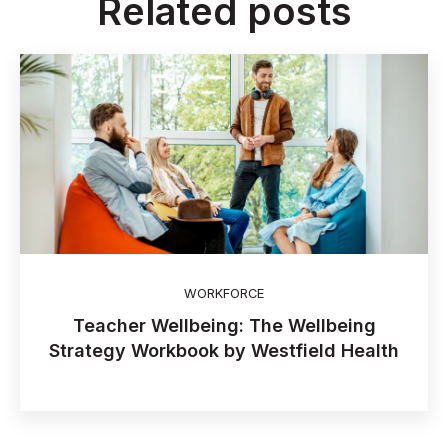
Related posts
WORKFORCE
Teacher Wellbeing: The Wellbeing
Strategy Workbook by Westfield Health