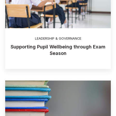
LEADERSHIP & GOVERNANCE
Supporting Pupil Wellbeing through Exam
Season