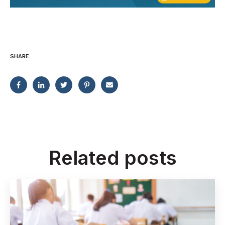
SHARE:
Related posts