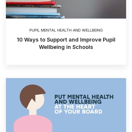
PUPIL MENTAL HEALTH AND WELLBEING
10 Ways to Support and Improve Pupil
Wellbeing in Schools