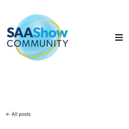
Open m
All posts