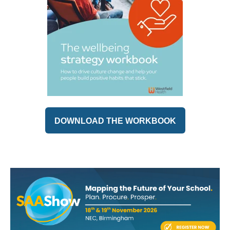
DOWNLOAD THE WORKBOOK