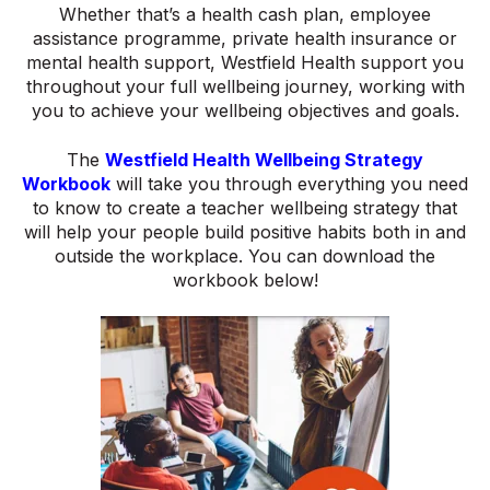
Whether that’s a health cash plan, employee
assistance programme, private health insurance or
mental health support, Westfield Health support you
throughout your full wellbeing journey, working with
you to achieve your wellbeing objectives and goals.
The
Westfield Health Wellbeing Strategy
Workbook
will take you through everything you need
to know to create a teacher wellbeing strategy that
will help your people build positive habits both in and
outside the workplace. You can download the
workbook below!