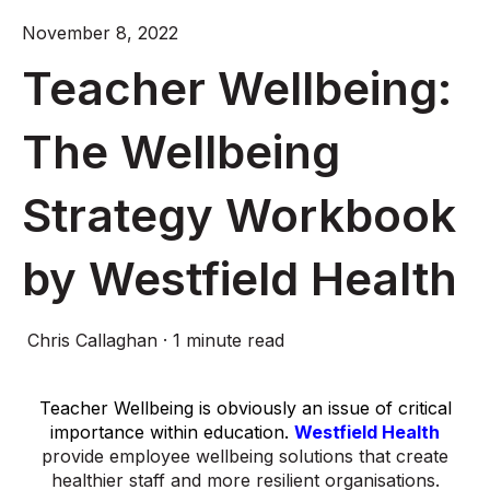
November 8, 2022
Teacher Wellbeing:
The Wellbeing
Strategy Workbook
by Westfield Health
Chris Callaghan
·
1 minute read
Teacher Wellbeing is obviously an issue of critical
importance within education.
Westfield Health
provide employee wellbeing solutions that create
healthier staff and more resilient organisations.