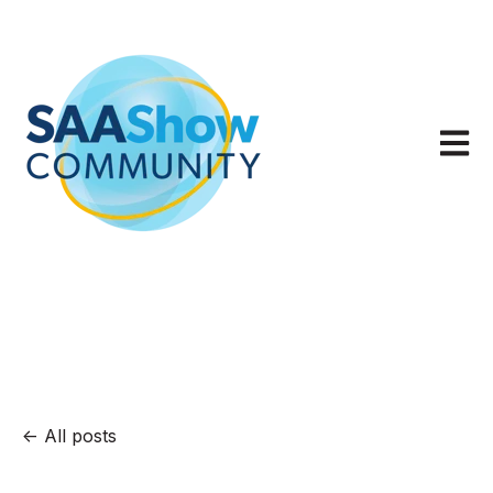
Open m
All posts