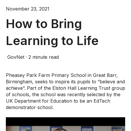
November 23, 2021
How to Bring
Learning to Life
GovNet
·
2 minute read
Pheasey Park Farm Primary School in Great Barr,
Birmingham, seeks to inspire its pupils to “believe and
achieve”. Part of the Elston Hall Learning Trust group
of schools, the school was recently selected by the
UK Department for Education to be an EdTech
demonstrator school.