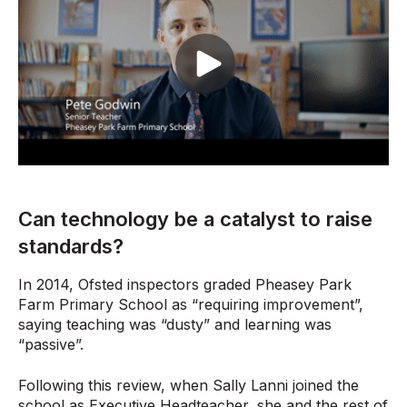
Can technology be a catalyst to raise
standards?
In 2014, Ofsted inspectors graded Pheasey Park
Farm Primary School as “requiring improvement”,
saying teaching was “dusty” and learning was
“passive”.
Following this review, when Sally Lanni joined the
school as Executive Headteacher, she and the rest of