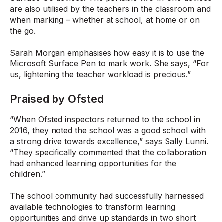
are also utilised by the teachers in the classroom and
when marking – whether at school, at home or on
the go.
Sarah Morgan emphasises how easy it is to use the
Microsoft Surface Pen to mark work. She says, “For
us, lightening the teacher workload is precious.”
Praised by Ofsted
“When Ofsted inspectors returned to the school in
2016, they noted the school was a good school with
a strong drive towards excellence,” says Sally Lunni.
“They specifically commented that the collaboration
had enhanced learning opportunities for the
children.”
The school community had successfully harnessed
available technologies to transform learning
opportunities and drive up standards in two short