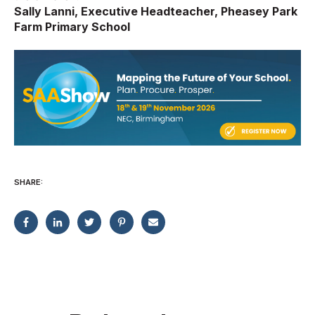
Sally Lanni, Executive Headteacher, Pheasey Park
Farm Primary School
SHARE: