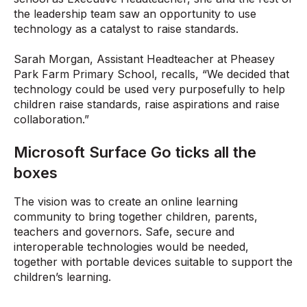
the leadership team saw an opportunity to use
technology as a catalyst to raise standards.
Sarah Morgan, Assistant Headteacher at Pheasey
Park Farm Primary School, recalls, “We decided that
technology could be used very purposefully to help
children raise standards, raise aspirations and raise
collaboration.”
Microsoft Surface Go ticks all the
boxes
The vision was to create an online learning
community to bring together children, parents,
teachers and governors. Safe, secure and
interoperable technologies would be needed,
together with portable devices suitable to support the
children’s learning.