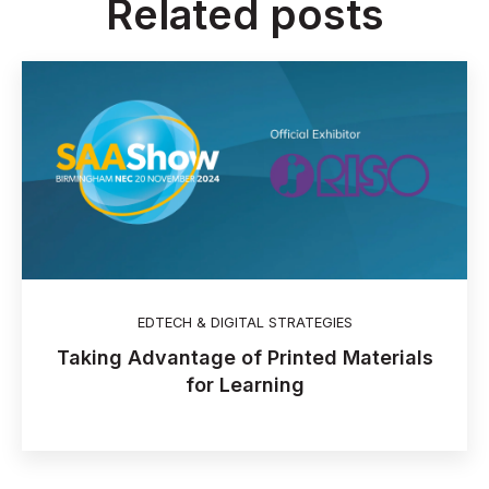
Related posts
EDTECH & DIGITAL STRATEGIES
Taking Advantage of Printed Materials
for Learning