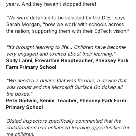
years. And they haven’t stopped there!
“We were delighted to be selected by the DfE,” says
Sarah Morgan, “now we work with schools across
the nation, supporting them with their EdTech vision.”
"It’s brought learning to life… Children have become
very engaged and excited about their learning."
Sally Lanni, Executive Headteacher, Pheasey Park
Farm Primary School
"We needed a device that was flexible, a device that
was robust and the Microsoft Surface Go ticked all
the boxes."
Pete Godwin, Senior Teacher, Pheasey Park Farm
Primary School
Ofsted inspectors specifically commented that the
collaboration had enhanced learning opportunities for
the children.