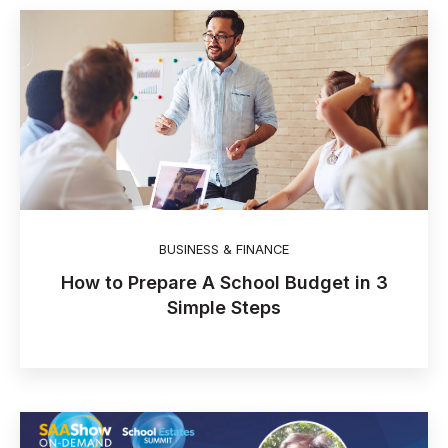
BUSINESS & FINANCE
How to Prepare A School Budget in 3
Simple Steps