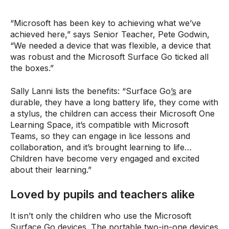
“Microsoft has been key to achieving what we’ve
achieved here,” says Senior Teacher, Pete Godwin,
“We needed a device that was flexible, a device that
was robust and the Microsoft Surface Go ticked all
the boxes.”
Sally Lanni lists the benefits: “Surface Go
’s
are
durable, they have a long battery life, they come with
a stylus, the children can access their Microsoft One
Learning Space, it’s compatible with Microsoft
Teams, so they can engage in lice lessons and
collaboration, and it’s brought learning to life…
Children have become very engaged and excited
about their learning.”
Loved by pupils and teachers alike
It isn’t only the children who use the Microsoft
Surface Go devices. The portable two-in-one devices