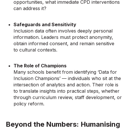
opportunities, what immediate CPD interventions
can address it?
Safeguards and Sensitivity
Inclusion data often involves deeply personal
information. Leaders must protect anonymity,
obtain informed consent, and remain sensitive
to cultural contexts.
The Role of Champions
Many schools benefit from identifying ‘Data for
Inclusion Champions’ — individuals who sit at the
intersection of analytics and action. Their role is
to translate insights into practical steps, whether
through curriculum review, staff development, or
policy reform.
Beyond the Numbers: Humanising