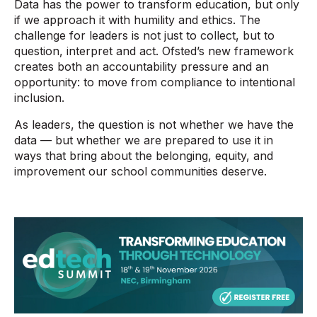
Data has the power to transform education, but only
if we approach it with humility and ethics. The
challenge for leaders is not just to collect, but to
question, interpret and act. Ofsted’s new framework
creates both an accountability pressure and an
opportunity: to move from compliance to intentional
inclusion.
As leaders, the question is not whether we have the
data — but whether we are prepared to use it in
ways that bring about the belonging, equity, and
improvement our school communities deserve.