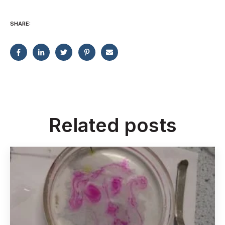
SHARE:
Related posts